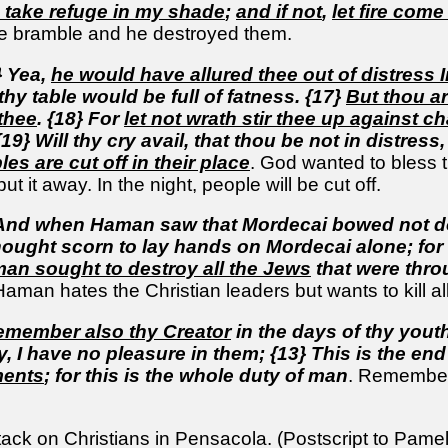
take refuge in my shade
;
and if not
,
let fire come
he bramble and he destroyed them.
} Yea,
he would have allured thee out of distress 
thy table would be full of fatness. {17}
But thou ar
 thee
. {18} For
let not wrath stir thee up against 
9} Will thy cry avail, that thou be not in distress
s are cut off in their place
. God wanted to bless 
ut it away. In the night, people will be cut off.
 And when Haman saw that Mordecai bowed not d
e thought scorn to lay hands on Mordecai alone; f
an sought to destroy all the Jews
that were thr
Haman hates the Christian leaders but wants to kill all
emember also thy Creator
in the days of thy yout
, I have no pleasure in them; {13} This is the end
ments
; for this is the whole duty of man
. Remember 
ack on Christians in Pensacola. (Postscript to Pam