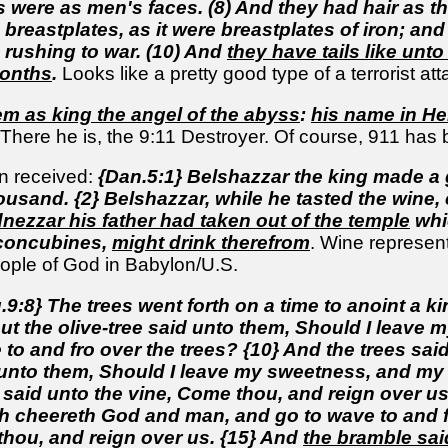
s were as men's faces. (8) And they had hair as t
d breastplates, as it were breastplates of iron; a
 rushing to war. (10) And
they have tails like unt
months
.
Looks like a pretty good type of a terrorist att
m as king the angel of the abyss
:
his name in H
There he is, the 9:11 Destroyer. Of course, 911 has 
n received:
{Dan.5:1} Belshazzar the king made a g
ousand. {2} Belshazzar, while he tasted the win
ezzar his father had taken out of the temple
whic
 concubines,
might drink therefrom
. Wine represen
eople of God in Babylon/U.S.
.9:8} The trees went forth on a time to anoint a k
But the olive-tree said unto them, Should I leave
o and fro over the trees? {10} And the trees said
d unto them, Should I leave my sweetness, and my 
 said unto the vine, Come thou, and reign over us
 cheereth God and man, and go to wave to and fro
hou, and reign over us. {15} And
the bramble sai