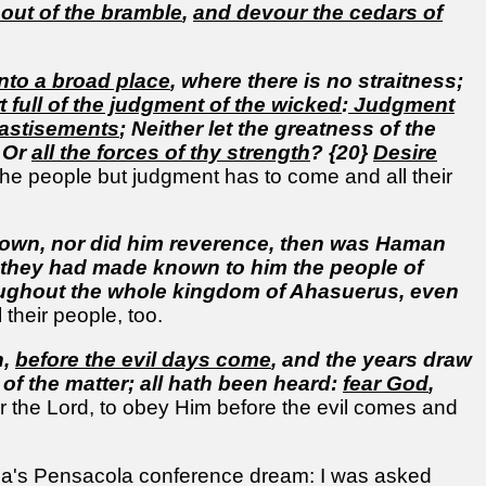
 out of the bramble
,
and devour the cedars of
Into a broad place
, where there is no straitness;
t full of the judgment of the wicked
:
Judgment
chastisements
; Neither let the greatness of the
, Or
all the forces of thy strength
? {20}
Desire
the people but judgment has to come and all their
own, nor did him reverence, then was Haman
or they had made known to him the people of
oughout the whole kingdom of Ahasuerus, even
 their people, too.
h,
before the evil days come
, and the years draw
 of the matter; all hath been heard:
fear God
,
the Lord, to obey Him before the evil comes and
ela's Pensacola conference dream: I was asked