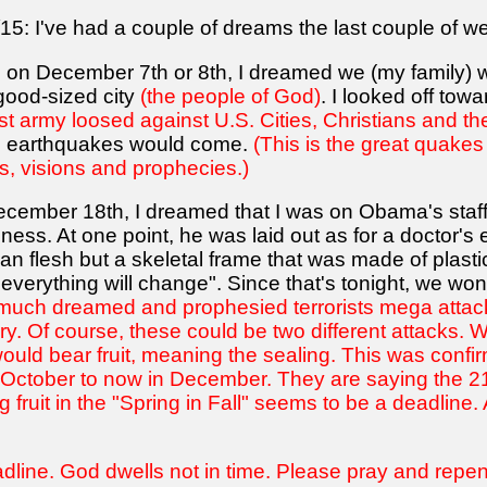
15: I've had a couple of dreams the last couple of w
had on December 7th or 8th, I dreamed we (my family)
good-sized city
(the people of God)
. I looked off to
ist army loosed against U.S. Cities, Christians and the
he earthquakes would come.
(This is the great quakes
s, visions and prophecies.)
cember 18th, I dreamed that I was on Obama's staff
iness. At one point, he was laid out as for a doctor's
n flesh but a skeletal frame that was made of plasti
 everything will change". Since that's tonight, we wo
e much dreamed and prophesied terrorists mega attac
y. Of course, these could be two different attacks. W
uld bear fruit, meaning the sealing. This was confi
October to now in December. They are saying the 21st,
 fruit in the "Spring in Fall" seems to be a deadline. 
ine. God dwells not in time. Please pray and repent