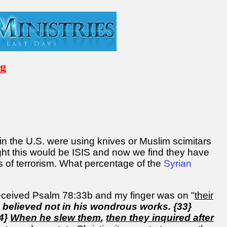
ng
 in the U.S. were using knives or Muslim scimitars
ught this would be ISIS and now we find they have
s of terrorism. What percentage of the
Syrian
d received Psalm 78:33b and my finger was on "
their
d believed not in his wondrous works. {33}
34}
When he slew them
,
then they inquired after