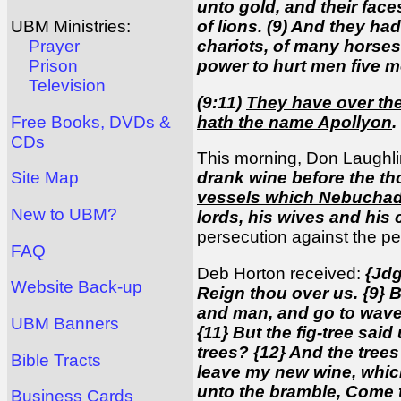
unto gold, and their face
of lions. (9) And they ha
UBM Ministries:
chariots, of many horses
Prayer
power to hurt men five 
Prison
Television
(9:11)
They have over the
hath the name Apollyon
.
Free Books, DVDs &
CDs
This morning, Don Laughli
drank wine before the th
Site Map
vessels which Nebuchadn
New to UBM?
lords, his wives and his
persecution against the p
FAQ
Deb Horton received:
{Jdg
Website Back-up
Reign thou over us. {9} 
and man, and go to wave t
UBM Banners
{11} But the fig-tree sai
trees? {12} And the trees
Bible Tracts
leave my new wine, which
unto the bramble, Come t
Business Cards