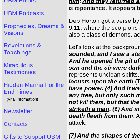
UBM Books
him
;
And they returned 
is repentance. It appears b
UBM Podcasts
Deb Horton got a verse by 
Prophecies, Dreams &
9:11
, where the scorpions a
Visions
also a class of demons, ac
Revelations &
Let's look at the backgrou
Teachings
sounded, and I saw a sta
And he opened the pit of
Miraculous
sun and the air were dar
Testimonies
represents unclean spirits.
locusts upon the earth
(T
Hidden Manna For the
have power. (4) And it wa
End Times
any tree, but
only such m
(vital information)
not kill them, but that 
striketh a man
. (6) And i
Newsletter
death fleeth from them
. 
attack.
Contacts
(7) And the shapes of th
Gifts to Support UBM