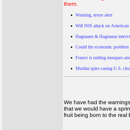
them.
Warning, terror alert
Will ISIS attack on American 
Hagmann & Hagmann intervi
Could the economic problem w
France is raiding mosques an
Muslim spies casing U.S. chu
We have had the warnings 
that we would have a spring
fruit being born to the rea