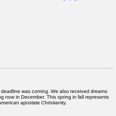
 a deadline was coming. We also received dreams
ng now in December. This spring in fall represents
 American apostate Christianity.