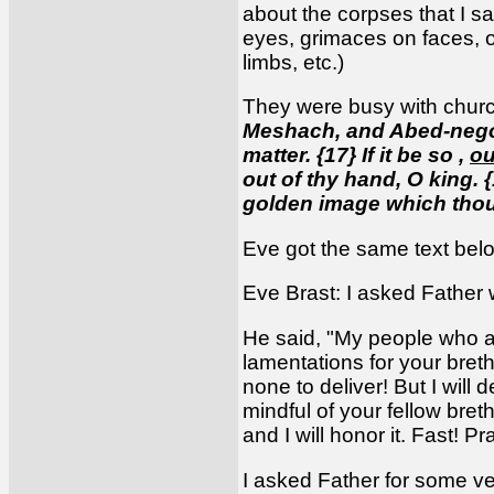
about the corpses that I sa
eyes, grimaces on faces, op
limbs, etc.)
They were busy with churc
Meshach, and Abed-nego 
matter. {17} If it be so ,
ou
out of thy hand, O king. {
golden image which thou
Eve got the same text bel
Eve Brast: I asked Father 
He said, "My people who a
lamentations for your breth
none to deliver! But I will
mindful of your fellow bret
and I will honor it. Fast! 
I asked Father for some ve