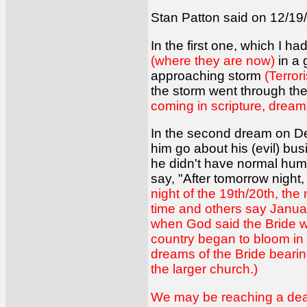
Stan Patton said on 12/19/
In the first one, which I 
(where they are now)
in a 
approaching storm
(Terror
the storm went through t
coming in scripture, dream
In the second dream on De
him go about his (evil) bus
he didn't have normal huma
say, "After tomorrow night,
night of the 19th/20th, th
time and others say Januar
when God said the Bride wo
country began to bloom in 
dreams of the Bride bearing
the larger church.)
We may be reaching a deadl