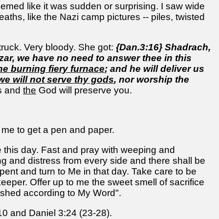
seemed like it was sudden or surprising. I saw wide
ths, like the Nazi camp pictures -- piles, twisted
ruck. Very bloody. She got:
{Dan.3:16} Shadrach,
r, we have no need to answer thee in this
he burning fiery furnace
; and he will deliver us
we will not serve thy gods
, nor worship the
ds and
the
God will preserve you.
 me to get a pen and paper.
this day. Fast and pray with weeping and
ing and distress from every side and there shall be
epent and turn to Me in that day. Take care to be
keeper. Offer up to me the sweet smell of sacrifice
plished according to My Word".
10 and Daniel 3:24 (23-28).