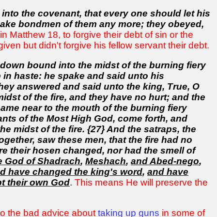
 into the covenant, that every one should let his
 make bondmen of them any more; they obeyed,
 Matthew 18, to forgive their debt of sin or the
en but didn't forgive his fellow servant their debt.
down bound into the midst of the burning fiery
in haste: he spake and said unto his
They answered and said unto the king, True, O
idst of the fire, and they have no hurt; and the
came near to the mouth of the burning fiery
nts of the Most High God, come forth, and
midst of the fire. {27} And the satraps, the
ogether, saw these men, that the fire had no
ere their hosen changed, nor had the smell of
e God of Shadrach
,
Meshach
,
and Abed-nego
,
d have changed the king's word
,
and have
t their own God
.
This means He will preserve the
 to the bad advice about
taking up guns
in some of