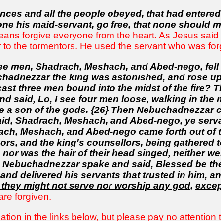
rinces and all the people obeyed, that had entered
one his maid-servant, go free, that none should
ans forgive everyone from the heart. As Jesus said in
to the tormentors. He used the servant who was forgiv
ee men, Shadrach, Meshach, and Abed-nego, fell 
hadnezzar the king was astonished, and rose up 
cast three men bound into the midst of the fire? 
d said, Lo, I see four men loose, walking in the m
like a son of the gods. {26} Then Nebuchadnezzar 
aid, Shadrach, Meshach, and Abed-nego, ye serva
ch, Meshach, and Abed-nego came forth out of the 
ors, and the king's counsellors, being gathered t
 nor was the hair of their head singed, neither w
8} Nebuchadnezzar spake and said,
Blessed be th
,
and delivered his servants that trusted in him
,
an
t they might not serve nor worship any god
,
excep
are forgiven.
tion in the links below, but please pay no attention