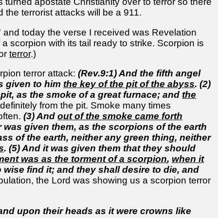
 turned apostate Christianity over to terror so there
he terrorist attacks will be a 911.
' and today the verse I received was Revelation
 scorpion with its tail ready to strike. Scorpion is
 or
terror
.)
pion terror attack:
(Rev.9:1) And the fifth angel
as given to him
the key of the pit of the abyss
. (2)
pit, as the smoke of a great furnace; and
the
 definitely from the pit. Smoke many times
often.
(3) And
out of the smoke came forth
 was given them, as the scorpions of the earth
ss of the earth, neither any green thing, neither
s
. (5) And it was given them that they should
rment was as the torment of a scorpion
,
when it
wise find it; and they shall desire to die, and
 tribulation, the Lord was showing us a scorpion terror
 and upon their heads as it were crowns like