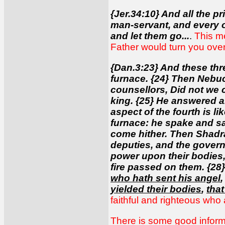
{Jer.34:10} And all the p
man-servant, and every 
and let them go...
.
This me
Father would turn you over 
{Dan.3:23} And these thr
furnace. {24} Then Nebuc
counsellors, Did not we 
king. {25} He answered an
aspect of the fourth is 
furnace: he spake and s
come hither. Then Shadra
deputies, and the govern
power upon their bodies,
fire passed on them. {2
who hath sent his angel
yielded their bodies
,
tha
faithful and righteous who 
There is some good informa