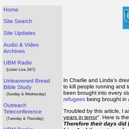
Home
Site Search
Site Updates
Audio & Video
Archives
UBM Radio
(Listen Live 24/7)
In Charlie and Linda's drea
Unleavened Bread
to kill people running and 
Bible Study
been brought into every st
(Sunday & Wednesday)
refugees
being brought in a
Outreach
Troubled by this article, 
Teleconference
years in terror
". Here is the
(Tuesday & Thursday)
Therefore their days did