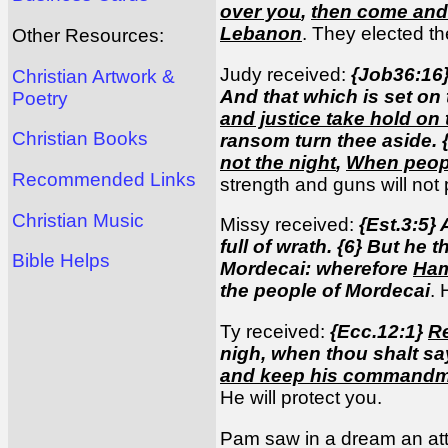
over you
,
then come and 
Lebanon
. They elected t
Other Resources:
Judy received:
{Job36:16
Christian Artwork &
And that which is set on 
Poetry
and justice take hold on
Christian Books
ransom turn thee aside. {1
not the night
,
When people
Recommended Links
strength and guns will not p
Christian Music
Missy received:
{Est.3:5}
full of wrath. {6} But h
Bible Helps
Mordecai: wherefore
Ham
the people of Mordecai
. 
Ty received:
{Ecc.12:1}
R
nigh, when thou shalt say
and keep his command
He will protect you.
Pam saw in a dream an att