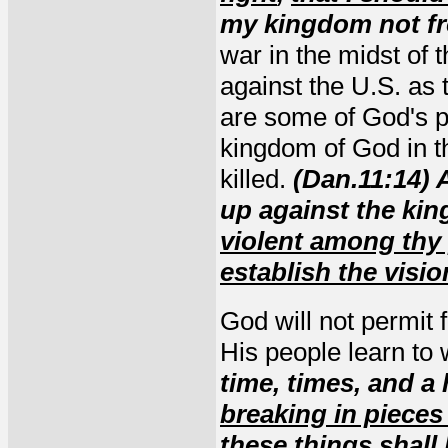
my kingdom not f
war in the midst of
against the U.S. as 
are some of God's pe
kingdom of God in th
killed.
(Dan.11:14) 
up against the kin
violent among thy 
establish the visio
God will not permit
His people learn to w
time, times, and a
breaking in pieces
these things shall 