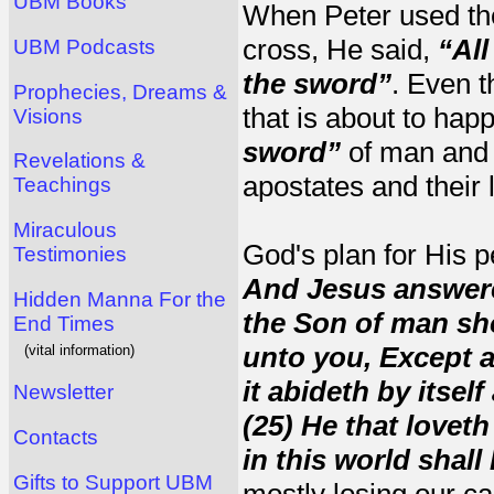
UBM Books
When Peter used the
cross, He said,
“All
UBM Podcasts
the sword”
. Even t
Prophecies, Dreams &
that is about to happ
Visions
sword”
of man an
Revelations &
apostates and their 
Teachings
Miraculous
God's plan for His 
Testimonies
And Jesus answere
Hidden Manna For the
the Son of man shou
End Times
unto you, Except 
(vital information)
it abideth by itself 
Newsletter
(25) He that loveth 
Contacts
in this world shall 
Gifts to Support UBM
mostly losing our carn