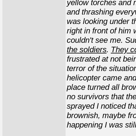
yellow torches and 
and thrashing everyw
was looking under t
right in front of him
couldn't see me. Su
the soldiers
.
They c
frustrated at not bei
terror of the situati
helicopter came and
place turned all bro
no survivors that th
sprayed I noticed th
brownish, maybe from
happening I was stil