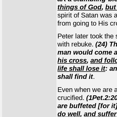
things of God
,
but
spirit of Satan was 
from going to His cr
Peter later took the
with rebuke.
(24) Th
man would come af
his cross
,
and fol
life shall lose it
: a
shall find it
.
Even when we are at
crucified.
(1Pet.2:20
are buffeted [for it
do well
,
and suffer