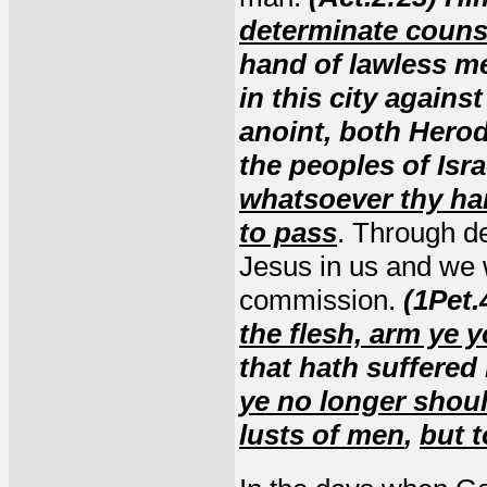
determinate couns
hand of lawless men
in this city again
anoint, both Herod
the peoples of Isr
whatsoever thy ha
to pass
. Through de
Jesus in us and we wi
commission.
(1Pet.
the flesh, arm ye 
that hath suffered 
ye no longer should
lusts of men
,
but t