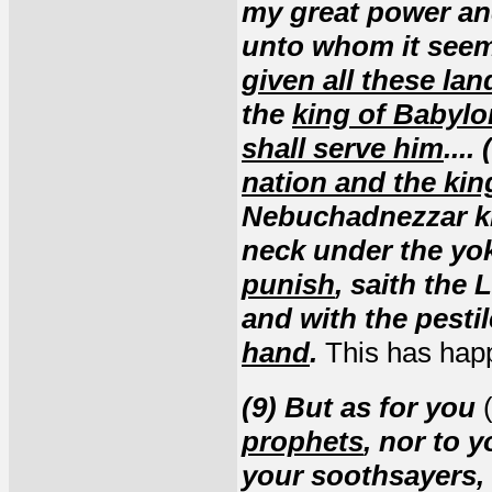
my great power and
unto whom it seem
given all these lan
the
king of Babylo
shall serve him
...
nation and the kin
Nebuchadnezzar k
neck under the yok
punish
, saith the 
and with the pesti
hand
.
This has hap
(9) But as for you
(
prophets
, nor to 
your soothsayers, 