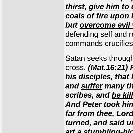
thirst
,
give him to 
coals of fire upon 
but
overcome evil
defending self and r
commands crucifies t
Satan seeks through
cross.
(Mat.16:21)
his disciples, tha
and
suffer
many thi
scribes, and
be kil
And Peter took him
far from thee,
Lor
turned, and said u
art a stumbling-bl