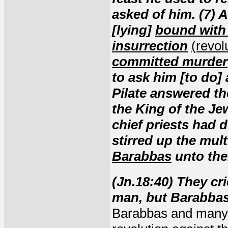
asked of him. (7) 
[lying]
bound with
insurrection
(revol
committed murder
to ask him [to do]
Pilate answered the
the King of the Je
chief priests had d
stirred up the mul
Barabbas
unto th
(Jn.18:40) They cri
man, but Barabba
Barabbas and many 