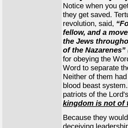
Notice when you get 
they get saved. Tert
revolution, said,
“Fo
fellow, and a move
the Jews througho
of the Nazarenes” 
for obeying the Wor
Word to separate th
Neither of them had 
blood beast system. 
patriots of the Lord
kingdom is not of 
Because they would 
deceiving leadership 