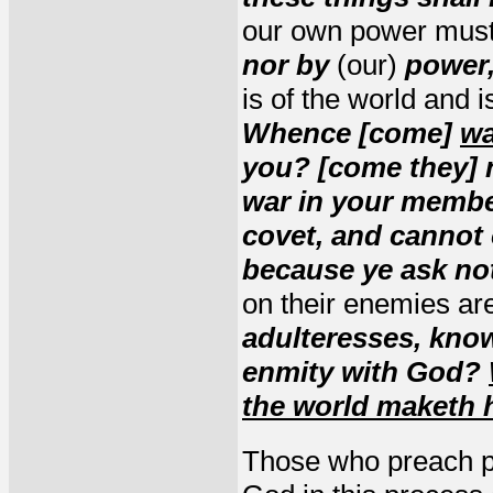
our own power must 
nor by
(our)
power,
is of the world and 
Whence [come]
wa
you? [come they] 
war in your membe
covet, and cannot
because ye ask no
on their enemies ar
adulteresses, know
enmity with God?
the world maketh 
Those who preach pe