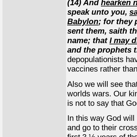
(14) And
hearken n
speak unto you,
s
Babylon
; for they
sent them, saith t
name; that
I may d
and the prophets 
depopulationists ha
vaccines rather tha
Also we will see tha
worlds wars. Our kin
is not to say that 
In this way God will
and go to their cros