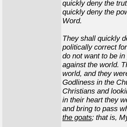
quickly deny the trut
quickly deny the pow
Word.
They shall quickly 
politically correct f
do not want to be in
against the world. T
world, and they were
Godliness in the Ch
Christians and look
in their heart they 
and bring to pass w
the goats
; that is, 