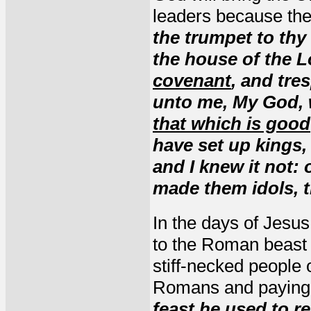
leaders because th
the trumpet to th
the house of the 
covenant
, and tre
unto me, My God, w
that which is good
have set up kings,
and I knew it not: 
made them idols, t
In the days of Jesu
to the Roman beast f
stiff-necked people 
Romans and paying a
feast he used to r