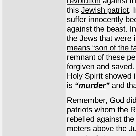
revolution
against th
this
Jewish patriot
. 
suffer innocently bec
against the beast. I
the Jews that were i
means “son of the f
remnant of these peo
forgiven and saved. 
Holy Spirit showed i
is
“
murder
”
and tha
Remember, God did 
patriots whom the 
rebelled against th
meters above the Ju