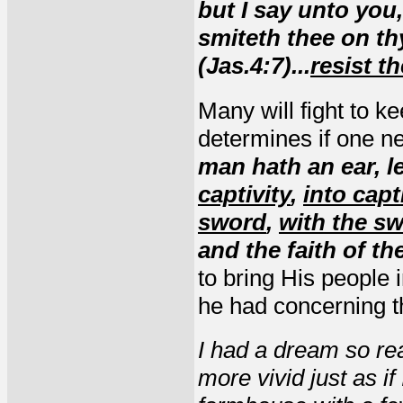
but I say unto you
smiteth thee on thy
(Jas.4:7)...
resist th
Many will fight to k
determines if one ne
man hath an ear, le
captivity
,
into capt
sword
,
with the sw
and the faith of th
to bring His people
he had concerning t
I had a dream so rea
more vivid just as if