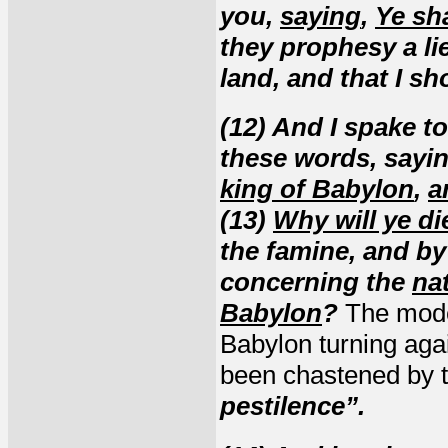
you,
saying
,
Ye sh
they prophesy a li
land, and that I s
(12) And I spake t
these words, sayi
king of Babylon
,
a
(13)
Why will ye di
the famine, and by
concerning the
nat
Babylon
?
The mode
Babylon turning aga
been chastened by 
pestilence”.