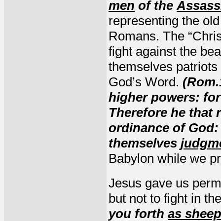
men
of the
Assass
representing the old
Romans. The “Christ
fight against the bea
themselves patriots
God’s Word.
(Rom.1
higher powers: for 
Therefore he that 
ordinance of God: 
themselves
judgm
Babylon while we pre
Jesus gave us perm
but not to fight in t
you forth
as sheep