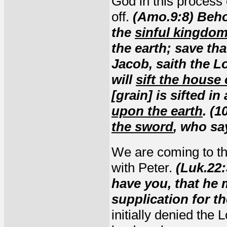
God in this process o
off.
(Amo.9:8) Beho
the
sinful kingdo
the earth; save tha
Jacob, saith the Lo
will
sift the house 
[grain] is sifted in
upon the earth
. (1
the sword
, who sa
We are coming to the
with Peter.
(Luk.22
have you, that he
supplication for th
initially denied the