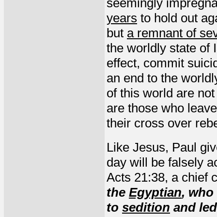
seemingly impregnab
years
to hold out ag
but
a remnant of se
the worldly state of I
effect, commit suici
an end to the world
of this world are no
are those who leav
their cross over reb
Like Jesus, Paul giv
day will be falsely 
Acts 21:38, a chief 
the
Egyptian
, who
to
sedition
and led