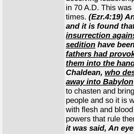
in 70 A.D. This was 
times.
(Ezr.4:19) A
and it is found tha
insurrection again
sedition
have been
fathers had provo
them into the han
Chaldean,
who des
away into Babylon
to chasten and bring
people and so it is 
with flesh and blood
powers that rule th
it was said, An eye