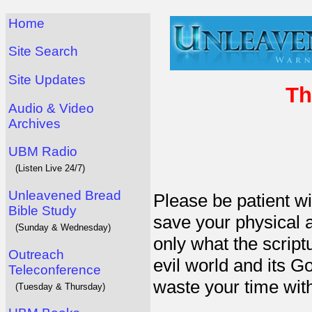
Home
Site Search
Site Updates
Th
Audio & Video
Archives
UBM Radio
(Listen Live 24/7)
Unleavened Bread
Please be patient wi
Bible Study
save your physical an
(Sunday & Wednesday)
only what the script
Outreach
evil world and its G
Teleconference
waste your time with
(Tuesday & Thursday)