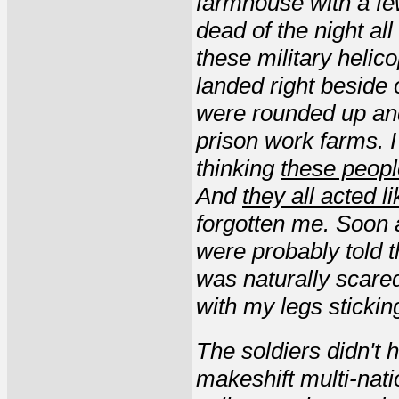
farmhouse with a fe
dead of the night al
these military helic
landed right beside 
were rounded up and
prison work farms. 
thinking
these peopl
And
they all acted l
forgotten me. Soon a
were probably told t
was naturally scared
with my legs stickin
The soldiers didn't
makeshift multi-nati