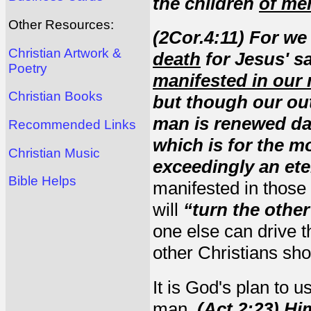
the children
of me
Other Resources:
(2Cor.4:11) For we
Christian Artwork &
death
for Jesus' s
Poetry
manifested in our 
Christian Books
but though our ou
man is renewed day 
Recommended Links
which is for the 
Christian Music
exceedingly an ete
Bible Helps
manifested in those
will
“turn the othe
one else can drive th
other Christians shou
It is God's plan to u
man.
(Act.2:23) Hi