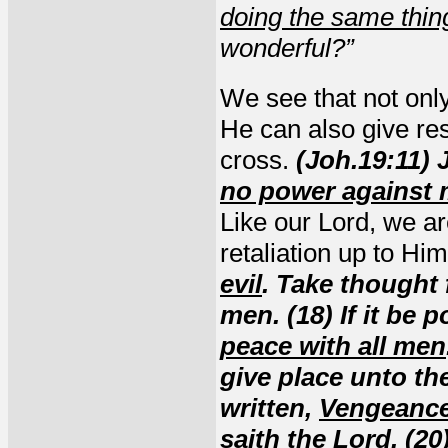
doing the same thin
wonderful?”
We see that not onl
He can also give res
cross.
(Joh.19:11)
no power against
Like our Lord, we a
retaliation up to Hi
evil
. Take thought 
men. (18) If it be 
peace with all men
give place unto the
written,
Vengeance
saith the Lord. (2