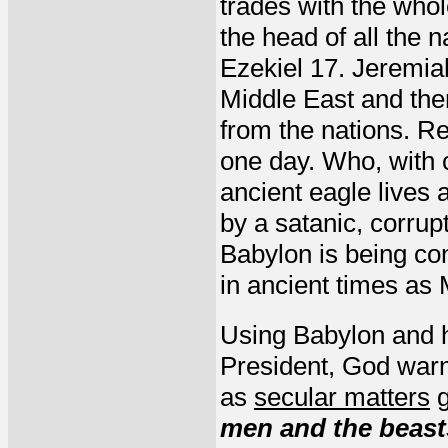
trades with the whol
the head of all the 
Ezekiel 17. Jeremiah
Middle East and then
from the nations. Re
one day. Who, with 
ancient eagle lives 
by a satanic, corrup
Babylon is being c
in ancient times as
Using Babylon and h
President, God warne
as
secular matters
g
men and the beasts