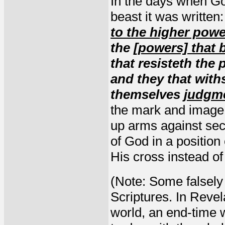
In the days when G
beast it was written
to the higher pow
the
[powers] that 
that resisteth the
and they that withs
themselves
judgm
the mark and image o
up arms against sec
of God in a positio
His cross instead of 
(Note: Some falsely 
Scriptures. In Revel
world, an end-time w