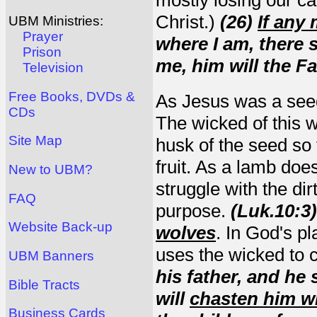
Christ.)
(26)
If any
UBM Ministries:
Prayer
where I am, there 
Prison
me, him will the F
Television
Free Books, DVDs &
As Jesus was a seed 
CDs
The wicked of this wo
Site Map
husk of the seed so 
fruit. As a lamb doe
New to UBM?
struggle with the dirt 
FAQ
purpose.
(L
u
k.10:3)
Website Back-up
wolves
. In God's p
uses the wicked to 
UBM Banners
his father, and he 
Bible Tracts
will
chasten him wi
Business Cards