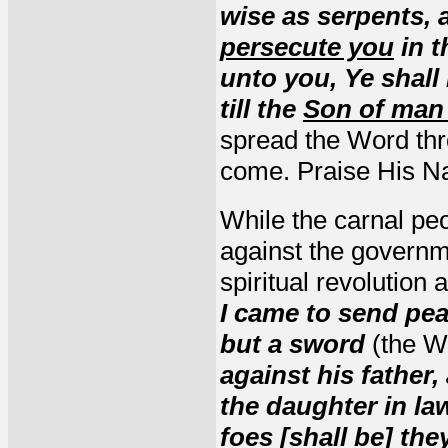
wise as serpents,
persecute you
in t
unto you, Ye shall 
till the
Son of man
spread the Word thr
come. Praise His N
While the carnal peo
against the governm
spiritual revolution 
I came to send pea
but a sword
(the W
against his father
the daughter in la
foes [shall be] th