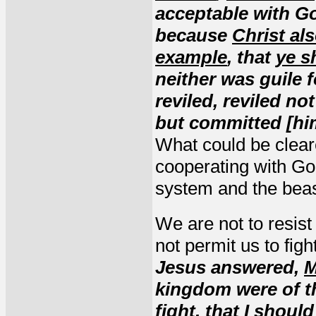
acceptable with Go
because
Christ al
example
, that
ye s
neither was guile 
reviled, reviled no
but committed [him
What could be clear
cooperating with God
system and the beas
We are not to resis
not permit us to figh
Jesus answered,
M
kingdom were of t
fight
,
that I should