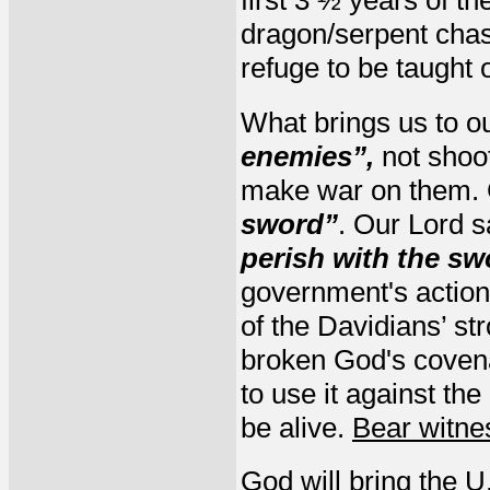
first 3 ½ years of th
dragon/serpent chas
refuge to be taught 
What brings us to o
enemies”,
not shoo
make war on them. 
sword”
. Our Lord s
perish with the sw
government's actions
of the Davidians’ st
broken God's covenan
to use it against th
be alive.
Bear witne
God will bring the U