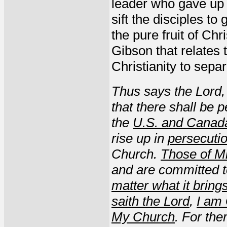
leader who gave up h
sift the disciples to
the pure fruit of Ch
Gibson that relates 
Christianity to separ
Thus says the Lord,
that there shall be p
the
U.S. and Canad
rise up in
persecuti
Church.
Those of M
and are committed 
matter what it bring
saith the Lord
,
I am
My Church
. For the