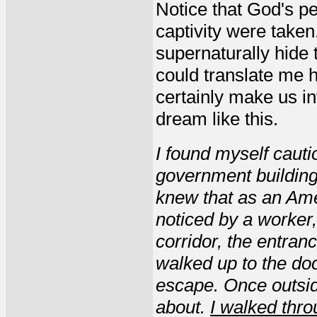
Notice that God's p
captivity were taken
supernaturally hide 
could translate me 
certainly make us in
dream like this.
I found myself cauti
government building
knew that as an Ame
noticed by a worker,
corridor, the entra
walked up to the do
escape. Once outsid
about.
I walked thr