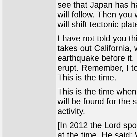
see that Japan has h
will follow. Then you 
will shift tectonic pla
I have not told you th
takes out California, 
earthquake before it. 
erupt. Remember, I to
This is the time.
This is the time when
will be found for the 
activity.
[In 2012 the Lord spo
at the time. He said: 