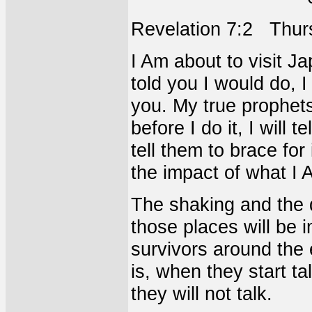
Revelation 7:2 Thur
I Am about to visit Ja
told you I would do, I 
you. My true prophets
before I do it, I will te
tell them to brace for
the impact of what I 
The shaking and the d
those places will be i
survivors around the 
is, when they start ta
they will not talk.