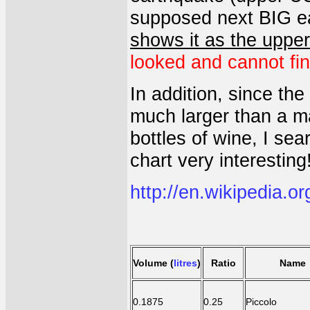
supposed next BIG ea
shows it as the uppe
looked and cannot find
In addition, since th
much larger than a m
bottles of wine, I sea
chart very interesting
http://en.wikipedia.or
Volume
(
litres
)
Ratio
Name
0.1875
0.25
Piccolo