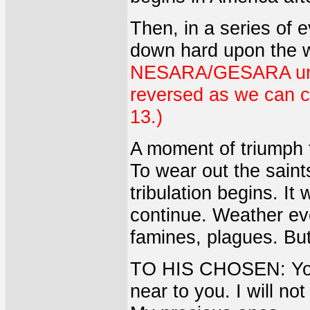
Then, in a series of 
down hard upon the 
NESARA/GESARA under
reversed as we can c
13.)
A moment of triumph fo
To wear out the saint
tribulation begins. It 
continue. Weather eve
famines, plagues. But 
TO HIS CHOSEN: You 
near to you. I will not