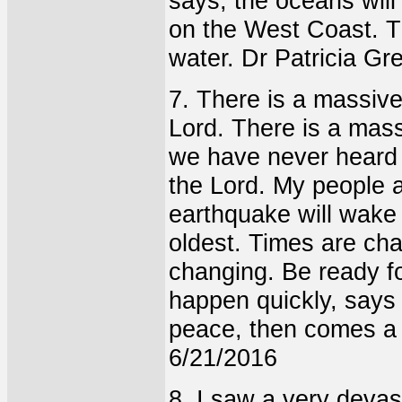
says, the oceans wil
on the West Coast. Th
water. Dr Patricia Gr
7. There is a massiv
Lord. There is a mass
we have never heard o
the Lord. My people a
earthquake will wake
oldest. Times are cha
changing. Be ready fo
happen quickly, says
peace, then comes a
6/21/2016
8. I saw a very devas