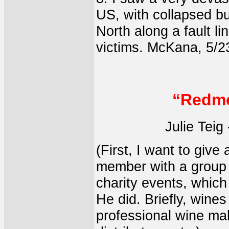
US, with collapsed bu
North along a fault l
victims. McKana, 5/2
“Redmo
Julie Teig
(First, I want to give
member with a group 
charity events, whic
He did. Briefly, wine
professional wine ma