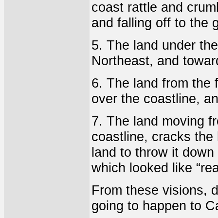
coast rattle and crum
and falling off to the
5. The land under th
Northeast, and towar
6. The land from the 
over the coastline, an
7. The land moving fr
coastline, cracks the 
land to throw it down 
which looked like “rea
From these visions, d
going to happen to Ca