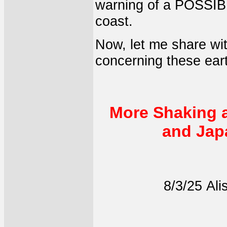
warning of a POSSIB
coast.
Now, let me share wi
concerning these ear
More Shaking 
and Japa
8/3/25 Al