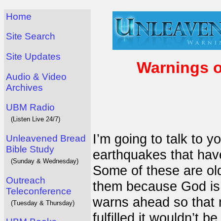
Home
Site Search
Site Updates
Warnings o
Audio & Video
Archives
UBM Radio
(Listen Live 24/7)
I’m going to talk to 
Unleavened Bread
Bible Study
earthquakes that hav
(Sunday & Wednesday)
Some of these are ol
Outreach
them because God is 
Teleconference
warns ahead so that m
(Tuesday & Thursday)
fulfilled it wouldn’t 