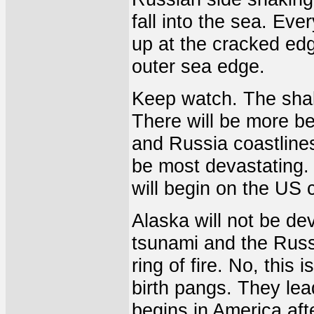
fall into the sea. Eve
up at the cracked ed
outer sea edge.
Keep watch. The shak
There will be more be
and Russia coastlines
be most devastating. I
will begin on the US c
Alaska will not be de
tsunami and the Russi
ring of fire. No, this 
birth pangs. They lead
begins in America af