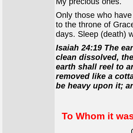
My precious ones.
Only those who have 
to the throne of Grac
days. Sleep (death) w
Isaiah 24:19 The ear
clean dissolved, th
earth shall reel to 
removed like a cott
be heavy upon it; and
To Whom it was