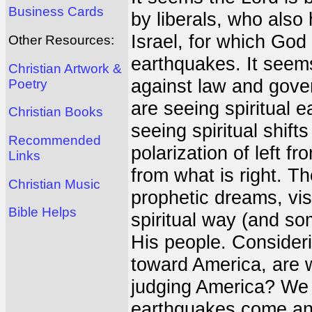
Business Cards
by liberals, who als
Israel, for which God
Other Resources:
earthquakes. It seems 
Christian Artwork &
against law and gover
Poetry
are seeing spiritual 
Christian Books
seeing spiritual shift
Recommended
polarization of left fr
Links
from what is right. T
Christian Music
prophetic dreams, vis
Bible Helps
spiritual way (and so
His people. Consider
toward America, are w
judging America? We 
earthquakes come and