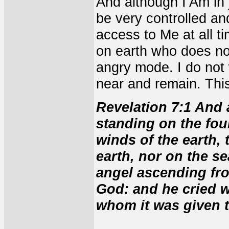
And although I Am in 
be very controlled an
access to Me at all ti
on earth who does not
angry mode. I do not
near and remain. This
Revelation 7:1 And 
standing on the four
winds of the earth,
earth, nor on the se
angel ascending from
God: and he cried wi
whom it was given t