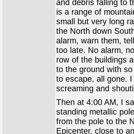
and debris falling to 
is a range of mountai
small but very long r
the North down South
alarm, warn them, tell 
too late. No alarm, n
row of the buildings 
to the ground with s
to escape, all gone. 
screaming and shouti
Then at 4:00 AM, I sa
standing metallic pol
from the pole to the N
Epicenter, close to an