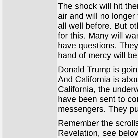
The shock will hit the
air and will no longe
all well before. But o
for this. Many will wa
have questions. They 
hand of mercy will be
Donald Trump is going
And California is abou
California, the under
have been sent to co
messengers. They put
Remember the scrolls
Revelation, see belo