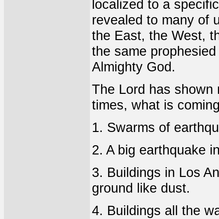
localized to a specif
revealed to many of u
the East, the West, t
the same prophesied 
Almighty God.
The Lord has shown m
times, what is coming
1. Swarms of earthqua
2. A big earthquake in
3. Buildings in Los An
ground like dust.
4. Buildings all the 