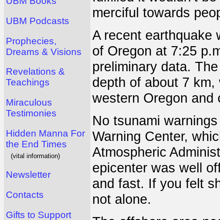
UBM Books
merciful towards peo
UBM Podcasts
A recent earthquake w
Prophecies,
of Oregon at 7:25 p.
Dreams & Visions
preliminary data. The
Revelations &
depth of about 7 km, 
Teachings
western Oregon and 
Miraculous
Testimonies
No tsunami warnings 
Hidden Manna For
Warning Center, which
the End Times
Atmospheric Administr
(vital information)
epicenter was well of
Newsletter
and fast. If you felt 
Contacts
not alone.
Gifts to Support