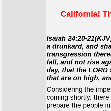
California! T
Isaiah 24:20-21(KJV)
a drunkard, and sha
transgression thereo
fall, and not rise ag
day, that the LORD 
that are on high, an
Considering the impe
coming shortly, there
prepare the people in