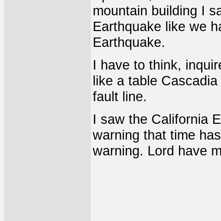
mountain building I sa
Earthquake like we ha
Earthquake.
I have to think, inquir
like a table Cascadi
fault line.
I saw the California 
warning that time has
warning. Lord have m