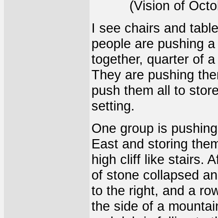
(Vision of Oct
I see chairs and tabl
people are pushing a 
together, quarter of a 
They are pushing them
push them all to stor
setting.
One group is pushing 
East and storing the
high cliff like stairs
of stone collapsed an
to the right, and a ro
the side of a mountain