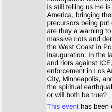
is still telling us He 
America, bringing the
precursors being put
are they a warning t
massive riots and de
the West Coast in Por
inauguration. In the 
and riots against ICE
enforcement in Los A
City, Minneapolis, an
the spiritual earthqua
or will both be true?
This event
has been c