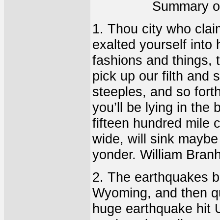
Summary of
1. Thou city who clai
exalted yourself into h
fashions and things, t
pick up our filth and
steeples, and so for
you’ll be lying in the 
fifteen hundred mile c
wide, will sink maybe 
yonder. William Bran
2. The earthquakes b
Wyoming, and then qui
huge earthquake hit 