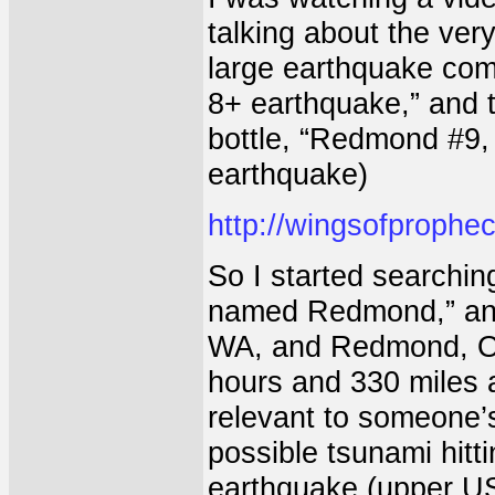
talking about the ver
large earthquake com
8+ earthquake,” and
bottle, “Redmond #9,
earthquake)
http://wingsofprophe
So I started searchin
named Redmond,” and 
WA, and Redmond, OR
hours and 330 miles 
relevant to someone’
possible tsunami hitt
earthquake (upper US