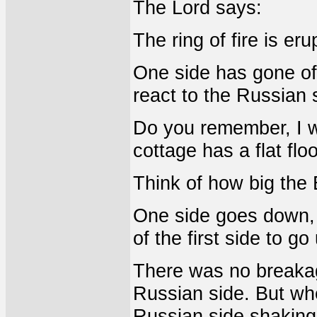
The Lord says:
The ring of fire is eru
One side has gone off.
react to the Russian 
Do you remember, I wi
cottage has a flat floo
Think of how big the 
One side goes down, t
of the first side to g
There was no breakage
Russian side. But whe
Russian side shaking,