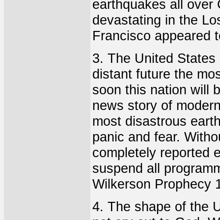
earthquakes all over 
devastating in the L
Francisco appeared t
3. The United States 
distant future the mos
soon this nation will 
news story of modern 
most disastrous earth
panic and fear. Witho
completely reported e
suspend all programm
Wilkerson Prophecy 
4. The shape of the U