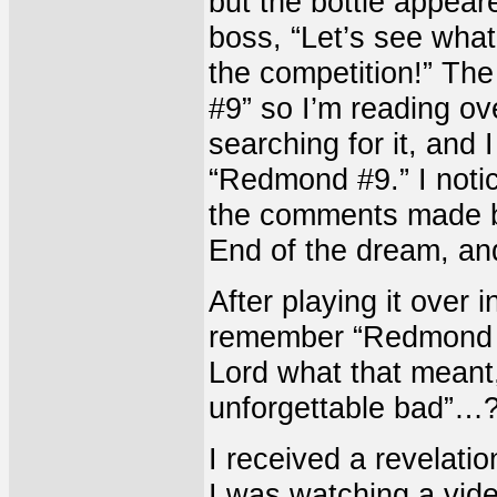
but the bottle appear
boss, “Let’s see what
the competition!” The
#9” so I’m reading ove
searching for it, and I
“Redmond #9.” I notice
the comments made by 
End of the dream, an
After playing it over 
remember “Redmond #9
Lord what that meant,
unforgettable bad”…
I received a revelati
I was watching a vi