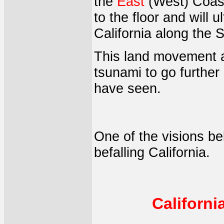
the
East
(West) Coast 
to the floor and will 
California along the S
This land movement an
tsunami to go further 
have seen.
One of the visions be
befalling California.
Californ