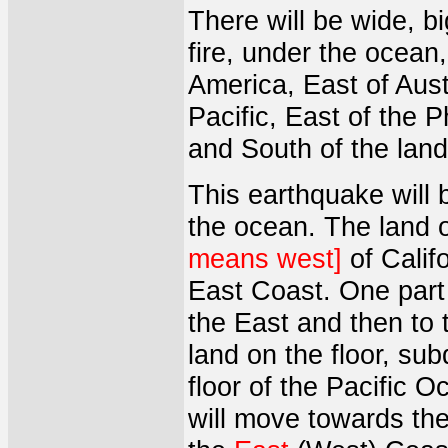
There will be wide, b
fire, under the ocean
America, East of Austr
Pacific, East of the 
and South of the land
This earthquake will 
the ocean. The land o
means west]
of Calif
East Coast. One part 
the East and then to
land on the floor, su
floor of the Pacific O
will move towards the