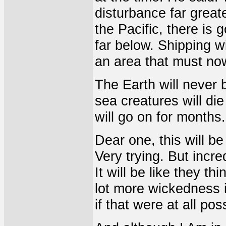
disturbance far great
the Pacific, there is
far below. Shipping wi
an area that must no
The Earth will never 
sea creatures will di
will go on for months.
Dear one, this will be
Very trying. But incre
It will be like they t
lot more wickedness i
if that were at all pos