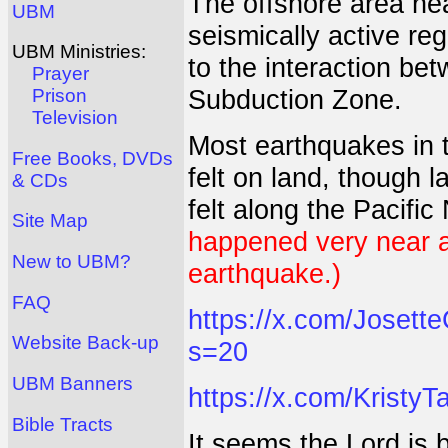
The offshore area nea
UBM
seismically active re
UBM Ministries:
to the interaction be
Prayer
Subduction Zone.
Prison
Television
Most earthquakes in t
Free Books, DVDs
felt on land, though l
& CDs
felt along the Pacifi
Site Map
happened very near a 
New to UBM?
earthquake.)
FAQ
https://x.com/Joset
Website Back-up
s=20
UBM Banners
https://x.com/Krist
Bible Tracts
It seems the Lord is