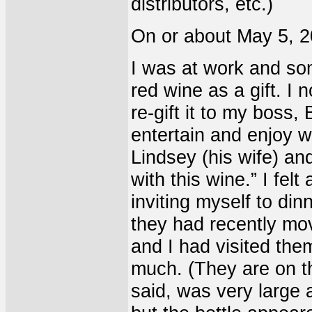
distributors, etc.)
On or about May 5, 20
I was at work and so
red wine as a gift. I 
re-gift it to my boss,
entertain and enjoy w
Lindsey (his wife) an
with this wine.” I felt
inviting myself to din
they had recently mo
and I had visited them
much. (They are on the
said, was very large 