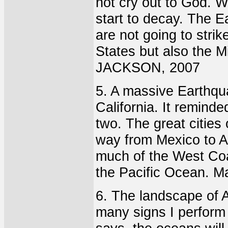
not cry out to God. 
start to decay. The Ea
are not going to strik
States but also the 
JACKSON, 2007
5. A massive Earthqua
California. It reminde
two. The great cities 
way from Mexico to A
much of the West Coa
the Pacific Ocean. M
6. The landscape of A
many signs I perform 