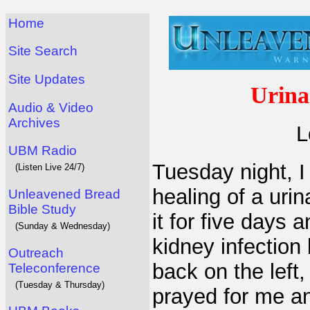
Home
Site Search
Site Updates
Urina
Audio & Video
Archives
L
UBM Radio
Tuesday night, I
(Listen Live 24/7)
healing of a urin
Unleavened Bread
Bible Study
it for five days 
(Sunday & Wednesday)
kidney infection
Outreach
back on the left,
Teleconference
(Tuesday & Thursday)
prayed for me a