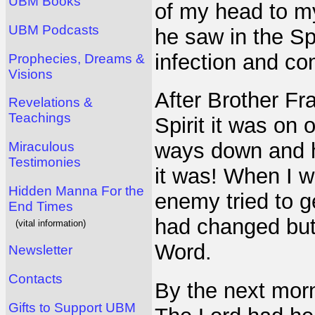
UBM Books
of my head to my
UBM Podcasts
he saw in the Spi
infection and c
Prophecies, Dreams &
Visions
After Brother Fr
Revelations &
Teachings
Spirit it was on o
ways down and he
Miraculous
Testimonies
it was! When I w
Hidden Manna For the
enemy tried to ge
End Times
had changed but
(vital information)
Word.
Newsletter
Contacts
By the next morn
Gifts to Support UBM