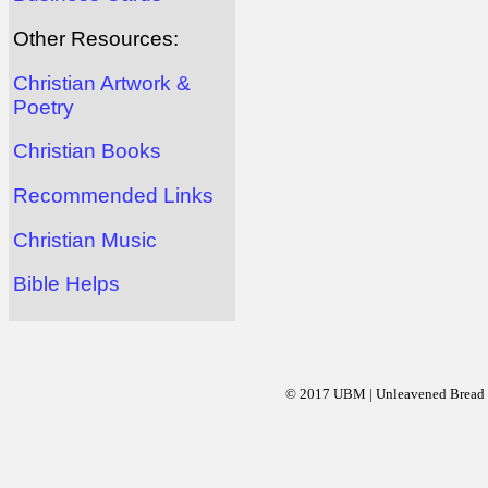
Other Resources:
Christian Artwork &
Poetry
Christian Books
Recommended Links
Christian Music
Bible Helps
© 2017 UBM | Unleavened Bread Mi