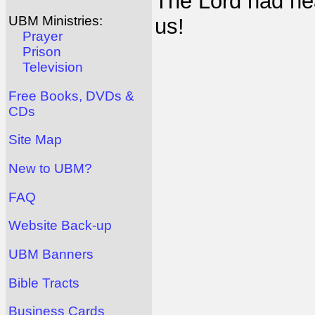
The Lord had h
UBM Ministries:
us!
Prayer
Prison
Television
Free Books, DVDs &
CDs
Site Map
New to UBM?
FAQ
Website Back-up
UBM Banners
Bible Tracts
Business Cards