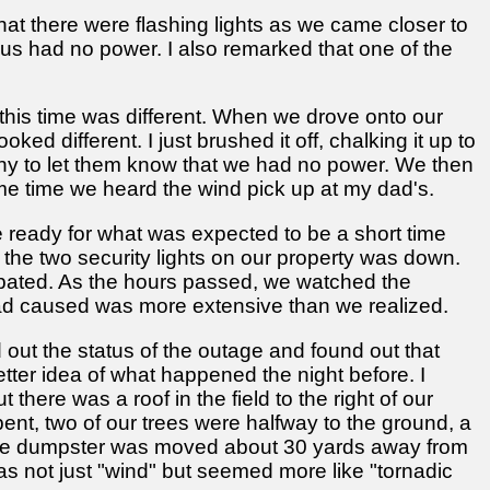
at there were flashing lights as we came closer to
 us had no power. I also remarked that one of the
his time was different. When we drove onto our
ked different. I just brushed it off, chalking it up to
any to let them know that we had no power. We then
me time we heard the wind pick up at my dad's.
be ready for what was expected to be a short time
the two security lights on our property was down.
cipated. As the hours passed, we watched the
had caused was more extensive than we realized.
d out the status of the outage and found out that
tter idea of what happened the night before. I
here was a roof in the field to the right of our
ent, two of our trees were halfway to the ground, a
, the dumpster was moved about 30 yards away from
as not just "wind" but seemed more like "tornadic