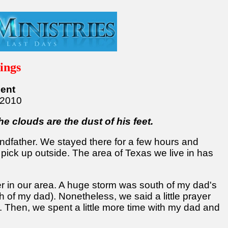
ings
ent
/2010
he clouds are the dust of his feet.
andfather. We stayed there for a few hours and
 pick up outside. The area of Texas we live in has
her in our area. A huge storm was south of my dad's
h of my dad). Nonetheless, we said a little prayer
 Then, we spent a little more time with my dad and