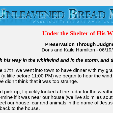
Under the Shelter of His W
Preservation Through Judgm
Doris and Kaile Hamilton - 06/19
th his way in the whirlwind and in the storm, and t
he 17th, we went into town to have dinner with my gr
 (a little before 11:00 PM) we began to hear the wind
e didn't think that it was too strange.
d pick up, I quickly looked at the radar for the weat
mine if it was near our house (we live six miles sout
ect our house, car and animals in the name of Jesus.
 back to the house.