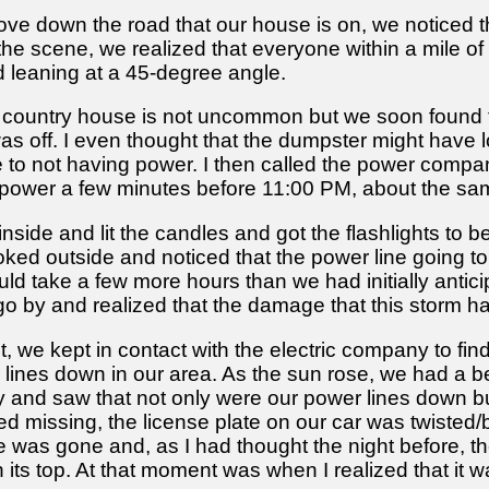
ve down the road that our house is on, we noticed th
he scene, we realized that everyone within a mile of
 leaning at a 45-degree angle.
r country house is not uncommon but we soon found t
as off. I even thought that the dumpster might have loo
ue to not having power. I then called the power comp
t power a few minutes before 11:00 PM, about the sa
nside and lit the candles and got the flashlights to 
ed outside and noticed that the power line going to 
ould take a few more hours than we had initially anti
go by and realized that the damage that this storm 
, we kept in contact with the electric company to fin
lines down in our area. As the sun rose, we had a be
and saw that not only were our power lines down but t
d missing, the license plate on our car was twisted/b
use was gone and, as I had thought the night before
 its top. At that moment was when I realized that it w