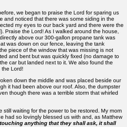
efore, we began to praise the Lord for sparing us
ge and noticed that there was some siding in the
irected my eyes to our back yard and there were the
ll). Praise the Lord! As I walked around the house,
 directly above our 300-gallon propane tank was
that was down on our fence, leaving the tank
 the piece of the window that was missing is not
wisted and bent but was quickly fixed (no damage to
 the car but landed next to it. We also found the
 the Lord!
s broken down the middle and was placed beside our
gh it had been above our roof. Also, the dumpster
ven though there was a terrible storm that whirled
 still waiting for the power to be restored. My mom
 He had so lovingly blessed us with and, as Matthew
touching anything that they shall ask, it shall