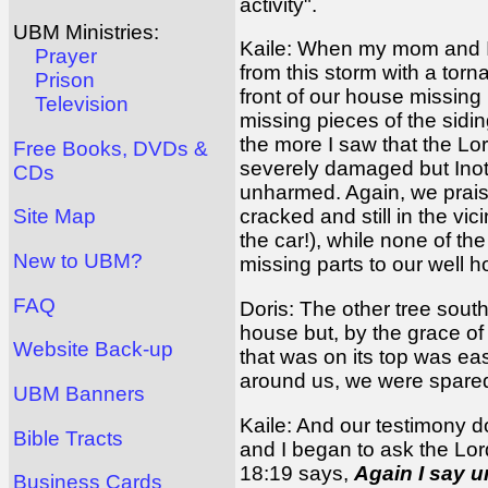
activity".
UBM Ministries:
Kaile: When my mom and I r
Prayer
from this storm with a tor
Prison
front of our house missing
Television
missing pieces of the sidin
the more I saw that the Lo
Free Books, DVDs &
severely damaged but Inoti
CDs
unharmed. Again, we praise 
cracked and still in the vi
Site Map
the car!), while none of th
New to UBM?
missing parts to our well 
FAQ
Doris: The other tree sout
house but, by the grace of
Website Back-up
that was on its top was eas
around us, we were spare
UBM Banners
Kaile: And our testimony do
Bible Tracts
and I began to ask the Lor
18:19 says,
Again I say un
Business Cards