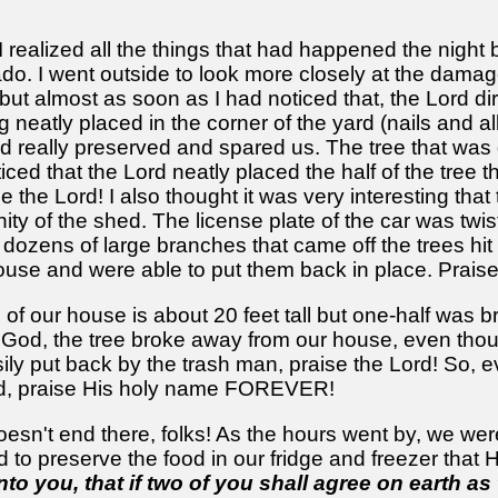
ealized all the things that had happened the night b
nado. I went outside to look more closely at the dama
 but almost as soon as I had noticed that, the Lord d
g neatly placed in the corner of the yard (nails and a
rd really preserved and spared us. The tree that was
ced that the Lord neatly placed the half of the tree 
the Lord! I also thought it was very interesting that
cinity of the shed. The license plate of the car was t
e dozens of large branches that came off the trees hit
house and were able to put them back in place. Praise
h of our house is about 20 feet tall but one-half wa
 God, the tree broke away from our house, even thou
ily put back by the trash man, praise the Lord! So, e
d, praise His holy name FOREVER!
esn't end there, folks! As the hours went by, we were
d to preserve the food in our fridge and freezer that
to you, that if two of you shall agree on earth as 