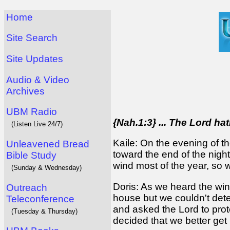
Home
Site Search
Site Updates
Audio & Video
Archives
UBM Radio
{Nah.1:3} ... The Lord ha
(Listen Live 24/7)
Kaile: On the evening of t
Unleavened Bread
toward the end of the night
Bible Study
wind most of the year, so w
(Sunday & Wednesday)
Doris: As we heard the win
Outreach
house but we couldn't deter
Teleconference
and asked the Lord to prot
(Tuesday & Thursday)
decided that we better get