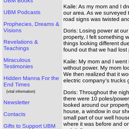
UBM Books
Kaile: As my mom and I dro
UBM Podcasts
our area. As we surveyed t
road signs was twisted and
Prophecies, Dreams &
Visions
Doris: Losing power at ou
property, I felt something w
Revelations &
things looking different d
Teachings
found out that we had los
Miraculous
Kaile: My mom and I went i
Testimonies
without power. My mom look
We then realized that it w
Hidden Manna For the
electric company's trucks 
End Times
(vital information)
Doris: Throughout the night
there were 10 poles/power 
Newsletter
looked around our property 
house, a window in our she
Contacts
small part of our well ho
where it was before and on
Gifts to Support UBM