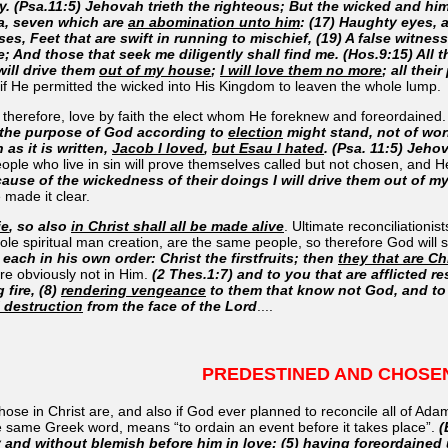
ty. (Psa.11:5) Jehovah trieth the righteous; But the wicked and hi
ea, seven which are
an abomination unto him
: (17) Haughty eyes, 
es, Feet that are swift in running to mischief, (19) A false witnes
e; And those that seek me diligently shall find me. (Hos.9:15) All t
will drive them
out of my house
;
I will love them no more
; all thei
 if He permitted the wicked into His Kingdom to leaven the whole lump.
 therefore, love by faith the elect whom He foreknew and foreordained
t the purpose of God according to
election
might stand, not of work
 as it is written,
Jacob I loved
,
but Esau I hated
. (Psa. 11:5) Jeho
eople who live in sin will prove themselves called but not chosen, and 
ecause of the wickedness of their doings I will drive them out of 
e made it clear.
ie
, so also
in Christ shall all be made alive
. Ultimate reconciliationi
hole spiritual man creation, are the same people, so therefore God will 
 each in his own order: Christ the firstfruits; then
they that are Chr
re obviously not in Him.
(2 Thes.1:7) and to you that are afflicted re
 fire, (8)
rendering vengeance
to them that know not God, and to 
l destruction
from the face of the Lord
....
PREDESTINED AND CHOSE
hose in Christ are, and also if God ever planned to reconcile all of Ad
e same Greek word, means “to ordain an event before it takes place”.
(
y and without blemish before him in love: (5) having
foreordained