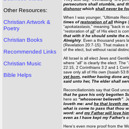
persecutors shall stumble, and th
dishonor
which
shall never be fo
Other Resources:
When I was younger, “Ultimate Reconc
Christian Artwork &
times of
restoration of all
things
(
“
apokatastasis,
” meaning “back in o
Poetry
“restoration of
all
” of His elect is c
that with it he should smite the 
Christian Books
Almighty
. Even a thousand years la
(Revelation 20:7-15). That makes it c
of the elect, but without racial disti
Recommended Links
All Israel is all elect Jews and Gen
Christian Music
where “all” is clearly the elect. Th
22:15, 2 Corinthians 3:2 and 1 Cor
save only all of His own (Isaiah 53
Bible Helps
yet born
, neither having done a
said unto her, The elder shall ser
Reconciliationists say that God uncon
that he gave his only begotten S
here as
“whosoever believeth”
. J
loveth me: and
he that loveth me
what is come to pass that thou wi
word: and
my Father will love hi
even as I have kept my Father's 
Here’s even more proof from the W