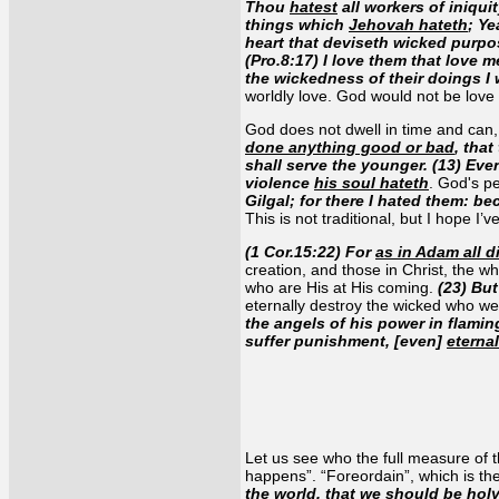
Thou
hatest
all workers of iniqui
things which
Jehovah hateth
; Y
heart that deviseth wicked purpos
(Pro.8:17) I love them that love m
the wickedness of their doings I 
worldly love. God would not be love
God does not dwell in time and can,
done anything good or bad
, tha
shall serve the younger. (13) Even
violence
his soul hateth
. God's p
Gilgal; for there I hated them: b
This is not traditional, but I hope I’v
(1 Cor.15:22) For
as in Adam all d
creation, and those in Christ, the w
who are His at His coming.
(23) But
eternally destroy the wicked who we
the angels of his power in flaming
suffer punishment, [even]
eterna
Let us see who the full measure of t
happens”. “Foreordain”, which is th
the world
, that we should be hol