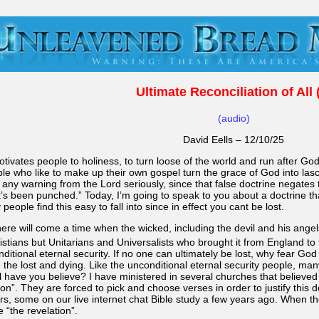
Ultimate Reconciliation of All 
(audio)
David Eells – 12/10/25
otivates people to holiness, to turn loose of the world and run after G
eople who like to make up their own gospel turn the grace of God into la
any warning from the Lord seriously, since that false doctrine negates 
t’s been punched.” Today, I’m going to speak to you about a doctrine that
eople find this easy to fall into since in effect you cant be lost.
there will come a time when the wicked, including the devil and his ang
istians but Unitarians and Universalists who brought it from England to
ditional eternal security. If no one can ultimately be lost, why fear God
he lost and dying. Like the unconditional eternal security people, many 
have you believe? I have ministered in several churches that believed 
on”. They are forced to pick and choose verses in order to justify this
rs, some on our live internet chat Bible study a few years ago. When they
 “the revelation”.