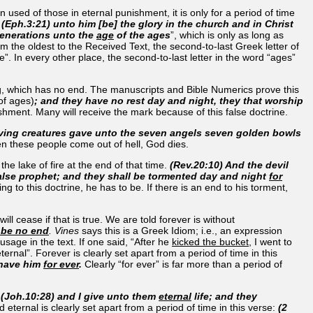
used of those in eternal punishment, it is only for a period of time
.
(Eph.3:21) unto him [be] the glory in the church and in Christ
generations unto the
age
of the ages
”, which is only as long as
m the oldest to the Received Text, the second-to-last Greek letter of
”. In every other place, the second-to-last letter in the word “ages”
ing, which has no end. The manuscripts and Bible Numerics prove this
f ages)
; and they have no rest day and night, they that worship
ishment. Many will receive the mark because of this false doctrine.
living creatures gave unto the seven angels seven golden bowls
en these people come out of hell, God dies.
the lake of fire at the end of that time.
(Rev.20:10) And the devil
false prophet; and they shall be tormented day and night
for
g to this doctrine, he has to be. If there is an end to his torment,
ll cease if that is true. We are told forever is without
 be no end
. Vines
says this is a Greek Idiom; i.e., an expression
age in the text. If one said, “After he
kicked the bucket
, I went to
ernal”. Forever is clearly set apart from a period of time in this
 have him
for ever
.
Clearly “for ever” is far more than a period of
.
(Joh.10:28) and I give unto them
eternal
life; and they
d eternal is clearly set apart from a period of time in this verse:
(2