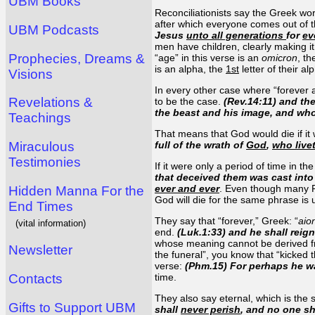
UBM Books
Reconciliationists say the Greek wo
after which everyone comes out of th
UBM Podcasts
Jesus
unto all generations
for
ev
men have children, clearly making it
Prophecies, Dreams &
“age” in this verse is an
omicron
, t
is an alpha, the
1st
letter of their a
Visions
In every other case where “forever a
Revelations &
to be the case.
(Rev.14:11) and th
the beast and his image, and w
Teachings
That means that God would die if it 
Miraculous
full of the wrath of
God
,
who live
Testimonies
If it were only a period of time in t
that deceived them was cast into 
ever and ever
. Even though many Rec
Hidden Manna For the
God will die for the same phrase is 
End Times
They say that “forever,” Greek: “
aio
(vital information)
end.
(Luk.1:33) and he shall reig
whose meaning cannot be derived fro
Newsletter
the funeral”, you know that “kicked t
verse:
(Phm.15) For perhaps he wa
Contacts
time.
They also say eternal, which is the
Gifts to Support UBM
shall
never perish
, and no one s