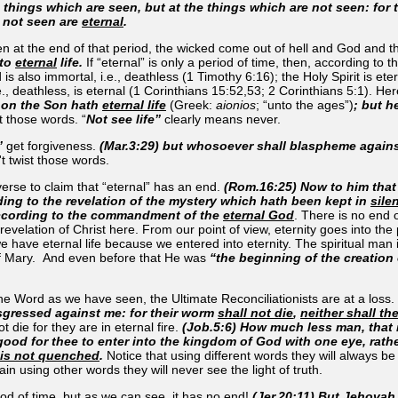
e things which are seen, but at the things which are not seen: for
e not seen are
eternal
.
then at the end of that period, the wicked come out of hell and God and t
nto
eternal
life.
If “eternal” is only a period of time, then, according to
is also immortal, i.e., deathless (1 Timothy 6:16); the Holy Spirit is et
., deathless, is eternal (1 Cor­inthians 15:52,53; 2 Corinthians 5:1). Her
th on the Son hath
eternal life
(Greek:
aionios
; “
unto the ages
”)
; but h
t those words. “
Not see life”
clearly means never.
”
get forgiveness.
(Mar.3:29) but whosoever shall blaspheme agains
t twist those words.
verse to claim that “eternal” has an end.
(Rom.16:25) Now to him that 
ding to the revelation of the mystery which hath been kept in
sile
 according to the commandment of the
eternal God
. There is no end o
revelation of Christ here. From our point of view, eternity goes into the
we have eternal life because we entered into eternity. The spiritual man
f Mary. And even before that He was
“the beginning of the creation
he Word as we have seen, the Ultimate Reconciliationists are at a loss.
sgressed against me: for their worm
shall not die
,
neither shall th
 die for they are in eternal fire.
(Job.5:6) How much less man, that 
is good for thee to enter into the kingdom of God with one eye, rat
e is not quenched
.
Notice that using different words they will always be i
ain using other words they will never see the light of truth.
riod of time, but as we can see, it has no end!
(Jer.20:11) But Jehovah 