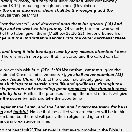
edding is ready, but they that were
bidden
were not worthy
.
ns 13:14) or putting on righteous acts (Revelation
o the outer darkness; there shall be the weeping and the
cause they bear fruit.
“bondservants”)
, and delivered unto them his goods. (15) And
lity; and he went on his journey
. Obviously, the man who went
 of the talent given them (Matthew 25:20-22), but one buried his in
 ye out the
unprofitable servant
into the outer darkness: there
, and bring it into bondage: lest by any means, after that I have
. There is much more proof that the saved and the called can fall.
23.
 prove this with fruit.
(2Pe.1:10) Wherefore, brethren
,
give the
ributes of Christ listed in verses 5-7)
, ye shall never stumble: (11)
vior Jesus Christ
.
God, at the cross, has already given us
 us
all things
that pertain unto life and godliness, through the
 his precious and exceeding great
promises
;
that through these
orld by lust.
Faith in the promises through the midst of trials will give
e the power by faith and take the opportunity.
 against the Lamb, and the Lamb shall overcome them, for he is
en
and
faithful
. Notice that the called who are chosen will be faithful.
and, but the rest will justify their religion and ignore the
ings into existence in time.
 not bear fruit?” The answer is that every promise in the Bible is