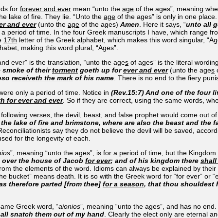
rds for
forever and ever
mean “unto the
age
of the ages”, meaning when 
e lake of fire. They lie. “Unto the
age
of the ages” is only in one place
er and ever
(unto the
age
of the ages)
Amen
. Here it says, “
unto all 
 a period of time. In the four Greek manuscripts I have, which range fro
he
17th
letter of the Greek alphabet, which makes this word singular, “Age
lphabet, making this word plural, “Ages”.
nd ever” is the translation, “unto the age
s
of ages” is the literal word
e smoke of their
torment
goeth up for
ever and ever
(unto the age
s
o
hoso
receiveth the mark
of his name
. There is no end to the fiery pun
were only a period of time. Notice in
(Rev.15:7) And one of the four 
th for ever and ever
. So if they are correct, using the same words, wh
he following verses, the devil, beast, and false prophet would come out of 
the lake of fire and brimstone, where are also the beast and the 
onciliationists say they do not believe the devil will be saved, accordin
used for the longevity of each.
nios
”, meaning “unto the ages”, is for a period of time, but the Kingdom wi
n over the house of Jacob
for ever
; and of his kingdom there
shall
m the elements of the word. Idioms can always be explained by their us
he bucket” means death. It is so with the Greek word for “for ever” or “et
s therefore parted [from thee]
for a season
, that thou shouldest
 same Greek word, “
aionios
”, meaning “unto the ages”, and has no end
hall snatch them out of my hand
. Clearly the elect only are eternal an