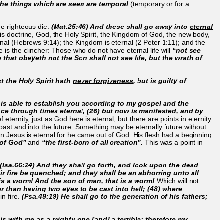
 the things which are seen are
temporal
(temporary or for a
he righteous die.
(Mat.25:46) And these shall go away into
eternal
 this doctrine, God, the Holy Spirit, the Kingdom of God, the new body,
ernal (Hebrews 9:14); the Kingdom is eternal (2 Peter 1:11); and the
e is the clincher: Those who do not have eternal life will
“not see
e that obeyeth not the Son shall
not see life
, but the wrath of
t the Holy Spirit hath
never forgiveness
, but is guilty of
is able to establish you according to my gospel and the
nce through times eternal
, (26)
but now is manifested
, and by
f eternity, just as
God
here is
eternal
, but there are points in eternity
 past and into the future. Something may be eternally future without
 in Jesus is eternal for he came out of God. His flesh had a beginning
 of God”
and
“the first-born of all creation”.
This was a point in
(Isa.66:24) And they shall go forth, and look upon the dead
eir fire be quenched
; and they shall be an abhorring unto all
is a worm! And the son of man, that is a worm!
Which will not
her than having two eyes to be cast into hell; (48) where
n fire.
(Psa.49:19) He shall go to the generation of his fathers;
is with me as a mighty one [and] a terrible: therefore my