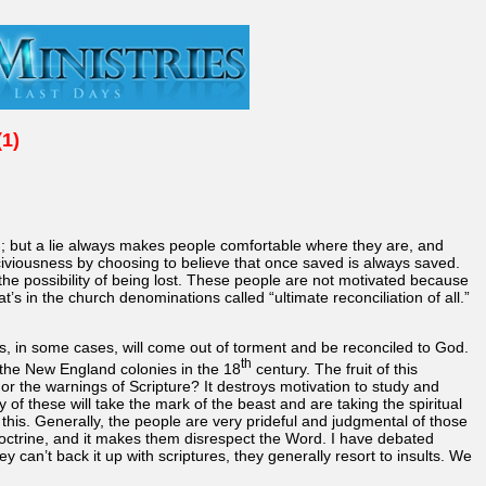
(1)
od; but a lie always makes people comfortable where they are, and
sciviousness by choosing to believe that once saved is always saved.
the possibility of being lost. These people are not motivated because
’s in the church denominations called “ultimate reconciliation of all.”
els, in some cases, will come out of torment and be reconciled to God.
th
 the New England colonies in the 18
century. The fruit of this
 or the warnings of Scripture? It destroys motivation to study and
of these will take the mark of the beast and are taking the spiritual
this. Generally, the people are very prideful and judgmental of those
 doctrine, and it makes them disrespect the Word. I have debated
 can’t back it up with scriptures, they generally resort to insults. We