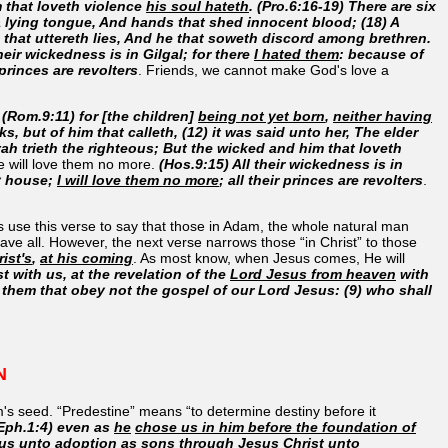
m that loveth violence
his soul hateth
. (Pro.6:16-19) There are six
a lying tongue, And hands that shed innocent blood; (18) A
s that uttereth lies, And he that soweth discord among brethren.
heir wickedness is in Gilgal; for there
I hated them
: because of
r princes are revolters
. Friends, we cannot make God's love a
.
(Rom.9:11) for [the children]
being not yet born
,
neither having
s, but of him that calleth, (12) it was said unto her, The elder
vah trieth the righteous; But the wicked and him that loveth
He will love them no more.
(Hos.9:15) All their wickedness is in
my house;
I will love them no more
; all their princes are revolters
.
sts use this verse to say that those in Adam, the whole natural man
save all. However, the next verse narrows those “in Christ” to those
ist's
,
at his coming
. As most know, when Jesus comes, He will
st with us, at the revelation of the
Lord Jesus from heaven
with
them that obey not the gospel of our Lord Jesus: (9) who shall
N
am's seed. “Predestine” means “to determine destiny before it
Eph.1:4) even as
he
chose us in him before the foundation of
 us unto adoption as sons through Jesus
Christ unto