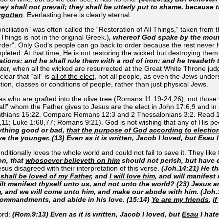
ey shall not prevail; they shall be utterly put to shame, because 
rgotten
. Everlasting here is clearly eternal.
iliation” was often called the “Restoration of All Things,” taken from 
Things is not in the original Greek.)
, whereof God spake by the mout
rder”. Only God's people can go back to order because the rest never ha
ompleted. At that time, He is not restoring the wicked but destroying them
nations: and he shall rule them with a rod of iron: and he treadeth
ter, when all the wicked are resurrected at the Great White Throne judg
lear that “all” is
all of the elect
, not all people, as even the Jews underst
nction, classes or conditions of people, rather than just physical Jews.
tiles who are grafted into the olive tree (Romans 11:19-24,26), not tho
e “all” whom the Father gives to Jesus are the elect in John 17:6,9 and
inthians 15:22. Compare Romans 12:3 and 2 Thessalonians 3:2. Read 1
:8,11; Luke 1:68,77; Romans 9:21). God is not
wishing
that any of
His
peo
nything good or bad,
that the purpose of God according to electio
ve the younger. (13) Even as it is written,
Jacob I loved
,
but Esau I
ditionally loves the whole world and could not fail to save it. They like
on, that
whosoever believeth on him
should not perish, but have et
esus disagreed with their interpretation of this verse.
(Joh.14:21) He t
 shall be loved of my Father
, and
I will love him
, and will manifest
lt manifest thyself unto us, and
not unto the world
? (23) Jesus a
m
, and we will come unto him, and make our abode with him. (Jo
commandments, and abide in his love. (15:14)
Ye are my friends
,
i
ord:
(Rom.9:13) Even as it is written, Jacob I loved, but
Esau
I hate