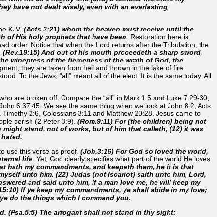
they have not dealt wisely, even with an
everlasting
the KJV.
(Acts 3:21) whom the
heaven must receive until
the
h of His holy prophets that have been
. Restoration here is
d order. Notice that when the Lord returns after the Tribulation, the
.
(Rev.19:15) And out of his mouth proceedeth a sharp sword,
 the winepress of the fierceness of the wrath of God, the
ment, they are taken from hell and thrown in the lake of fire
ood. To the Jews, “all” meant all of the elect. It is the same today. All
se who are broken off. Compare the “all” in Mark 1:5 and Luke 7:29-30,
 in John 6:37,45. We see the same thing when we look at John 8:2, Acts
 Timothy 2:6, Colossians 3:11 and Matthew 20:28. Jesus came to
ple perish (2 Peter 3:9).
(Rom.9:11) For [
the children
] being
not
n might stand
, not of works, but of him that calleth, (12) it was
 hated
.
 to use this verse as proof.
(Joh.3:16) For God so loved the world,
ernal life
. Yet, God clearly specifies what part of the world He loves
hat hath my commandments, and keepeth them, he it is that
 myself unto him. (22) Judas (not Iscariot) saith unto him, Lord,
nswered and said unto him, If a man love me, he will keep my
h.15:10) If ye keep my commandments,
ye shall abide in my love
;
f ye do the things which I command you
.
d. (Psa.5:5) The arrogant shall not stand in thy sight: