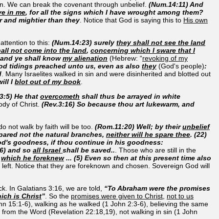
tion. We can break the covenant through unbelief.
(Num.14:11) And
ve in me
, for all the signs which I have wrought among them?
er and mightier than they
. Notice that God is saying this to
His own
ttention to this:
(Num.14:23) surely
they shall not see the land
all not come into the land
,
concerning which I sware that I
 and ye shall know
my alienation
(Hebrew: “
revoking of my
d tidings preached unto us, even as also
they
(God's people)
:
d
. Many Israelites walked in sin and were disinherited and blotted out
ill I
blot out of my book
.
3:5) He that
overcometh
shall thus be arrayed in white
body of Christ.
(Rev.3:16) So because thou art lukewarm, and
 not walk by faith will be too.
(Rom.11:20) Well; by their
unbelief
 spared not the natural branches,
neither will he spare thee
. (22)
od's goodness, if thou continue in his goodness:
26) and so
all Israel
shall be saved..
. Those who are still in the
,
which he foreknew
... (5) Even so then at this present time also
 left. Notice that they are foreknown and chosen. Sovereign God will
ck. In Galatians 3:16, we are told,
“To Abraham were the promises
ich is Christ
”
. So the
promises were given to Christ
,
not to us
John 15:1-6), walking as he walked (1 John 2:3-6), believing the same
 from the Word (Revelation 22:18,19), not walking in sin (1 John