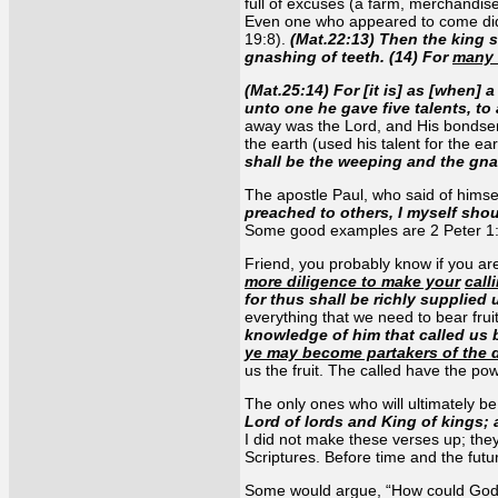
full of excuses (a farm, merchandise
Even one who appeared to come did 
19:8).
(Mat.22:13) Then the king s
gnashing of teeth. (14) For
many 
(Mat.25:14) For [it is] as [when]
unto one he gave five talents, to
away was the Lord, and His bondserv
the earth (used his talent for the e
shall be the weeping and the gna
The apostle Paul, who said of himsel
preached to others, I myself sho
Some good examples are 2 Peter 1:
Friend, you probably know if you are 
more diligence to make your
call
for thus shall be richly supplied
everything that we need to bear frui
knowledge of him that called us 
ye may become partakers of the d
us the fruit. The called have the po
The only ones who will ultimately be 
Lord of lords and King of kings; 
I did not make these verses up; they
Scriptures. Before time and the futu
Some would argue, “How could God ma