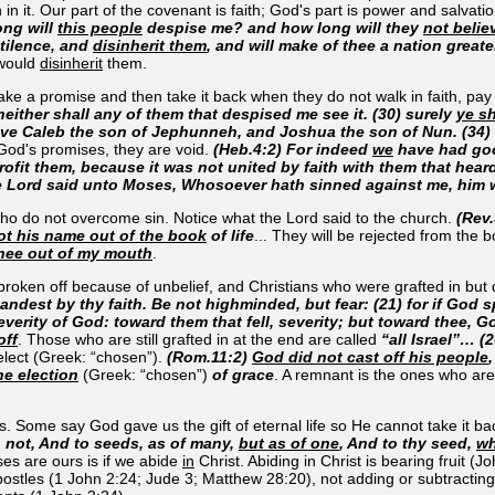
 in it. Our part of the covenant is faith; God's part is power and salva
ong will
this people
despise me? and how long will they
not belie
stilence, and
disinherit them
, and will make of thee a nation great
 would
disinherit
them.
e a promise and then take it back when they do not walk in faith, pay a
 neither shall any of them that despised me see it. (30) surely
ye sh
ave Caleb the son of Jephunneh, and Joshua the son of Nun. (34)
 God's promises, they are void.
(Heb.4:2) For indeed
we
have had goo
rofit them, because it was not united by faith with them that hear
e Lord said unto Moses, Whosoever hath sinned against me, him w
who do not overcome sin. Notice what the Lord said to the church.
(Rev.
ot his name out of the book
of life
... They will be rejected from the 
hee out of my mouth
.
roken off because of unbelief, and Christians who were grafted in but do
tandest by thy faith. Be not highminded, but fear: (21) for if God
erity of God: toward them that fell, severity; but toward thee, G
off
. Those who are still grafted in at the end are called
“all Israel”… (
e elect (Greek: “chosen”).
(Rom.11:2)
God did not cast off his people
he election
(Greek: “chosen”)
of grace
. A remnant is the ones who are
is. Some say God gave us the gift of eternal life so He cannot take it ba
h not, And to seeds, as of many,
but as of one
, And to thy seed,
wh
es are ours is if we abide
in
Christ. Abiding in Christ is bearing fruit (
ostles (1 John 2:24; Jude 3; Matthew 28:20), not adding or subtracting