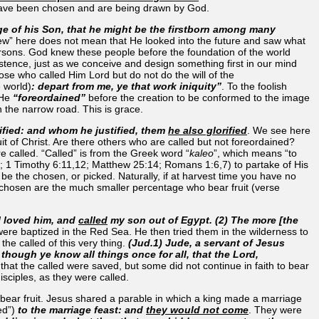
 have been chosen and are being drawn by God.
ge of his Son, that he might be the firstborn among many
ew” here does not mean that He looked into the future and saw what
rsons. God knew these people before the foundation of the world
tence, just as we conceive and design something first in our mind
se who called Him Lord but do not do the will of the
e world)
: depart from me, ye that work iniquity”
. To the foolish
 He
“foreordained”
before the creation to be conformed to the image
n the narrow road. This is grace.
tified: and whom he justified, them
he also glorified
. We see here
fruit of Christ. Are there others who are called but not foreordained?
e called. “Called” is from the Greek word “
kaleo
”, which means “to
; 1 Timothy 6:11,12; Matthew 25:14; Romans 1:6,7) to partake of His
o be the chosen, or picked. Naturally, if at harvest time you have no
 The chosen are the much smaller percentage who bear fruit (verse
 I loved him, and
called
my son out of Egypt. (2) The more [the
re baptized in the Red Sea. He then tried them in the wilderness to
he called of this very thing.
(Jud.1) Jude, a servant of Jesus
 though ye know all things once for all, that the Lord,
 that the called were saved, but some did not continue in faith to bear
isciples, as they were called.
bear fruit. Jesus shared a parable in which a king made a marriage
ed”)
to the marriage feast: and
they would not come
. They were