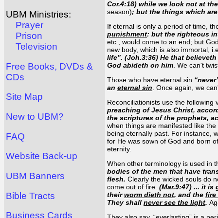
Cor.4:18) while we look not at th
season)
; but the things which ar
UBM Ministries:
Prayer
If eternal is only a period of time, 
punishment
: but the righteous i
Prison
etc., would come to an end; but God 
Television
new body, which is also immortal, i.e
life”. (Joh.3:36) He that believe
Free Books, DVDs &
God abideth on him
. We can't twis
CDs
Those who have eternal sin
“never
an
eternal sin
. Once again, we can'
Site Map
Reconciliationists use the following 
preaching of Jesus Christ, accor
New to UBM?
the scriptures of the prophets,
when things are manifested like the 
being eternally past. For instance, 
FAQ
for He was sown of God and born o
eternity.
Website Back-up
When other terminology is used in t
bodies of the men that have tran
UBM Banners
flesh.
Clearly the wicked souls do not
come out of fire.
(Mar.9:47) ... it 
Bible Tracts
their
worm dieth not
, and the
fir
They shall
never see the light
.
Ag
Business Cards
They also say, “everlasting” is a pe