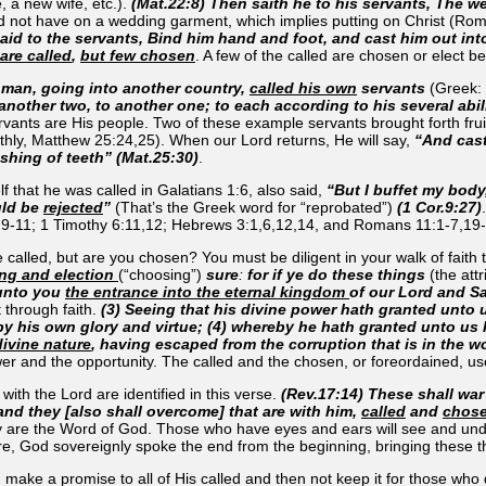
, a new wife, etc.).
(Mat.22:8) Then saith he to his servants, The w
not have on a wedding garment, which implies putting on Christ (Roma
aid to the servants, Bind him hand and foot, and cast him out int
are called
,
but few chosen
. A few of the called are chosen or elect be
 a man, going into another country,
called his own
servants
(Greek: 
 another two, to another one; to each according to his several abi
ants are His people. Two of these example servants brought forth fruit
arthly, Matthew 25:24,25). When our Lord returns, He will say,
“And cast
shing of teeth” (Mat.25:30)
.
f that he was called in Galatians 1:6, also said,
“But I buffet my body
uld be
rejected
”
(That’s the Greek word for “reprobated”)
(1 Cor.9:27)
9-11; 1 Timothy 6:11,12; Hebrews 3:1,6,12,14, and Romans 11:1-7,19-
called, but are you chosen? You must be diligent in your walk of faith to
ing and election
(“choosing”)
sure
:
for if ye do these things
(the att
 unto you
the entrance into the eternal kingdom
of our Lord and Sa
t through faith.
(3) Seeing that his divine power hath granted unto
by his own glory and virtue; (4) whereby he hath granted unto us
ivine nature
, having escaped from the corruption that is in the w
wer and the opportunity. The called and the chosen, or foreordained, us
with the Lord are identified in this verse.
(Rev.17:14) These shall war
and they [also shall overcome] that are with him,
called
and
chos
 are the Word of God. Those who have eyes and ears will see and underst
re, God sovereignly spoke the end from the beginning, bringing these th
ke a promise to all of His called and then not keep it for those who do