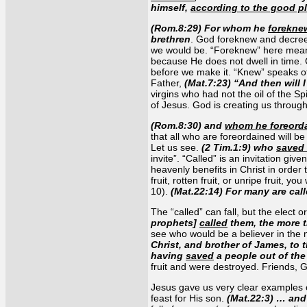
himself,
according to the good pl
(Rom.8:29) For whom he
forekne
brethren
. God foreknew and decreed
we would be. “Foreknew” here means
because He does not dwell in time. 
before we make it. “Knew” speaks of
Father,
(Mat.7:23) “And then will 
virgins who had not the oil of the Spi
of Jesus. God is creating us through
(Rom.8:30) and
whom he foreord
that all who are foreordained will be 
Let us see.
(2 Tim.1:9) who
saved
invite”. “Called” is an invitation give
heavenly benefits in Christ in order 
fruit, rotten fruit, or unripe fruit,
10).
(Mat.22:14) For many are cal
The “called” can fall, but the elect o
prophets]
called
them, the more t
see who would be a believer in the m
Christ, and brother of James, to 
having
saved
a people out of the
fruit and were destroyed. Friends, Go
Jesus gave us very clear examples o
feast for His son.
(Mat.22:3) … and