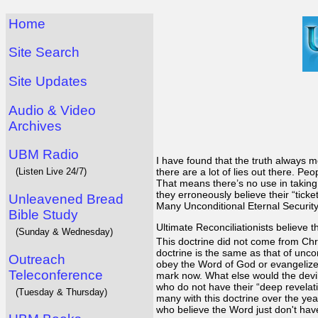
Home
Site Search
Site Updates
Audio & Video
Archives
UBM Radio
I have found that the truth always m
(Listen Live 24/7)
there are a lot of lies out there. P
That means there’s no use in taking 
they erroneously believe their “ticke
Unleavened Bread
Many Unconditional Eternal Security p
Bible Study
Ultimate Reconciliationists believe 
(Sunday & Wednesday)
This doctrine did not come from Chr
doctrine is the same as that of uncon
Outreach
obey the Word of God or evangelize t
Teleconference
mark now. What else would the devil 
who do not have their “deep revelati
(Tuesday & Thursday)
many with this doctrine over the yea
who believe the Word just don't have