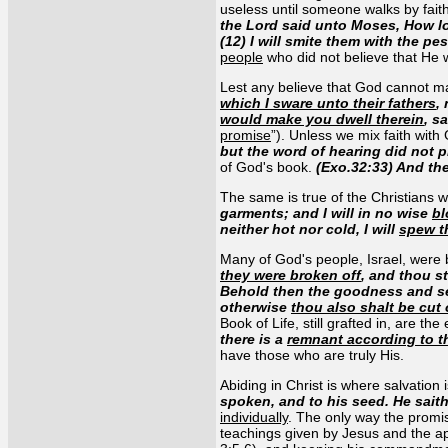
useless until someone walks by faith
the Lord said unto Moses, How l
(12) I will smite them with the pe
people
who did not believe that He
Lest any believe that God cannot mak
which I sware unto their fathers
,
would make you dwell therein
, s
promise
”). Unless we mix faith with
but the word of hearing did not p
of God's book.
(Exo.32:33) And th
The same is true of the Christians 
garments; and I will in no wise
bl
neither hot nor cold, I will
spew t
Many of God's people, Israel, were b
they were broken off
, and thou s
Behold then the goodness and sev
otherwise
thou also shalt be cut 
Book of Life, still grafted in, are th
there is a
remnant according to t
have those who are truly His.
Abiding in Christ is where salvation 
spoken, and to his seed. He sait
individually
. The only way the promis
teachings given by Jesus and the ap