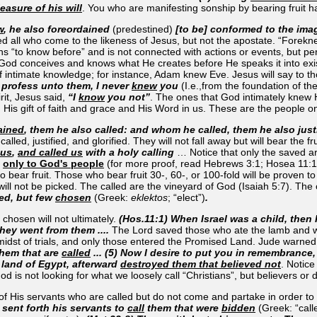
easure of his will
. You who are manifesting sonship by bearing fruit
w
, he also foreordained
(predestined)
[to be] conformed to the ima
 all who come to the likeness of Jesus, but not the apostate. “Forekn
 “to know before” and is not connected with actions or events, but pe
God conceives and knows what He creates before He speaks it into exis
 intimate knowledge; for instance, Adam knew Eve. Jesus will say to tho
I profess unto them, I never
knew
you
(I.e.,from the foundation of th
rit, Jesus said,
“I
know
you not”
. The ones that God intimately knew
 His gift of faith and grace and His Word in us. These are the people o
ained
, them he also called: and whom he called, them he also jus
called, justified, and glorified. They will not fall away but will bear the 
 us
,
and called us
with a holy calling
… Notice that only the saved ar
n
only to God's people
(for more proof, read Hebrews 3:1; Hosea 11:1
to bear fruit. Those who bear fruit 30-, 60-, or 100-fold will be proven t
 you will not be picked. The called are the vineyard of God (Isaiah 5:7).
led, but few
chosen
(Greek:
eklektos
; “elect”)
.
r chosen will not ultimately.
(Hos.11:1) When Israel was a child, then
hey went from them ....
The Lord saved those who ate the lamb and we
idst of trials, and only those entered the Promised Land. Jude warned t
them that are
called
... (5) Now I desire to put you in remembrance,
 land of Egypt, afterward
destroyed them that believed not
. Notice
d is not looking for what we loosely call “Christians”, but believers or d
f His servants who are called but do not come and partake in order to 
 sent forth his servants to
call
them that were
bidden
(Greek: “call