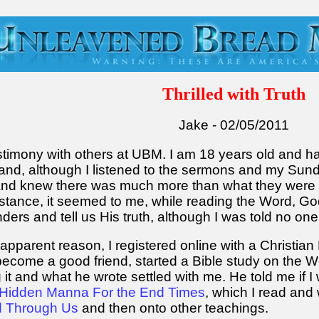
Thrilled with Truth
Jake - 02/05/2011
estimony with others at UBM. I am 18 years old and 
g and, although I listened to the sermons and my Su
d and knew there was much more than what they were
nstance, it seemed to me, while reading the Word, Go
linders and tell us His truth, although I was told no o
apparent reason, I registered online with a Christia
come a good friend, started a Bible study on the Wo
it and what he wrote settled with me. He told me if I
Hidden Manna For the End Times
, which I read and w
d Through Us
and then onto other teachings.