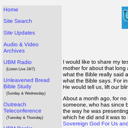
Home
Site Search
Site Updates
Audio & Video
Archives
I would like to share my t
UBM Radio
mother for about that lon
(Listen Live 24/7)
what the Bible really sai
Unleavened Bread
what the Bible says. For i
Bible Study
He would tell us, lift our b
(Sunday & Wednesday)
About a month ago, for no 
Outreach
someone, who has since be
Teleconference
the way he was presenting 
which he did and it was to
(Tuesday & Thursday)
Sovereign God For Us an