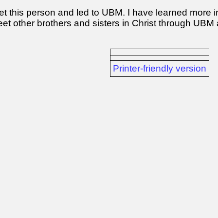
et this person and led to UBM. I have learned more in
eet other brothers and sisters in Christ through UBM
Printer-friendly version