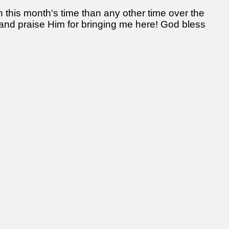
 this month's time than any other time over the
 and praise Him for bringing me here! God bless