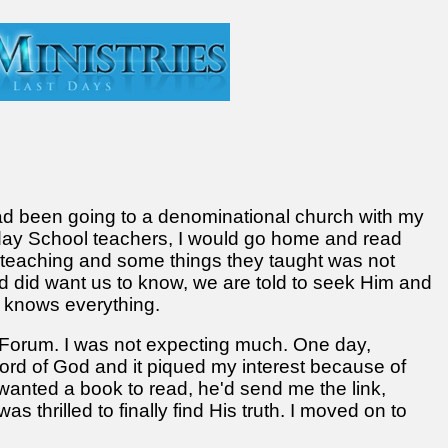
had been going to a denominational church with my
nday School teachers, I would go home and read
 teaching and some things they taught was not
d did want us to know, we are told to seek Him and
ne knows everything.
n Forum. I was not expecting much. One day,
rd of God and it piqued my interest because of
 wanted a book to read, he'd send me the link,
as thrilled to finally find His truth. I moved on to