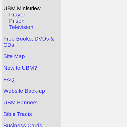
UBM Ministries:
Prayer
Prison
Television
Free Books, DVDs &
CDs
Site Map
New to UBM?
FAQ
Website Back-up
UBM Banners
Bible Tracts
Business Cards