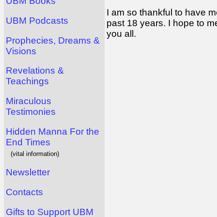
UBM Books
I am so thankful to have m
UBM Podcasts
past 18 years. I hope to m
you all.
Prophecies, Dreams &
Visions
Revelations &
Teachings
Miraculous
Testimonies
Hidden Manna For the
End Times
(vital information)
Newsletter
Contacts
Gifts to Support UBM