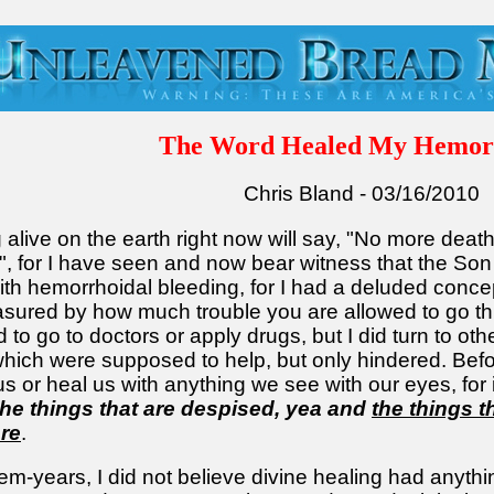
The Word Healed My Hemor
Chris Bland - 03/16/2010
alive on the earth right now will say, "No more death
on", for I have seen and now bear witness that the So
with hemorrhoidal bleeding, for I had a deluded concep
easured by how much trouble you are allowed to go th
 to go to doctors or apply drugs, but I did turn to oth
hich were supposed to help, but only hindered. Before
or heal us with anything we see with our eyes, for it
the things that are despised, yea and
the things t
are
.
em-years, I did not believe divine healing had anything