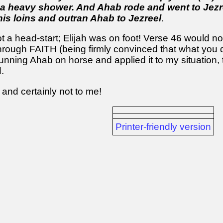
 a heavy shower. And Ahab rode and went to Jezr
his loins and outran Ahab to Jezreel
.
 a head-start; Elijah was on foot! Verse 46 would n
 through FAITH (being firmly convinced that what you 
trunning Ahab on horse and applied it to my situation,
.
 and certainly not to me!
Printer-friendly version