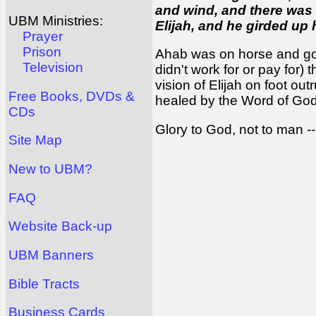
and wind, and there was
UBM Ministries:
Elijah, and he girded up 
Prayer
Prison
Ahab was on horse and got
Television
didn't work for or pay for)
vision of Elijah on foot ou
Free Books, DVDs &
healed by the Word of God
CDs
Glory to God, not to man --
Site Map
New to UBM?
FAQ
Website Back-up
UBM Banners
Bible Tracts
Business Cards