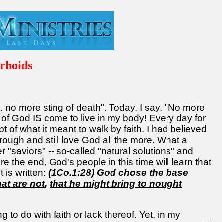
rhoids
, no more sting of death". Today, I say, "No more
n of God IS come to live in my body! Every day for
t of what it meant to walk by faith. I had believed
rough and still love God all the more. What a
er "saviors" -- so-called "natural solutions" and
 the end, God's people in this time will learn that
 is written:
(1Co.1:28) God chose the base
hat are not
,
that he might bring to nought
 to do with faith or lack thereof. Yet, in my