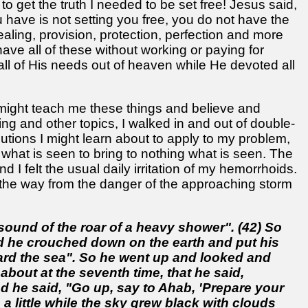
get the truth I needed to be set free! Jesus said,
ou have is not setting you free, you do not have the
ealing, provision, protection, perfection and more
have all of these without working or paying for
ll of His needs out of heaven while He devoted all
might teach me these things and believe and
ing and other topics, I walked in and out of double-
utions I might learn about to apply to my problem,
 on what is seen to bring to nothing what is seen. The
 I felt the usual daily irritation of my hemorrhoids.
ll the way from the danger of the approaching storm
e sound of the roar of a heavy shower". (42) So
nd he crouched down on the earth and put his
ward the sea". So he went up and looked and
about at the seventh time, that he said,
d he said, "Go up, say to Ahab, 'Prepare your
a little while the sky grew black with clouds