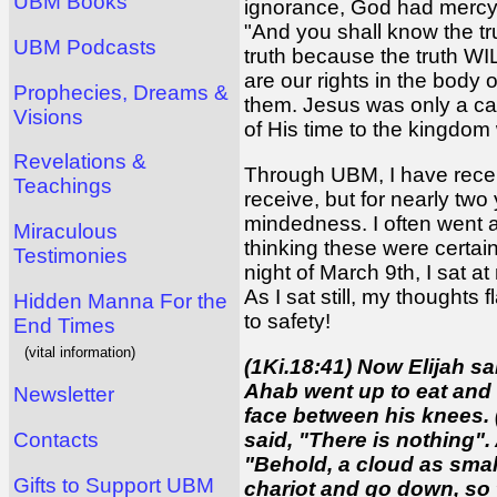
UBM Books
ignorance, God had mercy o
"And you shall know the tru
UBM Podcasts
truth because the truth WIL
are our rights in the body 
Prophecies, Dreams &
them. Jesus was only a car
Visions
of His time to the kingdom
Revelations &
Through UBM, I have recei
Teachings
receive, but for nearly two
mindedness. I often went a
Miraculous
thinking these were certainl
Testimonies
night of March 9th, I sat a
As I sat still, my thoughts
Hidden Manna For the
to safety!
End Times
(vital information)
(1Ki.18:41) Now Elijah sa
Ahab went up to eat and 
Newsletter
face between his knees. 
said, "There is nothing".
Contacts
"Behold, a cloud as smal
Gifts to Support UBM
chariot and go down, so t