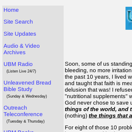
Home
Site Search
Site Updates
Audio & Video
Archives
Soon, some of us standing 
UBM Radio
bleeding, no more irritati
(Listen Live 24/7)
the past 10 years, I lived 
Unleavened Bread
and taught that faith is m
Bible Study
delusion that was! I refused
"nutritional supplements" w
(Sunday & Wednesday)
God never chose to save us 
Outreach
things of the world, and 
Teleconference
(nothing)
the things that 
(Tuesday & Thursday)
For eight of those 10 probl