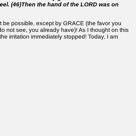
eel. (46)Then the hand of the LORD was on
ot be possible, except by GRACE (the favor you
do not see, you already have)! As I thought on this
 the irritation immediately stopped! Today, I am