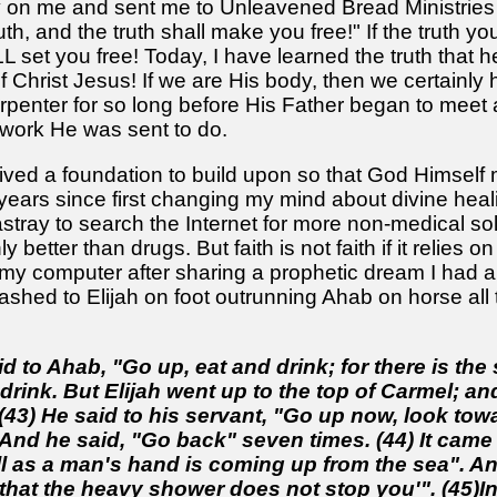
n me and sent me to Unleavened Bread Ministries to 
th, and the truth shall make you free!" If the truth y
L set you free! Today, I have learned the truth that h
of Christ Jesus! If we are His body, then we certainly 
penter for so long before His Father began to meet a
 work He was sent to do.
ved a foundation to build upon so that God Himself 
 years since first changing my mind about divine heal
stray to search the Internet for more non-medical sol
y better than drugs. But faith is not faith if it relies
t my computer after sharing a prophetic dream I had and
 flashed to Elijah on foot outrunning Ahab on horse a
id to Ahab, "Go up, eat and drink; for there is th
drink. But Elijah went up to the top of Carmel; a
(43) He said to his servant, "Go up now, look to
 And he said, "Go back" seven times. (44) It came 
l as a man's hand is coming up from the sea". An
hat the heavy shower does not stop you'". (45)In 