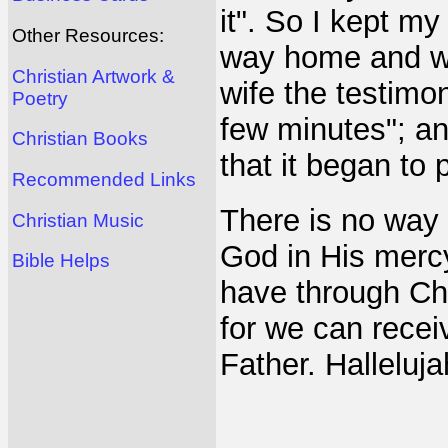
it". So I kept m
Other Resources:
way home and wh
Christian Artwork &
wife the testimon
Poetry
few minutes"; an
Christian Books
that it began to 
Recommended Links
There is no way 
Christian Music
God in His mercy
Bible Helps
have through Chr
for we can recei
Father. Halleluja