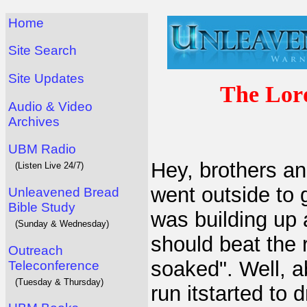
Home
Site Search
Site Updates
The Lor
Audio & Video
Archives
UBM Radio
Hey, brothers and
(Listen Live 24/7)
went outside to g
Unleavened Bread
Bible Study
was building up a
(Sunday & Wednesday)
should beat the 
Outreach
soaked". Well, a
Teleconference
(Tuesday & Thursday)
run itstarted to 