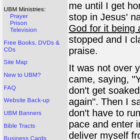
me until I get ho
UBM Ministries:
stop in Jesus' n
Prayer
Prison
God for it being
Television
stopped and I c
Free Books, DVDs &
praise.
CDs
Site Map
It was not over 
New to UBM?
came, saying, "Y
FAQ
don't get soaked 
again". Then I s
Website Back-up
don't have to ru
UBM Banners
pace and enter in
Bible Tracts
deliver myself f
Business Cards