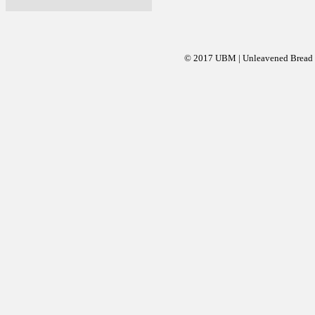
© 2017 UBM | Unleavened Bread Mi