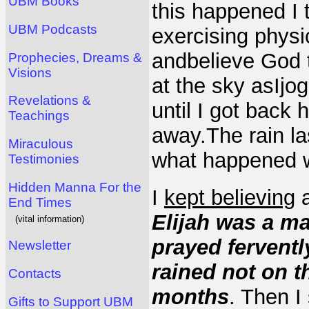
UBM Books
this happened I 
UBM Podcasts
exercising physic
andbelieve God 
Prophecies, Dreams &
Visions
at the sky asIj
Revelations &
until I got back 
Teachings
away.The rain la
Miraculous
what happened w
Testimonies
Hidden Manna For the
I
kept believing
a
End Times
Elijah was a ma
(vital information)
prayed fervently
Newsletter
rained not on t
Contacts
months
. Then I
Gifts to Support UBM