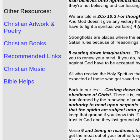
man believes unto righteousness
they're not believing and confessin
Other Resources:
We are told in
2Co 10:3 For though
And God doesn't give any victory the
Christian Artwork &
have to fight a spiritual warfare.)
4 
Poetry
Strongholds are places where the e
Satan rules because of ‘reasonings 
Christian Books
5 casting down imaginations..
Th
Recommended Links
you to renew your mind. If you do, 
against God have to be accepted by 
Christian Music
All who receive the Holy Spirit as t
expected of those who got saved to b
Bible Helps
Back to our text
…Casting down ima
obedience of Christ.
There it is, c
transformed by the renewing of your
authority to tread upon serpents 
that the spirits are subject unto 
keep that ground if you know this. Th
trust in God and they lost ground wh
Verse
6 and being in readiness t
get the moat out of your brother's ey