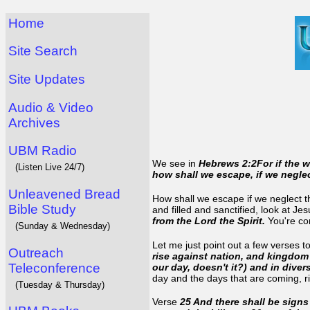
Home
Site Search
Site Updates
Audio & Video
Archives
UBM Radio
We see in
Hebrews 2:2For if the 
(Listen Live 24/7)
how shall we escape, if we negle
Unleavened Bread
How shall we escape if we neglect th
Bible Study
and filled and sanctified, look at J
from the Lord the Spirit.
You're co
(Sunday & Wednesday)
Let me just point out a few verses t
Outreach
rise against nation, and kingdo
Teleconference
our day, doesn't it?) and in dive
day and the days that are coming, 
(Tuesday & Thursday)
Verse
25 And there shall be sign