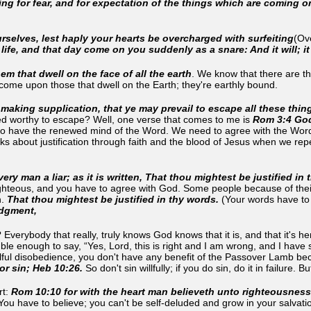
ing for fear, and for expectation of the things which are coming 
rselves, lest haply your hearts be overcharged with surfeiting
(Ove
s life, and that day come on you suddenly as a snare: And it will; i
hem that dwell on the face of all the earth
. We know that there are th
o come upon those that dwell on the Earth; they're earthly bound.
making supplication, that ye may prevail to escape all these thin
d worthy to escape? Well, one verse that comes to me is
Rom 3:4 God 
to have the renewed mind of the Word. We need to agree with the Word 
 about justification through faith and the blood of Jesus when we repent 
ry man a liar; as it is written, That thou mightest be justified in
ghteous, and you have to agree with God. Some people because of their p
.
That thou mightest be justified in thy words.
(Your words have to 
judgment,
verybody that really, truly knows God knows that it is, and that it's 
le enough to say, “Yes, Lord, this is right and I am wrong, and I have 
illful disobedience, you don't have any benefit of the Passover Lamb b
for sin; Heb 10:26.
So don't sin willfully; if you do sin, do it in failure. Bu
rt:
Rom 10:10 for with the heart man believeth unto righteousnes
 You have to believe; you can't be self-deluded and grow in your salvatio