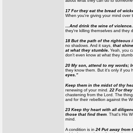
about what they can do to someone e
17 For they eat the bread of wic
When you're giving your mind over t
…And drink the wine of violence
they're killing themselves and they 
18 But the path of the righteous 
no shadows. And it says,
that shin
at what they stumble.
Yeah, you ca
don't even know at what they stum
20 My son, attend to my words; I
they know them. But it’s only if you
eyes.”
Keep them in the midst of thy hea
renewing of your mind.
22 For they 
chastening from the Lord. The things
and for their rebellion against the
23 Keep thy heart with all diligenc
those that find them
. That's His 
mind.
A condition is in
24 Put away from t