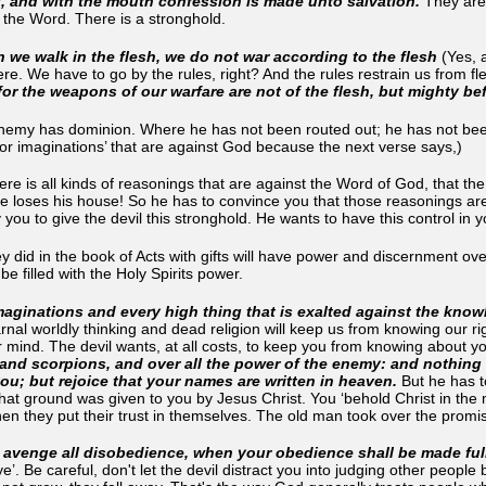
, and with the mouth confession is made unto salvation.
They are 
g the Word. There is a stronghold.
 we walk in the flesh, we do not war according to the flesh
(Yes, a
re. We have to go by the rules, right? And the rules restrain us from fl
(for the weapons of our warfare are not of the flesh, but mighty b
nemy has dominion. Where he has not been routed out; he has not been
or imaginations’ that are against God because the next verse says,)
ere is all kinds of reasonings that are against the Word of God, that the
he loses his house! So he has to convince you that those reasonings a
you to give the devil this stronghold. He wants to have this control in
hey did in the book of Acts with gifts will have power and discernment o
e filled with the Holy Spirits power.
ginations and every high thing that is exalted against the knowl
arnal worldly thinking and dead religion will keep us from knowing our ri
 mind. The devil wants, at all costs, to keep you from knowing about yo
and scorpions, and over all the power of the enemy: and nothing sh
you; but rejoice that your names are written in heaven.
But he has to
at ground was given to you by Jesus Christ. You ‘behold Christ in the mir
en they put their trust in themselves. The old man took over the promise
o avenge all disobedience, when your obedience shall be made ful
e’. Be careful, don't let the devil distract you into judging other peopl