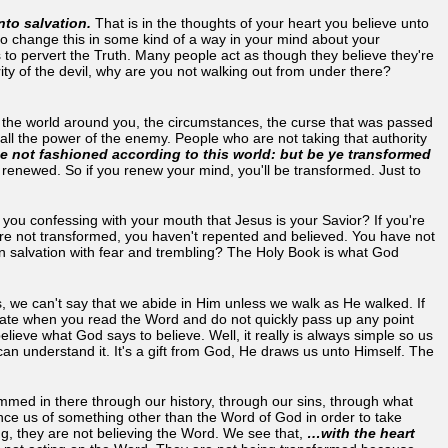
to salvation.
That is in the thoughts of your heart you believe unto
o change this in some kind of a way in your mind about your
 to pervert the Truth. Many people act as though they believe they're
ority of the devil, why are you not walking out from under there?
y the world around you, the circumstances, the curse that was passed
ll the power of the enemy. People who are not taking that authority
 not fashioned according to this world: but be ye transformed
 renewed. So if you renew your mind, you'll be transformed. Just to
 you confessing with your mouth that Jesus is your Savior? If you're
u're not transformed, you haven't repented and believed. You have not
wn salvation with fear and trembling? The Holy Book is what God
, we can't say that we abide in Him unless we walk as He walked. If
ate when you read the Word and do not quickly pass up any point
ve what God says to believe. Well, it really is always simple so us
can understand it. It's a gift from God, He draws us unto Himself. The
mmed in there through our history, through our sins, through what
e us of something other than the Word of God in order to take
g, they are not believing the Word. We see that,
…with the heart