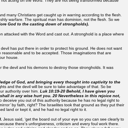
not acting on the Word. They are not being transformed because
nd many Christians get caught up in warring according to the flesh.
eshly warfare. The spiritual man has dominion, not the flesh. So we
efore God to the casting down of strongholds).
 attacked with the Word and cast out. A stronghold is a place where
 devil has put there in order to protect his ground. He does not want
re reasonable and to be accepted. Those imaginations that are
 your house.
ver the devil and his demons to destroy those strongholds. It was
edge of God, and bringing every thought into captivity to the
ghts and the devil will be sure to take advantage of that. So be
ur authority over him.
Luk 10:19-20 Behold, I have given you
all in any wise hurt you. 20 Nevertheless in this rejoice not,
 deceive you out of this authority because he has no legal right to
ror’ by faith, right? The Israelites took that ground as they put their
d land or kept it, and he had no legal right to it.
l.
Jesus said, ‘get the board out of your eye so you can see clearly to
e because there's unforgiveness, criticism and every foul work there.