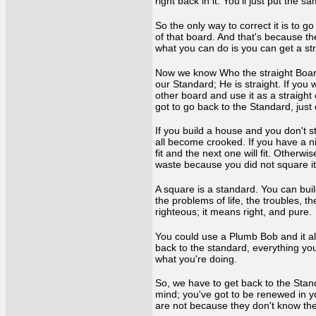
right back in it. You’ll just put the
So the only way to correct it is to 
of that board. And that's because the
what you can do is you can get a st
Now we know Who the straight Board i
our Standard; He is straight. If you 
other board and use it as a straight 
got to go back to the Standard, jus
If you build a house and you don't s
all become crooked. If you have a ni
fit and the next one will fit. Otherwi
waste because you did not square it
A square is a standard. You can build
the problems of life, the troubles, t
righteous; it means right, and pure
You could use a Plumb Bob and it alwa
back to the standard, everything you
what you're doing.
So, we have to get back to the Stand
mind; you've got to be renewed in y
are not because they don't know the