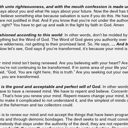
th unto righteousness, and with the mouth confession is made un
ays about you and what He says about your future. Now the devil has t
believe something else because salvation is sure if you do this. He has
are not justified in that. And if you know that you're not under the auth
 right? You have to get up and walk in the light by faith in God. Amen
shioned according to this world
: In other words, don't be molded b
thing but the Word of God. The Word of God gives you authority over a
the wilderness, not getting to their promised land. So, He says,
… And be
Now let's see, God says if you're transformed, it’s because your mind is
r mind mind isn’t being renewed. Are you believing with your heart? Are
ou're not continuing to be transformed. If in some area of your life yo
d, “God, You are right here, this is truth.” Are you seeking out your o
t, you are transformed.
 is the good and acceptable and perfect will of God.
In other words
ave to have a renewed mind. We have to repent and believe. Concentr
 That's how you renew your mind. Repent means change your mind, belie
 to make it complicated to not understand it, and the simplest of minds 
ut the fisherman and tax collectors could.
 is to renew our mind and not accept the things that have been progra
s and through demonic bondages. The devil seeks to and must convinc
body that stays under the authority of the devil, they are not repentin