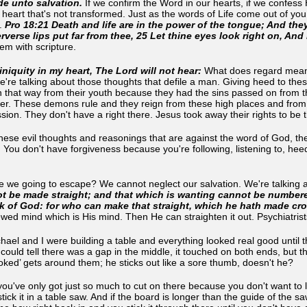
e unto salvation.
If we confirm the Word in our hearts, if we confess
heart that's not transformed. Just as the words of Life come out of you a
e.
Pro 18:21 Death and life are in the power of the tongue; And they t
rverse lips put far from thee, 25 Let thine eyes look right on, And 
 them with scripture.
iniquity in my heart, The Lord will not hear:
What does regard mean? I
 we're talking about those thoughts that defile a man. Giving heed to th
 that way from their youth because they had the sins passed on from t
later. These demons rule and they reign from these high places and fro
sion. They don't have a right there. Jesus took away their rights to be
 these evil thoughts and reasonings that are against the word of God, th
 You don't have forgiveness because you're following, listening to, heedi
re we going to escape? We cannot neglect our salvation. We're talking a
ot be made straight; and that which is wanting cannot be number
k of God: for who can make that straight, which he hath made cr
ed mind which is His mind. Then He can straighten it out. Psychiatrists
el and I were building a table and everything looked real good until t
 could tell there was a gap in the middle, it touched on both ends, but 
oked’ gets around them; he sticks out like a sore thumb, doesn't he?
you've only got just so much to cut on there because you don't want to 
ick it in a table saw. And if the board is longer than the guide of the saw