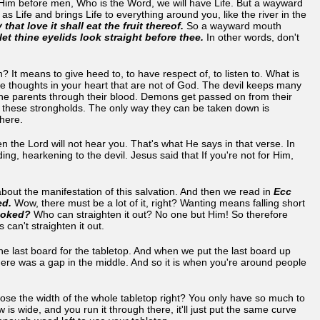
 Him before men, Who is the Word, we will have Life. But a wayward
s Life and brings Life to everything around you, like the river in the
hat love it shall eat the fruit thereof.
So a wayward mouth
let thine eyelids look straight before thee.
In other words, don't
t means to give heed to, to have respect of, to listen to. What is
ese thoughts in your heart that are not of God. The devil keeps many
he parents through their blood. Demons get passed on from their
m these strongholds. The only way they can be taken down is
 there.
en the Lord will not hear you. That's what He says in that verse. In
ng, hearkening to the devil. Jesus said that If you're not for Him,
bout the manifestation of this salvation. And then we read in
Ecc
ed.
Wow, there must be a lot of it, right? Wanting means falling short
ooked?
Who can straighten it out? No one but Him! So therefore
 can't straighten it out.
he last board for the tabletop. And when we put the last board up
there was a gap in the middle. And so it is when you're around people
lose the width of the whole tabletop right? You only have so much to
 is wide, and you run it through there, it'll just put the same curve