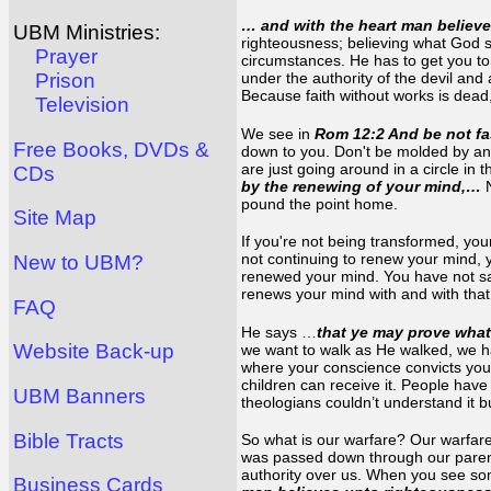
… and with the heart man believe
UBM Ministries:
righteousness; believing what God s
Prayer
circumstances. He has to get you to 
under the authority of the devil and 
Prison
Because faith without works is dead,
Television
We see in
Rom 12:2 And be not fa
Free Books, DVDs &
down to you. Don't be molded by any
are just going around in a circle in 
CDs
by the renewing of your mind,…
pound the point home.
Site Map
If you're not being transformed, you
not continuing to renew your mind, y
New to UBM?
renewed your mind. You have not sai
renews your mind with and with tha
FAQ
He says …
that ye may prove what
Website Back-up
we want to walk as He walked, we h
where your conscience convicts you.
children can receive it. People have
UBM Banners
theologians couldn’t understand it b
Bible Tracts
So what is our warfare? Our warfare
was passed down through our parent
authority over us. When you see some
Business Cards