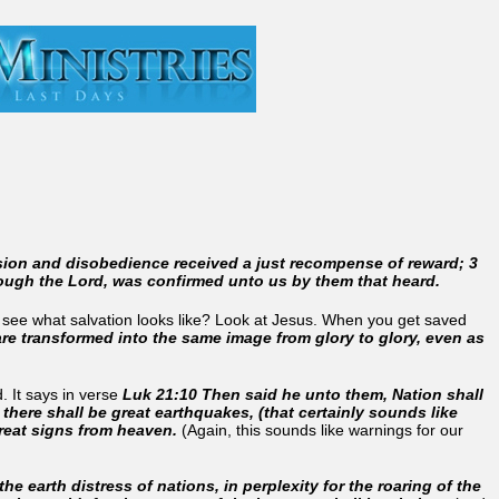
sion and disobedience received a just recompense of reward; 3
hrough the Lord, was confirmed unto us by them that heard.
to see what salvation looks like? Look at Jesus. When you get saved
 are transformed into the same image from glory to glory, even as
.
. It says in verse
Luk 21:10 Then said he unto them, Nation shall
 there shall be great earthquakes, (that certainly sounds like
great signs from heaven.
(Again, this sounds like warnings for our
he earth distress of nations, in perplexity for the roaring of the