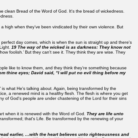
he clean Bread of the Word of God. It's the bread of wickedness.
ckedness.
el a high when they’ve been vindicated by their own violence. But
 perfect day comes, which is when the sun is straight up and there's
 Light.
19 The way of the wicked is as darkness: They know not
 foolish.’ But they can't see it. They think they are wise. They
ople like to know them, and they think they’re something because
m thine eyes; David said, “I will put no evil thing before my
s’ is what He's talking about. Again, being transformed by the
ice, a renewed mind is a healthy flesh. The flesh is where you get
ny of God's people are under chastening of the Lord for their sins
rt when it is renewed with the Word of God.
They are life unto
ransformed; that's Life. Be transformed by the renewing of your
read earlier, …with the heart believes unto righteousness and