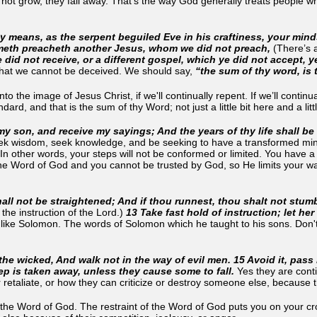
 not grow, they fall away. That's the way God generally treats people w
any means, as the serpent beguiled Eve in his craftiness, your mind
cometh preacheth another Jesus, whom we did not preach,
(There’s 
ye did not receive, or a different gospel, which ye did not accept, 
 that we cannot be deceived. We should say,
“the sum of thy word, is 
o the image of Jesus Christ, if we'll continually repent. If we’ll conti
ard, and that is the sum of thy Word; not just a little bit here and a li
my son, and receive my sayings; And the years of thy life shall be
eek wisdom, seek knowledge, and be seeking to have a transformed mi
(In other words, your steps will not be conformed or limited. You have a 
the Word of God and you cannot be trusted by God, so He limits your w
ll not be straightened; And if thou runnest, thou shalt not stumb
 the instruction of the Lord.)
13 Take fast hold of instruction; let her 
r like Solomon. The words of Solomon which he taught to his sons. Don't
 the wicked, And walk not in the way of evil men. 15 Avoid it, pass 
eep is taken away, unless they cause some to fall.
Yes they are cont
retaliate, or how they can criticize or destroy someone else, because 
e Word of God. The restraint of the Word of God puts you on your cros