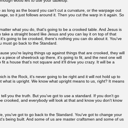
ve enough wood left to use your tabletop.
e as long as the board you can't cut a curvature, or the warpage out
age, so it just follows around it. Then you cut the warp in it again. So
matter what you do, that's going to be a crooked table. And Jesus is
 take a straight board like Jesus and you can lay it on top of that
, it's going to be crooked, there's nothing you can do about it. You've
You must go back to the Standard.
ause you're laying things up against things that are crooked, they will
piece of sheetrock up there, it's going to fit, and the next one will
it a house that’s not square and it'll drive you crazy. It will be a
h is the Rock, it's never going to be right and it will not hold up to
d out what is upright. We know what upright means to us, right? It means
 tell you the truth. But you've got to use a standard. If you don't go
l be crooked, and everybody will look at that and know you don't know
ife, you've got to go back to the Standard. You've got to change your
t's being built. And some of us are master craftsmen and some of us