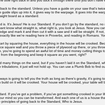
 same bow right back in and you stick it through there until you don't ha
go back to the standard. Unless you have a guide on your saw that's twic
 guide slips up into it, it gives way to the warpage. It goes into the warp
raight board as a standard.
s. It's Jesus! He is our Standard. If you don't go by the standard, no 
want know what straight is, what right is, you look at Jesus. Now you can
edge and mark it and then cut it with a saw and it will be straight. If not
t exactly like we're reading here in Proverbs, and reading in Romans. 
tart by squaring the house, everything in the house will be crooked. Bec
ce square wall and you throw a piece of plywood up there, or you throw a 
se, you're going to spend an awful lot of time and money cutting things to f
 from the beginning and keep it square as you went, right?
 many things on the sand, but if you haven't laid it on the Standard, whic
he tribulations; it just will not hold up. You can use a Plumb Bob to fin
.
ys is going to tell you the truth as long as there's gravity, it's going to
 build on it will be crooked. Your house will be crooked, your table wil
ard. If you've got a problem, if you've got something crooked in your l
our mind so you can be transformed. And each one of us is a house tha
 principles of going back to the Standard, Who is Jesus.