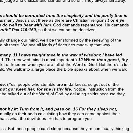
ho judge and criticize and slander and so on. They always fall away.
s should be corrupted from the simplicity and the purity that is
as many Jesus’s out there as there are Christian religions.)
or if ye
ye do well to bear with him
. God demands repentance. He demands
truth” Psa 119:160,
so that we cannot be deceived.
nually change our mind, we’ll be transformed by the renewing of the
ttle bit there. We see all kinds of doctrines made-up that way.
 many. 11 I have taught thee in the way of wisdom; I have led
nd. The renewed mind is most important.)
12 When thou goest, thy
lot of freedom when you are full of the Word of God. But there's a lot
alk. We walk into a large place the Bible speaks about when we walk
le.
(Yes, people who stumble are in darkness, so get out of the
not go: Keep her; for she is thy life.
Notice, instruction from the
 be talked out of the Word of God by deluding spirits because they
not by it; Turn from it, and pass on. 16 For they sleep not,
inually on their beds calculating how they can come against their
that's what the devil does. He has to program you.
s. But these people can't sleep because they're continually thinking