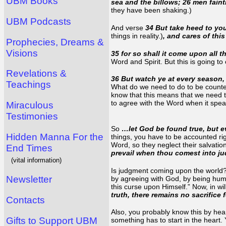
UBM Books
sea and the billows; 26 men faint
they have been shaking.)
UBM Podcasts
And verse
34 But take heed to you
things in reality.)
, and cares of thi
Prophecies, Dreams &
Visions
35 for so shall it come upon all t
Word and Spirit. But this is going t
Revelations &
36 But watch ye at every season, 
Teachings
What do we need to do to be counte
know that this means that we need 
to agree with the Word when it speaks
Miraculous
Testimonies
So
…let God be found true, but eve
Hidden Manna For the
things, you have to be accounted ri
Word, so they neglect their salvation
End Times
prevail when thou comest into 
(vital information)
Is judgment coming upon the world? E
Newsletter
by agreeing with God, by being humb
this curse upon Himself.” Now, in w
truth, there remains no sacrifice 
Contacts
Also, you probably know this by hea
Gifts to Support UBM
something has to start in the heart.