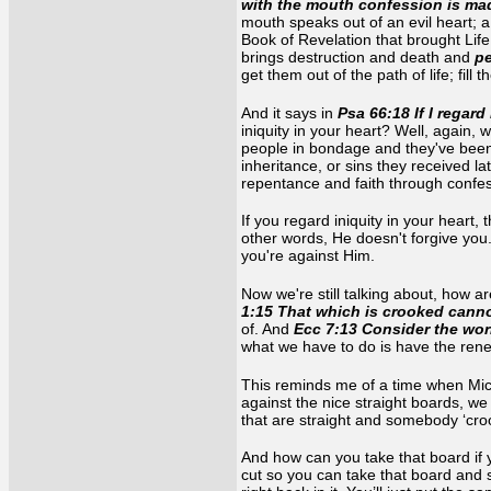
with the mouth confession is mad
mouth speaks out of an evil heart; a 
Book of Revelation that brought Lif
brings destruction and death and
pe
get them out of the path of life; fill
And it says in
Psa 66:18 If I regard 
iniquity in your heart? Well, again,
people in bondage and they've been
inheritance, or sins they received 
repentance and faith through confes
If you regard iniquity in your heart,
other words, He doesn't forgive you.
you're against Him.
Now we're still talking about, how a
1:15 That which is crooked cann
of. And
Ecc 7:13 Consider the wor
what we have to do is have the renew
This reminds me of a time when Micha
against the nice straight boards, we
that are straight and somebody ‘cro
And how can you take that board if 
cut so you can take that board and st