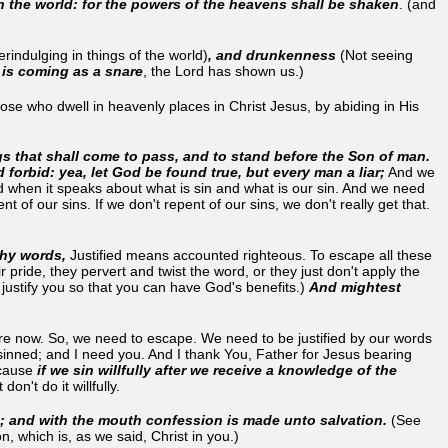
on the world: for the powers of the heavens shall be shaken
. (and
rindulging in things of the world)
, and drunkenness
(Not seeing
t is coming as a snare
, the Lord has shown us.)
ose who dwell in heavenly places in Christ Jesus, by abiding in His
gs that shall come to pass, and to stand before the Son of man.
forbid: yea, let God be found true, but every man a liar;
And we
when it speaks about what is sin and what is our sin. And we need
of our sins. If we don't repent of our sins, we don't really get that.
 thy words,
Justified means accounted righteous. To escape all these
ride, they pervert and twist the word, or they just don't apply the
justify you so that you can have God's benefits.)
And mightest
here now. So, we need to escape. We need to be justified by our words
sinned; and I need you. And I thank You, Father for Jesus bearing
ecause
if we sin willfully after we receive a knowledge of the
t don't do it willfully.
s; and with the mouth confession is made unto salvation.
(See
n, which is, as we said, Christ in you.)