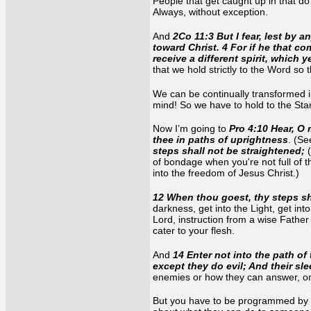
People that get caught up in that do
Always, without exception.
And
2Co 11:3 But I fear, lest by 
toward Christ. 4 For if he that 
receive a different spirit, which 
that we hold strictly to the Word so
We can be continually transformed int
mind! So we have to hold to the Stand
Now I’m going to
Pro 4:10 Hear, O 
thee in paths of uprightness
. (S
steps shall not be straightened;
of bondage when you're not full of 
into the freedom of Jesus Christ.)
12 When thou goest, thy steps sha
darkness, get into the Light, get into
Lord, instruction from a wise Fathe
cater to your flesh.
And
14 Enter not into the path of
except they do evil; And their sl
enemies or how they can answer, or 
But you have to be programmed by th