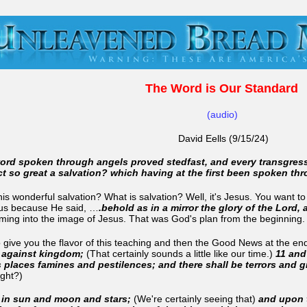
The Word is Our Standard
(audio)
David Eells (9/15/24)
word spoken through angels proved stedfast, and every transgres
ct so great a salvation? which having at the first been spoken t
is wonderful salvation? What is salvation? Well, it's Jesus. You want 
esus because He said, …
.behold as in a mirror the glory of the Lord,
ming into the image of Jesus. That was God's plan from the beginning
o give you the flavor of this teaching and then the Good News at the end
m against kingdom;
(That certainly sounds a little like our time.)
11 and
rs places famines and pestilences; and there shall be terrors and 
right?)
s in sun and moon and stars;
(We're certainly seeing that)
and upon t