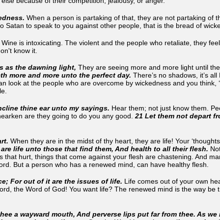
lse because of their competition, jealousy, or anger.
kedness.
When a person is partaking of that, they are not partaking of t
o Satan to speak to you against other people, that is the bread of wi
.
Wine is intoxicating. The violent and the people who retaliate, they fe
don't know it.
is as the dawning light,
They are seeing more and more light until the
eth more and more unto the perfect day.
There’s no shadows, it’s all
n look at the people who are overcome by wickedness and you think, ‘how
ble.
ncline thine ear unto my sayings.
Hear them; not just know them. Pe
 hearken are they going to do you any good.
21 Let them not depart fro
rt.
When they are in the midst of thy heart, they are life! Your ‘thought
are life unto those that find them, And health to all their flesh.
Not
 that hurt, things that come against your flesh are chastening. And ma
 Word. But a person who has a renewed mind, can have healthy flesh.
e; For out of it are the issues of life.
Life comes out of your own hea
Word, the Word of God! You want life? The renewed mind is the way be t
hee a wayward mouth, And perverse lips put far from thee. As we 