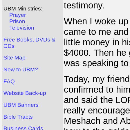
testimony.
UBM Ministries:
Prayer
When I woke up 
Prison
Television
came to me and 
Free Books, DVDs &
little money in h
CDs
$4000. Then he 
Site Map
was speaking to
New to UBM?
Today, my frien
FAQ
confirmed to him
Website Back-up
and said the LOR
UBM Banners
really encourage
Bible Tracts
Meshach and Abe
Business Cards