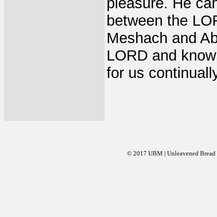
pleasure. He can'
between the LOR
Meshach and Abed
LORD and know H
for us continual
© 2017 UBM | Unleavened Bread Mi