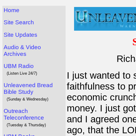
Home
Site Search
Site Updates
Audio & Video
Archives
Rich
UBM Radio
I just wanted to
(Listen Live 24/7)
faithfulness to 
Unleavened Bread
Bible Study
economic crunch.
(Sunday & Wednesday)
money. I just go
Outreach
and I agreed one
Teleconference
(Tuesday & Thursday)
ago, that the LO