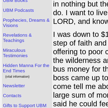
UBM Books
in nothing but t
UBM Podcasts
do. I want to liv
LORD, and know
Prophecies, Dreams &
Visions
I was down to $
Revelations &
Teachings
step of faith an
offering to poor 
Miraculous
Testimonies
the wilderness a
Hidden Manna For the
bus money for t
End Times
boss came up to 
(vital information)
come tell me abo
Newsletter
large sum of mon
Contacts
said he could fe
Gifts to Support UBM