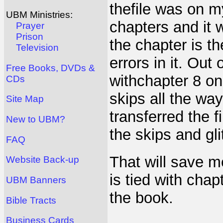
thefile was on m
UBM Ministries:
chapters and it 
Prayer
Prison
the chapter is th
Television
errors in it. Out
Free Books, DVDs &
withchapter 8 on i
CDs
skips all the wa
Site Map
transferred the 
New to UBM?
the skips and gl
FAQ
That will save 
Website Back-up
is tied with chap
UBM Banners
the book.
Bible Tracts
Business Cards