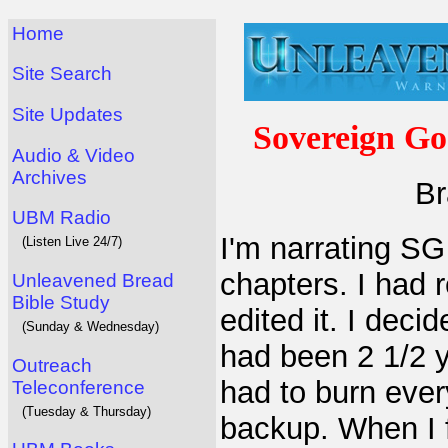
Home
Site Search
Site Updates
Sovereign Go
Audio & Video
Archives
Br
UBM Radio
I'm narrating SG
(Listen Live 24/7)
chapters. I had 
Unleavened Bread
Bible Study
edited it. I deci
(Sunday & Wednesday)
had been 2 1/2 y
Outreach
had to burn ever
Teleconference
(Tuesday & Thursday)
backup. When I f