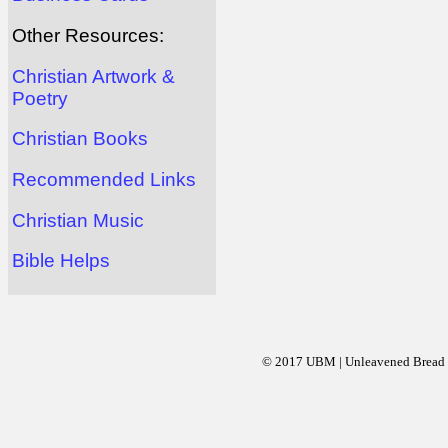
Other Resources:
Christian Artwork &
Poetry
Christian Books
Recommended Links
Christian Music
Bible Helps
© 2017 UBM | Unleavened Bread Mi