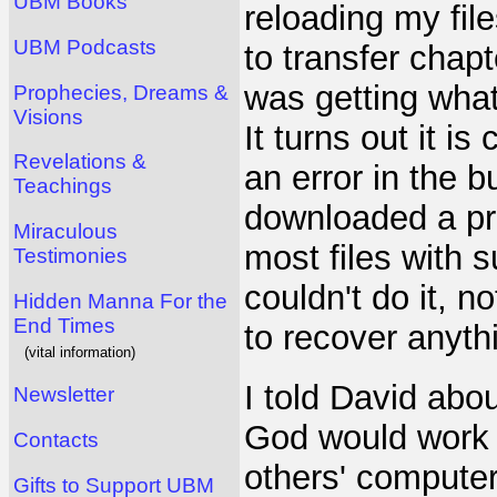
UBM Books
reloading my file
UBM Podcasts
to transfer chap
was getting what
Prophecies, Dreams &
Visions
It turns out it 
Revelations &
an error in the bu
Teachings
downloaded a pr
Miraculous
most files with s
Testimonies
couldn't do it, n
Hidden Manna For the
End Times
to recover anyth
(vital information)
I told David abo
Newsletter
God would work 
Contacts
others' computer
Gifts to Support UBM