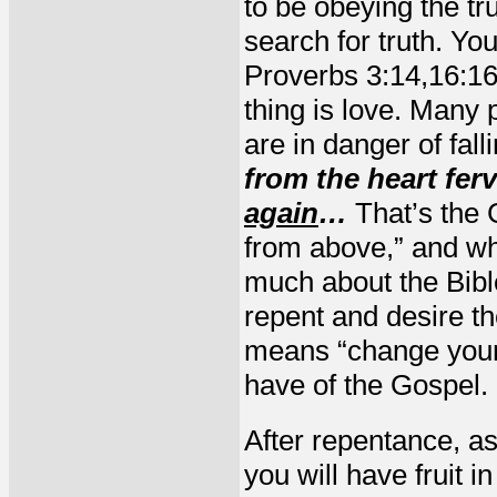
to be obeying the tr
search for truth. Yo
Proverbs 3:14,16:16
thing is love. Many 
are in danger of fal
from the heart fer
again
…
That’s the
from above,” and wh
much about the Bible
repent and desire th
means “change your 
have of the Gospel.
After repentance, as
you will have fruit i