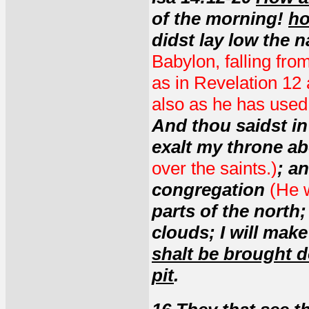
of the morning!
ho
didst lay low the n
Babylon, falling fro
as in Revelation 12 
also as he has used 
And thou saidst in 
exalt my throne a
over the saints.)
; a
congregation
(He w
parts of the north;
clouds; I will mak
shalt be brought 
pit
.