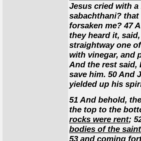
Jesus cried with a 
sabachthani? that
forsaken me? 47 A
they heard it, said
straightway one of
with vinegar, and p
And the rest said, 
save him. 50 And J
yielded up his spiri
51 And behold, the
the top to the bot
rocks were rent
; 5
bodies of the saint
53
and coming fort