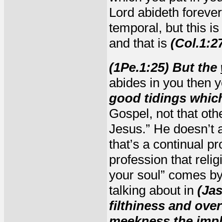
Lord abideth forever.
temporal, but this 
and that is
(Col.1:2
(1Pe.1:25) But the
abides in you then y
good tidings whic
Gospel, not that oth
Jesus.” He doesn’t 
that’s a continual pr
profession that reli
your soul” comes b
talking about in
(Jas
filthiness and ove
meekness the
imp