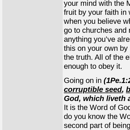
your mind with the M
fruit by your faith 
when you believe wh
go to churches and
anything you’ve alre
this on your own by 
the truth. All of the 
enough to obey it.
Going on in
(1Pe.1:
corruptible seed
,
b
God, which liveth 
It is the Word of Go
do you know the Word
second part of being