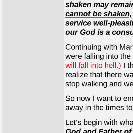
shaken may remai
cannot be shaken,
service well-pleas
our God is a consu
Continuing with Mari
were falling into the
will fall into hell.)
I t
realize that there w
stop walking and wer
So now I want to en
away in the times t
Let’s begin with wha
God and Father of