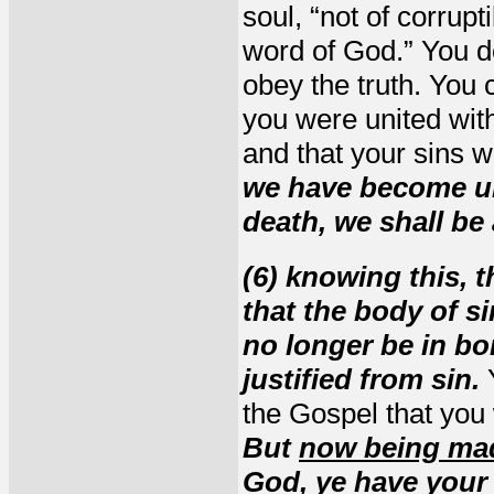
soul, “not of corrupt
word of God.” You d
obey the truth. You 
you were united with
and that your sins 
we have become uni
death, we shall be 
(6) knowing this, t
that the body of s
no longer be in bon
justified from sin.
Y
the Gospel that you
But
now being mad
God, ye have your 