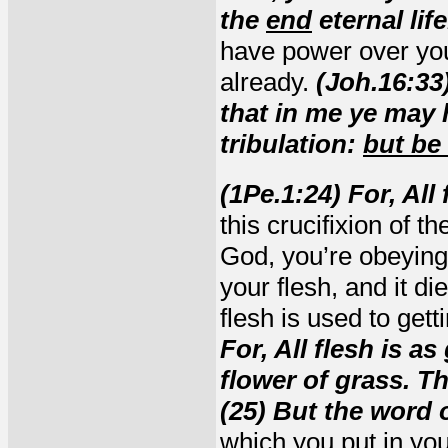
the
end
eternal life
have power over you
already.
(Joh.16:33
that in me ye may 
tribulation:
but be
(1Pe.1:24) For, All
this crucifixion of 
God, you’re obeying
your flesh, and it di
flesh is used to gett
For, All flesh is as
flower of grass. Th
(25) But the word 
which you put in your