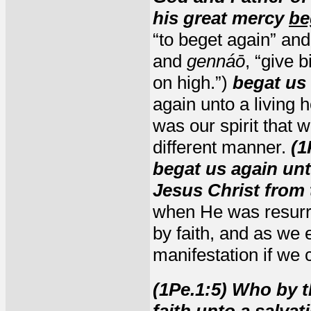
his great mercy
be
“to beget again” and
and
gennáō
, “give 
on high.”)
begat us
again unto a living 
was our spirit that 
different manner.
(1
begat us again un
Jesus Christ from 
when He was resurre
by faith, and as we 
manifestation if we c
(1Pe.1:5) Who by 
faith unto a salvat