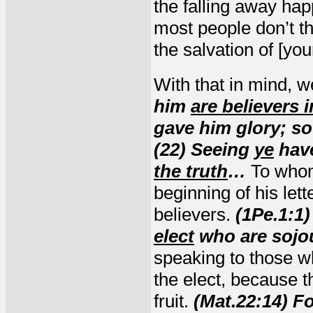
the falling away ha
most people don’t thi
the salvation of [you
With that in mind, 
him
are believers 
gave him glory; so
(22) Seeing
ye
hav
the truth
…
To whom
beginning of his let
believers.
(1Pe.1:1)
elect
who are sojo
speaking to those w
the elect, because 
fruit.
(Mat.22:14) Fo