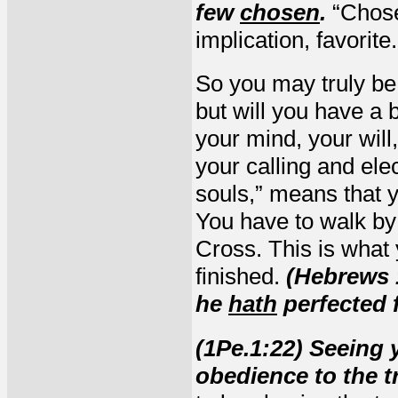
few
chosen
.
“Chose
implication, favorite.
So you may truly be
but will you have a
your mind, your wil
your calling and elec
souls,” means that 
You have to walk by 
Cross. This is what 
finished.
(Hebrews 1
he
hath
perfected f
(1Pe.1:22) Seeing 
obedience to the t