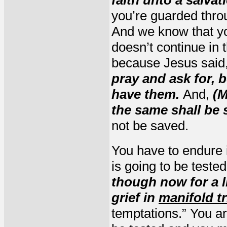
you’re guarded throu
And we know that yo
doesn’t continue in t
because Jesus said
pray and ask for, b
have them.
And,
(M
the same shall be 
not be saved.
You have to endure i
is going to be teste
though now for a li
grief in
manifold tr
temptations.” You ar