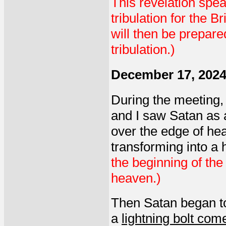
This revelation spea
tribulation for the B
will then be prepare
tribulation.)
December 17, 202
During the meeting, 
and I saw Satan as a
over the edge of he
transforming into a
the beginning of the
heaven.)
Then Satan began t
a
lightning bolt co