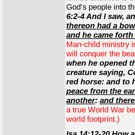
God’s people into th
6:2-4 And I saw, a
thereon had a bow
and he came forth
Man-child ministry 
will conquer the be
when he opened the
creature saying, C
red horse: and to 
peace from the ear
another
:
and there
a true World War be
world footprint.)
Isa 14:12-20
How ar