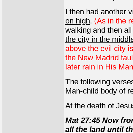
I then had another 
on high
.
(As in the 
walking and then all
the city in the middl
above the evil city 
the New Madrid fau
later rain in His Ma
The following verses
Man-child body of re
At the death of Jesu
Mat 27:45 Now fr
all the land until 