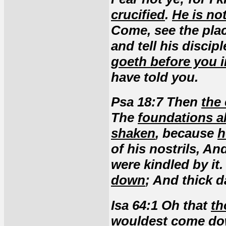
crucified
.
He is no
Come, see the plac
and tell his discip
goeth before you i
have told you.
Psa 18:7 Then
the
The
foundations a
shaken
, because
h
of his nostrils, A
were kindled by it
down
; And thick d
Isa 64:1 Oh that
th
wouldest come d