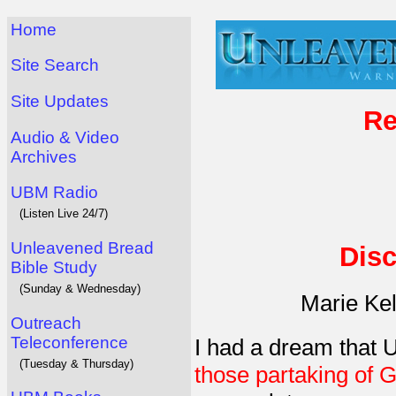
Home
Site Search
Site Updates
Re
Audio & Video
Archives
UBM Radio
(Listen Live 24/7)
Unleavened Bread
Disc
Bible Study
(Sunday & Wednesday)
Marie Ke
Outreach
Teleconference
I had a dream that
(Tuesday & Thursday)
those partaking of 