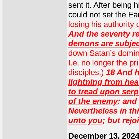
sent it. After being h
could not set the Ea
losing his authority 
And the seventy re
demons are subjec
down Satan’s dominio
I.e. no longer the pr
disciples.)
18 And h
lightning from he
to tread upon ser
of the enemy
: and
Nevertheless in thi
unto you
; but rej
December 13, 202