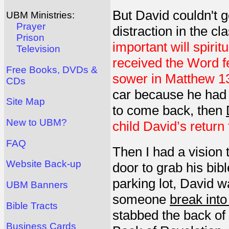
But David couldn't g
UBM Ministries:
Prayer
distraction in the c
Prison
important will spirit
Television
received the Word fe
Free Books, DVDs &
sower in Matthew 13
CDs
car because he had f
Site Map
to come back, then
New to UBM?
child David’s return
FAQ
Then I had a vision
Website Back-up
door to grab his bib
parking lot, David 
UBM Banners
someone
break into
Bible Tracts
stabbed the back of
Business Cards