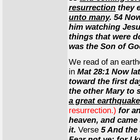
resurrection
they e
unto many
. 54 Now
him watching Jes
things that were d
was the Son of Go
We read of an earth
in
Mat 28:1 Now lat
toward the first 
the other Mary to 
a great earthquake
resurrection.)
for a
heaven, and came 
it.
Verse
5 And the
Fear not ye; for I