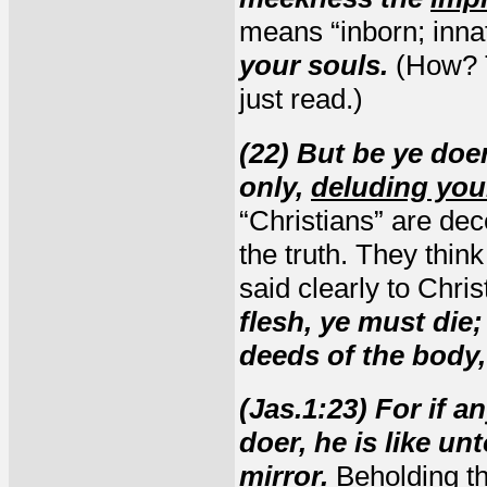
means “inborn; inna
your souls.
(How? T
just read.)
(22) But be ye doe
only,
deluding you
“Christians” are dec
the truth. They thin
said clearly to Chris
flesh, ye must die;
deeds of the body, 
(Jas.1:23) For if a
doer, he is like u
mirror.
Beholding th