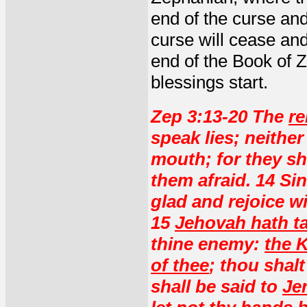
end of the curse and
curse will cease and
end of the Book of 
blessings start.
Zep 3:13-20 The
re
speak lies; neither
mouth; for they sh
them afraid. 14 Sin
glad and rejoice wi
15
Jehovah hath t
thine enemy:
the K
of thee
; thou shalt
shall be said to
Je