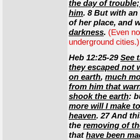
the day of trouble
him
. 8 But with an
of her place, and w
darkness
.
(Even no
underground cities.)
Heb 12:25-29
See t
they escaped not 
on earth
,
much mor
from him that war
shook the earth
: 
more will I make to
heaven
. 27 And th
the
removing of t
that
have been ma