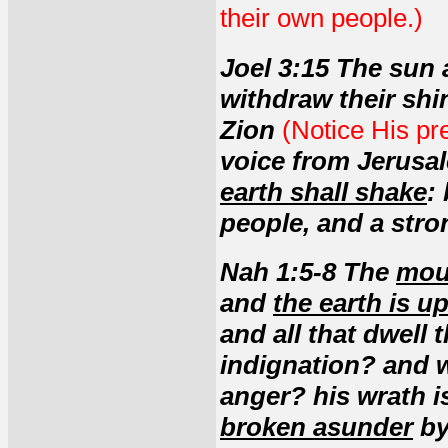
their own people.)
Joel 3:15 The sun 
withdraw their shi
Zion
(Notice His pre
voice from Jerus
earth shall shake
:
people, and a stron
Nah 1:5-8 The
mou
and
the earth is u
and all that dwell
indignation? and w
anger? his wrath is
broken asunder
by