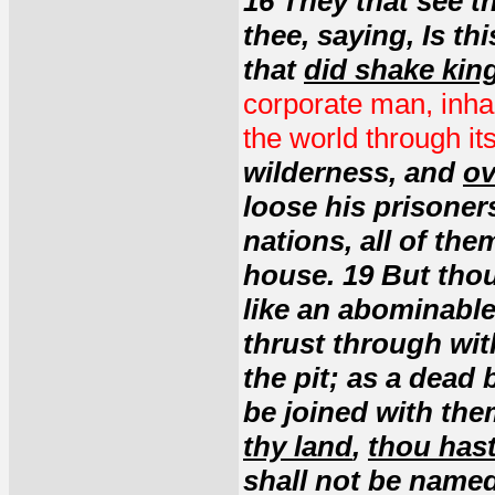
16 They that see th
thee, saying, Is th
that
did shake ki
corporate man, inha
the world through it
wilderness, and
ov
loose his prisoners
nations, all of the
house. 19 But thou
like an abominable 
thrust through wit
the pit; as a dead
be joined with the
thy land
,
thou hast
shall not be named