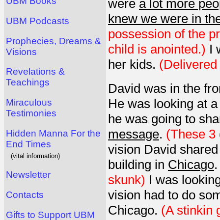
UBM Books
were
a lot more peo
knew we were in th
UBM Podcasts
possession of the p
Prophecies, Dreams &
child is anointed.)
I 
Visions
her kids.
(Delivered 
Revelations &
Teachings
David was in the fr
He was looking at 
Miraculous
Testimonies
he was going to shar
message
.
(These 3 
Hidden Manna For the
End Times
vision David shared 
(vital information)
building in
Chicago
Newsletter
skunk)
I was looking
vision had to do som
Contacts
Chicago.
(A stinkin 
Gifts to Support UBM