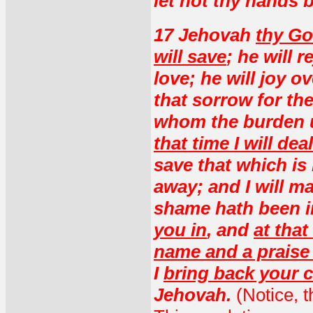
let not thy hands b
17 Jehovah
thy Go
will save
; he will r
love; he will joy o
that sorrow for th
whom the burden 
that time I will dea
save that which is
away; and I will 
shame hath been in
you in
, and
at that
name and a praise 
I
bring back your c
Jehovah.
(Notice, 