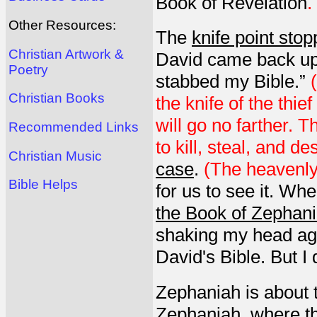
Book of Revelation
.
Other Resources:
The
knife point sto
Christian Artwork &
David came back up
Poetry
stabbed my Bible.”
Christian Books
the knife of the thie
will go no farther. 
Recommended Links
to kill, steal, and de
Christian Music
case
.
(The heavenly
Bible Helps
for us to see it. Wh
the Book of Zephania
shaking my head ag
David's Bible. But I
Zephaniah is about t
Zephaniah, where the