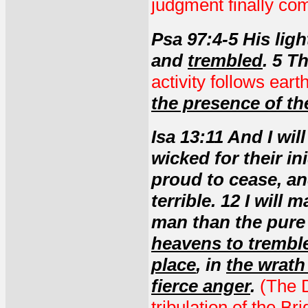
judgment finally co
Psa 97:4-5 His lig
and
trembled
. 5 T
activity follows ear
the presence of th
Isa 13:11 And I wil
wicked for their in
proud to cease, an
terrible. 12 I will
man than the pure 
heavens to trembl
place
, in
the wrath
fierce anger
.
(The D
tribulation of the Br