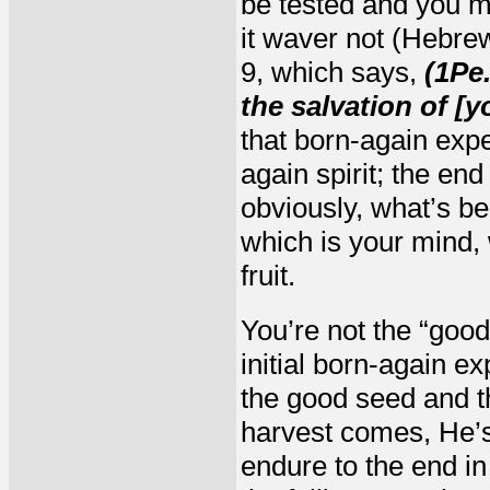
be tested and you mu
it waver not (Hebrew
9, which says,
(1Pe.
the salvation of [
that born-again exp
again spirit; the end
obviously, what’s bee
which is your mind, 
fruit.
You’re not the “good
initial born-again e
the good seed and t
harvest comes, He’s
endure to the end in 