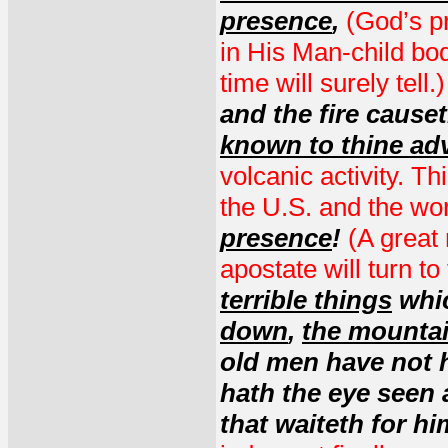
presence
,
(God’s p
in His Man-child bod
time will surely tell.
and the fire cause
known to thine ad
volcanic activity. T
the U.S. and the wor
presence
!
(A great 
apostate will turn to
terrible things
whic
down
,
the mountai
old men have not h
hath the eye seen
that waiteth for h