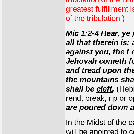
greatest fulfillment 
of the tribulation.)
Mic 1:2-4 Hear, ye 
all that therein is
against you, the L
Jehovah cometh for
and
tread upon the
the
mountains shal
shall be
cleft
,
(He
rend, break, rip or 
are poured down a
In the Midst of the 
will be anointed to 