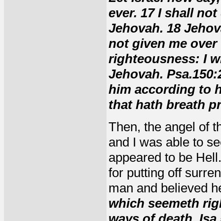
ever. 17 I shall no
Jehovah. 18 Jehov
not given me over 
righteousness: I wi
Jehovah. Psa.150:2
him according to h
that hath breath p
Then, the angel of 
and I was able to se
appeared to be Hell.
for putting off surre
man and believed h
which seemeth righ
ways of death. Isa