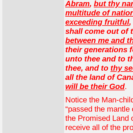
Abram
,
but thy na
multitude of natio
exceeding fruitful
,
shall come out of 
between me and th
their generations 
unto thee and to th
thee, and to
thy se
all the land of Can
will be their God
.
Notice the Man-child
“passed the mantle o
the Promised Land of
receive all of the p