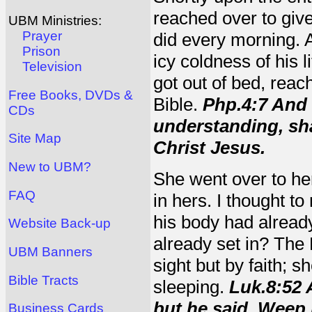
reached over to give
UBM Ministries:
Prayer
did every morning. A
Prison
icy coldness of his l
Television
got out of bed, reac
Free Books, DVDs &
Bible.
Php.4:7 And 
CDs
understanding, sha
Site Map
Christ Jesus.
New to UBM?
She went over to he
FAQ
in hers. I thought to
his body had alread
Website Back-up
already set in? The
UBM Banners
sight but by faith; 
Bible Tracts
sleeping.
Luk.8:52 
but he said, Weep 
Business Cards