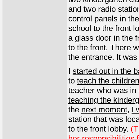
and two radio stati
control panels in th
school to the front 
a glass door in the f
to the front. There 
the entrance. It was
I
started out in the 
to
teach the childre
teacher who was in 
teaching the kinderg
the
next moment
,
I 
station that was loca
to the front lobby.
(T
her responsibilities 