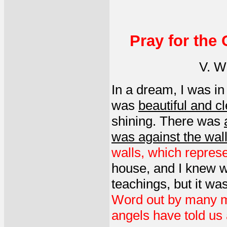
Pray for the
V. W.
In a dream, I was i
was
beautiful and cl
shining. There was
was against the wal
walls, which represe
house, and I knew w
teachings, but it was
Word out by many me
angels have told us