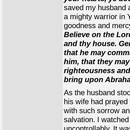
saved my husband a
a mighty warrior in 
goodness and mercy
Believe on the Lor
and thy house. Gen
that he may comma
him, that they may
righteousness and 
bring upon Abraha
As the husband stood
his wife had prayed 
with such sorrow and
salvation. I watche
uncontrollably. It 