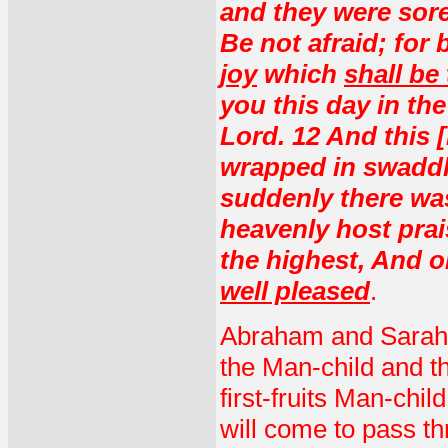
and they were sore
Be not afraid; for 
joy
which
shall be 
you this day in the
Lord. 12 And this [
wrapped in swaddli
suddenly there was
heavenly host prai
the highest, And 
well pleased
.
Abraham and Sarah, t
the Man-child and t
first-fruits Man-chi
will come to pass t