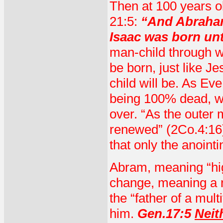
Then at 100 years o
21:5:
“And Abraham
Isaac was born un
man-child through w
be born, just like 
child will be. As Ev
being 100% dead, w
over. “As the outer 
renewed” (2Co.4:16
that only the anoint
Abram, meaning “hig
change, meaning a 
the “father of a mul
him.
Gen.17:5
Neit