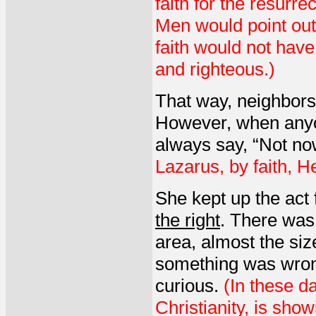
faith for the resurre
Men would point out
faith would not have 
and righteous.)
That way, neighbors
However, when anyo
always say, “Not no
Lazarus, by faith, H
She kept up the act 
the right
. There was 
area, almost the si
something was wron
curious.
(In these da
Christianity, is sho