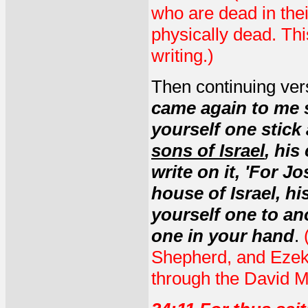
who are dead in the
physically dead. Thi
writing.)
Then continuing ver
came again to me s
yourself one stick 
sons of Israel
, his
write on it, 'For J
house of Israel, h
yourself one to an
one in your hand
.
(
Shepherd, and Ezekie
through the David 