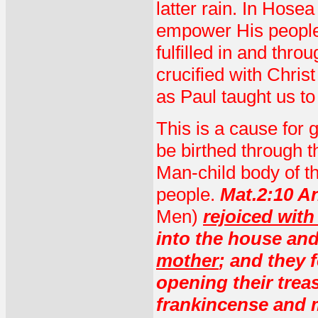
latter rain. In Hosea
empower His people. 
fulfilled in and thr
crucified with Christ
as Paul taught us to
This is a cause for g
be birthed through 
Man-child body of th
people.
Mat.2:10 An
Men)
rejoiced wit
into the house an
mother
; and they
opening their trea
frankincense and 