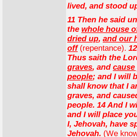
lived, and stood u
11 Then he said u
the
whole house of
dried up
,
and our h
off
(repentance).
12
Thus saith the Lo
graves
, and
cause 
people
; and I will
shall know that I
graves, and cause
people. 14 And I wi
and I will place y
I, Jehovah, have s
Jehovah.
(We know t