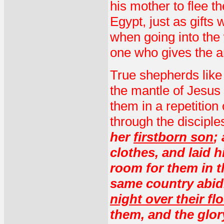
his mother to flee t
Egypt, just as gift
when going into the 
one who gives the a
True shepherds like 
the mantle of Jesus 
them in a repetition 
through the disciple
her
firstborn son
;
clothes, and laid 
room for them in t
same country abidi
night over their fl
them, and the glo