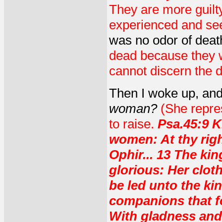
They are more guilt
experienced and seen
was no odor of deat
dead because they wo
cannot discern the d
Then I woke up, an
woman?
(She repres
to raise.
Psa.45:9 K
women: At thy rig
Ophir... 13 The kin
glorious: Her clot
be led unto the ki
companions that fo
With gladness and 