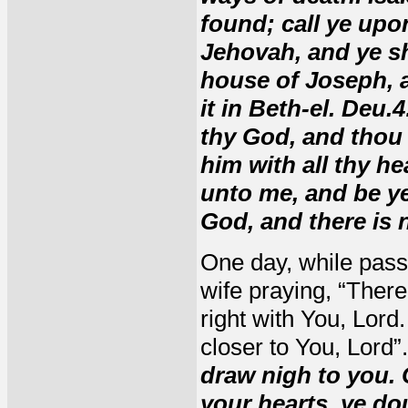
found; call ye upo
Jehovah, and ye shal
house of Joseph, a
it in Beth-el. Deu
thy God, and thou 
him with all thy he
unto me, and be ye 
God, and there is 
One day, while pass
wife praying, “There'
right with You, Lord
closer to You, Lord”
draw nigh to you. 
your hearts, ye d