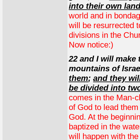
into their own lan
world and in bondage
will be resurrected 
divisions in the Churc
Now notice:)
22 and I will make
mountains of Isra
them
;
and they wil
be divided into t
comes in the Man-chi
of God to lead them
God. At the beginnin
baptized in the wate
will happen with the