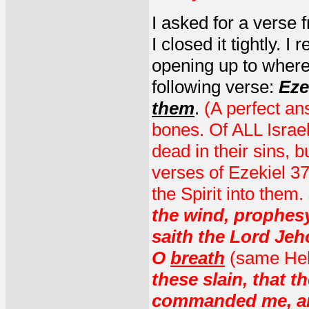
I asked for a verse 
I closed it tightly. 
opening up to where
following verse:
Eze
them
.
(A perfect an
bones. Of ALL Isra
dead in their sins, 
verses of Ezekiel 37
the Spirit into them.
the wind, prophesy
saith the Lord Je
O
breath
(same Hebr
these slain, that t
commanded me, and