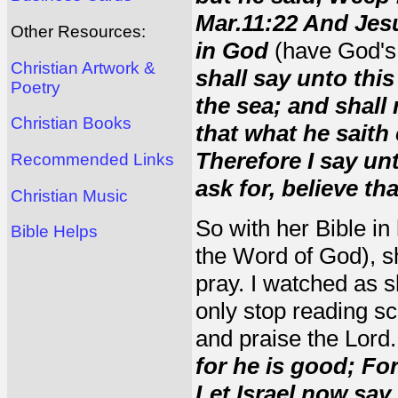
Mar.11:22 And Jesu
Other Resources:
in God
(have God's 
Christian Artwork &
shall say unto thi
Poetry
the sea; and shall 
Christian Books
that what he saith 
Therefore I say un
Recommended Links
ask for, believe th
Christian Music
So with her Bible in
Bible Helps
the Word of God), s
pray. I watched as s
only stop reading sc
and praise the Lord
for he is good; Fo
Let Israel now say