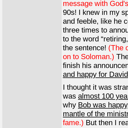
message with God's
90s! I knew in my sp
and feeble, like he 
three times to anno
to the word “retirin
the sentence!
(The o
on to Soloman.)
The
finish his announcem
and happy for David
I thought it was stra
was
almost 100 yea
why
Bob was happy
mantle of the minist
fame.)
But then I re