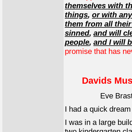
themselves with th
things
,
or with any
them from all thei
sinned
,
and will c
people
,
and I will 
promise that has neve
Davids Mus
Eve Bras
I had a quick dream
I was in a large bui
two kindergarten cla