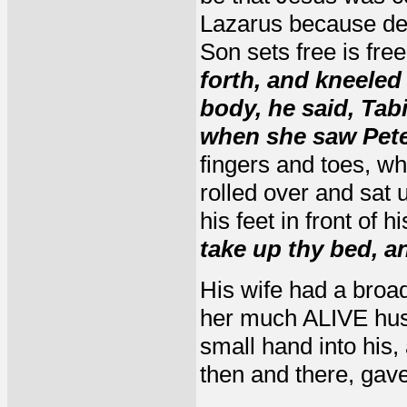
Lazarus because de
Son sets free is fre
forth, and kneeled
body, he said, Tab
when she saw Peter
fingers and toes, w
rolled over and sat
his feet in front of h
take up thy bed, a
His wife had a broad
her much ALIVE hus
small hand into his,
then and there, gave