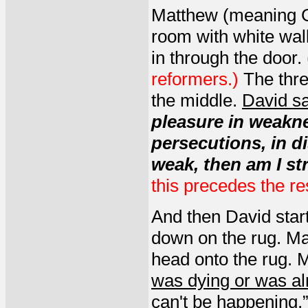
Matthew (meaning Gi
room with white wal
in through the door.
reformers.)
The thre
the middle.
David sa
pleasure in weaknes
persecutions, in di
weak, then am I st
this precedes the res
And then David start
down on the rug. Ma
head onto the rug. 
was dying or was a
can't be happening.