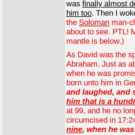
was
finally almost 
him too
. Then I wok
the
Soloman
man-chi
about to see. PTL! M
mantle is below.)
As David was the spi
Abraham. Just as a
when he was promise
born unto him in Ge
and laughed, and s
him that is a hund
at 99, and he no lo
circumcised in 17:2
nine
, when he wa