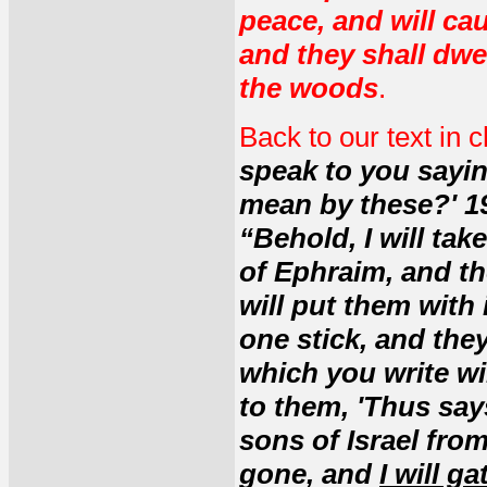
peace, and will cau
and they shall dwel
the woods
.
Back to our text in 
speak to you sayin
mean by these?' 19
“Behold, I will tak
of Ephraim, and th
will put them with
one stick, and the
which you write wi
to them, 'Thus says
sons of Israel fr
gone, and
I will g