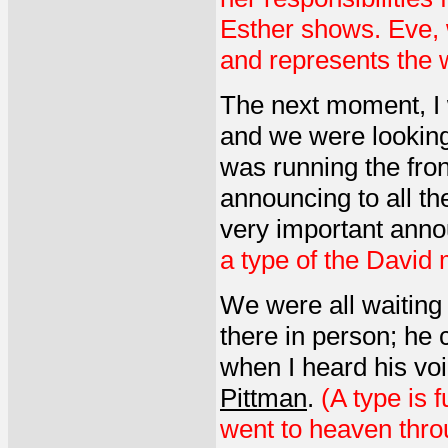
Esther shows. Eve, 
and represents the w
The next moment, I 
and we were looking
was running the fro
announcing to all th
very important ann
a type of the David 
We were all waiting 
there in person; he
when I heard his vo
Pittman
.
(A type is 
went to heaven thro