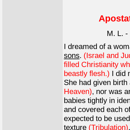
Aposta
M. L. 
I dreamed of a woma
sons
.
(Israel and Ju
filled Christianity w
beastly flesh.)
I did 
She had given birth
Heaven)
, nor was a
babies tightly in id
and covered each of 
expected to be used
texture
(Tribulation)