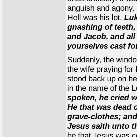
anguish and agony, 
Hell was his lot.
Luk
gnashing of teeth,
and Jacob, and all
yourselves cast fo
Suddenly, the windo
the wife praying for
stood back up on h
in the name of the 
spoken, he cried w
He that was dead 
grave-clothes; and
Jesus saith unto t
be that Jesus was c