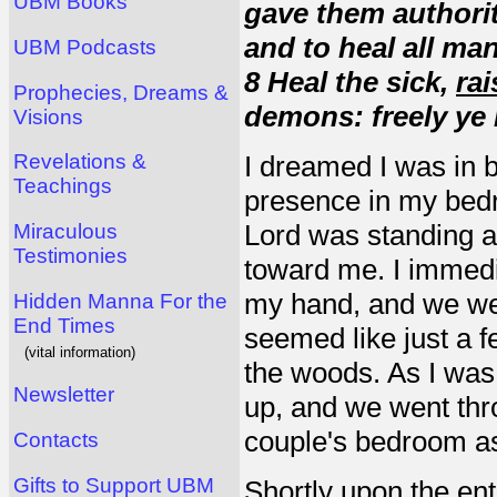
UBM Books
gave them authorit
and to heal all ma
UBM Podcasts
8 Heal the sick,
rai
Prophecies, Dreams &
demons: freely ye r
Visions
Revelations &
I dreamed I was in b
Teachings
presence in my bedr
Lord was standing at
Miraculous
Testimonies
toward me. I immedi
my hand, and we we
Hidden Manna For the
End Times
seemed like just a 
(vital information)
the woods. As I was 
Newsletter
up, and we went thro
couple's bedroom as
Contacts
Gifts to Support UBM
Shortly upon the en