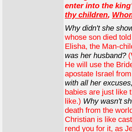
enter into the king
thy children
,
Whom 
Why didn't she sho
whose son died told 
Elisha, the Man-chil
was her husband?
(
He will use the Brid
apostate Israel fro
with all her excuses
babies are just like 
like.)
Why wasn't sh
death from the world
Christian is like cas
rend you for it, as J