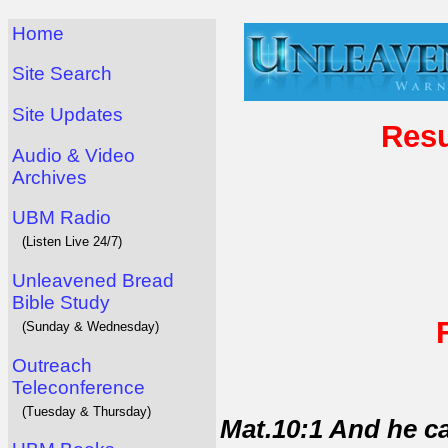
Home
Site Search
Site Updates
Resu
Audio & Video
Archives
UBM Radio
(Listen Live 24/7)
Unleavened Bread
Bible Study
(Sunday & Wednesday)
Outreach
Teleconference
(Tuesday & Thursday)
Mat.10:1 And he ca