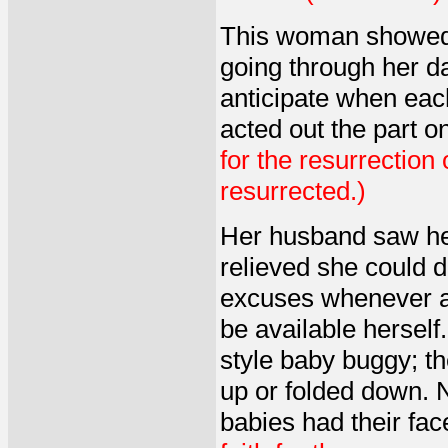
This woman showed 
going through her d
anticipate when eac
acted out the part on
for the resurrection 
resurrected.)
Her husband saw her
relieved she could d
excuses whenever a
be available herself
style baby buggy; th
up or folded down. 
babies had their fac