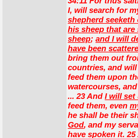
34:11 For thus sai
I, will search for 
shepherd seeketh o
his sheep that are
sheep
;
and I will 
have been scattere
bring them out fr
countries, and will
feed them upon the
watercourses, and 
... 23 And
I will s
feed them, even
my
he shall be their 
God
, and my serv
have spoken it. 25