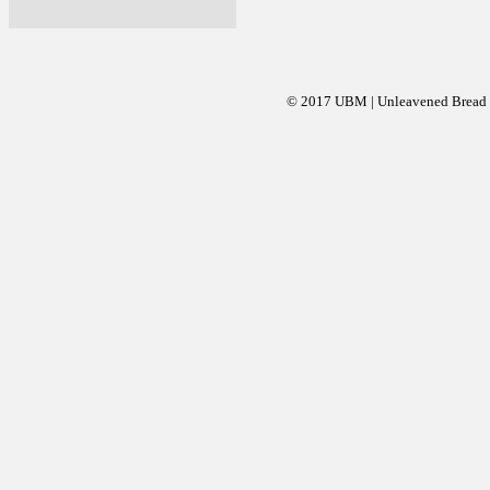
© 2017 UBM | Unleavened Bread Mi