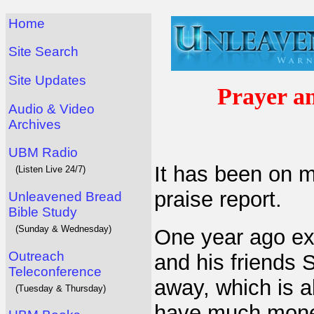
Home
Site Search
Site Updates
Prayer a
Audio & Video
Archives
UBM Radio
It has been on m
(Listen Live 24/7)
praise report.
Unleavened Bread
Bible Study
(Sunday & Wednesday)
One year ago ex
Outreach
and his friends
Teleconference
away, which is a
(Tuesday & Thursday)
have much money