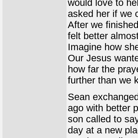
would love to he
asked her if we 
After we finishe
felt better almos
Imagine how she 
Our Jesus wanted
how far the pra
further than we 
Sean exchanged 
ago with better 
son called to say
day at a new pl