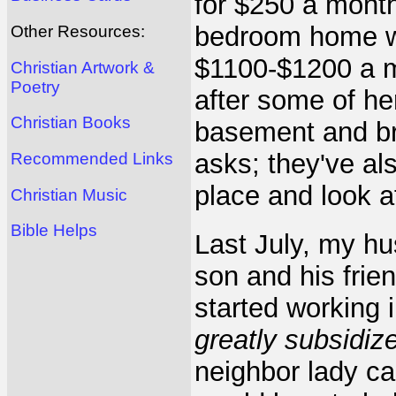
for $250 a month;
bedroom home wi
Other Resources:
$1100-$1200 a m
Christian Artwork &
Poetry
after some of he
Christian Books
basement and br
asks; they've als
Recommended Links
place and look a
Christian Music
Bible Helps
Last July, my hu
son and his frie
started working 
greatly subsidi
neighbor lady ca