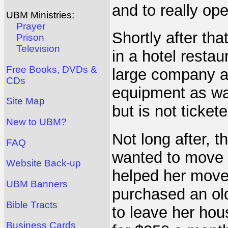
and to really ope
UBM Ministries:
Prayer
Shortly after th
Prison
Television
in a hotel resta
Free Books, DVDs &
large company a
CDs
equipment as wa
Site Map
but is not tickete
New to UBM?
Not long after, 
FAQ
wanted to move i
Website Back-up
helped her move
UBM Banners
purchased an old
Bible Tracts
to leave her hou
Business Cards