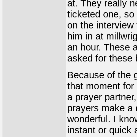
at. They really 
ticketed one, so
on the interview
him in at millwr
an hour. These a
asked for these
Because of the g
that moment for
a prayer partner,
prayers make a d
wonderful. I kn
instant or quick