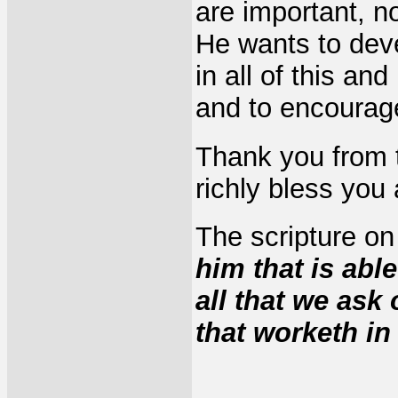
are important, n
He wants to deve
in all of this an
and to encourage
Thank you from 
richly bless you a
The scripture on
him that is abl
all that we ask
that worketh i