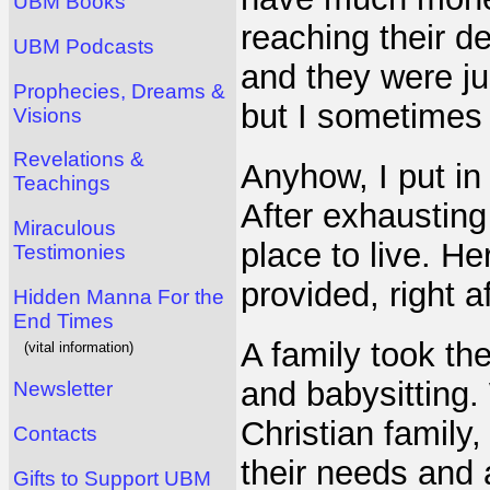
UBM Books
reaching their de
UBM Podcasts
and they were ju
Prophecies, Dreams &
but I sometimes
Visions
Revelations &
Anyhow, I put in
Teachings
After exhausting 
Miraculous
place to live. H
Testimonies
provided, right a
Hidden Manna For the
End Times
A family took th
(vital information)
and babysitting.
Newsletter
Christian family,
Contacts
their needs and 
Gifts to Support UBM