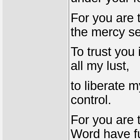
For you are 
the mercy se
To trust you
all my lust,
to liberate m
control.
For you are t
Word have fu