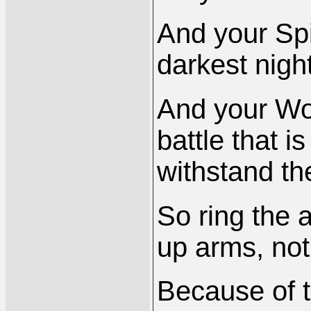
And your Spir
darkest night
And your Wor
battle that 
withstand th
So ring the a
up arms, not 
Because of t