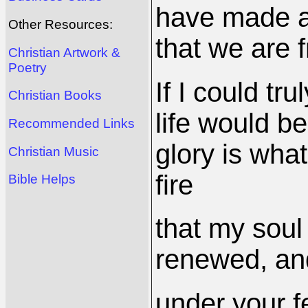
have made a 
Other Resources:
that we are f
Christian Artwork &
Poetry
If I could t
Christian Books
life would be
Recommended Links
glory is what
Christian Music
fire
Bible Helps
that my soul
renewed, an
under your f