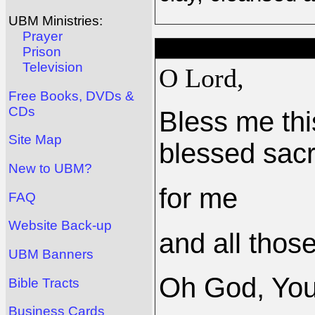
UBM Ministries:
Prayer
Prison
Television
O Lord,
Free Books, DVDs &
CDs
Bless me thi
Site Map
blessed sacr
New to UBM?
for me
FAQ
Website Back-up
and all those
UBM Banners
Oh God, Yo
Bible Tracts
Business Cards