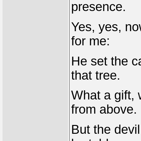
presence.
Yes, yes, n
for me:
He set the c
that tree.
What a gift, 
from above.
But the devil