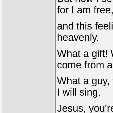
for I am free
and this feel
heavenly.
What a gift!
come from a
What a guy, 
I will sing.
Jesus, you'r