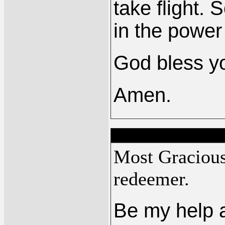
take flight.
in the power
God bless yo
Amen.
Most Graciou
redeemer.
Be my help a