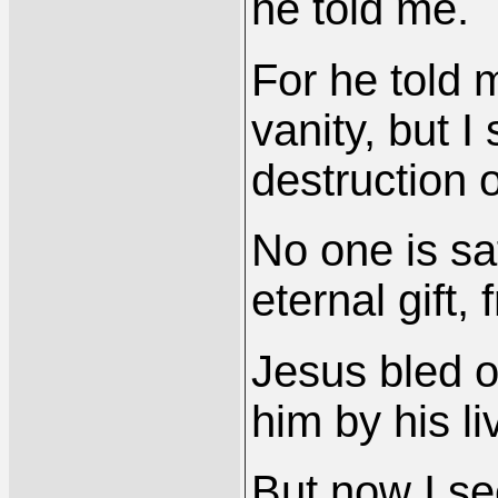
he told me.
For he told m
vanity, but I 
destruction o
No one is sa
eternal gift, 
Jesus bled o
him by his li
But now I se