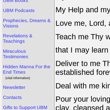
UBM Books
My Help and my
UBM Podcasts
Prophecies, Dreams &
Love me, Lord, a
Visions
Teach me Thy w
Revelations &
Teachings
that I may learn
Miraculous
Testimonies
Deliver to me Th
Hidden Manna For the
established fore
End Times
(vital information)
Deal with me kin
Newsletter
Contacts
Pour your loving
clay, cleansed a
Gifts to Support UBM