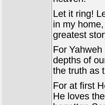
Let it ring! L
in my home, l
greatest stor
For Yahweh h
depths of ou
the truth as
For at first
He loves the