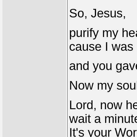
So, Jesus,
purify my hea
cause I was 
and you gav
Now my soulis
Lord, now he
wait a minute
It's your Wo