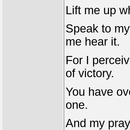
Lift me up 
Speak to my 
me hear it.
For I percei
of victory.
You have ove
one.
And my prayer