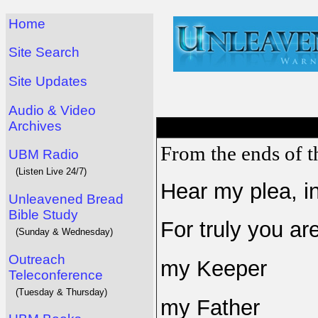
Home
Site Search
Site Updates
Audio & Video
Archives
From the ends of th
UBM Radio
(Listen Live 24/7)
Hear my plea, in
Unleavened Bread
Bible Study
For truly you ar
(Sunday & Wednesday)
Outreach
my Keeper
Teleconference
(Tuesday & Thursday)
my Father