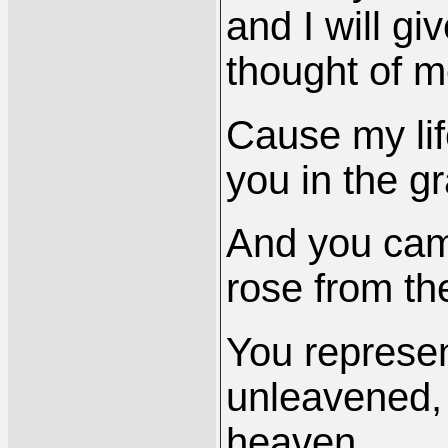
and I will g
thought of m
Cause my li
you in the g
And you cam
rose from th
You represen
unleavened,
heaven.