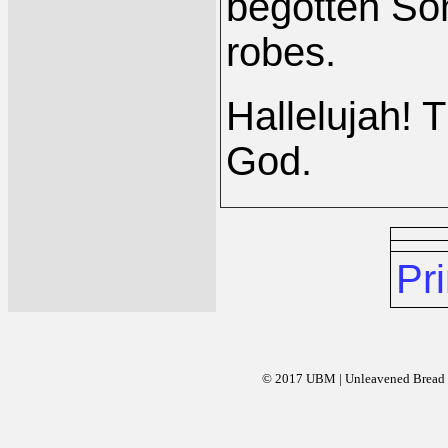
begotten So
robes.
Hallelujah! 
God.
Pri
© 2017 UBM | Unleavened Bread Mi