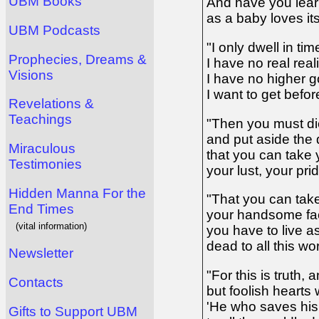
UBM Books
And have you lear
as a baby loves it
UBM Podcasts
"I only dwell in ti
Prophecies, Dreams &
I have no real reali
Visions
I have no higher g
I want to get before
Revelations &
Teachings
"Then you must di
and put aside the d
Miraculous
that you can take 
Testimonies
your lust, your pri
Hidden Manna For the
"That you can take 
End Times
your handsome face
(vital information)
you have to live a
dead to all this wo
Newsletter
"For this is truth,
Contacts
but foolish hearts w
'He who saves his
Gifts to Support UBM