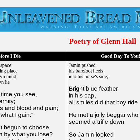
Poetry of Glenn Hall
fore I Die
Good Day To You
 space
Jamin pushed
ing place
his barefoot heels
 own mind
into his horse's side;
n lie
Bright blue feather
n time you see,
in his cap,
ernity;
all smiles did that boy ride
es and blood and pain;
what I gain."
He met a jolly beggar who
seemed a trifle down
et begun to choose
in by what you lose?
So Jamin looked