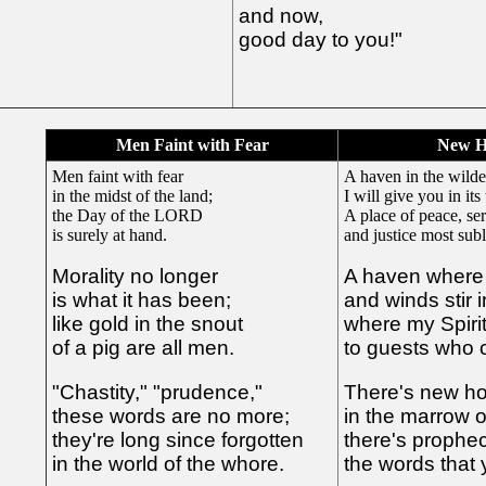
and now,
good day to you!"
Men Faint with Fear
New H
Men faint with fear
A haven in the wilde
in the midst of the land;
I will give you in its
the Day of the LORD
A place of peace, ser
is surely at hand.
and justice most sub
Morality no longer
A haven where 
is what it has been;
and winds stir 
like gold in the snout
where my Spiri
of a pig are all men.
to guests who 
"Chastity," "prudence,"
There's new hop
these words are no more;
in the marrow o
they're long since forgotten
there's prophecy
in the world of the whore.
the words that