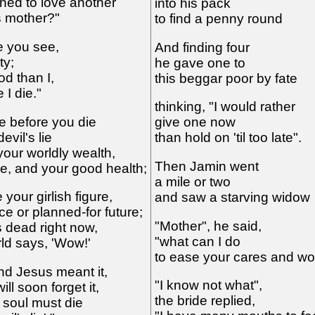
ned to love another
into his pack
s mother?"
to find a penny round
me you see,
And finding four
ty;
he gave one to
od than I,
this beggar poor by fate
 I die."
thinking, "I would rather
e before you die
give one now
evil's lie
than hold on 'til too late".
your worldly wealth,
Then Jamin went
de, and your good health;
a mile or two
your girlish figure,
and saw a starving widow
 or planned-for future;
"Mother", he said,
s dead right now,
"what can I do
rld says, 'Wow!'
to ease your cares and w
 and Jesus meant it,
"I know not what",
ill soon forget it,
the bride replied,
 soul must die