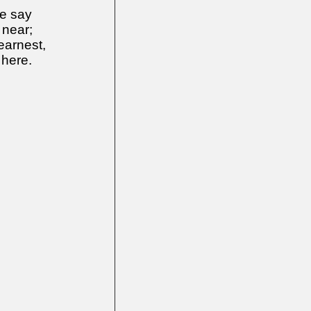
e say
 near;
earnest,
 here.