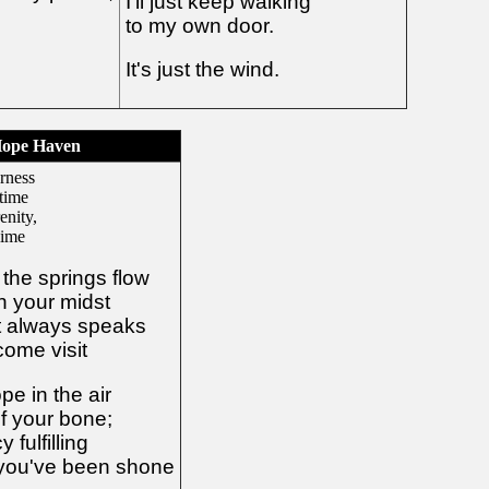
I'll just keep walking
to my own door.
It's just the wind.
ope Haven
rness
 time
enity,
lime
the springs flow
in your midst
t always speaks
come visit
e in the air
f your bone;
 fulfilling
 you've been shone