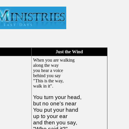
!
Just the Wind
When you are walking
along the way
you hear a voice
behind you say
"This is the way,
walk in it".
You turn your head,
but no one's near
You put your hand
up to your ear
and then you say,
"Who said it?"