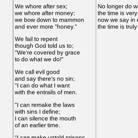
We whore after sex;
No longer do w
we whore after money;
the time is very
we bow down to mammon
now we say in 
and ever more "honey."
the time is truly
We fail to repent
though God told us to;
"We're covered by grace
to do what we do!"
We call evil good
and say there's no sin;
"I can do what I want
with the entrails of men.
"I can remake the laws
with sins I define;
I can silence the mouth
of an earlier time.
"I can make untold prisons,