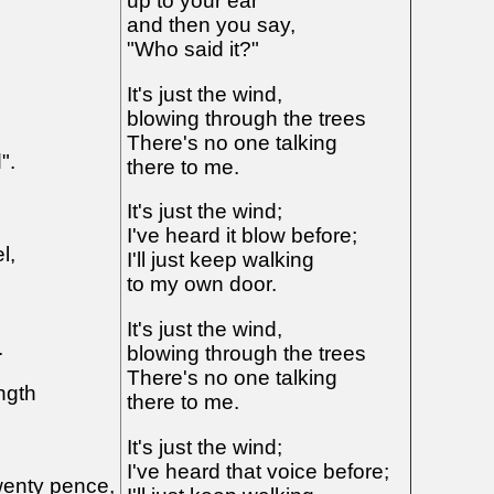
up to your ear
and then you say,
"Who said it?"
It's just the wind,
blowing through the trees
There's no one talking
".
there to me.
It's just the wind;
I've heard it blow before;
l,
I'll just keep walking
to my own door.
It's just the wind,
.
blowing through the trees
There's no one talking
ngth
there to me.
It's just the wind;
I've heard that voice before;
wenty pence,