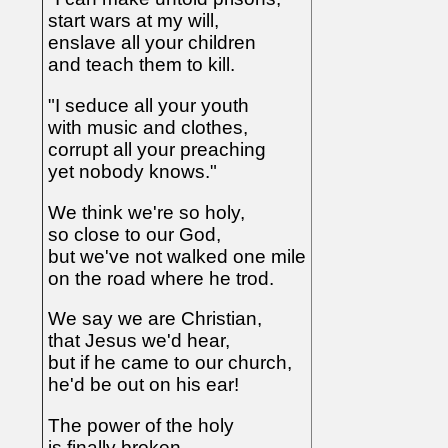
start wars at my will,
enslave all your children
and teach them to kill.
"I seduce all your youth
with music and clothes,
corrupt all your preaching
yet nobody knows."
We think we're so holy,
so close to our God,
but we've not walked one mile
on the road where he trod.
We say we are Christian,
that Jesus we'd hear,
but if he came to our church,
he'd be out on his ear!
The power of the holy
is finally broken,