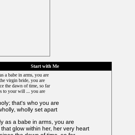
Start with Me
as a babe in arms, you are
the virgin bride, you are
nce the dawn of time, so far
 to your will ... you are
holy; that's who you are
holly, wholly set apart
ly as a babe in arms, you are
that glow within her, her very heart