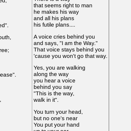
ed,
that seems right to man
he makes his way
and all his plans
his futile plans....
ed".
A voice cries behind you
outh,
and says, "I am the Way."
That voice stays behind you
ree;
'cause you won't go that way.
Yes, you are walking
along the way
lease".
you hear a voice
behind you say
"This is the way,
,
walk in it".
You turn your head,
but no one's near
You put your hand