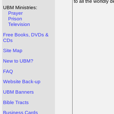
to all the worldly dev
UBM Ministries:
Prayer
Prison
Television
Free Books, DVDs &
CDs
Site Map
New to UBM?
FAQ
Website Back-up
UBM Banners
Bible Tracts
Business Cards