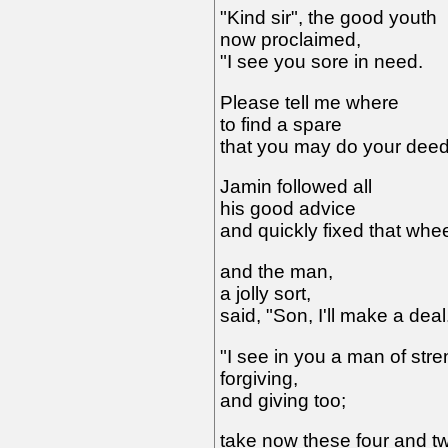
"Kind sir", the good youth
now proclaimed,
"I see you sore in need.
Please tell me where
to find a spare
that you may do your deed
Jamin followed all
his good advice
and quickly fixed that whee
and the man,
a jolly sort,
said, "Son, I'll make a deal
"I see in you a man of stre
forgiving,
and giving too;
take now these four and t