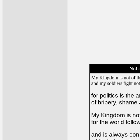
Not 
My Kingdom is not of th
and my soldiers fight not
for politics is the 
of bribery, shame
My Kingdom is not 
for the world foll
and is always co