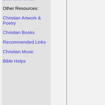
Other Resources:
Christian Artwork &
Poetry
Christian Books
Recommended Links
Christian Music
Bible Helps