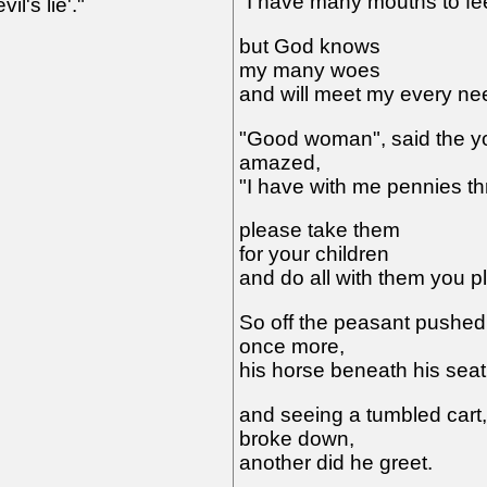
"I have many mouths to fe
il's lie'."
but God knows
my many woes
and will meet my every ne
"Good woman", said the y
amazed,
"I have with me pennies th
please take them
for your children
and do all with them you p
So off the peasant pushed
once more,
his horse beneath his seat
and seeing a tumbled cart,
broke down,
another did he greet.