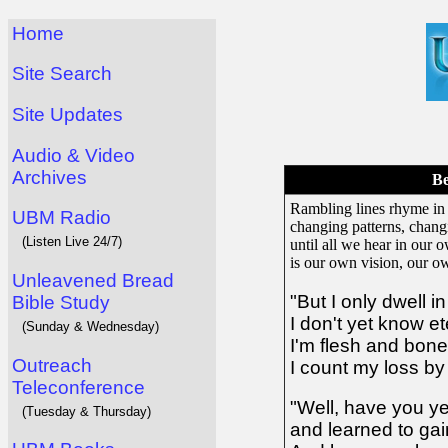
Home
Site Search
Site Updates
Audio & Video
Archives
Be
Rambling lines rhyme in
UBM Radio
changing patterns, chang
(Listen Live 24/7)
until all we hear in our
is our own vision, our ow
Unleavened Bread
"But I only dwell i
Bible Study
I don't yet know et
(Sunday & Wednesday)
I'm flesh and bon
Outreach
I count my loss by 
Teleconference
"Well, have you y
(Tuesday & Thursday)
and learned to ga