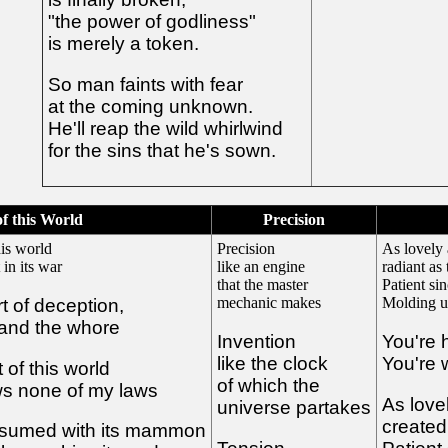
"the power of godliness"
is merely a token.
So man faints with fear
at the coming unknown.
He'll reap the wild whirlwind
for the sins that he's sown.
of this World
Precision
is world
Precision
As lovely 
 in its war
like an engine
radiant as 
that the master
Patient si
mechanic makes
Molding us
art of deception,
 and the whore
Invention
You're 
like the clock
You're w
of this world
of which the
ows none of my laws
As love
universe partakes
created 
nsumed with its mammon