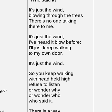
It's just the wind,
blowing through the trees
There's no one talking
there to me.
It's just the wind;
I've heard it blow before;
I'll just keep walking
to my own door.
It's just the wind.
So you keep walking
with head held high
refuse to listen
or wonder why
oe?"
or wonder who
who said it.
There is a way