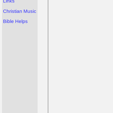
Links
Christian Music
Bible Helps