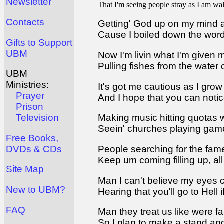
Newsletter
That I'm seeing people stray as I am w
Contacts
Getting' God up on my mind a
Cause I boiled down the word
Gifts to Support
UBM
Now I'm livin what I'm given 
Pulling fishes from the water
UBM
Ministries:
It's got me cautious as I grow
Prayer
And I hope that you can notic
Prison
Television
Making music hitting quotas 
Seein' churches playing game
Free Books,
DVDs & CDs
People searching for the fa
Keep um coming filling up, all
Site Map
Man I can't believe my eyes c
New to UBM?
Hearing that you'll go to Hell 
FAQ
Man they treat us like were f
So I plan to make a stand and