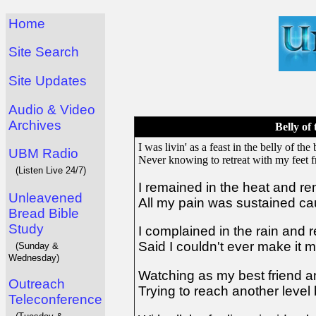
Home
Site Search
Site Updates
Audio & Video
Archives
Belly of 
I was livin' as a feast in the belly of the 
UBM Radio
Never knowing to retreat with my feet f
(Listen Live 24/7)
I remained in the heat and re
Unleavened
All my pain was sustained ca
Bread Bible
Study
I complained in the rain and
Said I couldn't ever make it m
(Sunday &
Wednesday)
Watching as my best friend a
Outreach
Trying to reach another level b
Teleconference