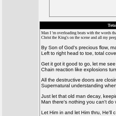
Tota
Man I 'm overloading beats with the words th
Christ the King's on the scene and all my pe
By Son of God's precious flow, m
Left to right head to toe, total c
Get it got it good to go, let me se
Chain reaction like explosions tur
All the destructive doors are closin
Supernatural understanding whe
Just let that old man decay, keepi
Man there's nothing you can't do
Let Him in and let Him thru, He'll 