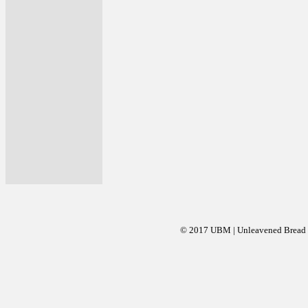
© 2017 UBM | Unleavened Bread Mi