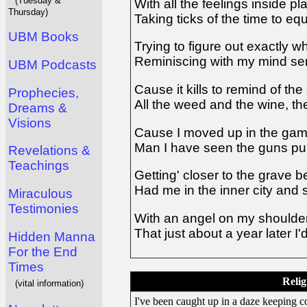
(Tuesday &
With all the feelings inside p
Thursday)
Taking ticks of the time to eq
UBM Books
Trying to figure out exactly w
Reminiscing with my mind se
UBM Podcasts
Cause it kills to remind of th
Prophecies,
All the weed and the wine, the
Dreams &
Visions
Cause I moved up in the game
Man I have seen the guns pul
Revelations &
Teachings
Getting' closer to the grave 
Had me in the inner city and
Miraculous
Testimonies
With an angel on my should
That just about a year later I
Hidden Manna
For the End
Times
Relig
(vital information)
I've been caught up in a daze keeping co