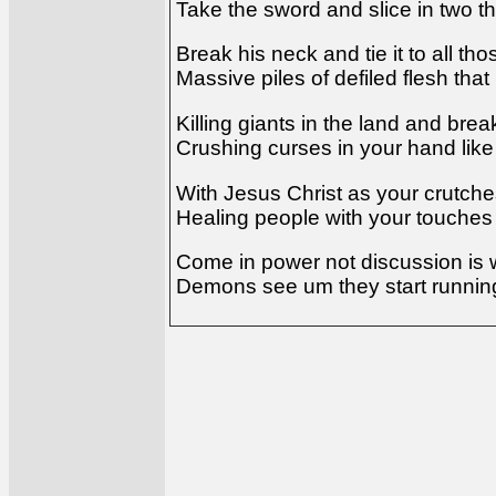
Take the sword and slice in two th
Break his neck and tie it to all th
Massive piles of defiled flesh tha
Killing giants in the land and bre
Crushing curses in your hand lik
With Jesus Christ as your crutch
Healing people with your touches
Come in power not discussion is 
Demons see um they start running