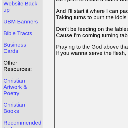
Website Back-
up
And I'll start it where I can p
Taking turns to burn the idol
UBM Banners
Don't be feeding on the fable
Bible Tracts
Cause I'm coming turning tab
Business
Praying to the God above th
Cards
If you wanna serve the flesh,
Other
Resources:
Christian
Artwork &
Poetry
Christian
Books
Recommended