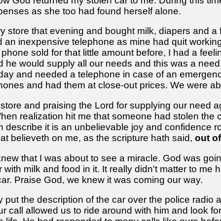
w God returned my stolen car to me. During this tim
xpenses as she too had found herself alone.
 store that evening and bought milk, diapers and a 
ind an inexpensive telephone as mine had quit worki
hone sold for that little amount before, I had a feel
id he would supply all our needs and this was a need
ch day and needed a telephone in case of an emergen
phones and had them at close-out prices. We were abl
store and praising the Lord for supplying our need ag
When realization hit me that someone had stolen the c
n describe it is an unbelievable joy and confidence r
at believeth on me, as the scripture hath said,
out of
 knew that I was about to see a miracle. God was goin
 with milk and food in it. It really didn't matter to 
 car. Praise God, we knew it was coming our way.
ut the description of the car over the police radio a
ur call allowed us to ride around with him and look fo