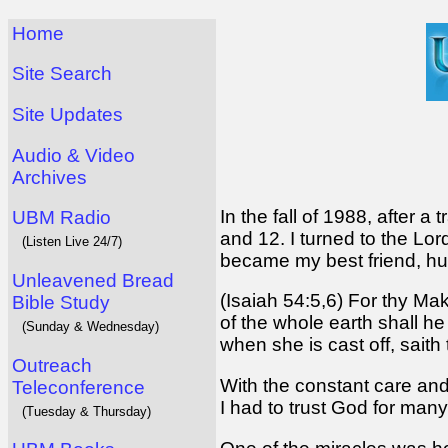
Home
Site Search
Site Updates
Audio & Video
Archives
In the fall of 1988, after 
UBM Radio
and 12. I turned to the Lo
(Listen Live 24/7)
became my best friend, hus
Unleavened Bread
(Isaiah 54:5,6) For thy Ma
Bible Study
of the whole earth shall he
(Sunday & Wednesday)
when she is cast off, saith
Outreach
With the constant care and
Teleconference
I had to trust God for many
(Tuesday & Thursday)