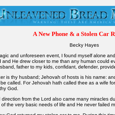
A New Phone & a Stolen Car R
Becky Hayes
a tragic and unforeseen event, I found myself alone a
rd and He drew closer to me than any human could eve
band, father to my kids, confidant, defender, provid
ker is thy husband; Jehovah of hosts is his name: an
 be called. For Jehovah hath called thee as a wife for
 thy God.
 direction from the Lord also came many miracles duri
 of the very basic needs of life and He never failed 