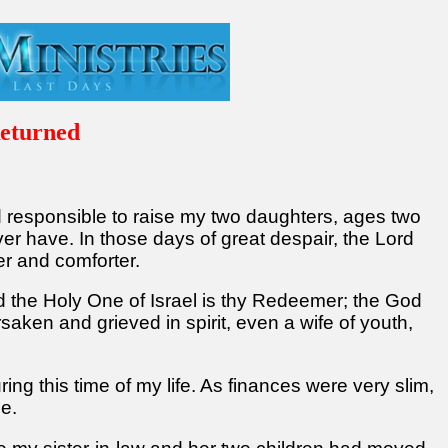
eturned
nd responsible to raise my two daughters, ages two
r have. In those days of great despair, the Lord
er and comforter.
d the Holy One of Israel is thy Redeemer; the God
saken and grieved in spirit, even a wife of youth,
ng this time of my life. As finances were very slim,
me.