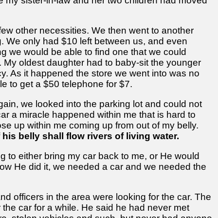
e my sister-in-law and her two children had moved
few other necessities. We then went to another
ng. We only had $10 left between us, and even
ing we would be able to find one that we could
. My oldest daughter had to baby-sit the younger
cy. As it happened the store we went into was no
e to get a $50 telephone for $7.
ain, we looked into the parking lot and could not
ar a miracle happened within me that is hard to
ose up within me coming up from out of my belly.
 his belly shall flow rivers of living water.
g to either bring my car back to me, or He would
me how He did it, we needed a car and we needed the
nd officers in the area were looking for the car. The
r the car for a while. He said he had never met