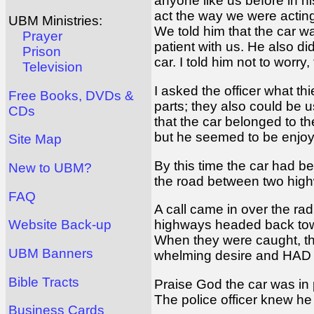
anyone like us before in h
act the way we were acting
UBM Ministries:
We told him that the car w
Prayer
patient with us. He also d
Prison
car. I told him not to worry
Television
I asked the officer what th
Free Books, DVDs &
parts; they also could be 
CDs
that the car belonged to th
but he seemed to be enjoy
Site Map
By this time the car had b
New to UBM?
the road between two highw
FAQ
A call came in over the rad
highways headed back toward
Website Back-up
When they were caught, the
UBM Banners
whelming desire and HAD to
Bible Tracts
Praise God the car was in p
The police officer knew he
Business Cards