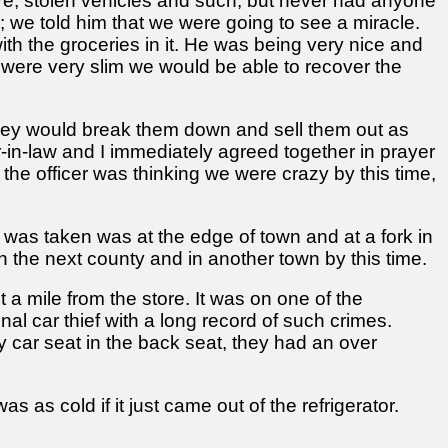
ore, stolen vehicles and such, but never had anyone
 we told him that we were going to see a miracle.
h the groceries in it. He was being very nice and
 were very slim we would be able to recover the
s they would break them down and sell them out as
r-in-law and I immediately agreed together in prayer
the officer was thinking we were crazy by this time,
 was taken was at the edge of town and at a fork in
 the next county and in another town by this time.
 a mile from the store. It was on one of the
al car thief with a long record of such crimes.
y car seat in the back seat, they had an over
 as cold if it just came out of the refrigerator.