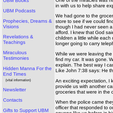
One of the miracles was ho
UBM Books
in with us to help share e
UBM Podcasts
We had gone to the grocery
Prophecies, Dreams &
store to see if we could f
Visions
though I had never seen a p
afford. I knew that God sa
Revelations &
children a little while ea
Teachings
longer going to carry tele
Miraculous
While we were leaving the 
Testimonies
find my car. It was gone. 
explain. The best way I ca
Hidden Manna For the
Like John 7:38 says: He th
End Times
(vital information)
An exciting expectation, I
provide us with another car
Newsletter
groceries that were in the
Contacts
When the police came they p
officer that responded to o
Gifts to Support UBM