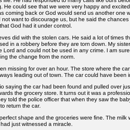
is life. He had responded to many calls like ours bef
. He could see that we were very happy and excited;
as coming back or God would send us another one wit
id not want to discourage us, but he said the chances
, that God had it under control.
ieves did with the stolen cars. He said a lot of time
used in a robbery before they are torn down. My siste
e Lord and could not be used in any crime. I am sure 
ing the change from the norm.
een missing for over an hour. The store where the car
ays leading out of town. The car could have been in
io saying the car had been found and pulled over just
s the grocery store. It turns out it was a profession
y told the police officer that when they saw the bab
 return the car.
erfect shape and the groceries were fine. The milk was
 had just witnessed a miracle.