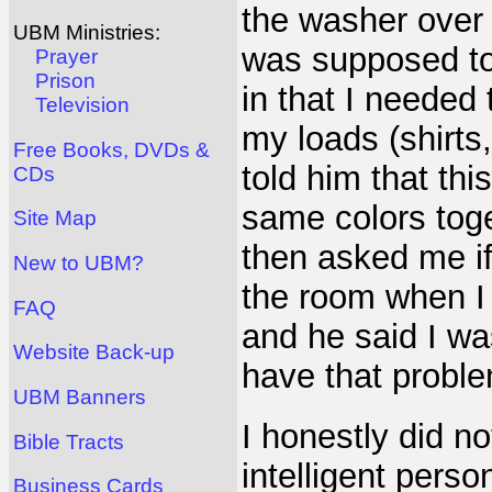
the washer over 
UBM Ministries:
was supposed to
Prayer
Prison
in that I needed 
Television
my loads (shirts,
Free Books, DVDs &
told him that th
CDs
same colors toge
Site Map
then asked me if 
New to UBM?
the room when 
FAQ
and he said I wa
Website Back-up
have that probl
UBM Banners
I honestly did n
Bible Tracts
intelligent pers
Business Cards