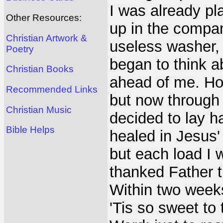
I was already pl
Other Resources:
up in the company
Christian Artwork &
useless washer, 
Poetry
began to think a
Christian Books
ahead of me. Hone
Recommended Links
but now through J
Christian Music
decided to lay h
Bible Helps
healed in Jesus'
but each load I 
thanked Father t
Within two weeks
'Tis so sweet to 