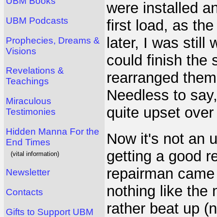
UBM Books
were installed 
UBM Podcasts
first load, as t
later, I was still
Prophecies, Dreams &
Visions
could finish the 
Revelations &
rearranged them 
Teachings
Needless to say,
Miraculous
quite upset over 
Testimonies
Hidden Manna For the
Now it's not an 
End Times
getting a good re
(vital information)
repairman came a
Newsletter
nothing like the
Contacts
rather beat up (
Gifts to Support UBM