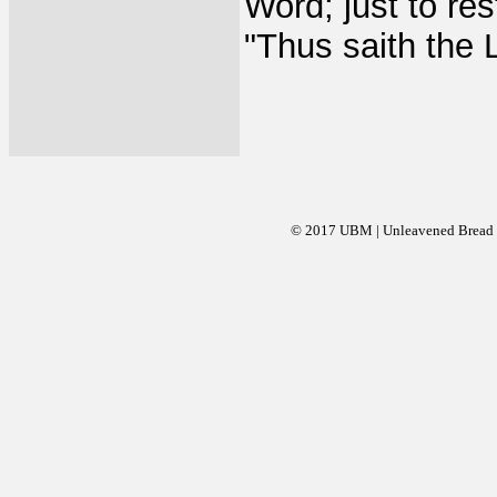
Word; just to re
"Thus saith the 
© 2017 UBM | Unleavened Bread Mi