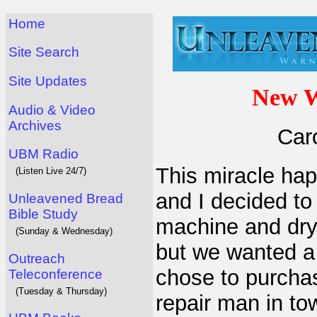
Home
Site Search
Site Updates
New W
Audio & Video
Archives
Car
UBM Radio
This miracle ha
(Listen Live 24/7)
and I decided to
Unleavened Bread
Bible Study
machine and drye
(Sunday & Wednesday)
but we wanted a 
Outreach
chose to purchas
Teleconference
(Tuesday & Thursday)
repair man in tow