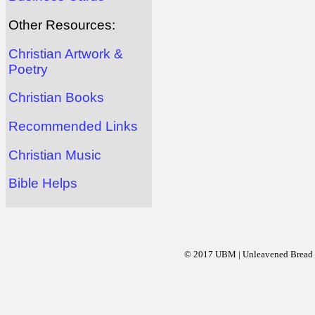
Other Resources:
Christian Artwork &
Poetry
Christian Books
Recommended Links
Christian Music
Bible Helps
© 2017 UBM | Unleavened Bread Mi