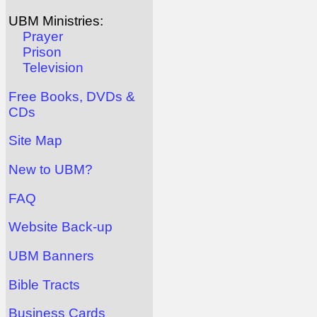
UBM Ministries:
Prayer
Prison
Television
Free Books, DVDs &
CDs
Site Map
New to UBM?
FAQ
Website Back-up
UBM Banners
Bible Tracts
Business Cards