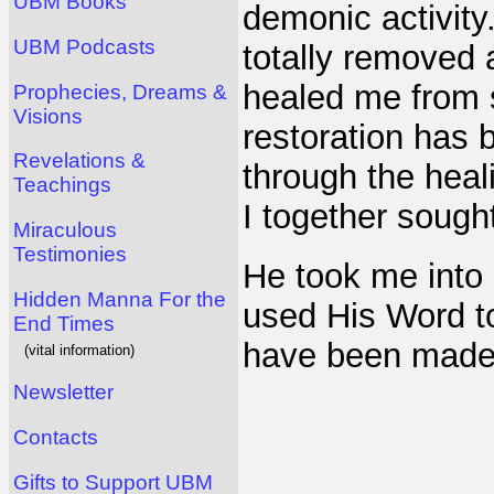
UBM Books
demonic activit
UBM Podcasts
totally removed 
healed me from 
Prophecies, Dreams &
Visions
restoration has 
Revelations &
through the hea
Teachings
I together sough
Miraculous
Testimonies
He took me into
Hidden Manna For the
used His Word to
End Times
have been made
(vital information)
Newsletter
Contacts
Gifts to Support UBM