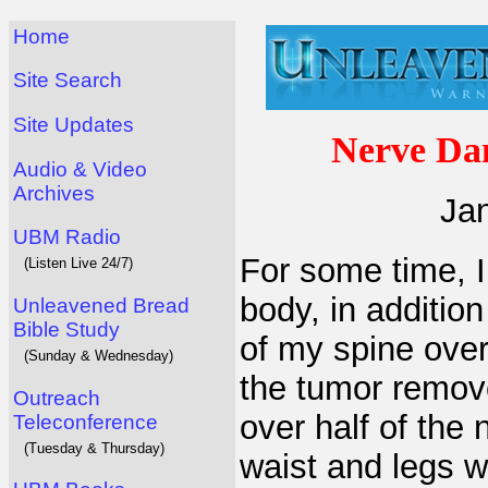
Home
Site Search
Site Updates
Nerve Da
Audio & Video
Archives
Jan
UBM Radio
For some time, 
(Listen Live 24/7)
body, in additio
Unleavened Bread
Bible Study
of my spine over
(Sunday & Wednesday)
the tumor remove
Outreach
over half of the
Teleconference
(Tuesday & Thursday)
waist and legs 