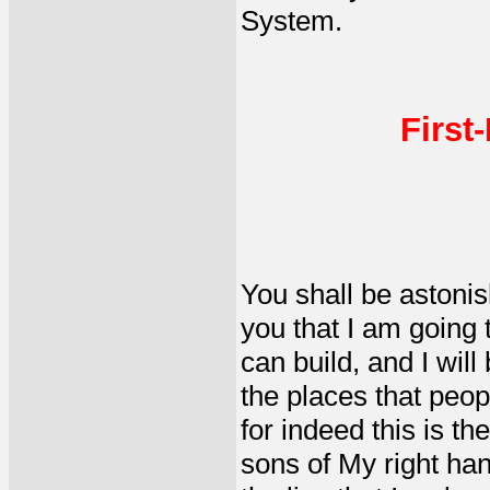
System.
First
You shall be astonis
you that I am going 
can build, and I will
the places that peopl
for indeed this is t
sons of My right hand