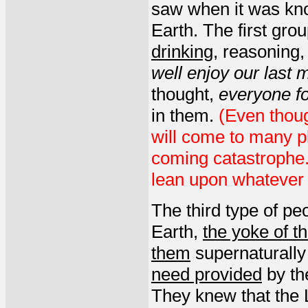
saw when it was kno
Earth. The first gro
drinking
, reasoning
well enjoy our last
thought,
everyone f
in them.
(Even though
will come to many pl
coming catastrophe.
lean upon whatever t
The third type of pe
Earth,
the yoke of th
them
supernaturally
need provided
by th
They knew that the 