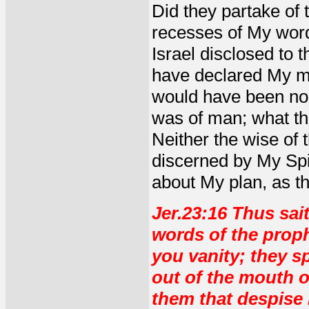
Did they partake of t
recesses of My word
Israel disclosed to
have declared My mi
would have been no
was of man; what th
Neither the wise of 
discerned by My Spir
about My plan, as t
Jer.23:16 Thus sai
words of the prop
you vanity; they s
out of the mouth o
them that despise 