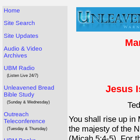
Home
Site Search
Site Updates
Man
Audio & Video
Archives
UBM Radio
(Listen Live 24/7)
Jesus I
Unleavened Bread
Bible Study
(Sunday & Wednesday)
Ted
Outreach
You shall rise up in
Teleconference
the majesty of the 
(Tuesday & Thursday)
(Micah 5:4-5). For 