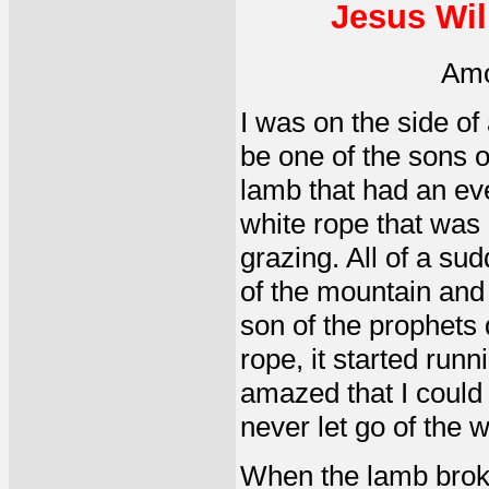
Jesus Wil
Amo
I was on the side o
be one of the sons o
lamb that had an eve
white rope that was 
grazing. All of a su
of the mountain and 
son of the prophets
rope, it started runn
amazed that I could 
never let go of the 
When the lamb broke 