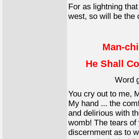
For as lightning tha
west, so will be the
Man-chi
He Shall Co
Word g
You cry out to me, M
My hand ... the com
and delirious with t
womb! The tears of 
discernment as to wh