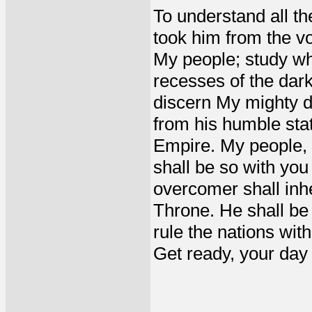
To understand all th
took him from the v
My people; study wha
recesses of the dark
discern My mighty de
from his humble sta
Empire. My people, a
shall be so with you
overcomer shall inh
Throne. He shall be 
rule the nations with
Get ready, your day o