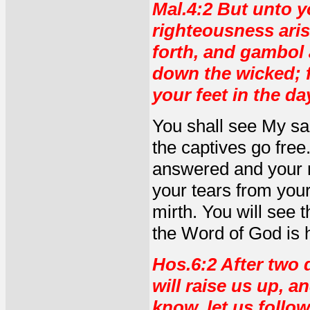
Mal.4:2 But unto y
righteousness aris
forth, and gambol a
down the wicked; f
your feet in the da
You shall see My sal
the captives go free
answered and your ri
your tears from your
mirth. You will see t
the Word of God is h
Hos.6:2 After two d
will raise us up, a
know, let us follo