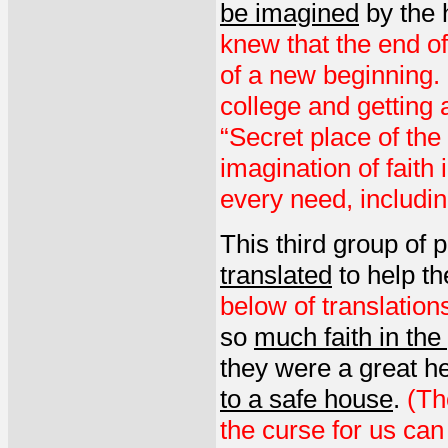
be imagined
by the 
knew that the end o
of a new beginning.
college and getting
“Secret place of th
imagination of faith
every need, includin
This third group of 
translated
to help th
below of translatio
so
much faith in the
they were a great h
to a safe house
.
(Th
the curse for us can 