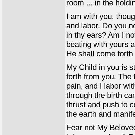
room ... in the holdi
I am with you, thou
and labor. Do you no
in thy ears? Am I no
beating with yours as
He shall come forth
My Child in you is s
forth from you. The 
pain, and I labor wi
through the birth cana
thrust and push to 
the earth and manif
Fear not My Beloved