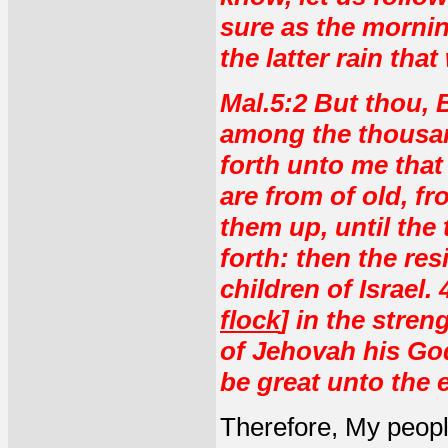
sure as the mornin
the latter rain that
Mal.5:2 But thou, 
among the thousan
forth unto me that 
are from of old, fr
them up, until the
forth: then the res
children of Israel.
flock
] in the stre
of Jehovah his God
be great unto the e
Therefore, My peopl