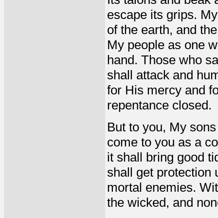
escape its grips. My 
of the earth, and the
My people as one wh
hand. Those who say 
shall attack and hum
for His mercy and f
repentance closed.
But to you, My sons 
come to you as a com
it shall bring good t
shall get protection
mortal enemies. With
the wicked, and non