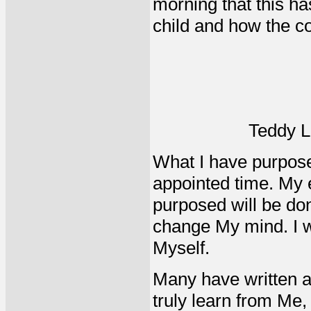
morning that this ha
child and how the co
Teddy L
What I have purposed 
appointed time. My e
purposed will be don
change My mind. I wi
Myself.
Many have written ab
truly learn from Me,