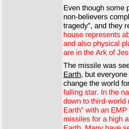
Even though some p
non-believers compl
tragedy”, and they 
house represents abi
and also physical p
are in the Ark of Jes
The missile was see
Earth
, but everyone
change the world for
falling star. In the 
down to third-world n
Earth” with an EMP t
missiles for a high a
Earth. Many have se