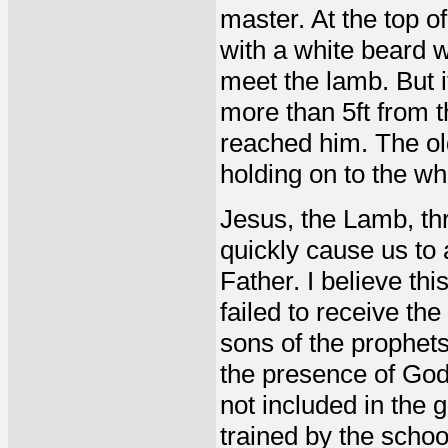
master. At the top 
with a white beard 
meet the lamb. But 
more than 5ft from t
reached him. The ol
holding on to the wh
Jesus, the Lamb, thr
quickly cause us to
Father. I believe th
failed to receive the
sons of the prophets
the presence of God
not included in the
trained by the schoo