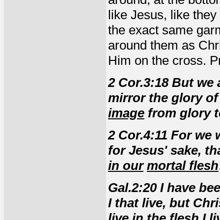
like Jesus, like the
the exact same garm
around them as Chri
Him on the cross. P
2 Cor.3:18 But we a
mirror the glory o
image
from glory t
2 Cor.4:11 For we 
for Jesus' sake, th
in our
mortal flesh
Gal.2:20 I have bee
I that live, but Chr
live in the flesh I l