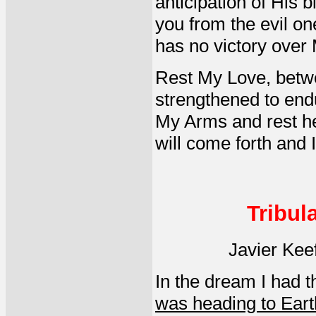
anticipation of His b
you from the evil on
has no victory over
Rest My Love, betwee
strengthened to endu
My Arms and rest h
will come forth and I
Tribul
Javier Kee
In the dream I had 
was heading to Eart