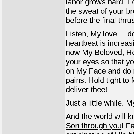
labor grows hard! F
the sweat of your br
before the final thrus
Listen, My love ... 
heartbeat is increa
now My Beloved, He 
your eyes so that y
on My Face and do n
pains. Hold tight to
deliver thee!
Just a little while, 
And the world will k
Son through you
! F