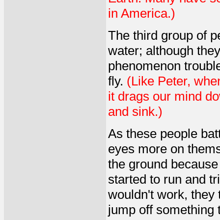
in America.)
The third group of p
water; although they 
phenomenon trouble
fly.
(Like Peter, whe
it drags our mind do
and sink.)
As these people battl
eyes more on themsel
the ground because t
started to run and tr
wouldn't work, they 
jump off something t