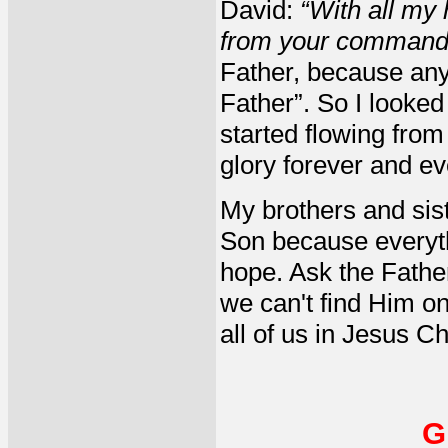
David:
“With all my 
from your command
Father, because any
Father”. So I looked
started flowing fro
glory forever and ev
My brothers and sist
Son because everyth
hope. Ask the Fathe
we can't find Him on
all of us in Jesus Ch
G