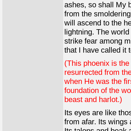
ashes, so shall My bi
from the smoldering f
will ascend to the he
lightning. The world 
strike fear among man
that I have called it 
(This phoenix is the
resurrected from the
when He was the firs
foundation of the wo
beast and harlot.)
Its eyes are like th
from afar. Its wings 
Its talons and beak 