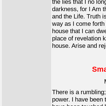
the lies that I no l
darkness, for I Am t
and the Life. Truth 
way as I come forth 
house that I can dwel
place of revelation 
house. Arise and rej
Sma
There is a rumbling; 
power. I have been to