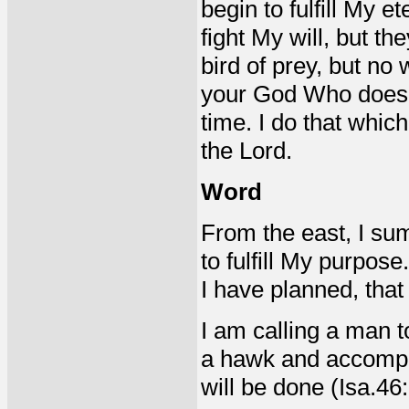
begin to fulfill My e
fight My will, but th
bird of prey, but no
your God Who does Hi
time. I do that whic
the Lord.
Word
From the east, I sum
to fulfill My purpose
I have planned, that 
I am calling a man 
a hawk and accompli
will be done (Isa.46: