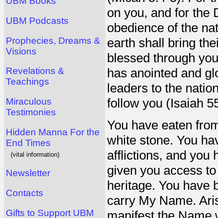
UBM Books
on you, and for the 
UBM Podcasts
obedience of the nat
Prophecies, Dreams &
earth shall bring the
Visions
blessed through you
Revelations &
has anointed and gl
Teachings
leaders to the natio
follow you (Isaiah 55
Miraculous
Testimonies
You have eaten from
Hidden Manna For the
white stone. You ha
End Times
afflictions, and you
(vital information)
given you access t
Newsletter
heritage. You have 
Contacts
carry My Name. Aris
Gifts to Support UBM
manifest the Name wr