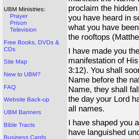
proclaim the hidden
UBM Ministries:
Prayer
you have heard in se
Prison
what you have been t
Television
the rooftops (Matth
Free Books, DVDs &
CDs
I have made you the
manifestation of Hi
Site Map
3:12). You shall soo
New to UBM?
Name before the nat
FAQ
Name, they shall fal
the day your Lord 
Website Back-up
all names.
UBM Banners
I have shaped you all
Bible Tracts
have languished und
Business Cards