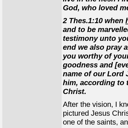
God, who loved me
2 Thes.1:10 when
and to be marvelle
testimony unto you
end we also pray 
you worthy of your 
goodness and [ever
name of our Lord J
him, according to 
Christ.
After the vision, I 
pictured Jesus Christ
one of the saints, a