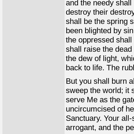
and the needy shall
destroy their destro
shall be the spring 
been blighted by si
the oppressed shall 
shall raise the dea
the dew of light, wh
back to life. The rub
But you shall burn al
sweep the world; it 
serve Me as the gat
uncircumcised of he
Sanctuary. Your all-
arrogant, and the pe