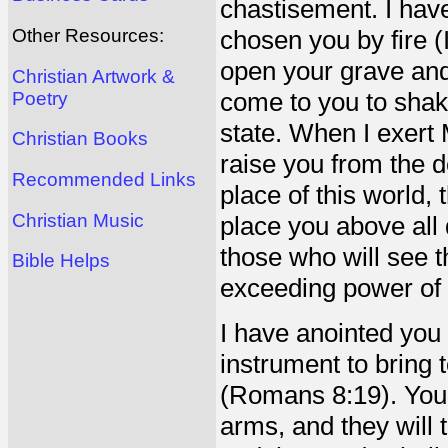
chastisement. I have
Other Resources:
chosen you by fire (
open your grave and
Christian Artwork &
come to you to shak
Poetry
state. When I exert
Christian Books
raise you from the d
Recommended Links
place of this world,
Christian Music
place you above all 
those who will see t
Bible Helps
exceeding power of 
I have anointed you
instrument to bring 
(Romans 8:19). You s
arms, and they will 