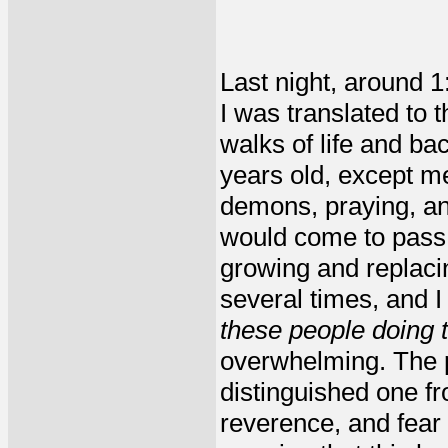
Last night, around 1
I was translated to 
walks of life and b
years old, except m
demons, praying, an
would come to pass;
growing and replaci
several times, and 
these people doing t
overwhelming. The p
distinguished one f
reverence, and fear 