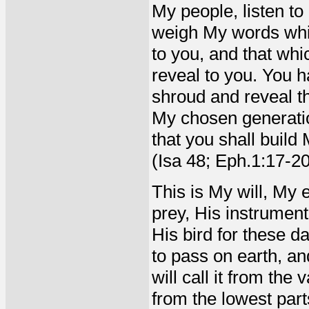
My people, listen to
weigh My words whic
to you, and that whi
reveal to you. You ha
shroud and reveal t
My chosen generation
that you shall buil
(Isa 48; Eph.1:17-2
This is My will, My e
prey, His instrumen
His bird for these da
to pass on earth, an
will call it from the
from the lowest part