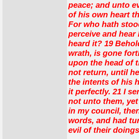
peace; and unto ev
of his own heart t
For who hath stood
perceive and hear
heard it? 19 Behol
wrath, is gone fort
upon the head of t
not return, until 
the intents of his 
it perfectly. 21 I 
not unto them, yet
in my council, th
words, and had tur
evil of their doings