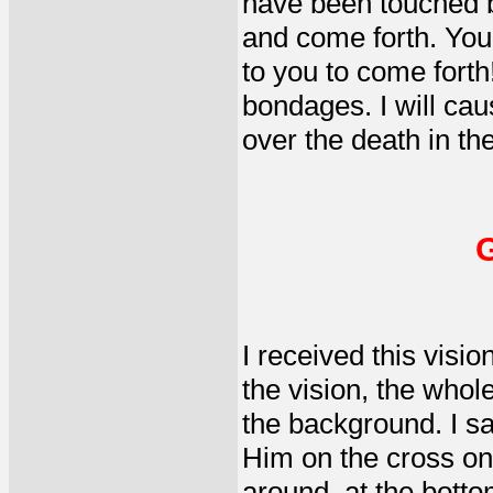
have been touched b
and come forth. You 
to you to come forth
bondages. I will ca
over the death in th
G
I received this visio
the vision, the whol
the background. I sa
Him on the cross on t
around, at the botto