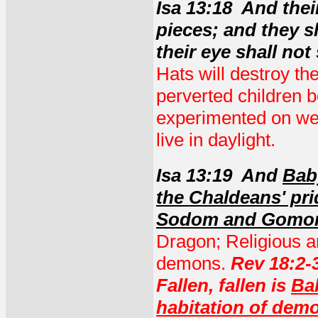
Isa 13:18 And the
pieces; and they s
their eye shall not
Hats will destroy t
perverted children 
experimented on wer
live in daylight.
Isa 13:19 And
Baby
the Chaldeans' pri
Sodom and Gomor
Dragon; Religious and
demons.
Rev 18:2-3
Fallen, fallen is
Ba
habitation of demo