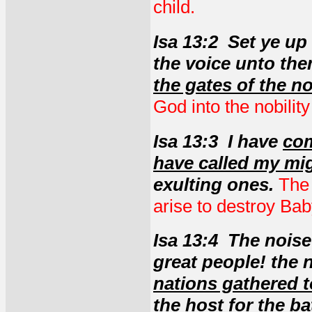
child.
Isa 13:2 Set ye u
the voice unto th
the gates of the n
God into the nobility
Isa 13:3 I have
com
have called my mi
exulting ones.
The 
arise to destroy Ba
Isa 13:4 The noise
great people! the 
nations gathered 
the host for the ba