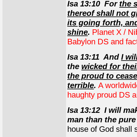
Isa 13:10 For
the 
thereof shall not g
its going forth, an
shine
.
Planet X / Ni
Babylon DS and fact
Isa 13:11 And
I wi
the
wicked for thei
the proud to ceas
terrible
.
A worldwid
haughty proud DS an
Isa 13:12 I will m
man than the pure 
house of God shall 