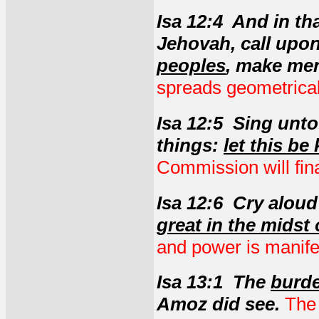
Isa 12:4 And in th
Jehovah, call upo
peoples
, make me
spreads geometrical
Isa 12:5 Sing unto
things:
let this be
Commission will final
Isa 12:6 Cry alou
great in the midst 
and power is manifes
Isa 13:1 The
burde
Amoz did see.
The 