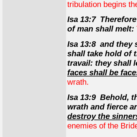
tribulation begins t
Isa 13:7 Therefore 
of man shall melt:
Isa 13:8 and they
shall take hold of
travail: they shal
faces shall be face
wrath.
Isa 13:9 Behold, t
wrath and fierce a
destroy the sinners
enemies of the Brid