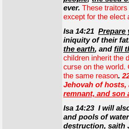
ever.
These traitors
except for the elec
Isa 14:21
Prepare 
iniquity of their fa
the earth
, and
fill
children inherit the 
curse on the world. 
the same reason
.
22
Jehovah of hosts,
remnant, and son 
Isa 14:23 I will al
and pools of wate
destruction
, saith