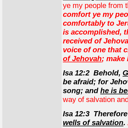
ye my people from t
comfort ye my peo
comfortably to Jer
is accomplished, t
received of Jehova
voice of one that c
of Jehovah
; make 
Isa 12:2 Behold,
G
be afraid; for Jeh
song; and
he is b
way of salvation and
Isa 12:3 Therefor
wells of salvation
.