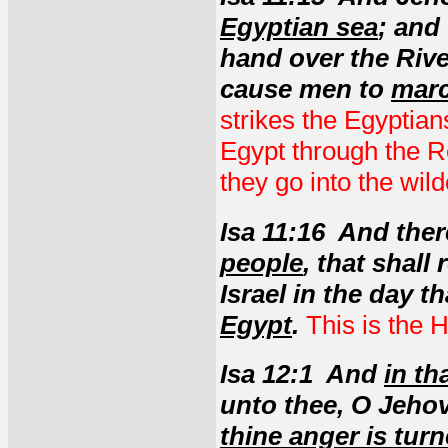
Egyptian sea
; and
hand over the River
cause men to
marc
strikes the Egyptian
Egypt through the 
they go into the wild
Isa 11:16 And ther
people
, that shall
Israel in the day t
Egypt
.
This is the 
Isa 12:1 And
in th
unto thee, O Jeho
thine anger is tu