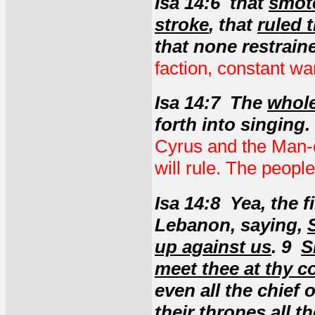
Isa 14:6 that
smote
stroke
, that
ruled 
that none restrain
faction, constant wars
Isa 14:7 The
whole
forth into singing.
Cyrus and the Man-c
will rule. The people
Isa 14:8 Yea, the f
Lebanon, saying,
up against us
. 9
S
meet thee at thy 
even all the chief 
their thrones all t