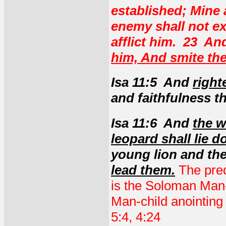
established; Mine 
enemy shall not e
afflict him. 23 A
him, And smite the
Isa 11:5 And
right
and faithfulness th
Isa 11:6 And
the w
leopard shall lie d
young lion and the
lead them.
The pred
is the Soloman Man-
Man-child anointing
5:4, 4:24