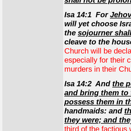
shall not be prolo
Isa 14:1 For
Jehov
will yet choose Isr
the
sojourner shal
cleave to the hous
Church will be decla
especially for their
murders in their Ch
Isa 14:2 And
the p
and bring them to 
possess them in t
handmaids: and
t
they were; and the
third of the factiou