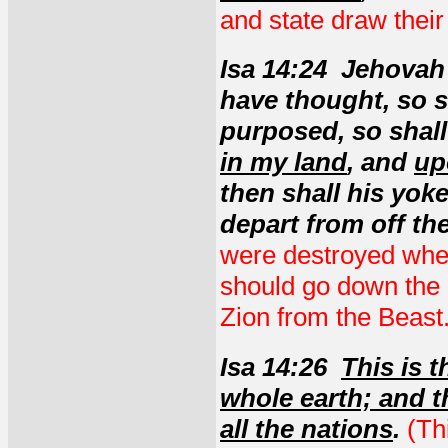
and state draw their
Isa 14:24 Jehovah 
have thought, so s
purposed, so shall
in my land
, and
up
then shall his yok
depart from off the
were destroyed when
should go down the 
Zion from the Beast
Isa 14:26
This is 
whole earth; and t
all the nations
.
(Th