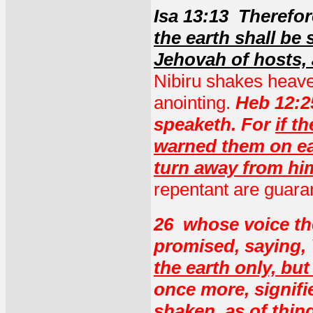
Isa 13:13 Therefo
the earth shall be 
Jehovah of hosts, 
Nibiru shakes heave
anointing.
Heb 12:25
speaketh. For
if t
warned them on ea
turn away from hi
repentant are guara
26 whose voice th
promised, saying,
the earth only, but
once more, signifi
shaken, as of thin