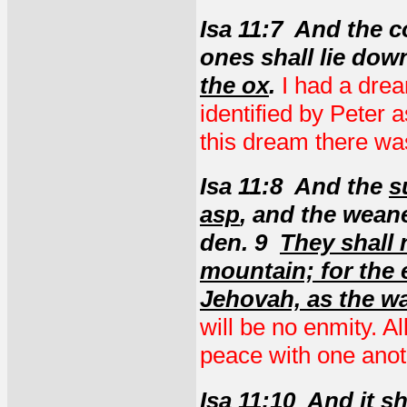
Isa 11:7 And the c
ones shall lie dow
the ox
.
I had a drea
identified by Peter a
this dream there w
Isa 11:8 And the
s
asp
, and the weane
den. 9
They shall 
mountain; for the e
Jehovah, as the wa
will be no enmity. A
peace with one anot
Isa 11:10 And it s