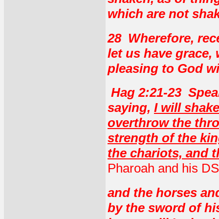
which are not sha
28 Wherefore, rec
let us have grace,
pleasing to God w
Hag 2:21-23 Spea
saying,
I will shak
overthrow the thro
strength of the ki
the chariots, and t
Pharoah and his DS
and the horses and
by the sword of hi