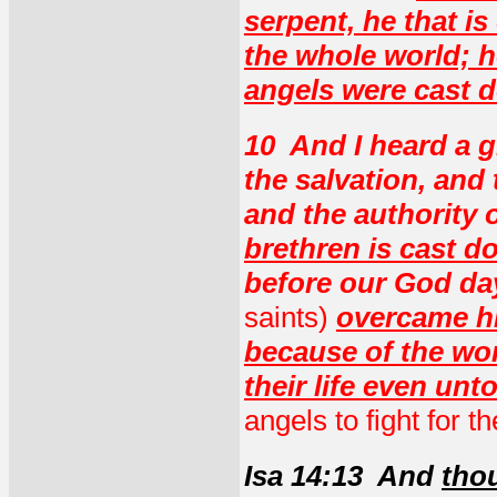
serpent, he that is
the whole world; h
angels were cast 
10 And I heard a g
the salvation, and
and the authority o
brethren is cast d
before our God da
saints)
overcame hi
because of the wor
their life even unt
angels to fight for t
Isa 14:13 And
thou