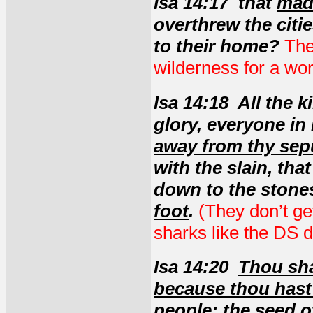
Isa 14:17 that
made
overthrew the citie
to their home?
The
wilderness for a wo
Isa 14:18 All the k
glory, everyone in
away from thy sep
with the slain, tha
down to the stones
foot
.
(They don’t ge
sharks like the DS d
Isa 14:20
Thou sha
because thou hast
people
;
the seed o