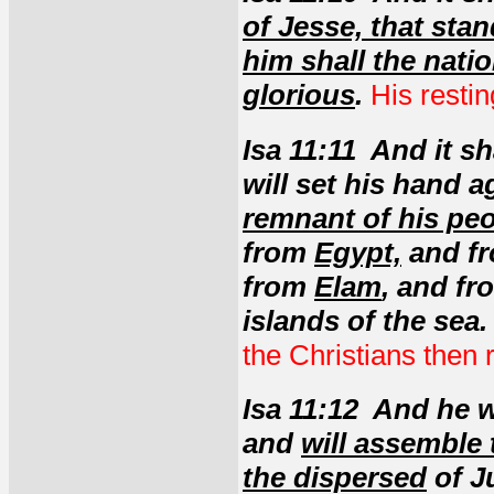
of Jesse, that sta
him shall the natio
glorious
.
His restin
Isa 11:11 And it s
will set his hand 
remnant of his pe
from
Egypt,
and fr
from
Elam
, and f
islands of the sea.
the Christians then r
Isa 11:12 And he wi
and
will assemble 
the dispersed
of J