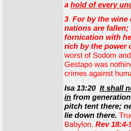
a
hold of every un
3 For by the wine o
nations are fallen
fornication with h
rich by the power 
worst of Sodom and 
Gestapo was nothing
crimes against huma
Isa 13:20
It shall 
in
from generation 
pitch tent there; n
lie down there.
Tru
Babylon.
Rev 18:4-