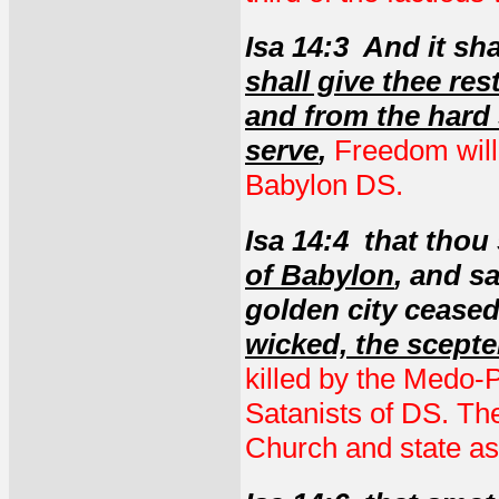
Isa 14:3 And it sh
shall give thee res
and from the hard
serve
,
Freedom will
Babylon DS.
Isa 14:4 that thou 
of Babylon
, and s
golden city cease
wicked, the scepter
killed by the Medo-P
Satanists of DS. The
Church and state as