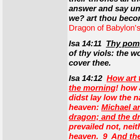
answer and say un
we? art thou beco
Dragon of Babylon’s
Isa 14:11
Thy pomp
of thy viols: the 
cover thee.
Isa 14:12
How art 
the morning
! how 
didst lay low the n
heaven:
Michael an
dragon; and the d
prevailed not, nei
heaven. 9 A
nd th