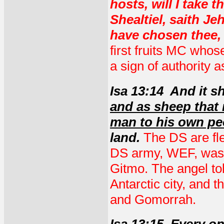
hosts, will I take 
Shealtiel, saith J
have chosen thee,
first fruits MC who
a sign of authority
Isa 13:14 And it s
and as sheep that 
man to his own pe
land.
The DS are fl
DS army, WEF, was j
Gitmo. The angel tol
Antarctic city, and 
and Gomorrah.