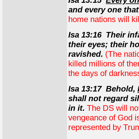
Isa 13:15
Every on
and every one that 
home nations will ki
Isa 13:16 Their in
their eyes; their h
ravished.
(The nati
killed millions of th
the days of darkness
Isa 13:17 Behold,
shall not regard si
in it.
The DS will not
vengeance of God is
represented by Trum