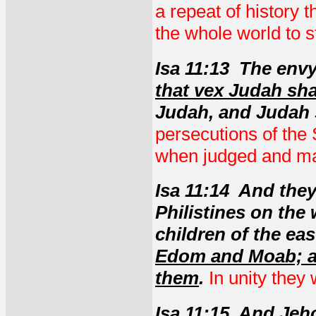
a repeat of history t
the whole world to s
Isa 11:13 The envy
that vex Judah shal
Judah, and Judah 
persecutions of the 
when judged and m
Isa 11:14 And they
Philistines on the 
children of the eas
Edom and Moab; an
them
.
In unity they 
Isa 11:15 And Jeh