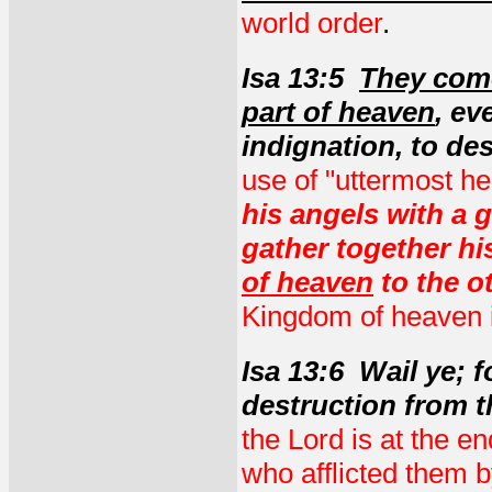
world order
.
Isa 13:5
They come
part of heaven
, ev
indignation, to de
use of "uttermost h
his angels with a 
gather together hi
of heaven
to the o
Kingdom of heaven i
Isa 13:6 Wail ye; 
destruction from t
the Lord is at the en
who afflicted them 