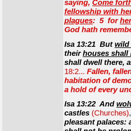
saying,
Come forth
fellowship with her
plagues
: 5 for
he
God hath remember
Isa 13:21 But
wild
their
houses shall 
shall dwell there, 
18:2...
Fallen, fall
habitation of demo
a hold of every un
Isa 13:22 And
wol
castles
(Churches)
pleasant palaces: