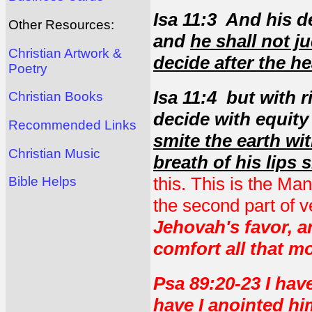
Isa 11:3 And his de
Other Resources:
and
he shall not ju
Christian Artwork &
decide after the he
Poetry
Isa 11:4 but with 
Christian Books
decide with equity
Recommended Links
smite the earth wi
Christian Music
breath of his lips 
this. This is the Man
Bible Helps
the second part of v
Jehovah's favor, 
comfort all that m
Psa 89:20-23 I ha
have I anointed h