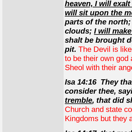
heaven, I will exa
will sit upon the 
parts of the north;
clouds;
I will mak
shalt be brought d
pit.
The Devil is like
to be their own god 
Sheol with their ange
Isa 14:16 They that
consider thee, say
tremble
, that did
Church and state co
Kingdoms but they ar