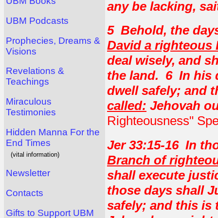
UBM Books
any be lacking, sa
UBM Podcasts
5 Behold, the day
Prophecies, Dreams &
David a righteous
Visions
deal wisely, and s
Revelations &
the land. 6 In his 
Teachings
dwell safely; and 
Miraculous
called:
Jehovah ou
Testimonies
Righteousness" Spea
Hidden Manna For the
End Times
Jer 33:15-16 In tho
(vital information)
Branch of righteo
shall execute just
Newsletter
those days shall J
Contacts
safely; and this i
Gifts to Support UBM