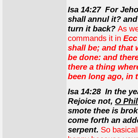
Isa 14:27 For Jeh
shall annul it? an
turn it back?
As we
commands it in
Ecc
shall be; and that
be done: and there
there a thing where
been long ago, in 
Isa 14:28 In the y
Rejoice not,
O Phil
smote thee is broke
come forth an adder
serpent.
So basicall