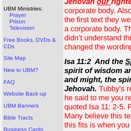
Jehovah
our
right
UBM Ministries:
corporate body. Also
Prayer
the first text they 
Prison
a corporate body. Th
Television
didn’t understand th
Free Books, DVDs &
changed the wording 
CDs
Site Map
Isa 11:2 And the
S
spirit of wisdom a
New to UBM?
and might, the spir
FAQ
Jehovah.
Tubby's r
Website Back-up
he said to me you r
quoted Isa 11: 2-5.
UBM Banners
Many believe this te
Bible Tracts
this fits is when you
Business Cards