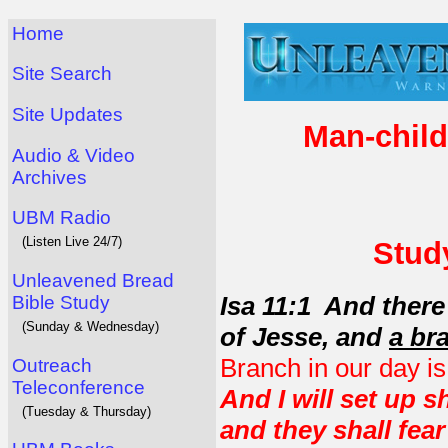
Home
Site Search
Site Updates
Man-child
Audio & Video
Archives
UBM Radio
(Listen Live 24/7)
Study
Unleavened Bread
Isa 11:1 And there
Bible Study
(Sunday & Wednesday)
of Jesse, and
a br
Branch in our day i
Outreach
Teleconference
And I will set up 
(Tuesday & Thursday)
and they shall fea