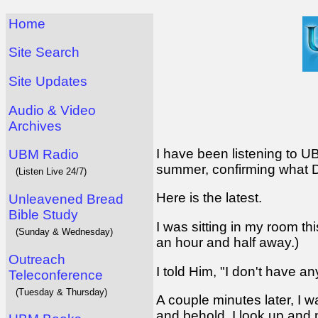
Home
Site Search
Site Updates
Audio & Video
Archives
I have been listening to 
UBM Radio
summer, confirming what D
(Listen Live 24/7)
Here is the latest.
Unleavened Bread
Bible Study
I was sitting in my room th
(Sunday & Wednesday)
an hour and half away.)
Outreach
I told Him, "I don't have an
Teleconference
(Tuesday & Thursday)
A couple minutes later, I w
and behold, I look up and ne