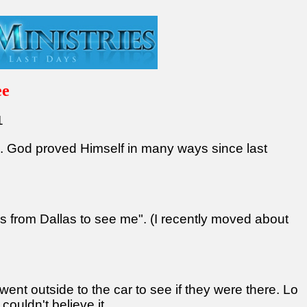
ee
1
s. God proved Himself in many ways since last
ends from Dallas to see me". (I recently moved about
went outside to the car to see if they were there. Lo
couldn't believe it.