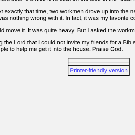
. At exactly that time, two workmen drove up into the
 nothing wrong with it. In fact, it was my favorite co
d move it. It was quite heavy. But I asked the workm
ing the Lord that I could not invite my friends for a B
le to help me get it into the house. Praise God.
Printer-friendly version