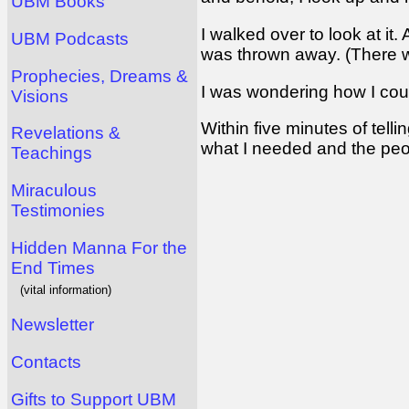
UBM Books
I walked over to look at it
UBM Podcasts
was thrown away. (There was
Prophecies, Dreams &
I was wondering how I coul
Visions
Within five minutes of tell
Revelations &
what I needed and the peop
Teachings
Miraculous
Testimonies
Hidden Manna For the
End Times
(vital information)
Newsletter
Contacts
Gifts to Support UBM