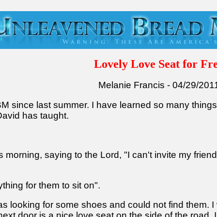
Lovely Love Seat for Fr
Melanie Francis - 04/29/201
UBM since last summer. I have learned so many thing
avid has taught.
is morning, saying to the Lord, "I can't invite my fri
ything for them to sit on".
as looking for some shoes and could not find them. I 
xt door is a nice love seat on the side of the road. I 