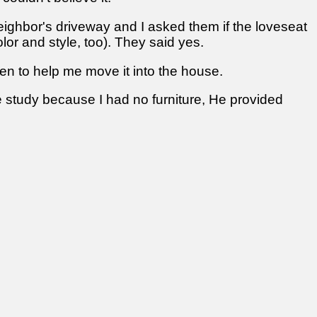
 neighbor's driveway and I asked them if the loveseat
lor and style, too). They said yes.
en to help me move it into the house.
ible study because I had no furniture, He provided