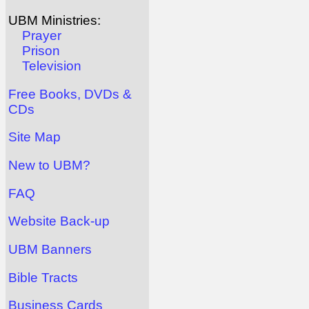
UBM Ministries:
Prayer
Prison
Television
Free Books, DVDs &
CDs
Site Map
New to UBM?
FAQ
Website Back-up
UBM Banners
Bible Tracts
Business Cards