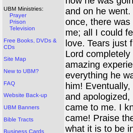
how he was going 
UBM Ministries:
and on he went. N
Prayer
once, there was 
Prison
Television
me; all I could 
Free Books, DVDs &
love. Tears just
CDs
Lord completely
Site Map
amazing experien
New to UBM?
everything he wa
FAQ
him! Eventually,
and apologized, 
Website Back-up
came to me. I kn
UBM Banners
came! Praise the
Bible Tracts
what it is to be i
Business Cards