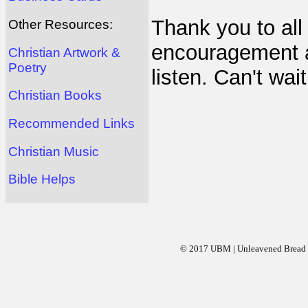
Thank you to all 
Other Resources:
encouragement an
Christian Artwork &
Poetry
listen. Can't wai
Christian Books
Recommended Links
Christian Music
Bible Helps
© 2017 UBM | Unleavened Bread Mi