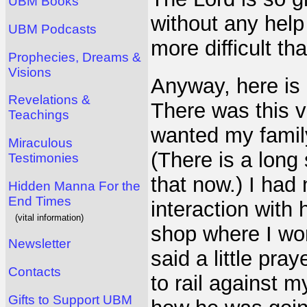
UBM Books
without any hel
UBM Podcasts
more difficult th
Prophecies, Dreams &
Visions
Anyway, here is
Revelations &
There was this v
Teachings
wanted my family
Miraculous
(There is a long 
Testimonies
that now.) I had
Hidden Manna For the
End Times
interaction with
(vital information)
shop where I wor
Newsletter
said a little pr
Contacts
to rail against 
Gifts to Support UBM