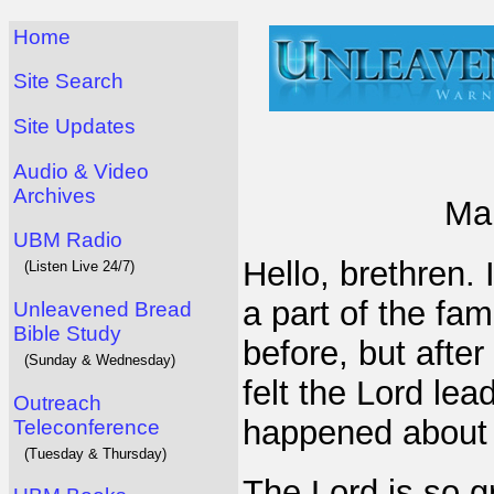
Home
Site Search
Site Updates
Audio & Video
Archives
Mar
UBM Radio
Hello, brethren.
(Listen Live 24/7)
a part of the fam
Unleavened Bread
Bible Study
before, but after
(Sunday & Wednesday)
felt the Lord le
Outreach
happened about 
Teleconference
(Tuesday & Thursday)
The Lord is so g