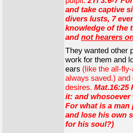
pulpit.
2Ti 3:6-7 Fo
and take captive s
divers lusts, 7 eve
knowledge of the t
and
not hearers on
They wanted other 
work for them and lov
ears
(like the all-f
always saved.) and di
desires.
Mat.16:25 F
it: and whosoever wi
For what is a man p
and lose his own s
for his soul?)