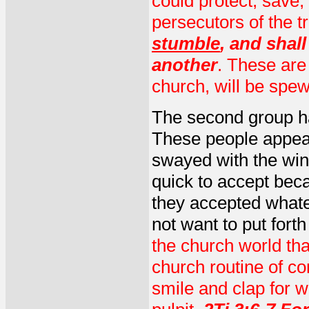
could protect, save,
persecutors of the t
stumble
, and shal
another
. These are
church, will be spew
The second group ha
These people appea
swayed with the win
quick to accept bec
they accepted what
not want to put fort
the church world tha
church routine of co
smile and clap for 