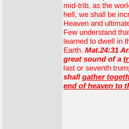
mid-trib, as the wor
hell, we shall be i
Heaven and ultimat
Few understand that
learned to dwell in
Earth.
Mat.24:31 An
great sound of a
t
last or seventh trump
shall
gather togeth
end of heaven to t