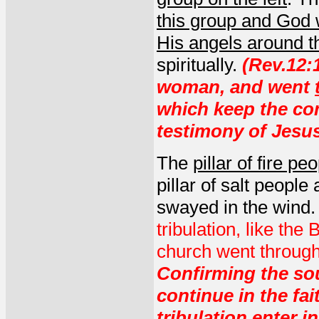
this group and God wo
His angels around t
spiritually.
(Rev.12:
woman, and went
which keep the c
testimony of Jesus
The
pillar of fire pe
pillar of salt peopl
swayed in the wind
tribulation, like th
church went through i
Confirming the sou
continue in the fa
tribulation enter 