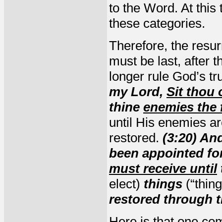
to the Word. At this 
these categories.
Therefore, the resur
must be last, after 
longer rule God’s t
my Lord,
Sit thou
thine
enemies the 
until His enemies ar
restored.
(3:20) An
been appointed fo
must receive until
elect)
things
(“thin
restored through t
Here is that
one com