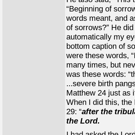
“Beginning of sorrow
words meant, and as
of sorrows?” He did
automatically my ey
bottom caption of so
were these words,
many times, but neve
was these words: “th
...severe birth pangs
Matthew 24 just as it
When I did this, the
29: “
after the trib
the Lord.
I had asked the Lor