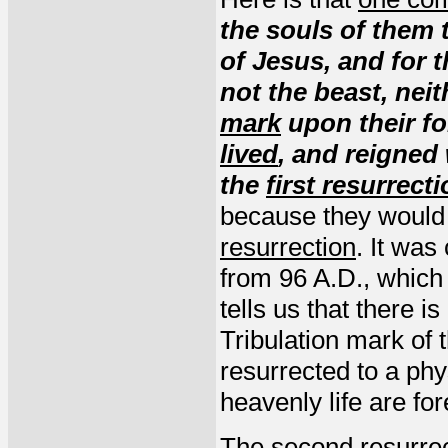
the souls of them
of Jesus, and for
not the beast, nei
mark
upon their f
lived
, and reigned 
the
first resurrect
because they would n
resurrection
. It was
from 96 A.D., which 
tells us that there i
Tribulation mark of
resurrected to a phy
heavenly life are for
The second resurrect