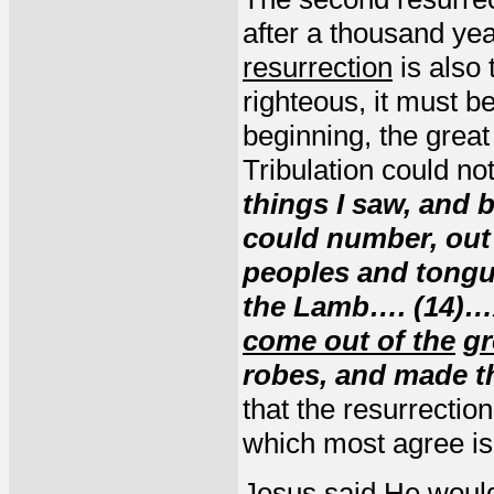
after a thousand yea
resurrection
is also
righteous, it must be
beginning, the great 
Tribulation could no
things I saw, and 
could number, out o
peoples and tongu
the Lamb…. (14)…
come out of the
gr
robes, and made t
that the resurrection
which most agree is
Jesus said He woul