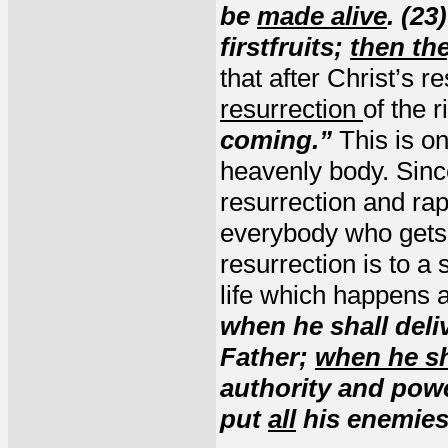
be
made alive
. (23
firstfruits;
then the
that after Christ’s r
resurrection
of the 
coming.”
This is o
heavenly body. Sinc
resurrection and rap
everybody who gets 
resurrection is to a 
life which happens a
when he shall deli
Father;
when he sh
authority and power
put
all
his enemies 