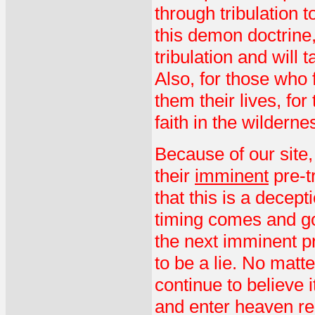
through tribulation 
this demon doctrine, 
tribulation and will 
Also, for those who fi
them their lives, for
faith in the wilderne
Because of our site
their
imminent
pre-tr
that this is a decep
timing comes and go
the next imminent pre
to be a lie. No matt
continue to believe i
and enter heaven re