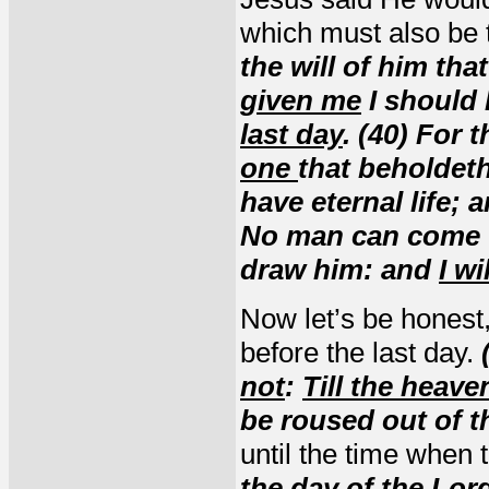
which must also be t
the will of him tha
given me
I should 
last day
. (40) For 
one
that beholdeth
have eternal life; 
No man can come t
draw him: and
I wi
Now let’s be honest
before the last day.
not
:
Till the heav
be roused out of t
until the time when
the
day of the Lor