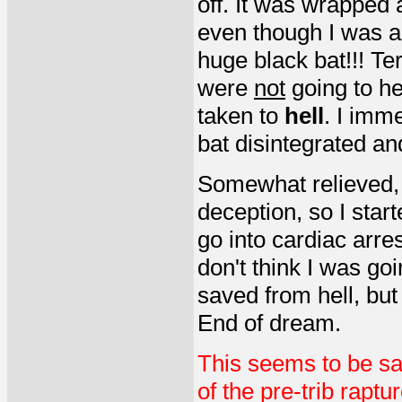
off. It was wrapped 
even though I was abl
huge black bat!!! Te
were
not
going to he
taken to
hell
. I imm
bat disintegrated an
Somewhat relieved, I
deception, so I start
go into cardiac arre
don't think I was goi
saved from hell, but
End of dream.
This seems to be sa
of the pre-trib raptu