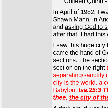
Colleen Quinn 
In April of 1982, I 
Shawn Mann, in Anc
and
asking God to s
after that, I had thi
I saw this
huge city
came the hand of Go
sections. The sectio
section on the right
separating/sanctify
city is the world, a 
Babylon.
Isa.25:3 T
thee,
the city of th