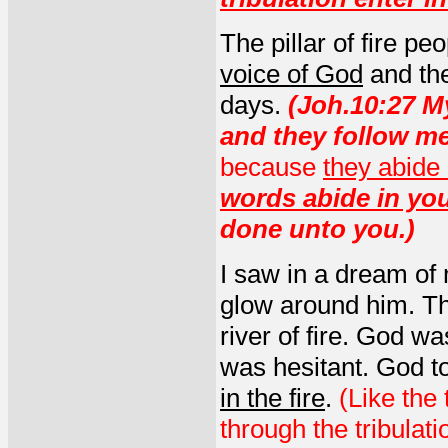
The pillar of fire p
voice of God
and the
days.
(Joh.10:27 M
and they follow m
because
they abide
words abide in yo
done unto you.)
I saw in a dream of 
glow around him. The
river of fire. God w
was hesitant. God t
in the fire
.
(Like the
through the tribulat