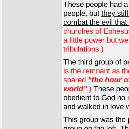
These people had a li
people, but
they stil
combat the evil tha
churches of Ephesu
a little power but w
tribulations.)
The third group of 
is the remnant as t
spared
“the hour of
world”
.)
These peop
obedient to God no 
and walked in love w
This group was the pi
group on the left
. T