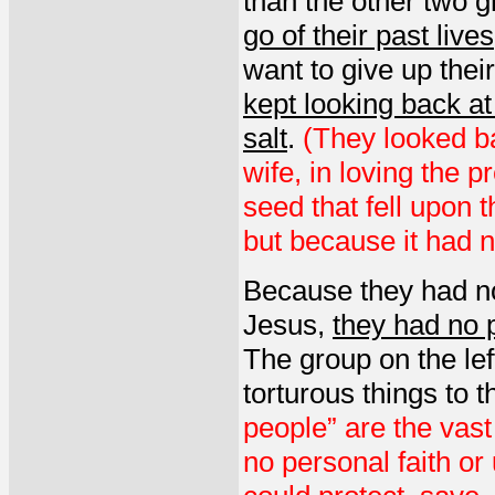
than the other two 
go of their past lives
want to give up thei
kept looking back at
salt
.
(They looked ba
wife, in loving the 
seed that fell upon 
but because it had no
Because they had no
Jesus,
they had no p
The group on the left 
torturous things to t
people” are the vast
no personal faith o