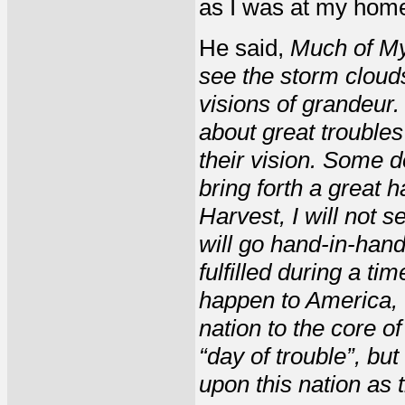
as I was at my hom
He said,
Much of My
see the storm cloud
visions of grandeur
about great troubles
their vision. Some do
bring forth a great h
Harvest, I will not s
will go hand-in-hand
fulfilled during a tim
happen to America, 
nation to the core o
“day of trouble”, but
upon this nation as 