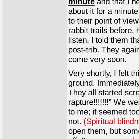
minute
and that I n
about it for a minute
to their point of vi
rabbit trails before
listen. I told them t
post-trib. They agai
come very soon.
Very shortly, I felt 
ground. Immediately,
They all started scr
rapture!!!!!!!” We w
to me; it seemed too
not.
(Spiritual blind
open them, but somet