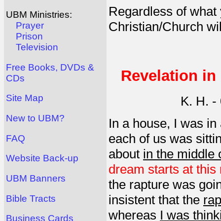
Regardless of what 
UBM Ministries:
Christian/Church wil
Prayer
Prison
Television
Free Books, DVDs &
Revelation in
CDs
Site Map
K. H. 
New to UBM?
In a house, I was in
each of us was sitti
FAQ
about
in the middle o
Website Back-up
dream starts at this 
UBM Banners
the rapture was goi
insistent that the
rap
Bible Tracts
whereas
I was think
Business Cards