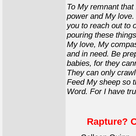
To My remnant that 
power and My love. 
you to reach out to
pouring these things
My love, My compass
and in need. Be pre
babies, for they can
They can only crawl
Feed My sheep so t
Word. For I have tru
Rapture? Or