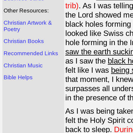
trib)
. As I was tell
Other Resources:
the Lord showed me a
Christian Artwork &
black holes forming 
Poetry
looked like Swiss c
hole forming in the
Christian Books
saw the earth suckin
Recommended Links
as I saw the
black h
Christian Music
felt like I was
being 
Bible Helps
that moment, I knew 
surpasses all under
in the presence of t
As I was being taken
felt the Holy Spirit
back to sleep.
Durin