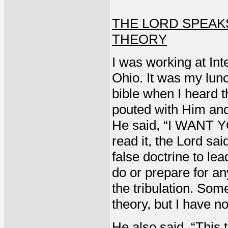
THE LORD SPEAK
THEORY
I was working at Int
Ohio. It was my lun
bible when I heard t
pouted with Him and 
He said, “I WANT Y
read it, the Lord sai
false doctrine to le
do or prepare for an
the tribulation. Som
theory, but I have n
He also said, “This