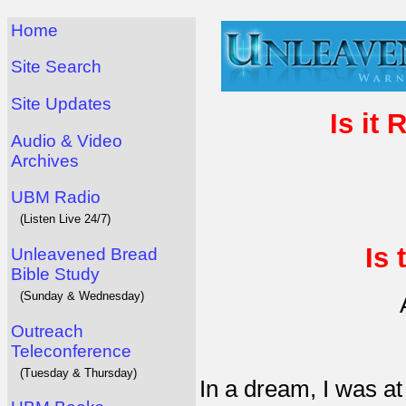
Home
Site Search
Site Updates
Is it 
Audio & Video
Archives
UBM Radio
(Listen Live 24/7)
Is 
Unleavened Bread
Bible Study
(Sunday & Wednesday)
Outreach
Teleconference
(Tuesday & Thursday)
In a dream, I was a