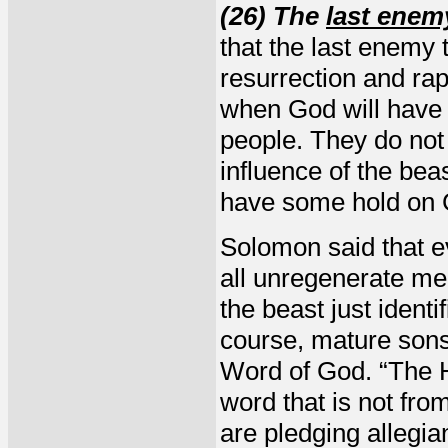
(26) The
last enem
that the last enemy 
resurrection and rap
when God will have a
people. They do not
influence of the beas
have some hold on 
Solomon said that e
all unregenerate me
the beast just ident
course, mature sons
Word of God. “The H
word that is not fro
are pledging allegia