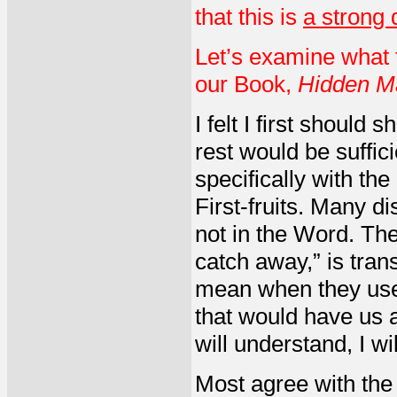
that this is
a strong 
Let’s examine what 
our Book,
Hidden M
I felt I first should 
rest would be suffici
specifically with th
First-fruits. Many d
not in the Word. T
catch away,” is tran
mean when they use th
that would have us a
will understand, I wi
Most agree with the 