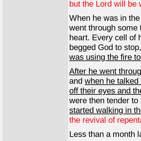
but the Lord will be 
When he was in the f
went through some t
heart. Every cell of
begged God to stop,
was using the fire t
After he went throug
and
when he talked 
off their eyes and t
were then tender to
started walking in t
the revival of repent
Less than a month l