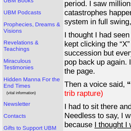
UBM Books
period. I saw millio
catastrophes happeni
UBM Podcasts
system in full swin
Prophecies, Dreams &
Visions
I thought I had seen
Revelations &
kept clicking the “X
Teachings
succession but every
pop back up again. I
Miraculous
Testimonies
the page.
Hidden Manna For the
Then a voice said,
“
End Times
trib rapture)
(vital information)
Newsletter
I had to sit there an
Needless to say, I w
Contacts
because
I thought I
Gifts to Support UBM