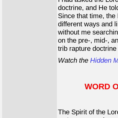
doctrine, and He to
Since that time, the
different ways and l
without me searching
on the pre-, mid-, a
trib rapture doctrine
Watch the
Hidden M
WORD O
The Spirit of the L