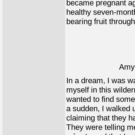
became pregnant aga
healthy seven-month-
bearing fruit through 
Amy
In a dream, I was wal
myself in this wilder
wanted to find some 
a sudden, I walked 
claiming that they ha
They were telling m