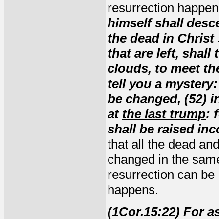
resurrection happe
himself shall des
the
dead
in Christ 
that are left, shall
clouds, to meet the
tell you a mystery
be changed
,
(52) 
at
the last trump
: 
shall be raised in
that
all
the dead an
changed in the same
resurrection can be
happens.
(1Cor.15:22) For a