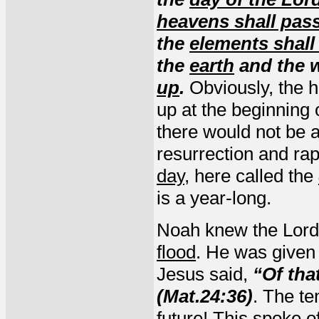
heavens shall pas
the
elements shall
the
earth
and the w
up
.
Obviously, the 
up at the beginning 
there would not be a
resurrection and rap
day
, here called the
is a year-long.
Noah knew the Lord
flood
. He was given
Jesus said,
“Of tha
(Mat.24:36)
. The te
future! This spoke o