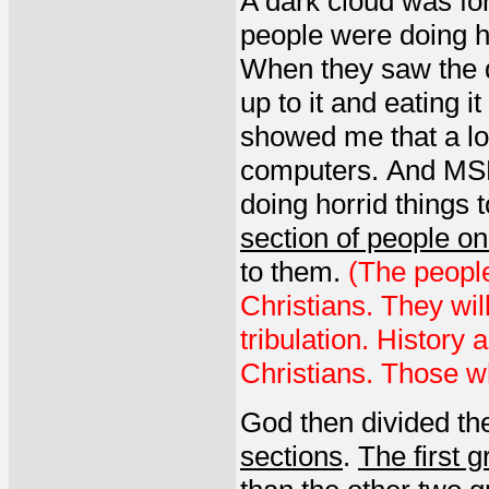
A dark cloud was f
people were doing h
When they saw the d
up to it and eating i
showed me that a lo
computers. And MSM
doing horrid things 
section of people on
to them.
(The people
Christians. They wil
tribulation. History
Christians. Those wh
God then divided the
sections
.
The first 