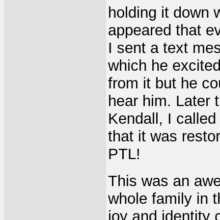
holding it down 
appeared that eve
I sent a text m
which he excited
from it but he co
hear him. Later
Kendall, I calle
that it was rest
PTL!
This was an awe
whole family in 
joy and identity