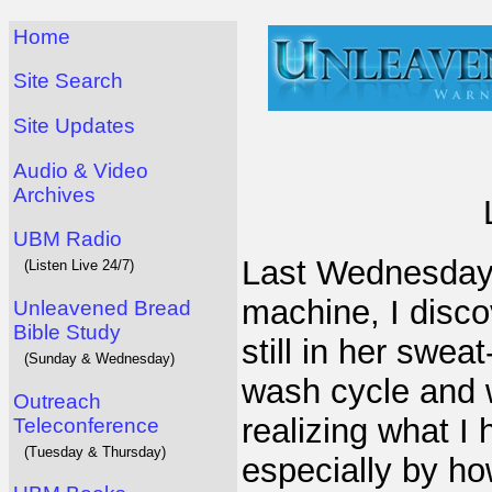
Home
Site Search
Site Updates
Audio & Video
Archives
UBM Radio
Last Wednesday 
(Listen Live 24/7)
machine, I disc
Unleavened Bread
Bible Study
still in her swea
(Sunday & Wednesday)
wash cycle and w
Outreach
realizing what I 
Teleconference
(Tuesday & Thursday)
especially by h