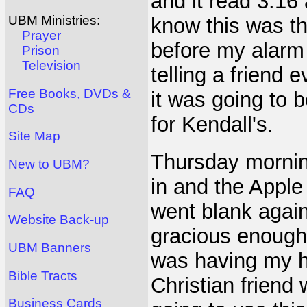
and it read 3:16
UBM Ministries:
know this was th
Prayer
before my alarm 
Prison
Television
telling a friend
Free Books, DVDs &
it was going to b
CDs
for Kendall's.
Site Map
Thursday mornin
New to UBM?
in and the Apple
FAQ
went blank again
Website Back-up
gracious enough 
UBM Banners
was having my ha
Bible Tracts
Christian frien
Business Cards