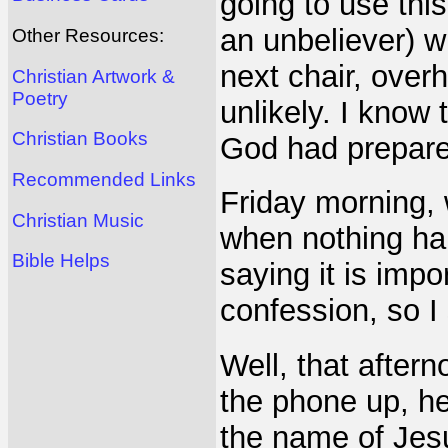
going to use thi
an unbeliever) w
Other Resources:
next chair, overh
Christian Artwork &
Poetry
unlikely. I know 
Christian Books
God had prepar
Recommended Links
Friday morning, 
Christian Music
when nothing ha
Bible Helps
saying it is impo
confession, so I
Well, that after
the phone up, hel
the name of Jes