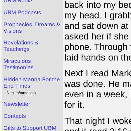
UBM Books
back into my be
UBM Podcasts
my head. I grab
and sat down at 
Prophecies, Dreams &
Visions
asked her if she
Revelations &
phone. Through t
Teachings
laid hands on t
Miraculous
Testimonies
Next I read Mark
Hidden Manna For the
was done. He may
End Times
even in a week,
(vital information)
for it.
Newsletter
Contacts
That night I wok
Gifts to Support UBM