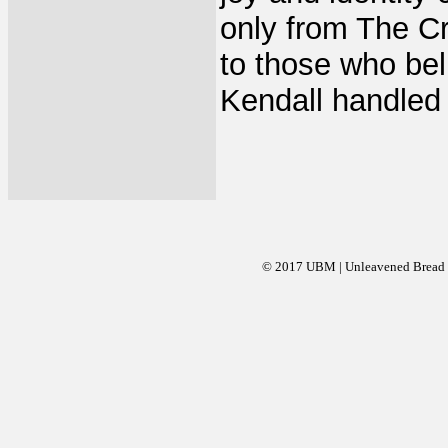
only from The Cr
to those who be
Kendall handled 
© 2017 UBM | Unleavened Bread Mi