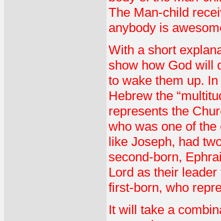
The Man-child receiv
anybody is awesom
With a short explanat
show how God will d
to wake them up. In
Hebrew the “multitu
represents the Chur
who was one of the c
like Joseph, had tw
second-born, Ephrai
Lord as their leade
first-born, who repre
It will take a combin