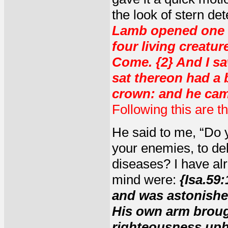
the look of stern de
Lamb opened one of
four living creatur
Come. {2} And I sa
sat thereon had a 
crown: and he cam
Following this are t
He said to me, “Do y
your enemies, to del
diseases? I have al
mind were:
{Isa.59
and was astonished
His own arm broug
righteousness uphe