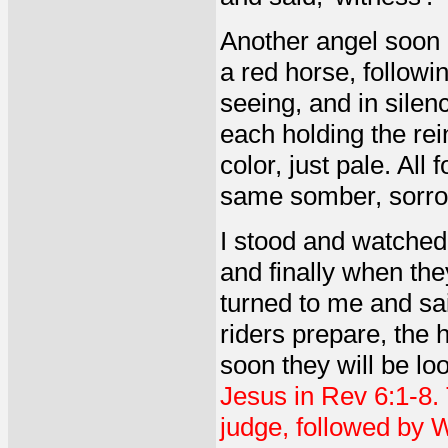
Another angel soon 
a red horse, followin
seeing, and in sile
each holding the rei
color, just pale. Al
same somber, sorro
I stood and watched 
and finally when th
turned to me and sa
riders prepare, the 
soon they will be lo
Jesus in Rev 6:1-8. 
judge, followed by 