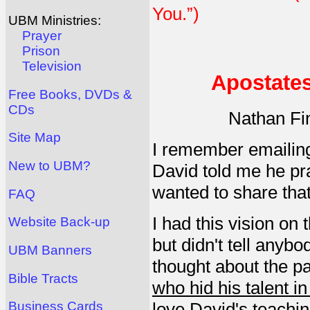
You.”)
UBM Ministries:
Prayer
Prison
Television
Apostates
Free Books, DVDs &
CDs
Nathan Fi
Site Map
I remember emailing
New to UBM?
David told me he pra
wanted to share that
FAQ
I had this vision on
Website Back-up
but didn't tell anybod
UBM Banners
thought about the pa
Bible Tracts
who hid his talent i
love David's teachin
Business Cards