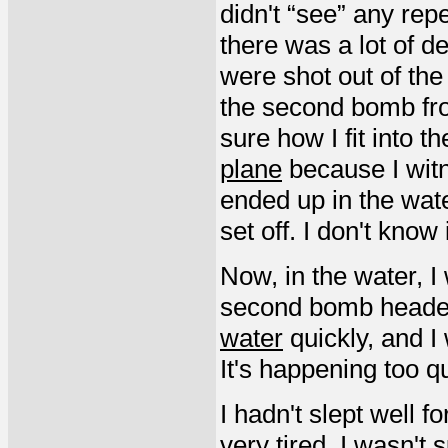
didn't “see” any rep
there was a lot of d
were shot out of the
the second bomb from
sure how I fit into t
plane
because I witn
ended up in the wat
set off. I don't know
Now, in the water, I
second bomb heade
water
quickly, and I
It's happening too qu
I hadn't slept well f
very tired. I wasn't