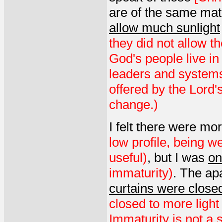
are of the same mat
allow much sunlight
they did not allow th
God's people live in
leaders and systems 
offered by the Lord's
change.)
I felt there were mo
low profile, being we
useful)
, but I was
on
immaturity)
. The ap
curtains were close
closed to more light
Immaturity is not a 