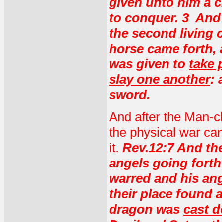
given unto him a 
to conquer. 3 And
the second living
horse came forth, a
was given to
take 
slay one another
:
sword.
And after the Man-c
the physical war cam
it.
Rev.12:7 And th
angels going forth
warred and his ang
their place found 
dragon was
cast 