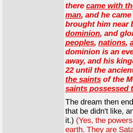
there
came with th
man
, and he came 
brought him near 
dominion
, and glo
peoples
,
nations
,
dominion is an eve
away, and his king
22 until the ancie
the saints
of the M
saints possessed 
The dream then ende
that be didn't like,
it.)
(Yes, the powers 
earth. They are Sat