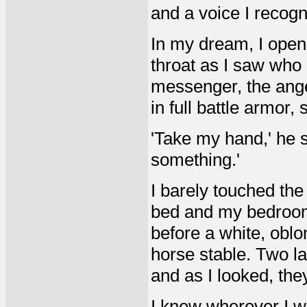
and a voice I recogn
In my dream, I ope
throat as I saw wh
messenger, the ange
in full battle armor,
'Take my hand,' he s
something.'
I barely touched t
bed and my bedroom
before a white, oblon
horse stable. Two la
and as I looked, th
I knew wherever I wa