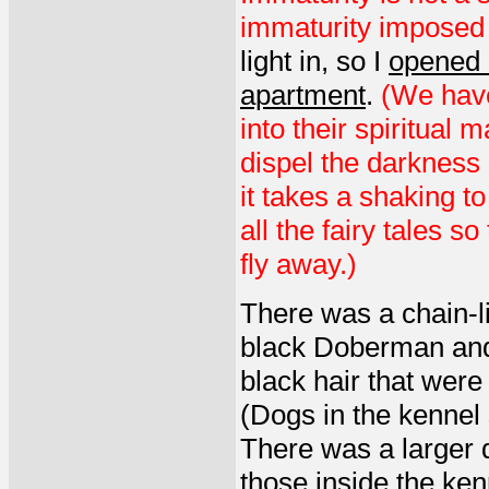
immaturity imposed b
light in, so I
opened a
apartment
.
(We have
into their spiritual m
dispel the darkness 
it takes a shaking t
all the fairy tales s
fly away.)
There was a chain-li
black Doberman and 
black hair that were
(Dogs in the kennel
There was a larger d
those inside the ken