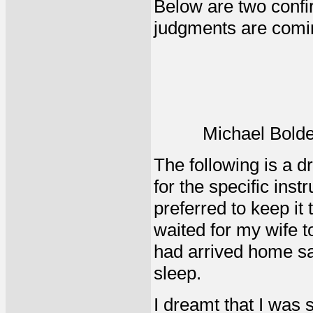
Below are two confir
judgments are comi
Michael Bolde
The following is a d
for the specific inst
preferred to keep it 
waited for my wife t
had arrived home saf
sleep.
I dreamt that I was