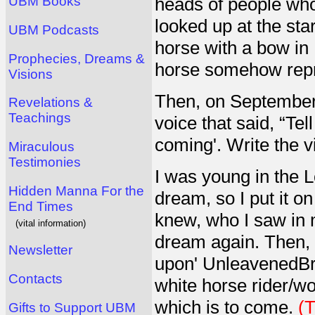
heads of people who
UBM Books
looked up at the sta
UBM Podcasts
horse with a bow in 
Prophecies, Dreams &
horse somehow repr
Visions
Then, on September 
Revelations &
Teachings
voice that said, “Te
coming'. Write the 
Miraculous
Testimonies
I was young in the L
Hidden Manna For the
dream, so I put it on
End Times
knew, who I saw in 
(vital information)
dream again. Then, a
Newsletter
upon' UnleavenedBre
Contacts
white horse rider/w
which is to come.
(T
Gifts to Support UBM