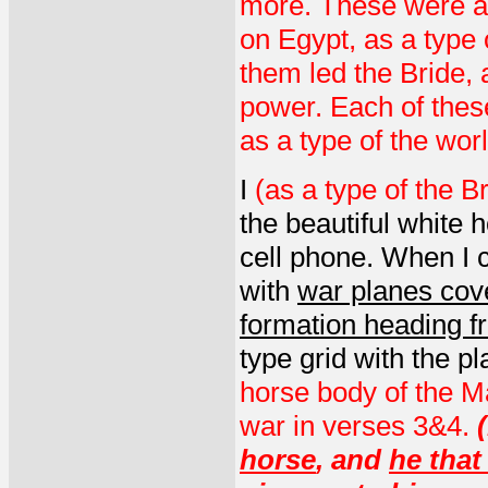
more. These were al
on Egypt, as a type
them led the Bride,
power. Each of thes
as a type of the wo
I
(as a type of the B
the beautiful white 
cell phone. When I 
with
war planes cover
formation heading f
type grid with the p
horse body of the M
war in verses 3&4.
(
horse
, and
he that