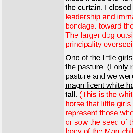
the curtain. I closed
leadership and imma
bondage, toward tho
The larger dog outsi
principality oversee
One of the
little gir
the pasture. (I only
pasture and we were
magnificent white ho
tall
.
(This is the whit
horse that little gir
represent those who
or sow the seed of 
body of the Man-chil