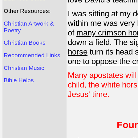
Other Resources:
I was sitting at my 
within me was very 
Christian Artwork &
Poetry
of
many crimson ho
down a field. The s
Christian Books
horse
turn its head 
Recommended Links
one to oppose the 
Christian Music
Many apostates will
Bible Helps
child, the white hors
Jesus' time.
Four