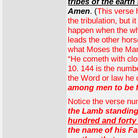
tribes of the eart
Amen
. (
This verse h
the tribulation, but i
happen when the whi
leads the other hors
what Moses the Man-
“He cometh with clo
10. 144 is the numb
the Word or law he
among men to be fi
Notice the verse n
the Lamb standing
hundred and forty
the name of his Fa