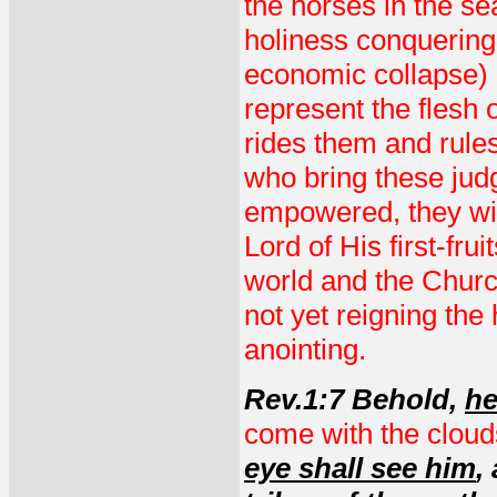
the horses in the se
holiness conquering 
economic collapse) 
represent the flesh 
rides them and rules
who bring these jud
empowered, they will
Lord of His first-fru
world and the Church.
not yet reigning the
anointing.
Rev.1:7 Behold,
he
come with the cloud
eye shall see him
,