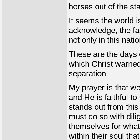
horses out of the st
It seems the world i
acknowledge, the fa
not only in this nati
These are the days 
which Christ warned, 
separation.
My prayer is that w
and He is faithful to
stands out from this
must do so with dili
themselves for what 
within their soul tha