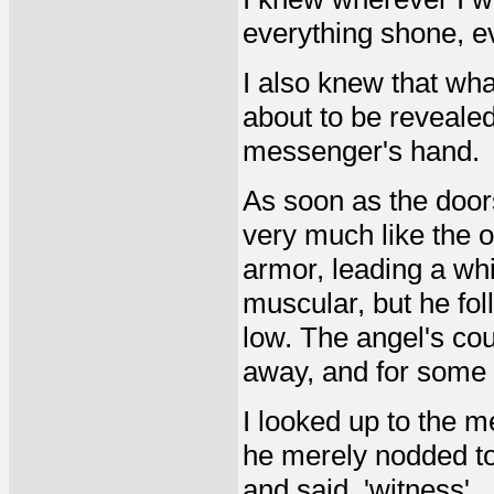
everything shone, e
I also knew that wh
about to be revealed,
messenger's hand.
As soon as the doors
very much like the 
armor, leading a whi
muscular, but he fol
low. The angel's co
away, and for some r
I looked up to the m
he merely nodded to
and said, 'witness'.