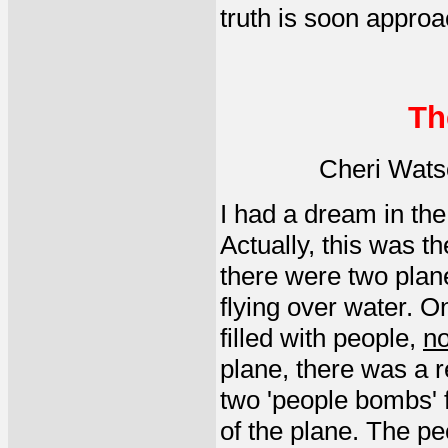
truth is soon approa
Th
Cheri Wats
I had a dream in the 
Actually, this was t
there were two plan
flying over water. O
filled with people,
no
plane, there was a r
two 'people bombs' f
of the plane. The pe