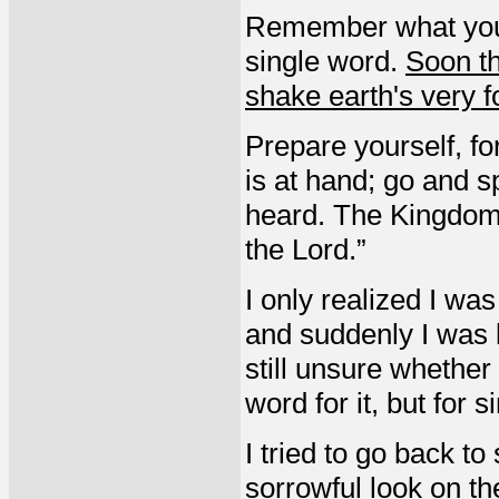
Remember what you 
single word.
Soon th
shake earth's very 
Prepare yourself, for
is at hand; go and 
heard. The Kingdom 
the Lord.”
I only realized I was
and suddenly I was b
still unsure whether 
word for it, but for s
I tried to go back t
sorrowful look on th