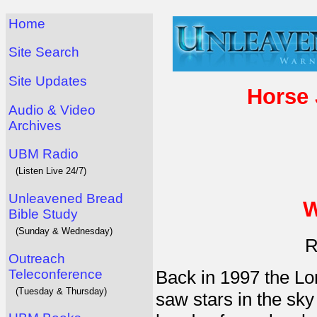
Home
Site Search
Site Updates
Horse
Audio & Video
Archives
UBM Radio
(Listen Live 24/7)
Unleavened Bread
W
Bible Study
(Sunday & Wednesday)
R
Outreach
Teleconference
Back in 1997 the Lo
(Tuesday & Thursday)
saw stars in the sk