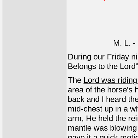
M. L. 
During our Friday ni
Belongs to the Lord” 
The
Lord was riding
area of the horse's
back and I heard the
mid-chest up in a wh
arm, He held the rein
mantle was blowing 
gave it a quick moti