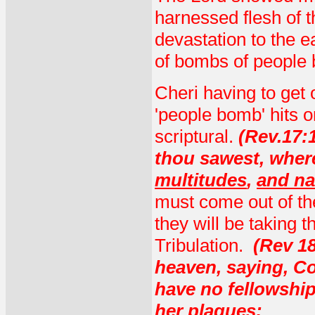
harnessed flesh of t
devastation to the e
of bombs of people b
Cheri having to get 
'people bomb' hits o
scriptural.
(Rev.17:
thou sawest, where
multitudes
,
and na
must come out of th
they will be taking t
Tribulation.
(
Rev 18
heaven, saying, Co
have no fellowship 
her plagues: