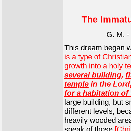
The Immatu
G. M. 
This dream began w
is a type of Christia
growth into a holy t
several building
,
f
temple
in the Lord
for a habitation o
large building, but 
different levels, bec
heavily wooded area
speak of those
[Chri