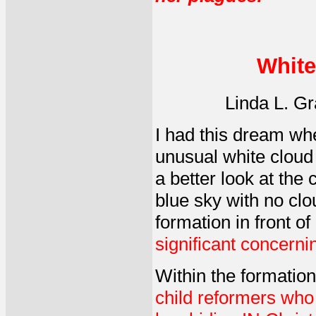
White
Linda L. G
I had this dream wh
unusual white cloud
a better look at the 
blue sky with no clo
formation in front o
significant concerni
Within the formatio
child reformers who 