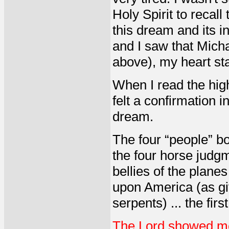
Holy Spirit to reca
this dream and its i
and I saw that Mich
above), my heart sta
When I read the high
felt a confirmation i
dream.
The four “people” b
the four horse judg
bellies of the plane
upon America (as gi
serpents) ... the fi
The Lord showed me 