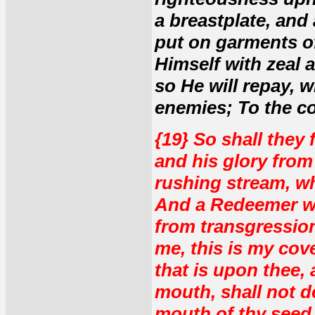
a breastplate, and
put on garments o
Himself with zeal a
so He will repay, 
enemies; To the c
{19} So shall they
and his glory from 
rushing stream, wh
And a Redeemer wi
from transgression
me, this is my cov
that is upon thee,
mouth, shall not d
mouth of thy seed,