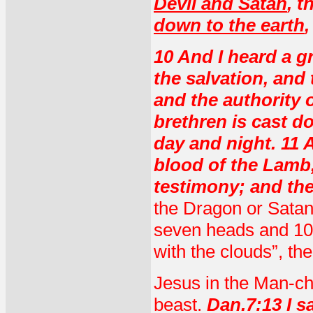
Devil and Satan
, t
down to the earth
10 And I heard a g
the salvation, and
and the authority o
brethren is cast 
day and night. 11
blood of the Lamb,
testimony; and the
the Dragon or Satan
seven heads and 10
with the clouds”, th
Jesus in the Man-chi
beast.
Dan.7:13 I sa