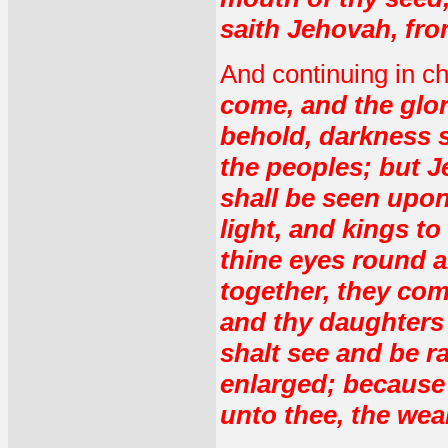
saith Jehovah, fro
And continuing in c
come, and the glor
behold, darkness s
the peoples; but J
shall be seen upon
light, and kings to
thine eyes round a
together, they com
and thy daughters 
shalt see and be ra
enlarged; because 
unto thee, the wea