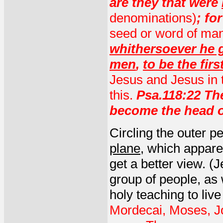
are they that were
denominations)
; fo
seed or word of ma
whithersoever he 
men
,
to be the firs
Jesus and Jesus in th
this.
Psa.118:22 The
become the head o
Circling the outer p
plane
, which appare
get a better view. (
group of people, as
holy teaching to liv
Mordecai, Moses, J