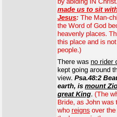
by abiding IN Christ
made us to sit wit
Jesus
:
The Man-chil
the Word of God bec
heavenly places. Th
this place and is no
people.)
There was
no rider 
kept going around the
view.
Psa.48:2 Beau
earth, is
mount Zi
great King
.
(The wh
Bride, as John was t
who
reigns
over the 