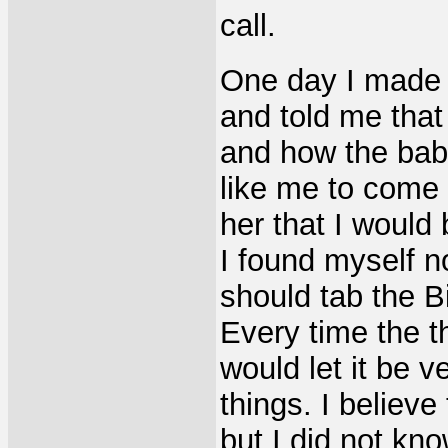
call.
One day I made 
and told me tha
and how the baby
like me to come o
her that I would
I found myself n
should tab the Bib
Every time the 
would let it be v
things. I believe
but I did not kno