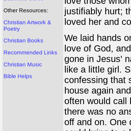
love those who
justifiably hurt
Other Resources:
loved her and co
Christian Artwork &
Poetry
We laid hands on
Christian Books
love of God, an
Recommended Links
gone in Jesus' n
Christian Music
like a little gir
Bible Helps
confessing that
house again and
often would call
there was no ans
off and on. One d