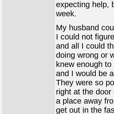
expecting help, b
week.
My husband coul
I could not figu
and all I could 
doing wrong or w
knew enough to 
and I would be a
They were so po
right at the doo
a place away fro
get out in the f