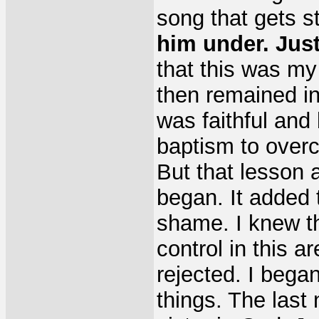
song that gets s
him under. Jus
that this was my h
then remained i
was faithful and
baptism to over
But that lesson 
began. It added
shame. I knew tha
control in this a
rejected. I began
things. The last 