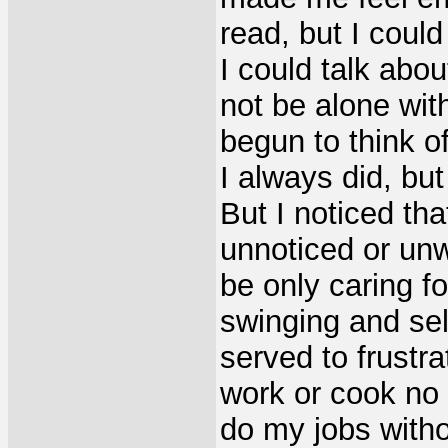
read, but I could
I could talk abou
not be alone wit
begun to think o
I always did, bu
But I noticed tha
unnoticed or un
be only caring f
swinging and sel
served to frustr
work or cook no 
do my jobs witho