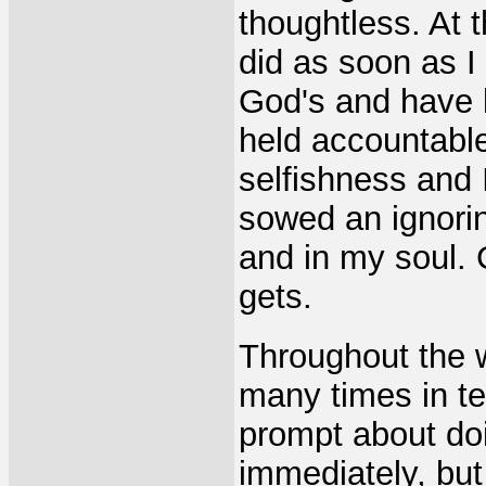
thoughtless. At 
did as soon as I
God's and have l
held accountable
selfishness and 
sowed an ignoring
and in my soul.
gets.
Throughout the 
many times in te
prompt about doi
immediately, but