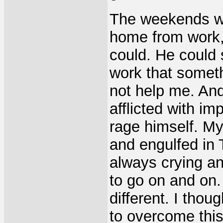
The weekends w
home from work,
could. He could
work that someth
not help me. An
afflicted with i
rage himself. M
and engulfed in 
always crying a
to go on and on.
different. I thou
to overcome this