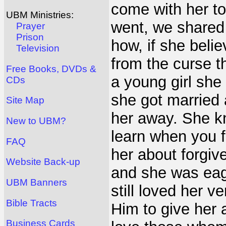
come with her to
UBM Ministries:
went, we shared
Prayer
Prison
how, if she beli
Television
from the curse t
Free Books, DVDs &
a young girl she
CDs
she got married 
Site Map
her away. She kn
New to UBM?
learn when you f
FAQ
her about forgi
Website Back-up
and she was eag
UBM Banners
still loved her 
Bible Tracts
Him to give her 
Business Cards