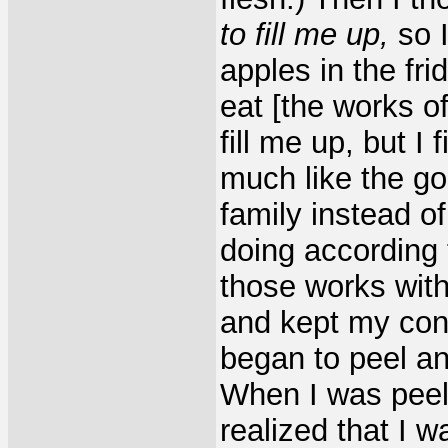
to fill me up,
so I
apples in the fri
eat [the works o
fill me up, but I 
much like the g
family instead o
doing according
those works with
and kept my con
began to peel an
When I was peeli
realized that I w