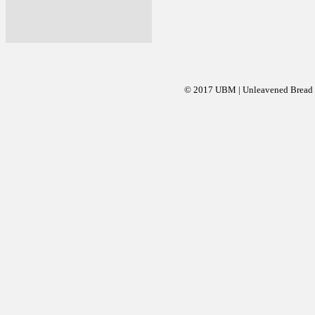
© 2017 UBM | Unleavened Bread Mi