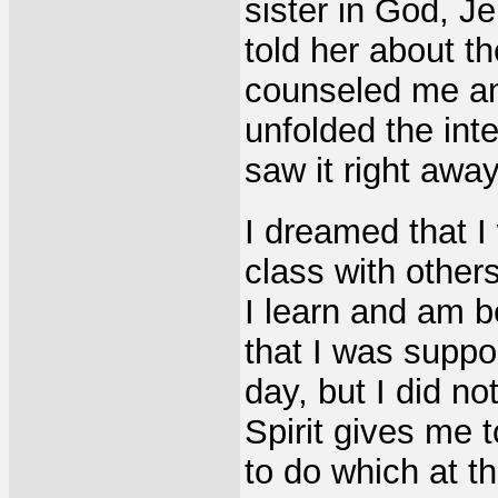
sister in God, Jen
told her about 
counseled me an
unfolded the inter
saw it right awa
I dreamed that I
class with other
I learn and am b
that I was suppo
day, but I did no
Spirit gives me t
to do which at th