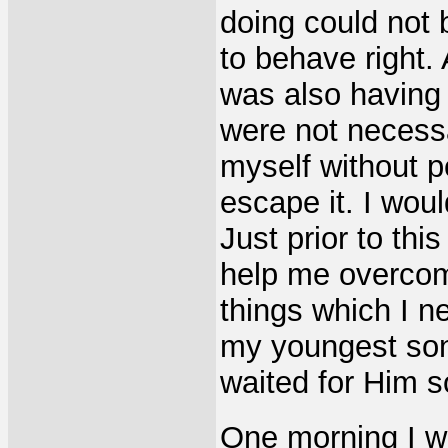
doing could not
to behave right. 
was also having 
were not necessa
myself without 
escape it. I wou
Just prior to thi
help me overcom
things which I n
my youngest son
waited for Him s
One morning I w