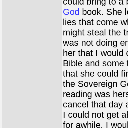
could bring to a 
God
book. She lo
lies that come wh
might steal the 
was not doing en
her that I would
Bible and some 
that she could f
the Sovereign G
reading was her
cancel that day
I could not get a
for awhile. I wou