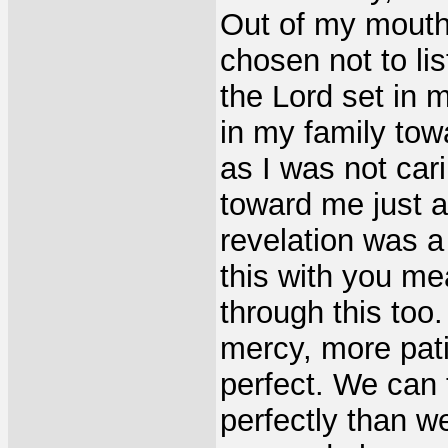
Out of my mouth
chosen not to lis
the Lord set in 
in my family tow
as I was not car
toward me just a
revelation was a
this with you me
through this too
mercy, more pati
perfect. We can 
perfectly than w