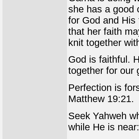
she has a good c
for God and His 
that her faith 
knit together wit
God is faithful. 
together for ou
Perfection is for
Matthew 19:21.
Seek Yahweh whi
while He is near: