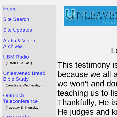
Home
Site Search
Site Updates
Audio & Video
Archives
L
UBM Radio
This testimony is
(Listen Live 24/7)
because we all a
Unleavened Bread
Bible Study
we won't and don
(Sunday & Wednesday)
teaching us to l
Outreach
Thankfully, He i
Teleconference
(Tuesday & Thursday)
He judges and k