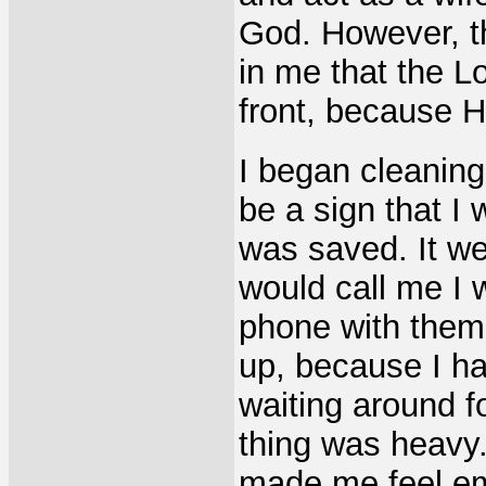
God. However, t
in me that the L
front, because 
I began cleanin
be a sign that I
was saved. It w
would call me I 
phone with them,
up, because I h
waiting around f
thing was heavy.
made me feel emp