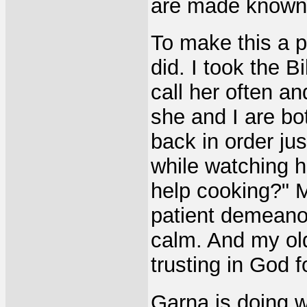
are made known 
To make this a p
did. I took the 
call her often an
she and I are bo
back in order jus
while watching 
help cooking?" 
patient demeanor
calm. And my ol
trusting in God fo
Garna is doing 