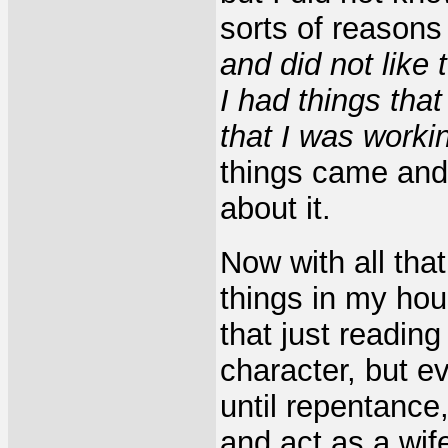
sorts of reason
and did not like 
I had things tha
that I was worki
things came and w
about it.
Now with all that
things in my hou
that just readin
character, but ev
until repentance,
and act as a wif