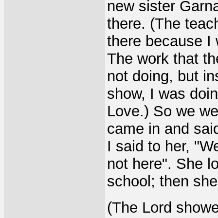
new sister Garna
there. (The teac
there because I 
The work that th
not doing, but in
show, I was doin
Love.) So we we
came in and said
I said to her, "W
not here". She l
school; then she 
(The Lord showe