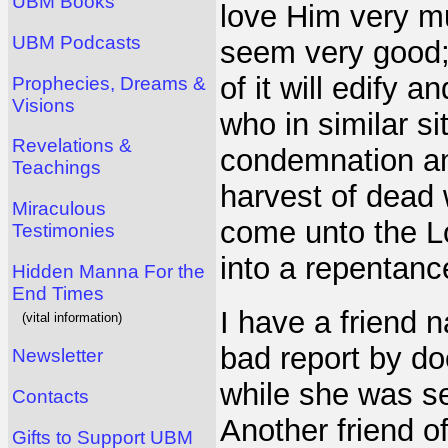
UBM Books
love Him very mu
UBM Podcasts
seem very good;
of it will edify 
Prophecies, Dreams &
Visions
who in similar s
Revelations &
condemnation an
Teachings
harvest of dead 
Miraculous
come unto the Lo
Testimonies
into a repentanc
Hidden Manna For the
End Times
I have a friend
(vital information)
bad report by do
Newsletter
while she was se
Contacts
Another friend o
Gifts to Support UBM