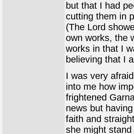
but that I had p
cutting them in 
(The Lord showed
own works, the 
works in that I 
believing that I 
I was very afraid
into me how impo
frightened Garn
news but having 
faith and straig
she might stand i