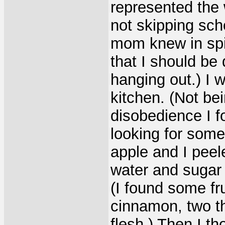
represented the 
not skipping sch
mom knew in spir
that I should be 
hanging out.) I 
kitchen. (Not bei
disobedience I 
looking for some
apple and I peele
water and sugar
(I found some fr
cinnamon, two th
flesh.) Then I t