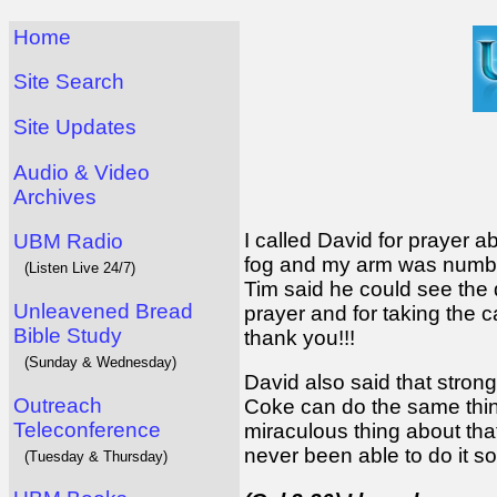
Home
Site Search
Site Updates
Audio & Video
Archives
I called David for prayer ab
UBM Radio
fog and my arm was numb. 
(Listen Live 24/7)
Tim said he could see the 
Unleavened Bread
prayer and for taking the 
Bible Study
thank you!!!
(Sunday & Wednesday)
David also said that stro
Outreach
Coke can do the same thing
Teleconference
miraculous thing about that 
never been able to do it s
(Tuesday & Thursday)