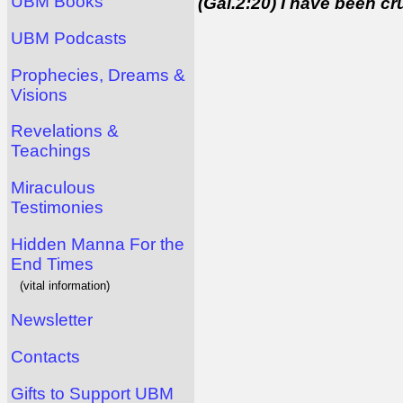
UBM Books
(Gal.2:20) I have been cruc
UBM Podcasts
Prophecies, Dreams &
Visions
Revelations &
Teachings
Miraculous
Testimonies
Hidden Manna For the
End Times
(vital information)
Newsletter
Contacts
Gifts to Support UBM