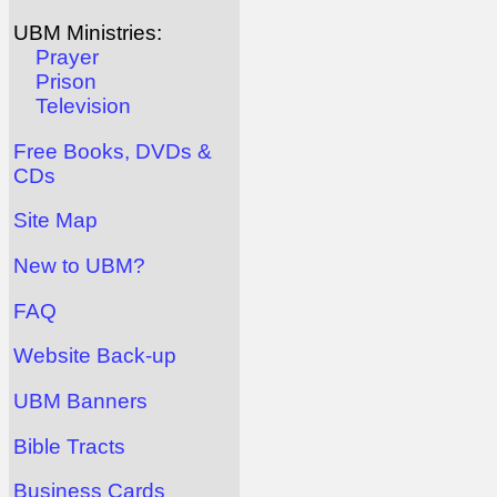
UBM Ministries:
Prayer
Prison
Television
Free Books, DVDs &
CDs
Site Map
New to UBM?
FAQ
Website Back-up
UBM Banners
Bible Tracts
Business Cards