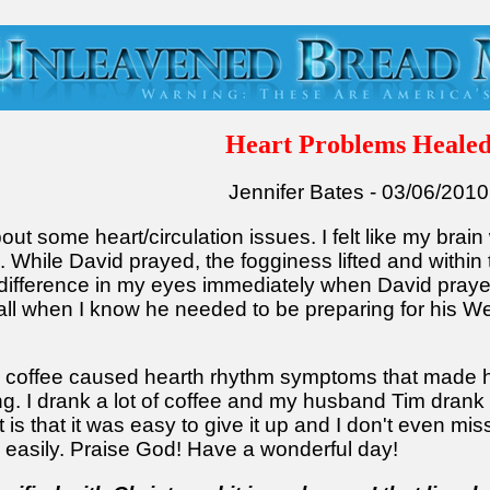
Heart Problems Heale
Jennifer Bates - 03/06/2010
out some heart/circulation issues. I felt like my brain
While David prayed, the fogginess lifted and withi
difference in my eyes immediately when David prayed
call when I know he needed to be preparing for his 
ng coffee caused hearth rhythm symptoms that made 
. I drank a lot of coffee and my husband Tim drank 
is that it was easy to give it up and I don't even miss 
o easily. Praise God! Have a wonderful day!