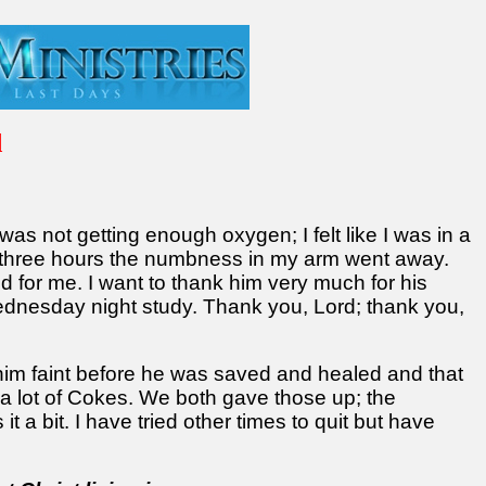
d
 was not getting enough oxygen; I felt like I was in a
n three hours the numbness in my arm went away.
 for me. I want to thank him very much for his
Wednesday night study. Thank you, Lord; thank you,
him faint before he was saved and healed and that
a lot of Cokes. We both gave those up; the
it a bit. I have tried other times to quit but have