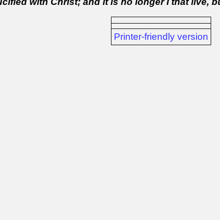
ified with Christ; and it is no longer I that live, b
Printer-friendly version