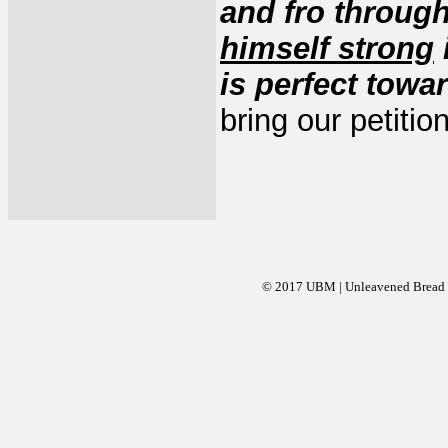
and fro through
himself strong
is perfect towa
bring our petiti
© 2017 UBM | Unleavened Bread Mi