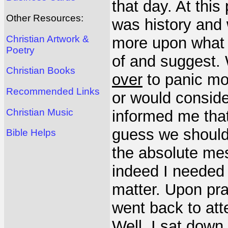
that day. At this
Other Resources:
was history and
Christian Artwork &
more upon what 
Poetry
of and suggest. 
Christian Books
over
to panic mo
Recommended Links
or would conside
Christian Music
informed me that
guess we should 
Bible Helps
the absolute mes
indeed I needed 
matter. Upon pr
went back to att
Well, I sat dow