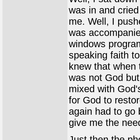
was in and cried 
me. Well, I pushe
was accompanied 
windows program
speaking faith t
knew that when t
was not God but 
mixed with God'
for God to resto
again had to go 
give me the need
Just then the ph