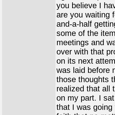
you believe I ha
are you waiting f
and-a-half getti
some of the item
meetings and was
over with that p
on its next attem
was laid before
those thoughts t
realized that all
on my part. I sa
that I was going 