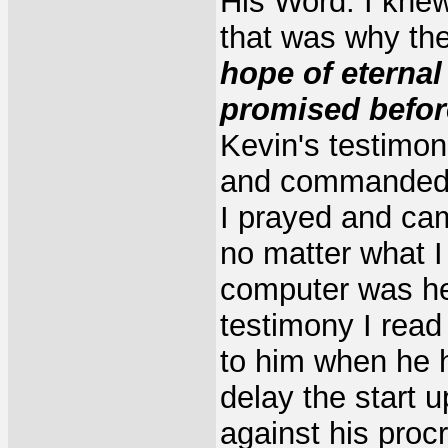
His Word. I kne
that was why the
hope of eternal 
promised befor
Kevin's testimo
and commanded i
I prayed and cam
no matter what I
computer was he
testimony I rea
to him when he h
delay the start 
against his procr