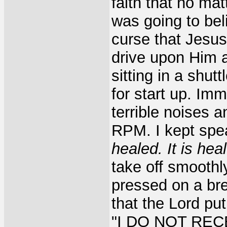
faith that no mat
was going to bel
curse that Jesus
drive upon Him a
sitting in a shut
for start up. Im
terrible noises 
RPM. I kept spe
healed. It is hea
take off smoothl
pressed on a bre
that the Lord pu
"I DO NOT RECE