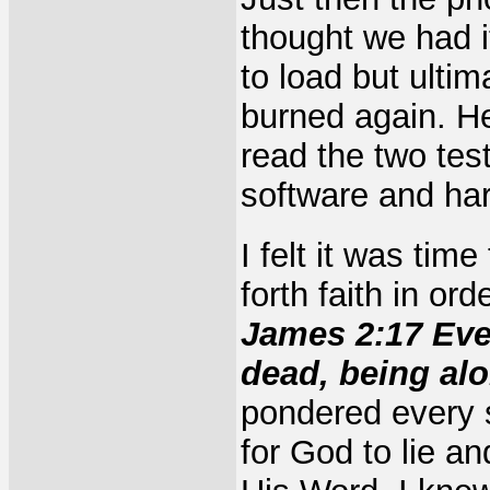
thought we had 
to load but ulti
burned again. He
read the two tes
software and hard
I felt it was tim
forth faith in or
James 2:17 Even 
dead, being al
pondered every sc
for God to lie a