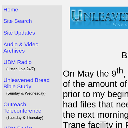
Home
Site Search
Site Updates
Audio & Video
Archives
B
UBM Radio
th
(Listen Live 24/7)
On May the 9
,
Unleavened Bread
of the amount o
Bible Study
prior to my begi
(Sunday & Wednesday)
had files that n
Outreach
Teleconference
the next morning
(Tuesday & Thursday)
Trane facility in