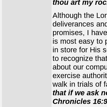
thou art my roc
Although the Lor
deliverances and
promises, I have
is most easy to 
in store for His
to recognize tha
about our compu
exercise authori
walk in trials of
that if we ask 
Chronicles 16:9