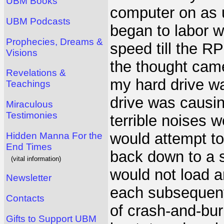
UBM Books
computer on as 
UBM Podcasts
began to labor wi
Prophecies, Dreams &
speed till the 
Visions
the thought came
Revelations &
my hard drive wa
Teachings
drive was causin
Miraculous
Testimonies
terrible noises 
would attempt to
Hidden Manna For the
End Times
back down to a 
(vital information)
would not load a
Newsletter
each subsequent
Contacts
of crash-and-burn
Gifts to Support UBM