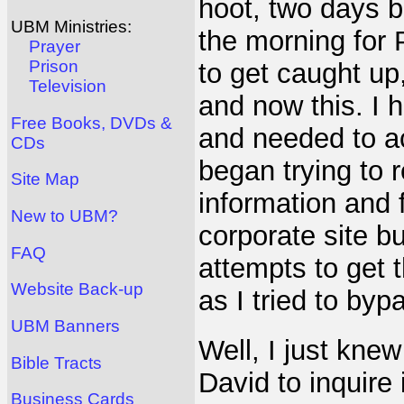
hoot, two days b
UBM Ministries:
the morning for 
Prayer
Prison
to get caught up
Television
and now this. I 
Free Books, DVDs &
and needed to act
CDs
began trying to 
Site Map
information and 
New to UBM?
corporate site bu
FAQ
attempts to get 
Website Back-up
as I tried to by
UBM Banners
Well, I just knew
Bible Tracts
David to inquire 
Business Cards