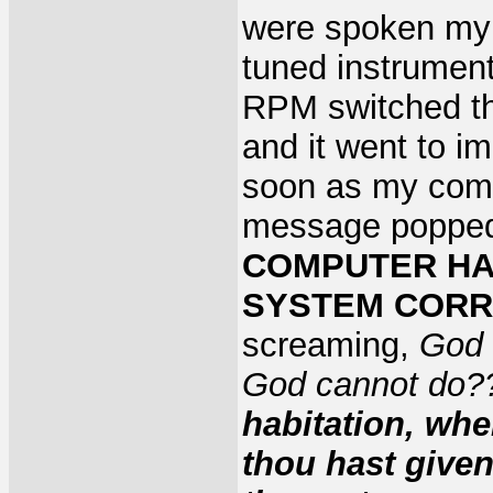
were spoken my 
tuned instrument
RPM switched th
and it went to i
soon as my comp
message popped
COMPUTER HAS
SYSTEM CORRE
screaming,
God 
God cannot do
habitation, whe
thou hast give