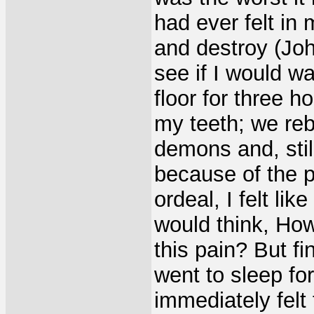
had ever felt in 
and destroy (Jo
see if I would wa
floor for three h
my teeth; we re
demons and, stil
because of the p
ordeal, I felt li
would think, How
this pain? But fi
went to sleep fo
immediately felt