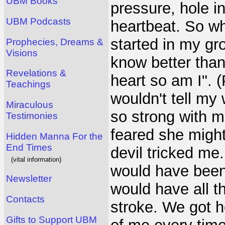
UBM Books
pressure, hole i
UBM Podcasts
heartbeat. So w
started in my gro
Prophecies, Dreams &
Visions
know better than 
Revelations &
heart so am I". (
Teachings
wouldn't tell my
Miraculous
so strong with m
Testimonies
feared she might
Hidden Manna For the
End Times
devil tricked me.
(vital information)
would have been 
Newsletter
would have all t
Contacts
stroke. We got h
Gifts to Support UBM