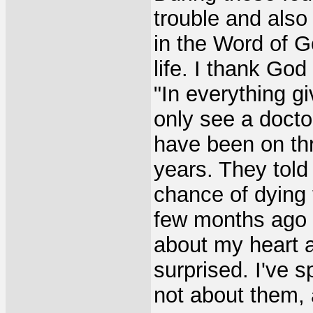
trouble and also
in the Word of G
life. I thank God
"In everything g
only see a docto
have been on thr
years. They told
chance of dying t
few months ago a
about my heart a
surprised. I've 
not about them, 