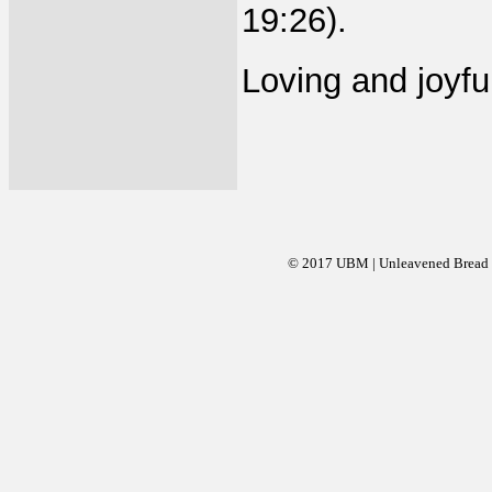
19:26).
Loving and joyful
© 2017 UBM | Unleavened Bread Mi