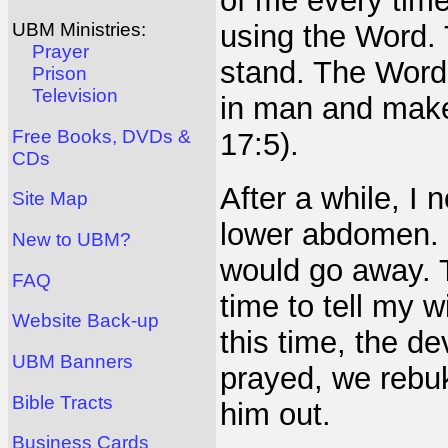
of me every time
using the Word.
UBM Ministries:
Prayer
stand. The Word 
Prison
Television
in man and makes
Free Books, DVDs &
17:5).
CDs
After a while, I
Site Map
lower abdomen. I
New to UBM?
would go away. 
FAQ
time to tell my w
Website Back-up
this time, the de
UBM Banners
prayed, we rebu
Bible Tracts
him out.
Business Cards