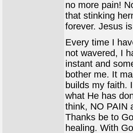
no more pain! No
that stinking he
forever. Jesus i
Every time I hav
not wavered, I h
instant and some
bother me. It m
builds my faith.
what He has done
think, NO PAIN 
Thanks be to God!
healing. With Go