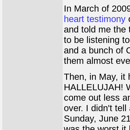
In March of 2009
heart testimony
o
and told me the 
to be listening 
and a bunch of C
them almost ever
Then, in May, 
HALLELUJAH! Wha
come out less an
over. I didn't te
Sunday, June 21
was the worst it