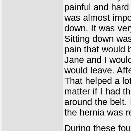
painful and hard 
was almost impos
down. It was ver
Sitting down wa
pain that would 
Jane and I would
would leave. Afte
That helped a lot
matter if I had t
around the belt. 
the hernia was r
During these four