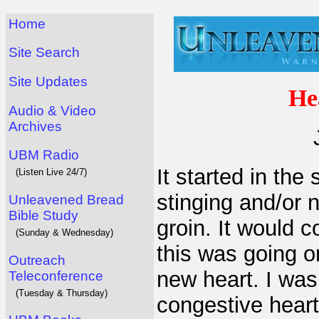
Home
Site Search
Site Updates
He
Audio & Video
Archives
UBM Radio
It started in the
(Listen Live 24/7)
stinging and/or 
Unleavened Bread
Bible Study
groin. It would 
(Sunday & Wednesday)
this was going o
Outreach
new heart. I was
Teleconference
(Tuesday & Thursday)
congestive heart 