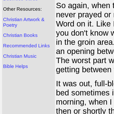
So again, when t
Other Resources:
never prayed or 
Christian Artwork &
Word on it. Like 
Poetry
you don't know wh
Christian Books
in the groin are
Recommended Links
an opening betw
Christian Music
The worst part w
Bible Helps
getting between t
It was out, full
bed sometimes it
morning, when I 
then or shortly t