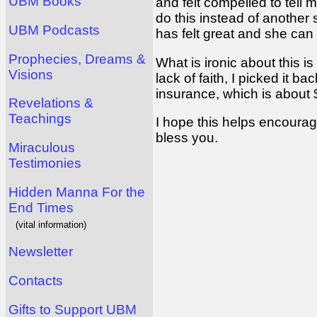
UBM Books
and felt compelled to tell 
do this instead of another
UBM Podcasts
has felt great and she can
Prophecies, Dreams &
What is ironic about this 
Visions
lack of faith, I picked it 
insurance, which is about 
Revelations &
Teachings
I hope this helps encourag
bless you.
Miraculous
Testimonies
Hidden Manna For the
End Times
(vital information)
Newsletter
Contacts
Gifts to Support UBM