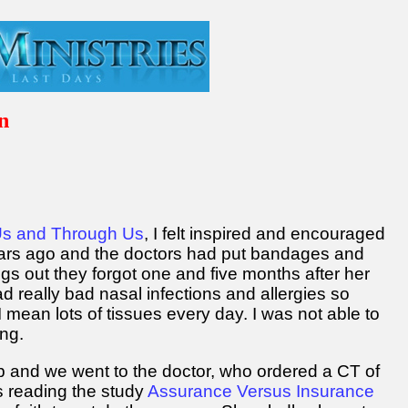
n
9
Us and Through Us
, I felt inspired and encouraged
years ago and the doctors had put bandages and
gs out they forgot one and five months after her
ad really bad nasal infections and allergies so
 mean lots of tissues every day. I was not able to
ng.
 and we went to the doctor, who ordered a CT of
 reading the study
Assurance Versus Insurance