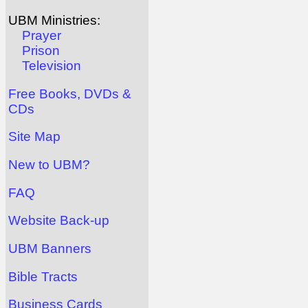
UBM Ministries:
Prayer
Prison
Television
Free Books, DVDs &
CDs
Site Map
New to UBM?
FAQ
Website Back-up
UBM Banners
Bible Tracts
Business Cards