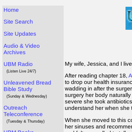
Home
Site Search
Site Updates
Audio & Video
Archives
My wife, Jessica, and I liv
UBM Radio
(Listen Live 24/7)
After reading chapter 18,
A
to drop our health insuran
Unleavened Bread
wadding in after the surge
Bible Study
surgery her body naturally 
(Sunday & Wednesday)
severe she took antibiotic
Outreach
understand her when she t
Teleconference
When she moved to this co
(Tuesday & Thursday)
her sinuses and recommend