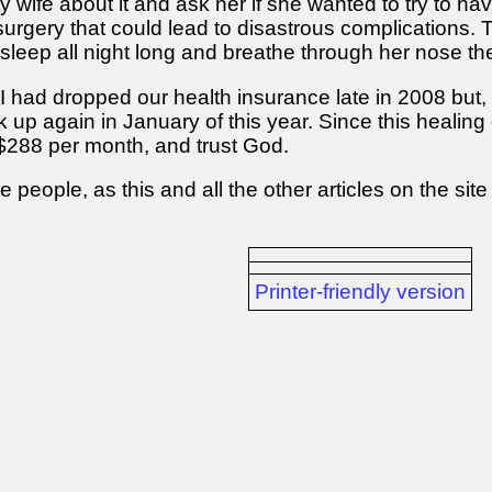
my wife about it and ask her if she wanted to try to ha
 surgery that could lead to disastrous complications
 sleep all night long and breathe through her nose th
is I had dropped our health insurance late in 2008 bu
back up again in January of this year. Since this heali
$288 per month, and trust God.
e people, as this and all the other articles on the s
Printer-friendly version