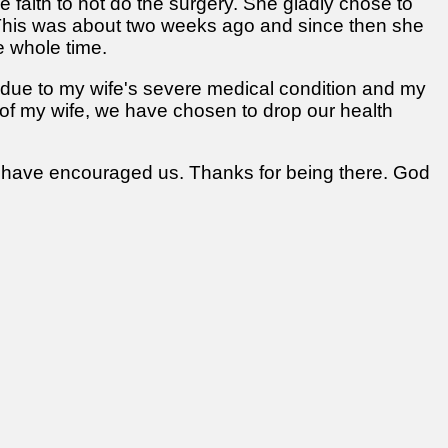
ve faith to not do the surgery. She gladly chose to
. This was about two weeks ago and since then she
e whole time.
t, due to my wife's severe medical condition and my
ng of my wife, we have chosen to drop our health
ite have encouraged us. Thanks for being there. God