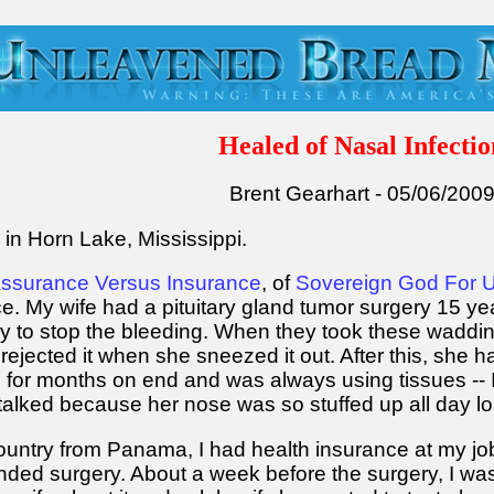
Healed of Nasal Infectio
Brent Gearhart - 05/06/200
e in Horn Lake, Mississippi.
ssurance Versus Insurance
, of
Sovereign God For 
ce. My wife had a pituitary gland tumor surgery 15 
ry to stop the bleeding. When they took these waddin
rejected it when she sneezed it out. After this, she h
s for months on end and was always using tissues -- I
alked because her nose was so stuffed up all day lo
untry from Panama, I had health insurance at my job
ed surgery. About a week before the surgery, I was