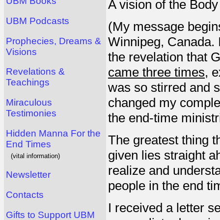
UBM Books
A vision of the Body
UBM Podcasts
(My message begins 
Winnipeg, Canada. I
Prophecies, Dreams &
Visions
the revelation tha
came three times
, 
Revelations &
Teachings
was so stirred and s
changed my complete
Miraculous
Testimonies
the end-time ministr
Hidden Manna For the
The greatest thing t
End Times
given lies straight 
(vital information)
realize and understa
Newsletter
people in the end ti
Contacts
I received a letter 
Gifts to Support UBM