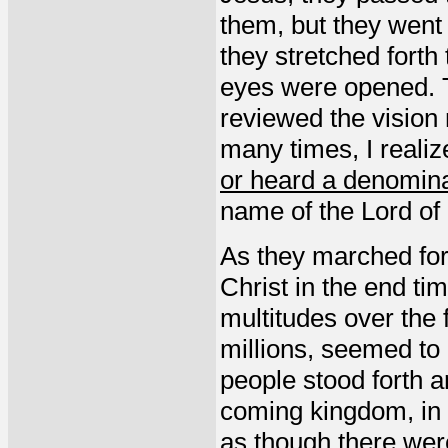
them, but they went
they stretched forth
eyes were opened. T
reviewed the vision 
many times, I realiz
or heard a denomina
name of the Lord of 
As they marched fort
Christ in the end ti
multitudes over the 
millions, seemed to
people stood forth 
coming kingdom, in t
as though there wer