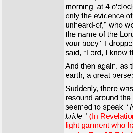
morning, at 4 o'clock
only the evidence of
unheard-of,” who wou
the name of the Lord
your body.” I dropp
said, “Lord, I know t
And then again, as 
earth, a great pers
Suddenly, there was
resound around the w
seemed to speak, “
bride.
”
(In Revelatio
light garment who h