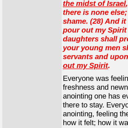
the midst of Israel
there is none else
shame. (28) And it 
pour out my Spirit
daughters shall p
your young men sha
servants and upon
out my Spirit
.
Everyone was feeling
freshness and newnes
anointing one has e
there to stay. Every
anointing, feeling th
how it felt; how it w