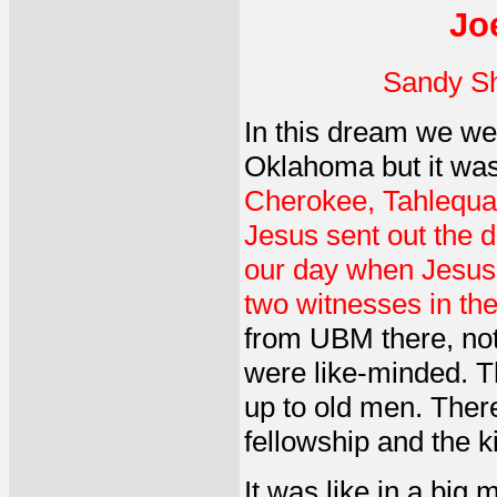
Jo
Sandy Sh
In this dream we wer
Oklahoma but it was b
Cherokee, Tahlequah
Jesus sent out the di
our day when Jesus i
two witnesses in th
from UBM there, not 
were like-minded. T
up to old men. There
fellowship and the k
It was like in a big