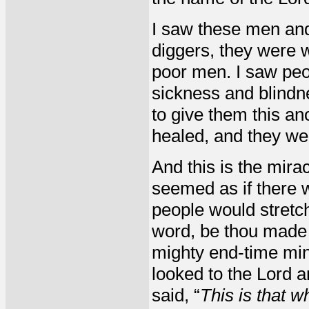
I saw these men and
diggers, they were
poor men. I saw peo
sickness and blindn
to give them this a
healed, and they wen
And this is the miracl
seemed as if there w
people would stretch
word, be thou made 
mighty end-time minis
looked to the Lord a
said, “
This is that wh