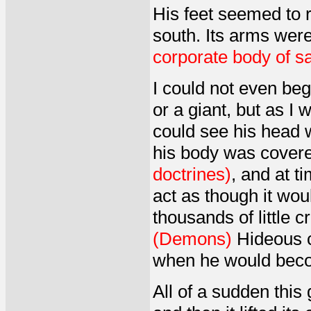
His feet seemed to r
south. Its arms wer
corporate body of sa
I could not even be
or a giant, but as I 
could see his head w
his body was covere
doctrines)
, and at t
act as though it wou
thousands of little 
(Demons)
Hideous c
when he would beco
All of a sudden this