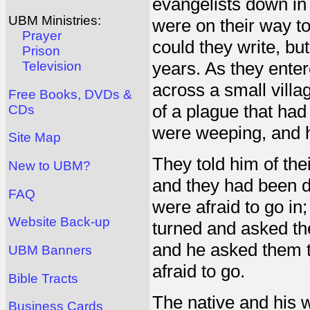
evangelists down in 
UBM Ministries:
were on their way t
Prayer
could they write, b
Prison
years. As they enter
Television
across a small villa
Free Books, DVDs &
of a plague that had
CDs
were weeping, and 
Site Map
They told him of th
New to UBM?
and they had been d
FAQ
were afraid to go in
Website Back-up
turned and asked th
and he asked them t
UBM Banners
afraid to go.
Bible Tracts
The native and his wi
Business Cards