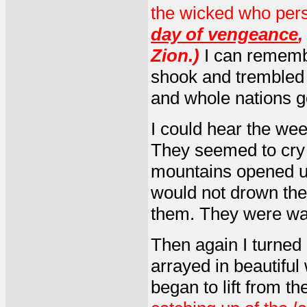
the wicked who per
day of vengeance
Zion.)
I can rememb
shook and trembled a
and whole nations g
I could hear the wee
They seemed to cry 
mountains opened up
would not drown the
them. They were want
Then again I turned 
arrayed in beautiful 
began to lift from th