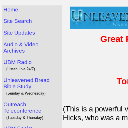
Home
Site Search
Site Updates
Great 
Audio & Video
Archives
UBM Radio
(Listen Live 24/7)
To
Unleavened Bread
Bible Study
(Sunday & Wednesday)
Outreach
(This is a powerful
Teleconference
Hicks, who was a ma
(Tuesday & Thursday)