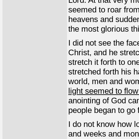
Lord. At that very 
seemed to roar from
heavens and suddenly
the most glorious thi
I did not see the fa
Christ, and he stret
stretch it forth to o
stretched forth his 
world, men and wom
light seemed to flo
anointing of God c
people began to go f
I do not know how lo
and weeks and month