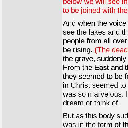
below we will see in
to be joined with the
And when the voice 
see the lakes and t
people from all over
be rising.
(The dead i
the grave, suddenly 
From the East and t
they seemed to be f
in Christ seemed to b
was so marvelous. I
dream or think of.
But as this body su
was in the form of thi