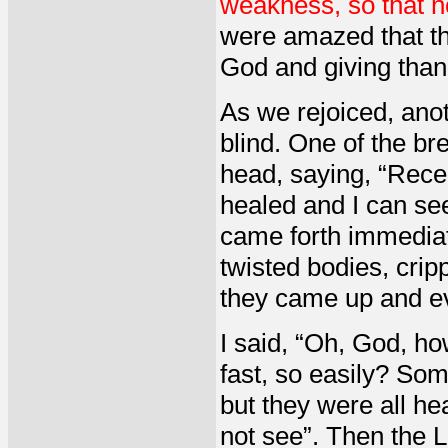
weakness, so that no
were amazed that th
God and giving than
As we rejoiced, ano
blind. One of the br
head, saying, “Recei
healed and I can se
came forth immediat
twisted bodies, cripp
they came up and ev
I said, “Oh, God, ho
fast, so easily? So
but they were all he
not see”. Then the 