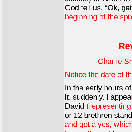
God tell us, “
Ok
,
get
beginning of the spre
Re
Charlie S
Notice the date of th
In the early hours o
it, suddenly, I appe
David
(representing
or 12 brethren stan
and got a yes, which