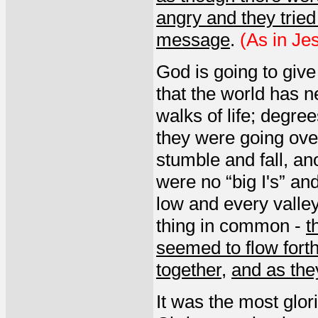
angry and they tried
message
.
(As in Jes
God is going to give
that the world has 
walks of life; degre
they were going ove
stumble and fall, a
were no “big I's” an
low and every valle
thing in common -
t
seemed to flow fort
together
,
and as the
It was the most glor