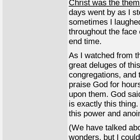
Christ was the theme 
days went by as I st
sometimes I laughed
throughout the face o
end time.
As I watched from t
great deluges of this
congregations, and t
praise God for hour
upon them. God said, 
is exactly this thi
this power and anoi
(We have talked abo
wonders, but I could