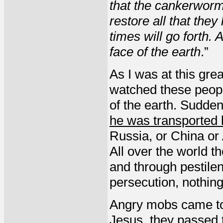
that the cankerworm,
restore all that the
times will go forth.
face of the earth
.”
As I was at this grea
watched these peopl
of the earth. Sudden
he was transported b
Russia, or China or
All over the world t
and through pestilen
persecution, nothin
Angry mobs came to
Jesus, they passed t