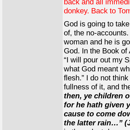
back and all immedi
donkey. Back to To
God is going to take
of, the no-accounts
woman and he is goin
God. In the Book of 
“I will pour out my S
what God meant when 
flesh.” I do not thin
fullness of it, and t
then, ye children o
for he hath given 
cause to come down
the latter rain…” (