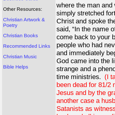
where the man and 
Other Resources:
simply stretched for
Christian Artwork &
Christ and spoke t
Poetry
said, “In the name o
Christian Books
come back to your b
people who had neve
Recommended Links
and immediately beg
Christian Music
God came into the l
Bible Helps
strange and a pheno
time ministries.
(I 
been dead for 81/2 
Jesus and by the gra
another case a husb
Satanists as witnes