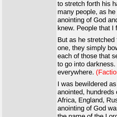
to stretch forth his
many people, as he 
anointing of God an
knew. People that I f
But as he stretched 
one, they simply bo
each of those that
to go into darkness
everywhere.
(Factio
I was bewildered as 
anointed, hundreds o
Africa, England, Rus
anointing of God wa
the name of the Lor