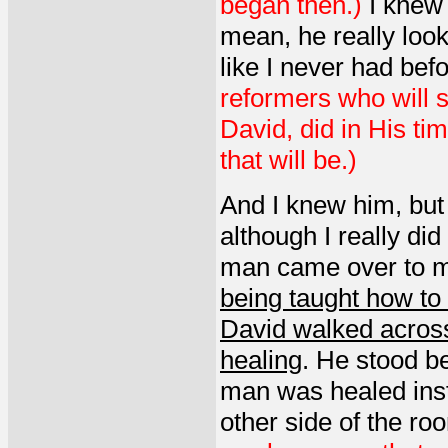
began then.)
I knew 
mean, he really look
like I never had befo
reformers who will st
David, did in His ti
that will be.)
And I knew him, but 
although I really di
man came over to m
being taught how to 
David walked across
healing
. He stood b
man was healed inst
other side of the ro