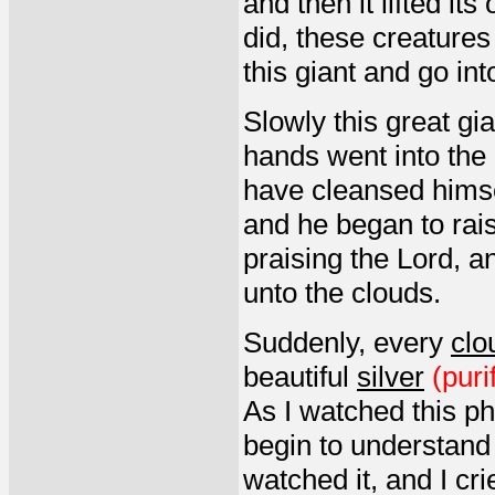
and then it lifted it
did, these creature
this giant and go int
Slowly this great gi
hands went into the 
have cleansed himsel
and he began to rai
praising the Lord, a
unto the clouds.
Suddenly, every
clo
beautiful
silver
(puri
As I watched this p
begin to understand w
watched it, and I cr