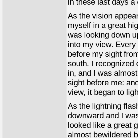
in these last days a
As the vision appear
myself in a great hi
was looking down up
into my view. Every
before my sight from
south. I recognized 
in, and I was almost
sight before me: an
view, it began to lig
As the lightning fla
downward and I was 
looked like a great g
almost bewildered by