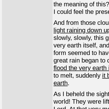
the meaning of this?”
I could feel the pre
And from those clo
light raining down u
slowly, slowly, this 
very earth itself, a
form seemed to have
great rain began t
flood the very earth i
to melt, suddenly
it
earth
.
As I beheld the sigh
world! They were lif