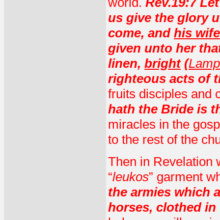
world.
Rev.19:7 Let
us give the glory 
come, and
his wife
given unto her that
linen,
bright
(
Lamp
righteous acts of t
fruits disciples and
hath the Bride is 
miracles in the gosp
to the rest of the ch
Then in Revelation w
“
leukos
” garment wh
the armies which 
horses, clothed in 