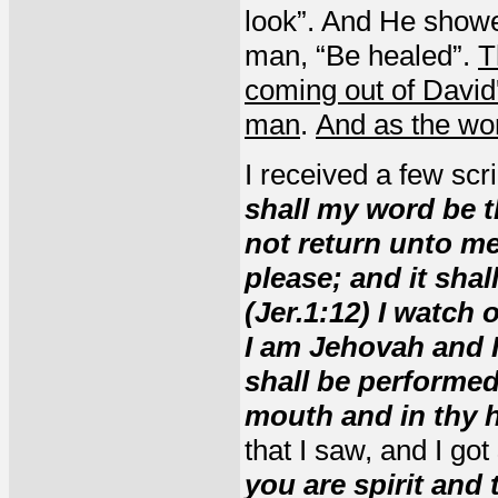
look”. And He showe
man, “Be healed”.
T
coming out of David
man
.
And as the wo
I received a few scr
shall my word be t
not return unto me 
please; and it shal
(Jer.1:12)
I watch 
I am Jehovah and I 
shall be performed
mouth and in thy 
that I saw, and I got
you are spirit and t