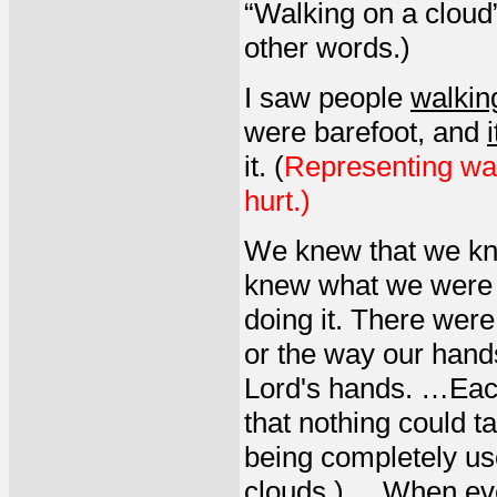
“Walking on a cloud”
other words.)
I saw people
walkin
were barefoot, and
it. (
Representing wal
hurt.)
We knew that we kn
knew what we were 
doing it. There were
or the way our hands
Lord's hands. …Eac
that nothing could 
being completely us
clouds.) ... When ev