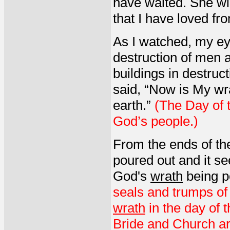
have waited. She wil
that I have loved fr
As I watched, my eye
destruction of men 
buildings in destruct
said, “Now is My wr
earth.”
(The Day of 
God’s people.)
From the ends of th
poured out and it s
God's
wrath
being po
seals and trumps of 
wrath
in the day of 
Bride and Church ar