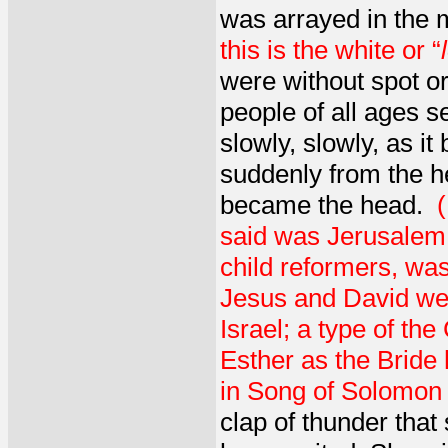
was arrayed in the 
this is the white or “
were without spot or
people of all ages s
slowly, slowly, as i
suddenly from the 
became the head.
said was Jerusalem,
child reformers, was
Jesus and David were
Israel; a type of th
Esther as the Bride
in Song of Solomon a
clap of thunder that