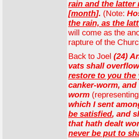
rain and the latter 
[month
].
(Note:
Ho
the rain, as the lat
will come as the anoi
rapture of the Churc
Back to Joel
(24) An
vats shall overflo
restore to you the
canker-worm, and t
worm
(representing
which I sent amon
be satisfied
, and 
that hath dealt w
never be put to s