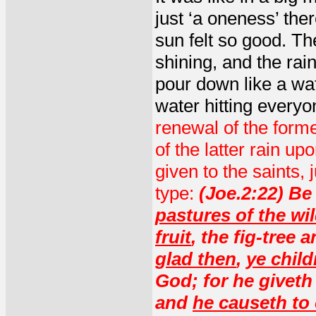
just ‘a oneness’ ther
sun felt so good. The
shining, and the rai
pour down like a wate
water hitting everyo
renewal of the forme
of the latter rain up
given to the saints,
type:
(Joe.2:22) Be 
pastures of the wi
fruit
, the fig-tree 
glad then
,
ye child
God; for he giveth
and
he causeth to