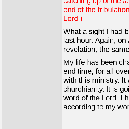
catching up of the
l
end of the tribulati
Lord.)
What a sight I had b
last hour. Again, on
revelation, the same
My life has been cha
end time, for all o
with this ministry. It
churchianity. It is g
word of the Lord. I 
according to my word