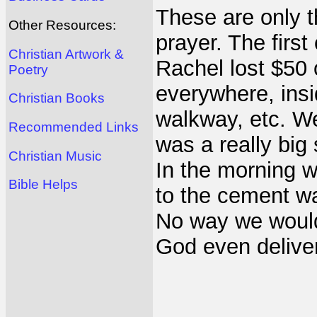
These are only th
Other Resources:
prayer. The fir
Christian Artwork &
Rachel lost $50
Poetry
everywhere, insi
Christian Books
walkway, etc. We
Recommended Links
was a really big 
Christian Music
In the morning 
Bible Helps
to the cement w
No way we would
God even delivere