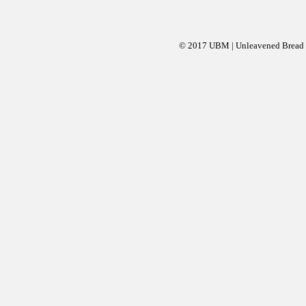
© 2017 UBM | Unleavened Bread Mi