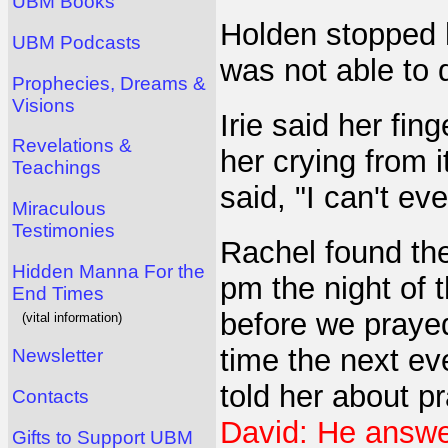
UBM Books
Holden stopped h
UBM Podcasts
was not able to 
Prophecies, Dreams &
Visions
Irie said her fin
Revelations &
her crying from i
Teachings
said, "I can't eve
Miraculous
Testimonies
Rachel found th
Hidden Manna For the
pm the night of t
End Times
before we prayed
(vital information)
time the next ev
Newsletter
told her about p
Contacts
David: He answer
Gifts to Support UBM