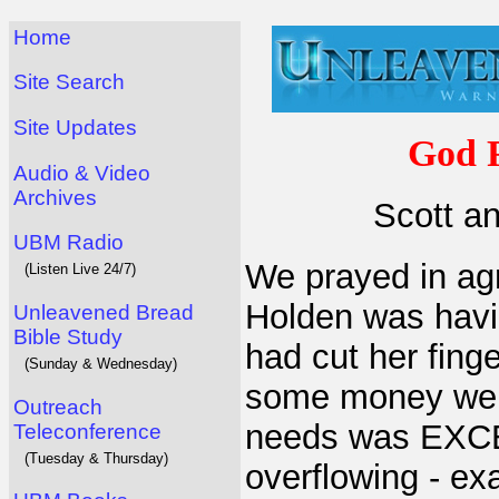
Home
Site Search
Site Updates
God F
Audio & Video
Archives
Scott a
UBM Radio
We prayed in ag
(Listen Live 24/7)
Holden was havin
Unleavened Bread
Bible Study
had cut her fing
(Sunday & Wednesday)
some money we 
Outreach
needs was EXC
Teleconference
(Tuesday & Thursday)
overflowing - ex