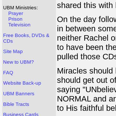
shared this with 
UBM Ministries:
Prayer
On the day follo
Prison
Television
in between some
Free Books, DVDs &
neither Rachel o
CDs
to have been the
Site Map
pulled those CDs
New to UBM?
Miracles should 
FAQ
should get out o
Website Back-up
saying "UNbelie
UBM Banners
NORMAL and are 
Bible Tracts
to His faithful be
Business Cards