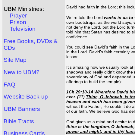
David had faith in the Lord; this in
UBM Ministries:
Prayer
We're told the Lord
works in us to 
Prison
own bootstraps, as the world says, w
not deny the Lord, but the Lord tur
Television
told him that Satan has desired to si
confidence.
Free Books, DVDs &
CDs
You could see David's faith in the Lo
in the Lord. David's faith certainly w
lesson.
Site Map
It's amazing how we usually look at
New to UBM?
shadows and really didn't know the 
sovereignty of God and depended upo
offerings to build the temple):
FAQ
1Ch 29:10-14 Wherefore David ble
Website Back-up
ever. (11)
Thine, O Jehovah, is th
heaven and earth has been given
without the Father; He couldn't do 
UBM Banners
of our faith. We believe God has de
Bible Tracts
God gives us a mind and desire to do
thine is the kingdom, O Jehovah, 
power and might; and in thy hand 
Business Cards