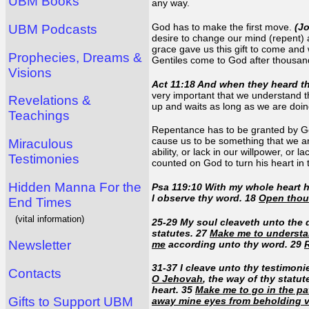
UBM Books
any way.
God has to make the first move.
(J
UBM Podcasts
desire to change our mind (repent)
grace gave us this gift to come and
Prophecies, Dreams &
Gentiles come to God after thousa
Visions
Act 11:18 And when they heard th
very important that we understand th
Revelations &
up and waits as long as we are doin
Teachings
Repentance has to be granted by God
cause us to be something that we ar
Miraculous
ability, or lack in our willpower, or
Testimonies
counted on God to turn his heart in 
Hidden Manna For the
Psa 119:10 With my whole heart 
I observe thy word. 18
Open thou
End Times
(vital information)
25-29 My soul cleaveth unto the 
statutes. 27
Make me to underst
Newsletter
me
according unto thy word. 29
31-37 I cleave unto thy testimon
Contacts
O Jehovah
, the way of thy statut
heart. 35
Make me to go in the pa
Gifts to Support UBM
away mine eyes from beholding v