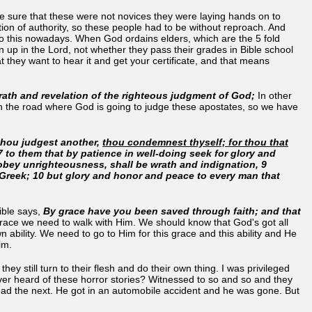
de sure that these were not novices they were laying hands on to
ition of authority, so these people had to be without reproach. And
n to this nowadays. When God ordains elders, which are the 5 fold
 up in the Lord, not whether they pass their grades in Bible school
they want to hear it and get your certificate, and that means
wrath and revelation of the righteous judgment of God;
In other
own the road where God is going to judge these apostates, so we have
thou judgest another,
thou condemnest thyself; for thou that
 7 to them that by patience in well-doing seek for glory and
t obey unrighteousness, shall be wrath and indignation, 9
e Greek; 10 but glory and honor and peace to every man that
ible says,
By grace have you been saved through faith; and that
 grace we need to walk with Him. We should know that God's got all
n ability. We need to go to Him for this grace and this ability and He
him.
y still turn to their flesh and do their own thing. I was privileged
ver heard of these horror stories? Witnessed to so and so and they
 dead the next. He got in an automobile accident and he was gone. But