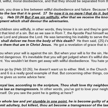
, willful, moral disobedience, and that they should be separated from t
sin, you draw a line between willful disobedience and failure. Because fo
nto the law that it is good. 17 So
now it is no more I that do it, b
ng.
Heb 10:26
But if we sin willfully
, after that we receive the kn
dgment which shall devour the adversaries.
children sins willfully, in other words, they know it is sin and they're goin
hat kind of a sin. But as we saw in Rom 7, the Apostle Paul himself wa
e Lord and please the Lord. He was lamenting his inability to serve the
shall deliver me from the body of this death?
He then said, (25)
I 
o them that are in Christ Jesus.
He got a revelation of grace that is
u when your will is against the sin. But when your will is for the sin, 
nd dangerous. It's inevitable that you will get judged when it's willful
nt. You wouldn't let them get away with willful disobedience. You hate yo
ce go by (Heb 10:26); he doesn't want us to either. Well, in the Church 
 and 6 is a really good example of that. But concerning other things, c
, he gives us some advice here:
e royal law, according to the scripture, Thou shalt love thy neighbor
he law as transgressors.
In other words, you've got to love your neig
rself. Do you see the point he is getting at here?
e whole law and yet
stumble in one point
, he is become guilty of a
mmit adultery, but killest, thou art become a transgressor of the l