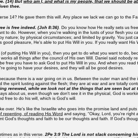
e. (14) But
who am I, and what is my people, that we should be
ab
iven thee.
 verse 14? He gave them this will. Any place we lack we can go to the Fath
ee is free indeed. (Joh 8:36)
. Do you know how He really sets us free
nt to do. However, when you're walking in the lusts of your flesh you ca
d by nature; by physical circumstances; and limited by gravity. You just c
is good pleasure, He's able to put His Will in you. If you really want His 
(of putting His Will in you), then you get to do what you want to do,
orks all things after the council of His own Will. Daniel said nobody r
o be free you have to ask God to put His Will in you. And when you rea
're going to have your desires, and they will all be good desires.
because there is a war going on in us. Between the outer man and the i
nd the spirit lusting against the flesh; they are at war and are totally c
ng renewed, while we look not at the things that are seen but at 
ys about us, even though we don't see it in the physical, God is workin
 free to do his will, which is God’s will.
ake over. He's like the Israelite who goes into the promise land and pu
f repenting, of reading His Word
and saying, “Okay, Lord, you're right 
nt God's thoughts and faith to be our thoughts and faith. If God's thou
times as in this verse.
2Pe 3:9 The Lord is not slack concerning hi