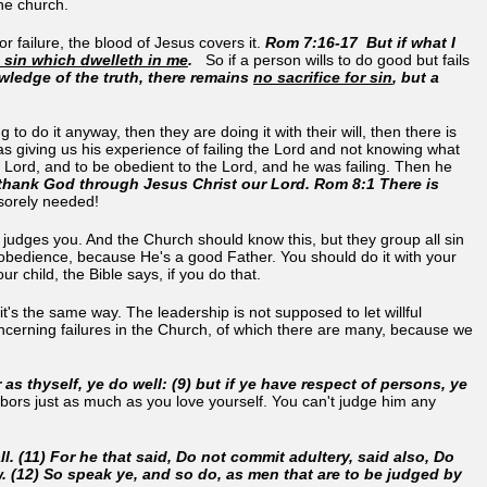
he church.
r failure, the blood of Jesus covers it.
Rom 7:16-17 But if what I
ut sin which dwelleth in me
.
So if a person wills to do good but fails
owledge of the truth, there remains
no sacrifice for sin
, but a
g to do it anyway, then they are doing it with their will, then there is
s giving us his experience of failing the Lord and not knowing what
 Lord, and to be obedient to the Lord, and he was failing. Then he
thank God through Jesus Christ our Lord.
Rom 8:1 There is
 sorely needed!
He judges you. And the Church should know this, but they group all sin
 disobedience, because He's a good Father. You should do it with your
ur child, the Bible says, if you do that.
it's the same way. The leadership is not supposed to let willful
oncerning failures in the Church, of which there are many, because we
 as thyself, ye do well: (9) but if ye have respect of persons, ye
hbors just as much as you love yourself. You can't judge him any
ll. (11) For he that said, Do not commit adultery, said also, Do
aw. (12) So speak ye, and so do, as men that are to be judged by