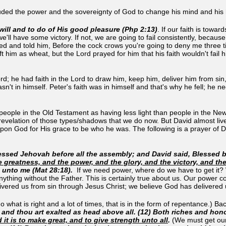
cluded the power and the sovereignty of God to change his mind and his 
will and to do of His good pleasure (Php 2:13)
. If our faith is towa
e'll have some victory. If not, we are going to fail consistently, becau
ned and told him, Before the cock crows you're going to deny me three 
ft him as wheat, but the Lord prayed for him that his faith wouldn't fail h
rd; he had faith in the Lord to draw him, keep him, deliver him from sin,
asn't in himself. Peter's faith was in himself and that's why he fell; he 
 people in the Old Testament as having less light than people in the N
revelation of those types/shadows that we do now. But David almost li
n God for His grace to be who he was. The following is a prayer of Da
ssed Jehovah before all the assembly; and David said, Blessed be 
e greatness, and the power, and the glory, and the victory, and th
 unto me (Mat 28:18)
.
If we need power, where do we have to get it? 
anything without the Father. This is certainly true about us. Our powe
livered us from sin through Jesus Christ; we believe God has delivered
 what is right and a lot of times, that is in the form of repentance.) Ba
and thou art exalted as head above all. (12) Both riches and hono
it is to make great, and to give strength unto all
.
(We must get our