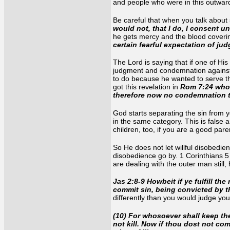
and people who were in this outward
Be careful that when you talk about 
would not, that I do, I consent u
he gets mercy and the blood coveri
certain fearful expectation of ju
The Lord is saying that if one of His 
judgment and condemnation against t
to do because he wanted to serve th
got this revelation in
Rom 7:24 who 
therefore now no condemnation t
God starts separating the sin from yo
in the same category. This is false a
children, too, if you are a good pare
So He does not let willful disobedien
disobedience go by. 1 Corinthians 5
are dealing with the outer man still
Jas 2:8-9 Howbeit if ye fulfill th
commit sin, being convicted by t
differently than you would judge you
(10) For whosoever shall keep th
not kill. Now if thou dost not co