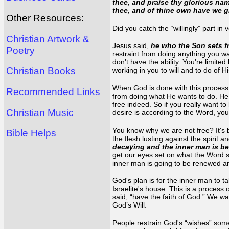
thee, and praise thy glorious nam
thee, and of thine own have we g
Other Resources:
Did you catch the “willingly” part in
Christian Artwork &
Jesus said,
he who the Son sets fr
Poetry
restraint from doing anything you wa
don't have the ability. You're limite
Christian Books
working in you to will and to do of H
When God is done with this process 
Recommended Links
from doing what He wants to do. He w
free indeed. So if you really want t
Christian Music
desire is according to the Word, you
You know why we are not free? It's 
Bible Helps
the flesh lusting against the spirit a
decaying and the inner man is bei
get our eyes set on what the Word sa
inner man is going to be renewed and
God's plan is for the inner man to t
Israelite's house. This is a
process o
said, “have the faith of God.” We wa
God’s Will.
People restrain God's “wishes” some