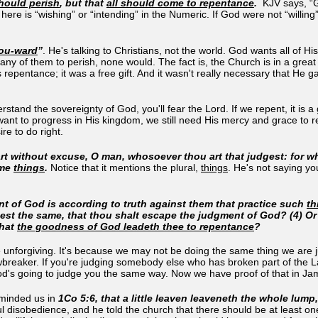
hould perish
, but that
all should come to repentance
.
KJV says, “G
re is “wishing” or “intending” in the Numeric. If God were not “willing”
ou
-ward
”
. He's talking to Christians, not the world. God wants all of H
or any of them to perish, none would. The fact is, the Church is in a grea
epentance; it was a free gift. And it wasn't really necessary that He g
stand the sovereignty of God, you'll fear the Lord. If we repent, it is 
nt to progress in His kingdom, we still need His mercy and grace to repe
re to do right.
t without excuse, O man, whosoever thou art that judgest: for w
ame
things
.
Notice that it mentions the plural,
things
. He's not saying yo
t of God is according to truth against them that practice such
th
oest the same, that thou shalt escape the judgment of God? (4) O
that
the goodness of God leadeth thee to repentance
?
e unforgiving. It's because we may not be doing the same thing we are 
awbreaker. If you're judging somebody else who has broken part of the
od's going to judge you the same way. Now we have proof of that in J
eminded us in
1Co 5:6, that a little leaven leaveneth the whole lum
ul disobedience, and he told the church that there should be at least o