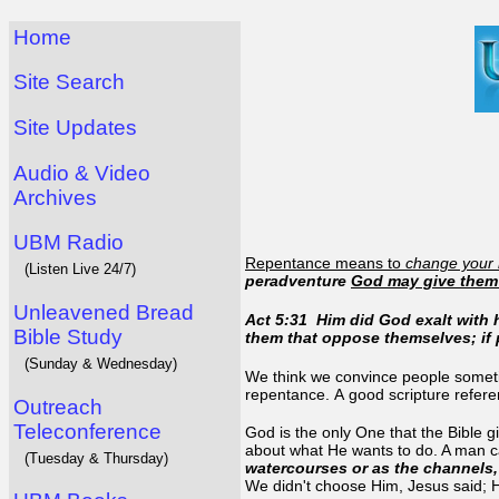
Home
Site Search
Site Updates
Audio & Video
Archives
UBM Radio
Repentance means to
change your
(Listen Live 24/7)
peradventure
God may give them
Unleavened Bread
Act 5:31 Him did God exalt with h
Bible Study
them that oppose themselves; if
(Sunday & Wednesday)
We think we convince people sometim
repentance. A good scripture refer
Outreach
Teleconference
God is the only One that the Bible gi
about what He wants to do. A man c
(Tuesday & Thursday)
watercourses or as the channels, 
We didn't choose Him, Jesus said; 