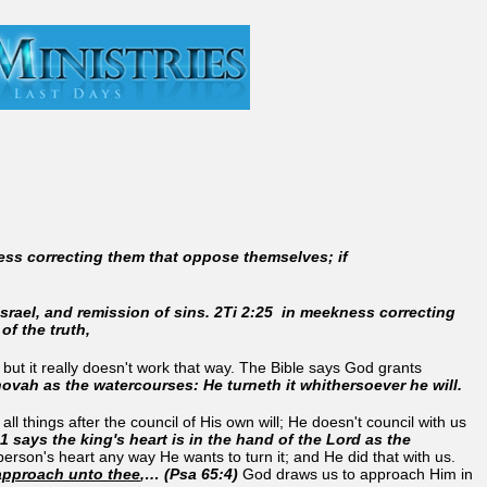
ess correcting them that oppose themselves; if
Israel, and remission of sins. 2Ti 2:25 in meekness correcting
f the truth,
ut it really doesn't work that way. The Bible says God grants
hovah as the watercourses: He turneth it whithersoever he will.
ll things after the council of His own will; He doesn't council with us
1 says the king's heart is in the hand of the Lord as the
erson's heart any way He wants to turn it; and He did that with us.
approach unto thee
,… (Psa 65:4)
God draws us to approach Him in