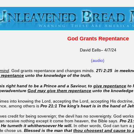
God Grants Repentance
David Eells– 4/7/24
(audio)
 mind
. God grants repentance and changes minds.
2Ti 2:25 in meekn
 repentance
unto the knowledge of the truth,
is right hand to be a Prince and a Saviour, to
give repentance
to 
 peradventure
God may give them repentance
unto the knowledge o
es into knowing the Lord, accepting the Lord, accepting His doctrine, b
ence, among others is
Pro 21:1 The king's heart is in the hand of Je
ves credit for being sovereign; the devil has no sovereignty. God works a
an receive nothing except it come from heaven, the Bible says.
Pro 21:
He turneth it whithersoever He will.
In other words, God can turn a p
He chose us.
Blessed is the man that
thou choosest and cause to 