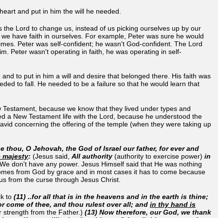
heart and put in him the will he needed.
rds the Lord to change us, instead of us picking ourselves up by our
se we have faith in ourselves. For example, Peter was sure he would
times. Peter was self-confident; he wasn't God-confident. The Lord
im. Peter wasn't operating in faith, he was operating in self-
 and to put in him a will and desire that belonged there. His faith was
needed to fall. He needed to be a failure so that he would learn that
ew Testament, because we know that they lived under types and
ved a New Testament life with the Lord, because he understood the
vid concerning the offering of the temple (when they were taking up
thou, O Jehovah, the God of Israel our father, for ever and
e majesty
:
(Jesus said,
All authority
(authority to exercise power)
in
We don't have any power. Jesus Himself said that He was nothing
r comes from God by grace and in most cases it has to come because
 us from the curse through Jesus Christ.
ck to
(11)
..for all that is in the heavens and in the earth is thine;
r come of thee, and thou rulest over all; and
in thy hand is
 strength from the Father.)
(13) Now therefore, our God, we thank