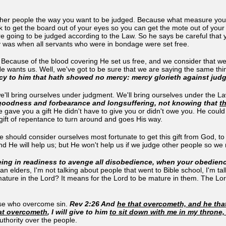
ther people the way you want to be judged. Because what measure you m
 to get the board out of your eyes so you can get the mote out of your 
e going to be judged according to the Law. So he says be careful that y
ty was when all servants who were in bondage were set free.
 Because of the blood covering He set us free, and we consider that w
 He wants us. Well, we've got to be sure that we are saying the same t
cy to him that hath showed no mercy: mercy glorieth against jud
'll bring ourselves under judgment. We'll bring ourselves under the Law
s goodness and forbearance and longsuffering, not knowing that
t
e gave you a gift He didn't have to give you or didn't owe you. He could
gift of repentance to turn around and goes His way.
e should consider ourselves most fortunate to get this gift from God, 
d He will help us; but He won't help us if we judge other people so we
ing in readiness to avenge all disobedience, when your obedience
an elders, I'm not talking about people that went to Bible school, I'm 
ture in the Lord? It means for the Lord to be mature in them. The Lord is
hose who overcome sin.
Rev 2:26 And
he that overcometh, and he that
at overcometh
, I will give to him
to sit down with me in my throne,
uthority over the people.