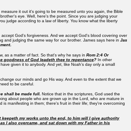
easure it out it's going to be measured unto you again, the Bible
brother's eye. Well, here's the point. Since you are judging your
ou judge according to a law of liberty. You know what the liberty
e accept God's forgiveness. And we accept God's blood covering over
hing and judging the same way for our brother. James says here in
Jas
gment.
, as a matter of fact. So that's why he says in
Rom 2:4 Or
he goodness of God leadeth thee to repentance
?
In other
 have given it to anybody. And yet, like Noah’s day only a small
to change our minds and go His way. And even to the extent that we
 need to be careful.
 shall be made full.
Notice that in the scriptures, God used the
talking about people who are grown up in the Lord, who are mature in
 manifesting in them; there's fruit in their life; they're overcoming
 keepeth my works unto the end, to him will I give authority
 as I also overcame, and sat down with my Father in his