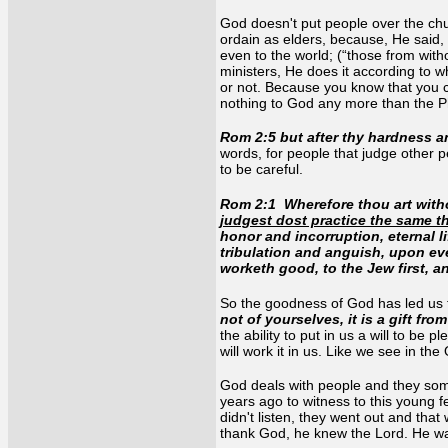
God doesn't put people over the chu
ordain as elders, because, He said, 
even to the world; (“those from with
ministers, He does it according to 
or not. Because you know that you c
nothing to God any more than the 
Rom 2:5 but after thy hardness 
words, for people that judge other 
to be careful.
Rom 2
:
1 Wherefore thou art with
judgest dost practice the same t
honor and incorruption, eternal l
tribulation and anguish, upon eve
worketh good, to the Jew first, a
So the goodness of God has led us t
not of yourselves, it is a gift fr
the ability to put in us a will to be
will work it in us. Like we see in t
God deals with people and they somet
years ago to witness to this young 
didn't listen, they went out and tha
thank God, he knew the Lord. He wa