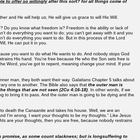
le to offer so willingly
after this sort? for all things come of
er and He will help us; He will give us grace to will His Will.
? Do you know what freedom is? Freedom is the ability or lack of
n't do everything you want to do; you can't get away with it and you
an't do everything you want to do. But in this process of the Lord
Will, He can put it in you.
 because you want to do what He wants to do. And nobody stops God
estrains His hand. You're free because He who the Son sets free is
d the Word, you've got to repent, meaning change your mind. If your
nner man, they both want their way. Galatians Chapter 5 talks about
ontrary one to another. The Bible also says that
the outer man is
the things that are not seen (2Co 4:16-18)
. In other words, if we
g to bring it to pass. And the outer man is going to be dying and the
ts to death the Canaanite and takes his house. Well, we are an
and I'm wrong. I want your thoughts to be my thoughts.” Like Jesus
ghts are your thoughts, then you are free, because nobody restrains
s promise, as some count slackness; but is longsuffering to