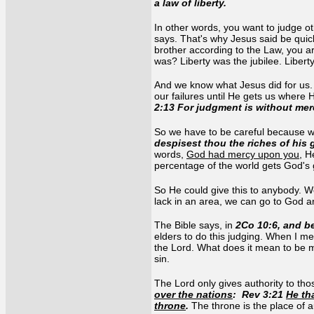
a law of liberty.
In other words, you want to judge o
says. That's why Jesus said be quick
brother according to the Law, you ar
was? Liberty was the jubilee. Liber
And we know what Jesus did for us.
our failures until He gets us where
2:13 For judgment is without mer
So we have to be careful because we
despisest thou the riches of hi
words,
God had mercy upon you
, H
percentage of the world gets God's 
So He could give this to anybody. W
lack in an area, we can go to God an
The Bible says, in
2Co 10:6, and be
elders to do this judging. When I me
the Lord. What does it mean to be ma
sin.
The Lord only gives authority to t
over the nations
: Rev 3:21
He th
throne
.
The throne is the place of a