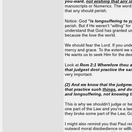
you-ward,
not wishing that any s
manuscripts or Numerics. The word he
that any should perish.
Notice: God
“is longsuffering to
y
perish. But if He weren't “willing” f
understand that God has granted us r
because the love the world.
We should fear the Lord. If you under
mercy and grace. To the extent we wa
He wants us to seek Him for the desi
Look at
Rom 2:1 Wherefore thou ar
that judgest dost practice the s
very important.
(2) And we know that the judgmen
that practice such
things
, and d
and longsuffering, not knowing 
This is why we shouldn't judge or b
one part of the Law and you're a l
they broke some part of the Law, G
I might also remind you that Paul r
outward moral disobedience or willf