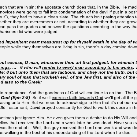
rch that are in sin; the apostate church does that. In the Bible, He ma
novices were going to fall into condemnation of the devil if put in a pos
out”), they had to have a clean slate. The church isn't paying attentio
whether they are overcomers or not, according to whether they are grown
an pass the grades and answer the questions according to the way that 
Pharisees did who were judged.
and
impenitent heart
treasurest up for thyself wrath in the day of 
people while they themselves are living in sin, there's a day coming d
out excuse, O man, whosoever thou art that judgest: for wherein 
hings
.
… 6 who will
render to every man according to his works
:
ife: 8 but unto them that are factious, and obey not the truth, bu
ry soul of man that worketh evil, of the Jew first, and also of th
nd also to the Greek:
o repentance. And the goodness of God will continue to do that. The B
om God (Eph 2:8)
. So if we'll
exercise faith towards God
we'll get all the
 pleasing unto Him. But we need to acknowledge to Him that it's not our ow
he Old Testament, David prayed constantly for God to work this desire in 
imes just ignore Him. He even gives them a desire to do His Will and the
fellow that received the Lord and a week later he was dead. Have you e
t was the end of it. Well, this guy received the Lord one week and was
s walking in the best of his understanding of the Lord when he died.