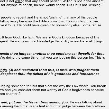
od is not
willing
that any should perish.” Willing is not in the ancient
 for anyone to perish, no one would perish. But He is not “wishing”
is people to repent and He is not “wishing” that any of His people
t falling away because the Bible shows this. It's important that we
ave it to us; He could have given it to somebody else. Some refuse
a gift from God, like faith. We are in God’s kingdom because of His
nt. He wants us to acknowledge His ability in our life in all things.
herein thou judgest another, thou condemnest thyself; for thou
u're doing the same thing that you are judging this person for. This is
ings
. (3) And reckonest thou this, O man, who judgest them
r despisest thou the riches of his goodness and forbearance
judging someone for, but that's not the way the Law works. You break
 Law and you consider them not worthy of God's forgiveness because
ames chapter 2.
p, and, put out the leaven from among you.
He was talking about
ne among them that is spiritual enough to judge between the brethren