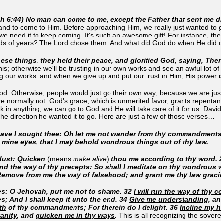
oh 6:44) No man can come to me, except the Father that sent me 
 and to come to Him. Before approaching Him, we really just wanted to
 we need it to keep coming. It's such an awesome gift! For instance, th
nds of years? The Lord chose them. And what did God do when He di
ese things, they held their peace, and glorified God, saying, Th
is; otherwise we'll be trusting in our own works and see an awful lot of 
g our works, and when we give up and put our trust in Him, His power i
. Otherwise, people would just go their own way; because we are just 
e normally not. God's grace, which is unmerited favor, grants repentanc
 lack in anything, we can go to God and He will take care of it for us. D
the direction he wanted it to go. Here are just a few of those verses…
have I sought thee:
Oh let me not wander
from thy commandments
 mine eyes
, that I may behold wondrous things out of thy law.
dust:
Quicken
(means
make alive
)
thou me according to thy word
.
and
the way of thy precepts
: So shall I meditate on thy wondrous 
Remove from me the way of falsehood
; and
grant me thy law graci
ies: O Jehovah, put me not to shame. 32
I will run the way of thy
es; And I shall keep it unto the end. 34
Give me understanding
, a
th
of thy commandments; For therein do I delight. 36
Incline my 
anity
, and
quicken me in thy ways
.
This is all recognizing the sover