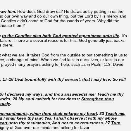
draw him.
How does God draw us? He draws us by putting in us the
 go our own way and do our own thing, but the Lord by His mercy and
e Gentiles didn't come to God for thousands of years. Why did the
d choose them?
en
to the Gentiles also hath God granted repentance unto life
.
It's
failure. There are several reasons for this. God generally just backs
s there.
what we are. It takes God from the outside to put something in us to
e, a change of mind. When we find lack in ourselves, or lack in our
avid prayed many prayers asking for help, such as in Psalm 119. David
. 17-18
Deal bountifully
with thy servant,
that I may live
; So will
 26 I declared my ways, and thou answeredst me: Teach me thy
works. 28 My soul melteth for heaviness:
Strengthen thou
ously
.
 commandments, when thou shalt enlarge my heart
. 33
Teach me,
nd I shall keep thy law; Yea, I shall observe it with my whole
heart
unto thy testimonies, And not to covetousness. 37
Turn
eignty of God over our minds and asking for favor.