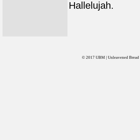
Hallelujah.
© 2017 UBM | Unleavened Bread Mi