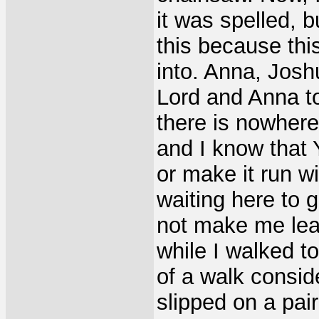
it was spelled, b
this because thi
into. Anna, Joshu
Lord and Anna to
there is nowhere
and I know that 
or make it run wi
waiting here to 
not make me leav
while I walked t
of a walk conside
slipped on a pair