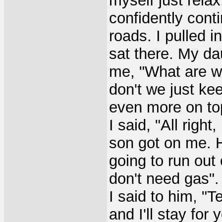
myself just relax
confidently conti
roads. I pulled i
sat there. My da
me, "What are we
don't we just ke
even more on top 
I said, "All right
son got on me. 
going to run out 
don't need gas".
I said to him, "T
and I'll stay for 