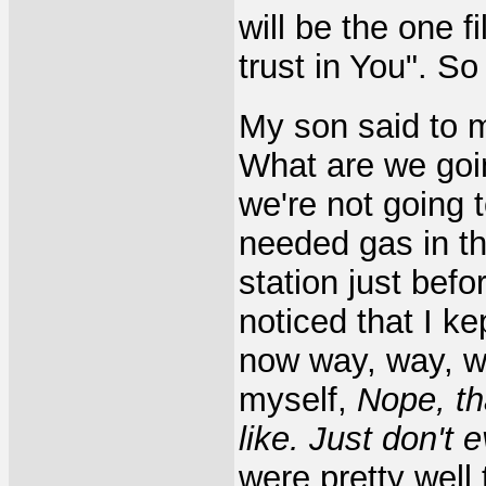
will be the one fi
trust in You". S
My son said to 
What are we goin
we're not going t
needed gas in th
station just befo
noticed that I ke
now way, way, wa
myself,
Nope, th
like. Just don't 
were pretty well 