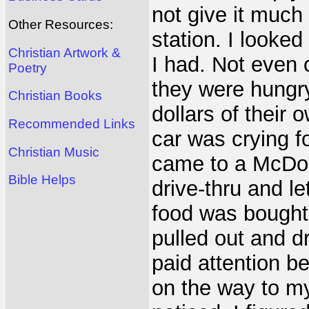
not give it much 
Other Resources:
station. I looke
Christian Artwork &
I had. Not even 
Poetry
they were hungr
Christian Books
dollars of their 
Recommended Links
car was crying fo
Christian Music
came to a McDon
Bible Helps
drive-thru and l
food was bought 
pulled out and d
paid attention b
on the way to my