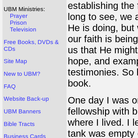
establishing the 
UBM Ministries:
long to see, we a
Prayer
Prison
He is doing, but
Television
our faith is bein
Free Books, DVDs &
us that He might 
CDs
hope, and exampl
Site Map
testimonies. So 
New to UBM?
book.
FAQ
One day I was o
Website Back-up
fellowship with
UBM Banners
where I lived. I 
Bible Tracts
tank was empty e
Business Cards