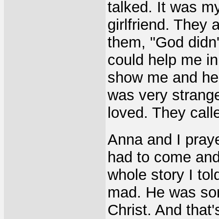
talked. It was m
girlfriend. They
them, "God didn'
could help me in
show me and here
was very strange
loved. They cal
Anna and I pray
had to come and f
whole story I tol
mad. He was sort
Christ. And that's