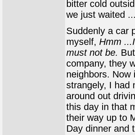
bitter cold outs
we just waited ..
Suddenly a car p
myself,
Hmm ...I
must not be.
But 
company, they w
neighbors. Now in
strangely, I had
around out drivi
this day in tha
their way up to 
Day dinner and 