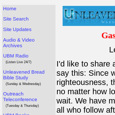
Home
Site Search
Site Updates
Gas
Audio & Video
Archives
L
UBM Radio
I'd like to share 
(Listen Live 24/7)
say this: Since 
Unleavened Bread
Bible Study
righteousness, t
(Sunday & Wednesday)
no matter how lo
Outreach
wait. We have m
Teleconference
(Tuesday & Thursday)
all who follow af