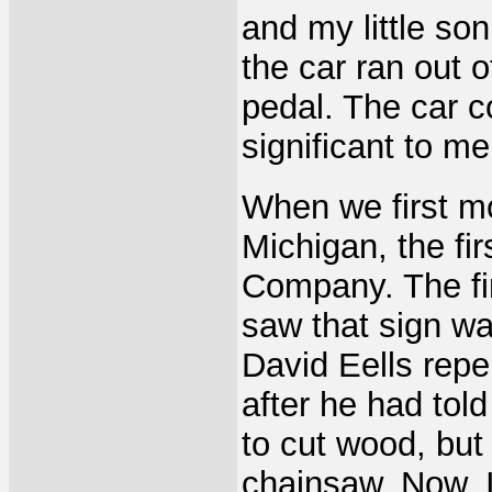
and my little so
the car ran out o
pedal. The car co
significant to me
When we first m
Michigan, the fi
Company. The fi
saw that sign was
David Eells repe
after he had tol
to cut wood, but
chainsaw. Now, I