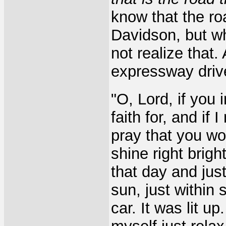
know that the r
Davidson, but whi
not realize that.
expressway drive
"O, Lord, if you
faith for, and if 
pray that you wo
shine right brigh
that day and jus
sun, just within 
car. It was lit up