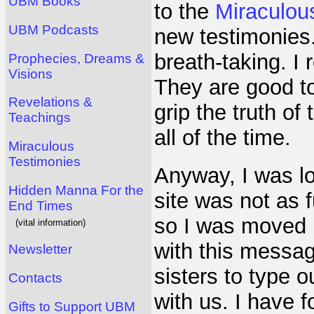
UBM Books
to the
Miraculou
UBM Podcasts
new testimonies
breath-taking. I 
Prophecies, Dreams &
Visions
They are good to
Revelations &
grip the truth of
Teachings
all of the time.
Miraculous
Testimonies
Anyway, I was lo
Hidden Manna For the
site was not as f
End Times
so I was moved b
(vital information)
with this messag
Newsletter
sisters to type 
Contacts
with us. I have f
Gifts to Support UBM