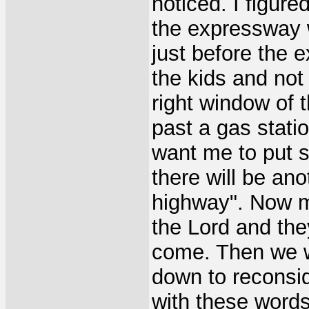
noticed. I figure
the expressway w
just before the 
the kids and not
right window of 
past a gas statio
want me to put 
there will be ano
highway". Now my
the Lord and the
come. Then we w
down to reconsid
with these words