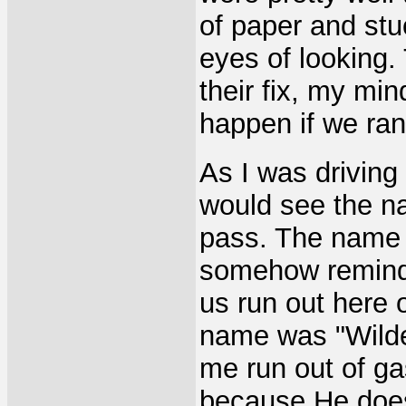
of paper and stu
eyes of looking
their fix, my mi
happen if we ran
As I was driving
would see the na
pass. The name 
somehow remind
us run out here 
name was "Wilder
me run out of g
because He doesn