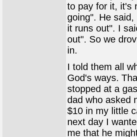
to pay for it, it'
going". He said, 
it runs out". I sa
out". So we dro
in.
I told them all 
God's ways. That
stopped at a gas
dad who asked me
$10 in my little ca
next day I wanted
me that he might 