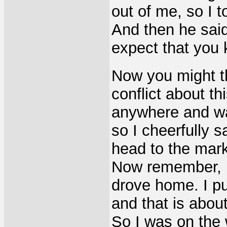
out of me, so I 
And then he said 
expect that you k
Now you might th
conflict about t
anywhere and wan
so I cheerfully s
head to the mark
Now remember, I 
drove home. I pu
and that is abou
So I was on the 