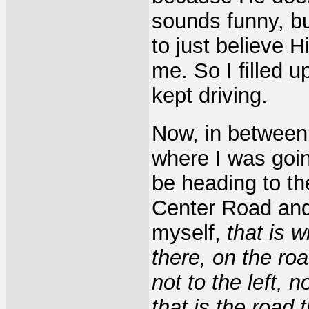
sounds funny, bu
to just believe 
me. So I filled u
kept driving.
Now, in between
where I was goi
be heading to the
Center Road and 
myself,
that is 
there, on the ro
not to the left, n
that is the road 