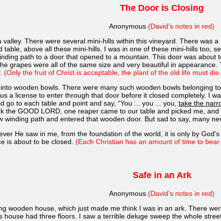
The Door is Closing
Anonymous
(David’s notes in red)
 valley. There were several mini-hills within this vineyard. There was a
d table, above all these mini-hills. I was in one of these mini-hills too
winding path to a door that opened to a mountain. This door was about 
he grapes were all of the same size and very beautiful in appearance. T
y.
(Only the fruit of Christ is acceptable, the plant of the old life must die.
ut into wooden bowls. There were many such wooden bowls belonging to a
s a license to enter through that door before it closed completely. I w
 go to each table and point and say, “You ... you ... you,
take the narr
hank the GOOD LORD, one reaper came to our table and picked me, and t
rrow winding path and entered that wooden door. But sad to say, many ne
ever He saw in me, from the foundation of the world, it is only by God'
ce is about to be closed.
(Each Christian has an amount of time to bear f
Safe in an Ark
Anonymous
(David’s notes in red)
long wooden house, which just made me think I was in an ark. There we
is house had three floors. I saw a terrible deluge sweep the whole str