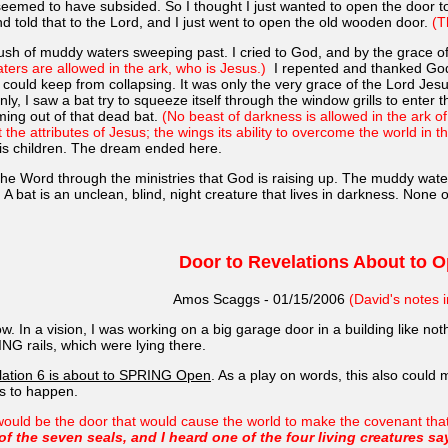
seemed to have subsided. So I thought I just wanted to open the door to
d told that to the Lord, and I just went to open the old wooden door.
(T
rush of muddy waters sweeping past. I cried to God, and by the grace of
aters are allowed in the ark, who is Jesus.)
I repented and thanked God 
 could keep from collapsing. It was only the very grace of the Lord Jes
y, I saw a bat try to squeeze itself through the window grills to enter th
oming out of that dead bat.
(No beast of darkness is allowed in the ark o
the attributes of Jesus; the wings its ability to overcome the world in th
His children. The dream ended here.
he Word through the ministries that God is raising up. The muddy wate
bat is an unclean, blind, night creature that lives in darkness. None of 
Door to Revelations About to 
Amos Scaggs - 01/15/2006
(David's notes i
w. In a vision, I was working on a big garage door in a building like nothi
ING rails, which were lying there.
elation 6 is about to SPRING Open
. As a play on words, this also could
is to happen.
ould be the door that would cause the world to make the covenant that op
the seven seals, and I heard one of the four living creatures sa