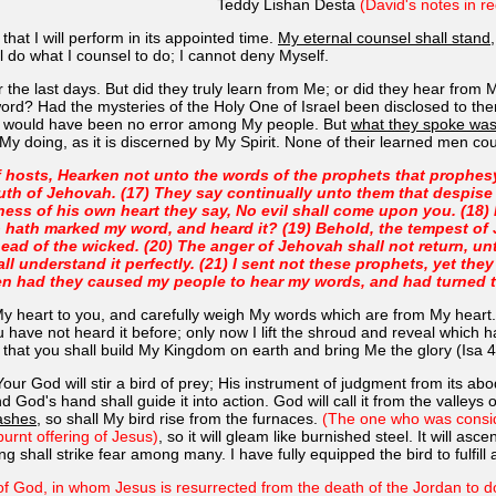
Teddy Lishan Desta
(David's notes in re
hat I will perform in its appointed time.
My eternal counsel shall stand
 do what I counsel to do; I cannot deny Myself.
the last days. But did they truly learn from Me; or did they hear from
y word? Had the mysteries of the Holy One of Israel been disclosed to
re would have been no error among My people. But
what they spoke wa
My doing, as it is discerned by My Spirit. None of their learned men c
f hosts, Hearken not unto the words of the prophets that prophes
outh of Jehovah. (17) They say continually unto them that despise
ness of his own heart they say, No evil shall come upon you. (18)
hath marked my word, and heard it? (19) Behold, the tempest of Je
head of the wicked. (20) The anger of Jehovah shall not return, unt
hall understand it perfectly. (21) I sent not these prophets, yet the
en had they caused my people to hear my words, and had turned the
My heart to you, and carefully weigh My words which are from My heart.
u have not heard it before; only now I lift the shroud and reveal which
o that you shall build My Kingdom on earth and bring Me the glory (Isa
Your God will stir a bird of prey; His instrument of judgment from its ab
d God's hand shall guide it into action. God will call it from the valley
 ashes
, so shall My bird rise from the furnaces.
(The one who was consid
burnt offering of Jesus)
, so it will gleam like burnished steel. It will as
ng shall strike fear among many. I have fully equipped the bird to fulfill al
s of God, in whom Jesus is resurrected from the death of the Jordan to do