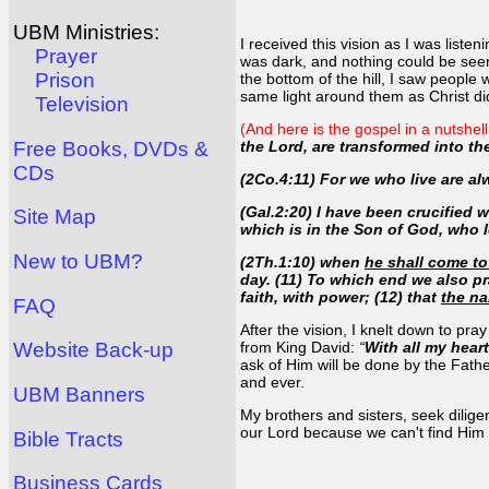
UBM Ministries:
I received this vision as I was liste
Prayer
was dark, and nothing could be seen 
Prison
the bottom of the hill, I saw peopl
same light around them as Christ di
Television
(And here is the gospel in a nutshel
Free Books, DVDs &
the Lord, are transformed into t
CDs
(2Co.4:11) For we who live are al
(Gal.2:20) I have been crucified wit
Site Map
which is in the Son of God, who 
New to UBM?
(2Th.1:10) when
he shall come to 
day. (11) To which end we also pr
faith, with power; (12) that
the na
FAQ
After the vision, I knelt down to pra
from King David:
“
With all my hea
Website Back-up
ask of Him will be done by the Fath
and ever.
UBM Banners
My brothers and sisters, seek dilig
our Lord because we can't find Him on
Bible Tracts
Business Cards