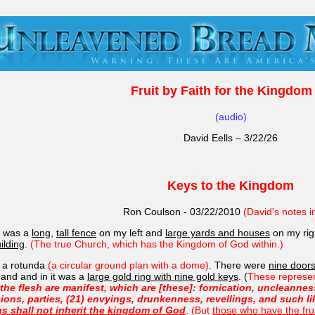
Fruit by Faith for the Kingdom 
(audio)
David Eells – 3/22/26
Keys to the Kingdom
Ron Coulson - 03/22/2010
(David's notes i
e was a
long
,
tall fence
on my left and
large yards and houses
on my ri
ilding
.
(The true Church, which has the Kingdom of God within.)
o a rotunda
(a circular ground plan with a dome)
. There were
nine door
 hand and in it was a
large gold ring with nine gold keys
. (
These represent
he flesh are manifest, which are [these]: fornication, uncleanness,
sions, parties, (21) envyings, drunkenness, revellings, and such l
s shall not inherit the kingdom of God
. (But
those who have the fru