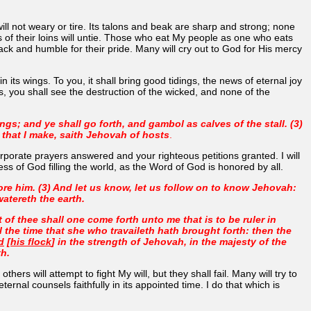
will not weary or tire. Its talons and beak are sharp and strong; none
les of their loins will untie. Those who eat My people as one who eats
ack and humble for their pride. Many will cry out to God for His mercy
 its wings. To you, it shall bring good tidings, the news of eternal joy
, you shall see the destruction of the wicked, and none of the
ngs; and ye shall go forth, and gambol as calves of the stall. (3)
 that I make, saith Jehovah of hosts
.
orporate prayers answered and your righteous petitions granted. I will
ss of God filling the world, as the Word of God is honored by all.
efore him. (3) And let us know, let us follow on to know Jehovah:
watereth the earth.
of thee shall one come forth unto me that is to be ruler in
il the time that she who travaileth hath brought forth: then the
d
[
his flock
] in the strength of Jehovah, in the majesty of the
th.
rs will attempt to fight My will, but they shall fail. Many will try to
nal counsels faithfully in its appointed time. I do that which is