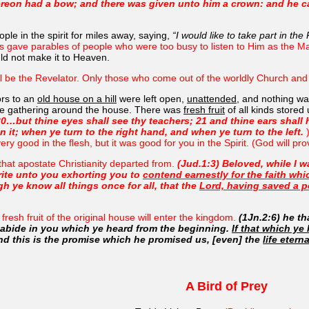
hereon had a bow; and there was given unto him a crown: and he 
ple in the spirit for miles away, saying,
“I would like to take part in the
s gave parables of people who were too busy to listen to Him as the Ma
uld not make it to Heaven.
ll be the Revelator. Only those who come out of the worldly Church an
ors to an
old house on a hill
were left open,
unattended
, and nothing wa
e gathering around the house. There was
fresh fruit
of all kinds stored
20…but thine eyes shall see thy teachers;
21 and thine ears shall
in it; when ye turn to the right hand, and when ye turn to the left.
very good in the flesh, but it was good for you in the Spirit. (God will pr
that apostate Christianity departed from.
(Jud.1:3) Beloved, while I 
rite unto you exhorting you to
contend earnestly for the faith whi
 ye know all things once for all, that the
Lord, having saved a p
resh fruit of the original house will enter the kingdom.
(1Jn.2:6) he th
hat abide in you which ye heard from the beginning.
If that which ye
And this is the promise which he promised us, [even] the
life eterna
A Bird of Prey