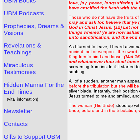
UBM Books
love
,
joy
,
peace
,
longsuffering
,
k
have crucified the flesh
with the p
UBM Podcasts
Those who do not have the fruits of 
pray and ask for, believe that ye
Prophecies, Dreams &
God in Christ Jesus. (12) Let not 
Visions
things whereof ye are now ashame
unto sanctification, and the end et
Revelations &
As I turned to leave, I heard a wom
Teachings
ancient tool or weapon - the sword 
Kingdom to bind and loose.
(Mat 16
and whatsoever thou shalt loose 
Miraculous
screaming from inside it. I started t
Testimonies
sobbing.
All of a sudden, another man appea
Hidden Manna For the
before the tribulation but she will b
End Times
silver blade. Instantly, their posit
Jesus turned to me and smiled, and 
(vital information)
The woman (His Bride)
stood up wit
Newsletter
Bride, before and in the tribulation, 
Contacts
Gifts to Support UBM