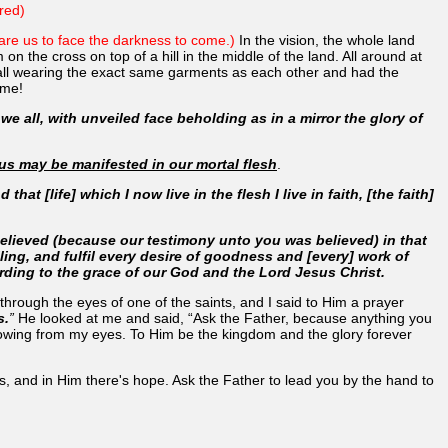
red)
epare us to face the darkness to come.)
In the vision, the whole land
n the cross on top of a hill in the middle of the land. All around at
e all wearing the exact same garments as each other and had the
ame!
we all, with unveiled face beholding as in a mirror the glory of
sus may be manifested in our mortal flesh
.
that [life] which I now live in the flesh I live in faith, [the faith]
 believed (because our testimony unto you was believed) in that
ing, and fulfil every desire of goodness and [every] work of
rding to the grace of our God and the Lord Jesus Christ.
f through the eyes of one of the saints, and I said to Him a prayer
s.
”
He looked at me and said, “Ask the Father, because anything you
flowing from my eyes. To Him be the kingdom and the glory forever
s, and in Him there's hope. Ask the Father to lead you by the hand to
.