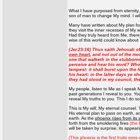
What I have purposed from eternity, t
son of man to change My mind. I will
Many have written about My plan for 
they visit the inner recesses of M
Had they truly heard from Me, the
wise of this world could know about 
(Jer.23:16) Thus saith Jehovah o
own heart
, and not out of the m
one that walketh in the stubborn
perceive and hear his word? Who 
tempest: it shall burst upon the 
his heart: in the latter days ye s
they had stood in my council, th
My people, listen to Me as I speak 
past generations I reveal to you. Yo
reveal My truths to you. This I do s
This is My will; My eternal counsel. 
His eternal plan to pass on earth, an
earth. As the
phoenix rises from its
forth from the smoldering fires
(the 
will be taken by surprise; its appeari
(This phoenix is the first fruits son