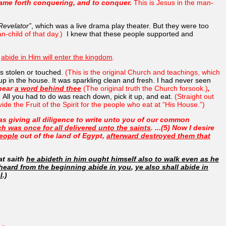
came forth conquering, and to conquer.
This is Jesus in the man-
 Revelator”
, which was a live drama play theater. But they were too
n-child of that day.)
I knew that these people supported and
d
abide in Him will enter the kingdom
.
s stolen or touched.
(This is the original Church and teachings, which
 up in the house. It was sparkling clean and fresh. I had never seen
 hear
a word behind thee
(The original truth the Church forsook.)
,
)
All you had to do was reach down, pick it up, and eat.
(Straight out
ovide the Fruit of the Spirit for the people who eat at “His House.”)
was giving all diligence to write unto you of our common
ch was once for all delivered unto the saints
. ...(5) Now I desire
eople
out of the land of Egypt,
afterward destroyed them that
at saith
he abideth in him ought himself also to walk even as he
 heard from the beginning abide in you
,
ye also shall abide in
l
.)