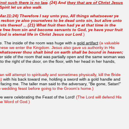
nst such there is no law
. (24) And
they that are of Christ Jesus
Spirit let us also walk
.
Mar.11:24) Therefore I say unto you, All things whatsoever ye
reckon ye also yourselves to be dead unto sin, but alive unto
ts thereof ... (21) What fruit then had ye at that time in the
 free from sin and become servants to God, ye have your fruit
God is eternal life in Christ Jesus our Lord
.)
me. The inside of the room was huge with a
gold artifact
(a valuable
 these we enter the Kingdom. Jesus also gave us authority in His
whatsoever thou shalt bind on earth shall be bound in heaven;
her side of the room that was partially open and the same woman was
o the right of the door, on the floor, with her head in her hands,
an will attempt to spiritually and sometimes physically, kill the Bride
s)
with his back toward me, holding a sword with a gold handle and
 facing me. The taller man said to the adversary, “Be gone, Satan!”
he wedding feast before going to the Groom's home.)
e were celebrating the Feast of the Lord!
(The Lord will defend His
 the Word of God.)