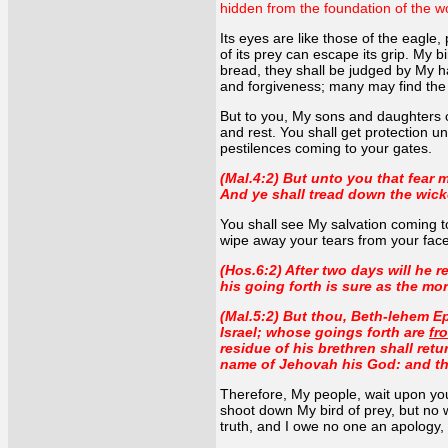
hidden from the foundation of the wo
Its eyes are like those of the eagle,
of its prey can escape its grip. My b
bread, they shall be judged by My ha
and forgiveness; many may find the
But to you, My sons and daughters of 
and rest. You shall get protection u
pestilences coming to your gates.
(Mal.4:2) But unto you that fear m
And ye shall tread down the wicke
You shall see My salvation coming to
wipe away your tears from your faces
(Hos.6:2) After two days will he r
his going forth is sure as the mor
(Mal.5:2) But thou, Beth-lehem Ep
Israel; whose goings forth are
fr
residue of his brethren shall retu
name of Jehovah his God: and they
Therefore, My people, wait upon your 
shoot down My bird of prey, but no w
truth, and I owe no one an apology,