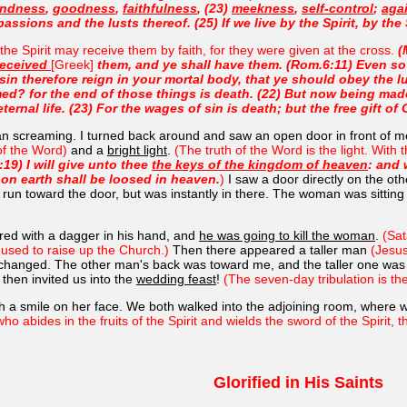
indness
,
goodness
,
faithfulness
, (23)
meekness
,
self-control
;
agai
assions and the lusts thereof. (25) If we live by the Spirit, by the 
the Spirit may receive them by faith, for they were given at the cross.
(
received
[Greek]
them, and ye shall have them. (Rom.6:11) Even so 
sin therefore reign in your mortal body, that ye should obey the lus
d? for the end of those things is death. (22) But now being made
ernal life. (23) For the wages of sin is death; but the free gift of 
an screaming. I turned back around and saw an open door in front of 
of the Word)
and a
bright light
.
(The truth of the Word is the light. With
:19) I will give unto thee
the keys of the kingdom of heaven
: and 
on earth shall be loosed in heaven.
)
I saw a door directly on the ot
o run toward the door, but was instantly in there. The woman was sitting t
red with a dagger in his hand, and
he was going to kill the woman
.
(Sat
e used to raise up the Church.)
Then there appeared a taller man
(Jesu
ion changed. The other man's back was toward me, and the taller one was
then invited us into the
wedding feast
!
(The seven-day tribulation is t
h a smile on her face. We both walked into the adjoining room, where w
who abides in the fruits of the Spirit and wields the sword of the Spirit,
Glorified in His Saints