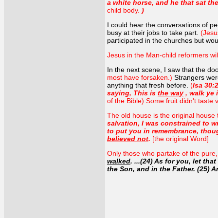
a white horse, and he that sat t
child body.
)
I could hear the conversations of peo
busy at their jobs to take part.
(Jesu
participated in the churches but wo
Jesus in the Man-child reformers wi
In the next scene, I saw that the do
most have forsaken.)
Strangers wer
anything that fresh before.
(
Isa 30:
saying, This is
the way
, walk ye 
of the Bible) Some fruit didn't taste 
The old house is the original house 
salvation, I was constrained to w
to put you in remembrance, though
believed not
.
[the original Word]
Only those who partake of the pure, f
walked
. ...(24) As for you, let t
the Son
,
and in the Father
. (25) 