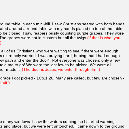
 round table in each mini-hill. I saw Christians seated with both hands
, seated around a round table with my hands placed on top of the table
to be closed. I saw reapers busily counting purple grapes. They wore
he grapes were not in clusters but all the twigs
(if that is what you
)
ll of us Christians who were waiting to see if there were enough
as extremely worried. I was praying hard, hoping that I had enough
ow path
and enter the door”. Not everyone was chosen; only a few
old me to go! We were the last few to be picked. We were all
ver made it.
(The door is Jesus; we enter through Him.)
s grace I got picked - 1Co.1:26. Many are called, but few are chosen -
ruit.)
re many windows. I saw the waters coming, so I started warning
eets and place, but we were left untouched. I came down to the ground