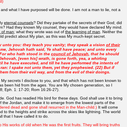
d)
, and what I have purposed will be done. I am not a man to lie, not a
 My
eternal counsels
? Did they partake of the secrets of their God; did
 them? Had they known My counsel, they would have declared My mind.
s of man
; what they wrote was out of
the learning of man
. Neither the
ould predict about My plan, as this was My much-kept secret.
y unto you: they teach you vanity; they speak a vision
of their
 me, Jehovah hath said, Ye shall have peace; and unto every
 For who hath stood in the
council of Jehovah
, that he should
hovah, [even his] wrath, is gone forth, yea, a whirling
il he have executed, and till he have performed the intents of
y ran: I spake not unto them, yet they prophesied. (22) But if
m from their evil way, and from the evil of their doings.
 My secrets I disclose to you, and that which has not been known to
 has been hid from the ages. You are My chosen generation, so I
 48; Eph. 1: 17-20; Rom 16:26-27).
ode. God has readied His bird for these days. God shall use it to bring
s of the Jordan, and make it to emerge from the lowest parts of the
ered dead and gone shall resurrect in the Man-child.)
It will come
cend to the heights and strike across the skies like lightning. The world
l that I have called it to do.
 His works of old when He was the first fruits. They will bring truths