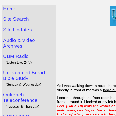
Home
Site Search
Site Updates
Audio & Video
Archives
UBM Radio
(Listen Live 24/7)
Unleavened Bread
Bible Study
(Sunday & Wednesday)
As I was walking down a road, ther
directly in front of me was a
large bu
Outreach
I
entered
through the front door int
Teleconference
frame around it. I looked at my left
God.
(Gal.5:19) Now the works of t
(Tuesday & Thursday)
jealousies, wraths, factions, divi
that
they who practise such thing