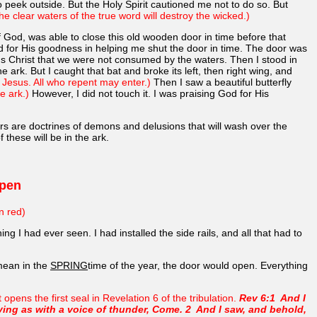
 peek outside. But the Holy Spirit cautioned me not to do so. But
he clear waters of the true word will destroy the wicked.)
 God, was able to close this old wooden door in time before that
for His goodness in helping me shut the door in time. The door was
us Christ that we were not consumed by the waters. Then I stood in
e ark. But I caught that bat and broke its left, then right wing, and
f Jesus. All who repent may enter.)
Then I saw a beautiful butterfly
e ark.)
However, I did not touch it. I was praising God for His
rs are doctrines of demons and delusions that will wash over the
these will be in the ark.
Open
n red)
ng I had ever seen. I had installed the side rails, and all that had to
 mean in the
SPRING
time of the year, the door would open. Everything
ens the first seal in Revelation 6 of the tribulation.
Rev 6:1 And I
ying as with a voice of thunder, Come. 2 And I saw, and behold,