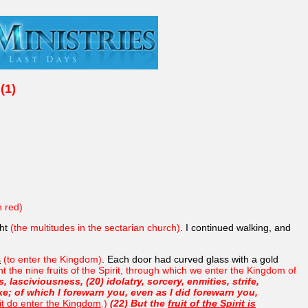
(1)
n red)
ght
(the multitudes in the sectarian church)
. I continued walking, and
s
(to enter the Kingdom)
. Each door had curved glass with a gold
 the nine fruits of the Spirit, through which we enter the Kingdom of
 lasciviousness, (20) idolatry, sorcery, enmities, strife,
ike; of which I forewarn you, even as I did forewarn you,
it do enter the Kingdom
.)
(22) But the
fruit of the Spirit is