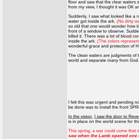
floor and saw that the clear waters 
from my view, I thought it was OK an
Suddenly, I saw what looked like a 
water got inside the ark.
(No dirty w
so old that one would wonder how it
front of a window to observe. Suddenl
killed it. There was a lot of blood c
inside the ark.
(The colors represent 
wonderful grace and protection of 
The clean waters are judgments of t
world and separate many from God. A 
I felt this was urgent and pending no
be done was to install the front SPR
In the vision
,
I saw the door to Rev
is in place on the world scene for th
This spring, a war could come that w
saw when the Lamb opened one of 