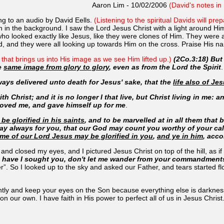
Aaron Lim - 10/02/2006
(David's notes in 
ning to an audio by David Eells.
(Listening to the spiritual Davids will pr
in the background. I saw the Lord Jesus Christ with a light around Him o
e who looked exactly like Jesus, like they were clones of Him. They wer
d, and they were all looking up towards Him on the cross. Praise His n
l that brings us into His image as we see Him lifted up.)
(2Co.3:18) But 
he
same image from glory to glory
, even as from the Lord the Spirit
.
ways delivered unto death for Jesus' sake, that the
life also of Je
h Christ; and it is no longer I that live, but Christ living in me: and 
loved me, and gave himself up for me
.
be glorified in his saints
, and to be marvelled at in all them that
ay always for you, that our God may count you worthy of your call
me of our Lord Jesus may be glorified in you
,
and ye in him
, acco
y and closed my eyes, and I pictured Jesus Christ on top of the hill, as i
rt have I sought you, don't let me wander from your commandment
er”. So I looked up to the sky and asked our Father, and tears started 
ently and keep your eyes on the Son because everything else is darknes
 our own. I have faith in His power to perfect all of us in Jesus Christ