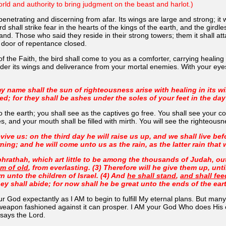
rld and authority to bring judgment on the beast and harlot.)
 penetrating and discerning from afar. Its wings are large and strong; it 
ird shall strike fear in the hearts of the kings of the earth, and the gird
nd. Those who said they reside in their strong towers; them it shall att
 door of repentance closed.
the Faith, the bird shall come to you as a comforter, carrying healing in
nder its wings and deliverance from your mortal enemies. With your eyes
y name shall the sun of righteousness arise with healing in its wi
d; for they shall be ashes under the soles of your feet in the day
 the earth; you shall see as the captives go free. You shall see your c
, and your mouth shall be filled with mirth. You will see the righteousne
evive us: on the third day he will raise us up, and we shall live b
ning; and he will come unto us as the rain, as the latter rain that 
hrathah, which art little to be among the thousands of Judah, out 
om of old
, from everlasting. (3) Therefore will he give them up, unt
rn unto the children of Israel. (4) And
he shall stand
,
and shall fee
 shall abide; for now shall he be great unto the ends of the ear
God expectantly as I AM to begin to fulfill My eternal plans. But many othe
eapon fashioned against it can prosper. I AM your God Who does His eter
 says the Lord.