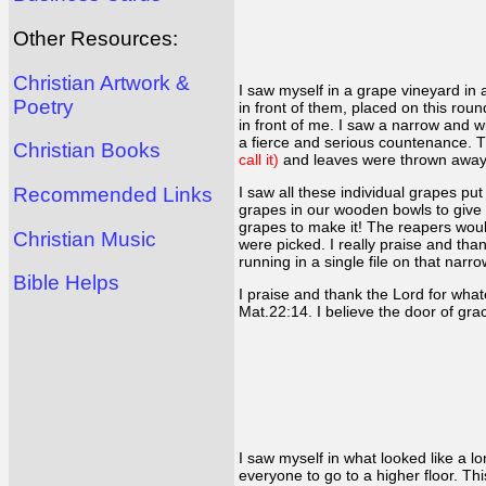
Other Resources:
Christian Artwork &
I saw myself in a grape vineyard in a
Poetry
in front of them, placed on this roun
in front of me. I saw a narrow and 
a fierce and serious countenance. T
Christian Books
call it)
and leaves were thrown awa
Recommended Links
I saw all these individual grapes p
grapes in our wooden bowls to give u
grapes to make it! The reapers would
Christian Music
were picked. I really praise and t
running in a single file on that na
Bible Helps
I praise and thank the Lord for what
Mat.22:14. I believe the door of gra
I saw myself in what looked like a 
everyone to go to a higher floor. Th