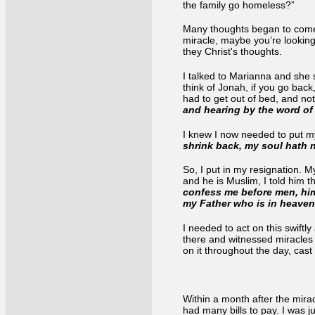
the family go homeless?”
Many thoughts began to come 
miracle, maybe you’re looking
they Christ's thoughts.
I talked to Marianna and she 
think of Jonah, if you go back
had to get out of bed, and no
and hearing by the word of
I knew I now needed to put my
shrink back, my soul hath n
So, I put in my resignation. 
and he is Muslim, I told him 
confess me before men, him 
my Father who is in heave
I needed to act on this swiftly
there and witnessed miracles t
on it throughout the day, cast
Within a month after the mira
had many bills to pay. I was j