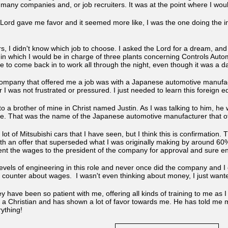
any companies and, or job recruiters. It was at the point where I would
ord gave me favor and it seemed more like, I was the one doing the int
rs, I didn't know which job to choose. I asked the Lord for a dream, an
 which I would be in charge of three plants concerning Controls Automat
to come back in to work all through the night, even though it was a day
company that offered me a job was with a Japanese automotive manufact
er I was not frustrated or pressured. I just needed to learn this foreign
 to a brother of mine in Christ named Justin. As I was talking to him, 
le. That was the name of the Japanese automotive manufacturer that of
a lot of Mitsubishi cars that I have seen, but I think this is confirmatio
th an offer that superseded what I was originally making by around 60%.
nt the wages to the president of the company for approval and sure en
levels of engineering in this role and never once did the company and I
r counter about wages. I wasn't even thinking about money, I just want
hey have been so patient with me, offering all kinds of training to me as 
o a Christian and has shown a lot of favor towards me. He has told me 
erything!