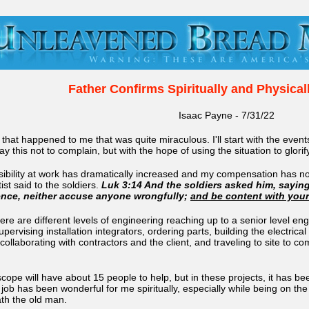
Father Confirms Spiritually and Physical
Isaac Payne - 7/31/22
that happened to me that was quite miraculous. I'll start with the even
y this not to complain, but with the hope of using the situation to glorif
ibility at work has dramatically increased and my compensation has not
st said to the soldiers.
Luk 3:14 And the soldiers asked him, sayin
ence, neither accuse anyone wrongfully;
and be content with you
here are different levels of engineering reaching up to a senior level engi
supervising installation integrators, ordering parts, building the elec
, collaborating with contractors and the client, and traveling to site 
 scope will have about 15 people to help, but in these projects, it has b
is job has been wonderful for me spiritually, especially while being on
eath the old man.