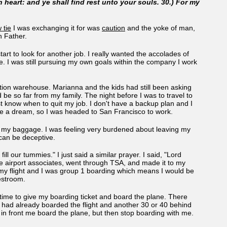
 heart: and ye shall find rest unto your souls. 30.) For my
 tie
I was exchanging it for was
caution
and the yoke of man,
th Father.
art to look for another job. I really wanted the accolades of
e. I was still pursuing my own goals within the company I work
bution warehouse. Marianna and the kids had still been asking
 be so far from my family. The night before I was to travel to
t know when to quit my job. I don't have a backup plan and I
have a dream, so I was headed to San Francisco to work.
in my baggage. I was feeling very burdened about leaving my
 can be deceptive.
ll our tummies." I just said a similar prayer. I said, "Lord
he airport associates, went through TSA, and made it to my
d my flight and I was group 1 boarding which means I would be
 restroom.
y time to give my boarding ticket and board the plane. There
 had already boarded the flight and another 30 or 40 behind
 in front me board the plane, but then stop boarding with me.