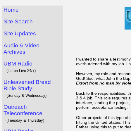
Home
Site Search
Site Updates
Audio & Video
Archives
I wanted to share a testimony 
UBM Radio
overburdened with my job. I sa
(Listen Live 24/7)
However, my role and respons
God! See, what John the Bapti
Unleavened Bread
Extort from no man by viol
Bible Study
Back to the responsibilities, t
(Sunday & Wednesday)
3 & 4 job. This role requires 
interface, leading the project
Outreach
perform acceptance testing.
Teleconference
Other projects of this type of
(Tuesday & Thursday)
hitting the United States. Th
Father using this to put to d