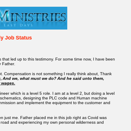
ly Job Status
ts that led up to this testimony. For some time now, I have been
y Father.
. Compensation is not something I really think about, Thank
g, And we, what must we do? And he said unto them,
r wages.
neer which is a level 5 role. I am at a level 2, but doing a level
trical schematics, designing the PLC code and Human machine
to commission and implement the equipment to the customer and
een just me. Father placed me in this job right as Covid was
 the road and experiencing my own personal wilderness and