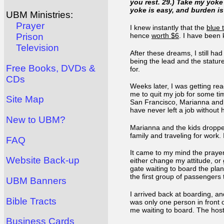
you rest. 29.) Take my yok
yoke is easy, and burden is
UBM Ministries:
Prayer
I knew instantly that the
blue 
hence
worth $6
. I have been 
Prison
Television
After these dreams, I still ha
being the lead and the statur
Free Books, DVDs &
for.
CDs
Weeks later, I was getting re
me to quit my job for some tim
Site Map
San Francisco, Marianna and I
have never left a job without
New to UBM?
Marianna and the kids dropped
family and traveling for work.
FAQ
It came to my mind the prayer D
Website Back-up
either change my attitude, or
gate waiting to board the pla
the first group of passengers
UBM Banners
I arrived back at boarding, an
Bible Tracts
was only one person in front 
me waiting to board. The host
Business Cards