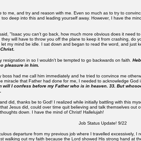
to me, and try and reason with me. Even so much as to try to convinc
 too deep into this and leading yourself away. However, I have the mind
said, "Isaac you can’t go back, how much more obvious does it need to b
, they will have to throw you off the plane to keep it from crashing, do 
t let my mind be idle. I sat down and began to read the word, and just 
 Christ.
 resignation in so I wouldn't be tempted to go backwards on faith.
Heb
o pleasure in him.
My boss had me call him immediately and he tried to convince me other
the miracle that Father had done for me, I needed to acknowledge God i
will I confess before my Father who is in heaven. 33. But whosoe
n.
 and did, thanks be to God! I realized while initially battling with this 
hat Jesus did, could over time quit believing and talk themselves out of i
 thoughts down. I have the mind of Christ! Hallelujah!
Job Status Update! 9/22
culous departure from my previous job where I travelled excessively, I 
ust walking out my faith because the Lord showed His strong hand at the a