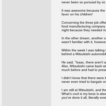
never been so pursued by so m
It was awesome because the L
favor on his children!
Concerning the three job offe
food manufacturing company in
night because they needed me 
In the other dream, another 
wasn't familiar with it, howev
Within the week I was talking
behind a Mitsubishi automobi
He said, "Isaac, there aren't 
Also, Mitsubishi came back wi
much before and had to prese
I didn't know that there were 
never even tried to bargain o
I am still at Mitsubishi, and t
What's cool is my boss is als
you've done it all, literally ev