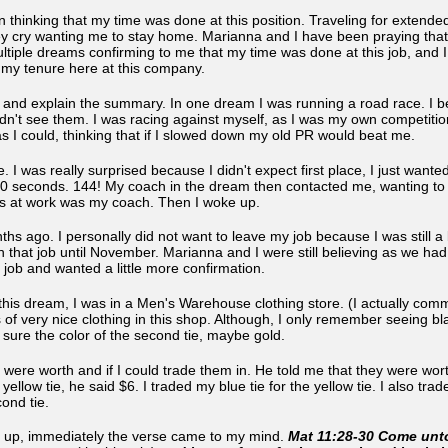
 thinking that my time was done at this position. Traveling for extended 
hey cry wanting me to stay home. Marianna and I have been praying tha
multiple dreams confirming to me that my time was done at this job, and
g my tenure here at this company.
ef and explain the summary. In one dream I was running a road race. I b
idn't see them. I was racing against myself, as I was my own competit
 I could, thinking that if I slowed down my old PR would beat me.
ace. I was really surprised because I didn't expect first place, I just wan
40 seconds. 144! My coach in the dream then contacted me, wanting to 
ss at work was my coach. Then I woke up.
s ago. I personally did not want to leave my job because I was still a bi
h that job until November. Marianna and I were still believing as we ha
y job and wanted a little more confirmation.
this dream, I was in a Men's Warehouse clothing store. (I actually comm
of very nice clothing in this shop. Although, I only remember seeing bla
 sure the color of the second tie, maybe gold.
s were worth and if I could trade them in. He told me that they were wort
llow tie, he said $6. I traded my blue tie for the yellow tie. I also traded
ond tie.
 up, immediately the verse came to my mind.
Mat 11:28-30 Come unto