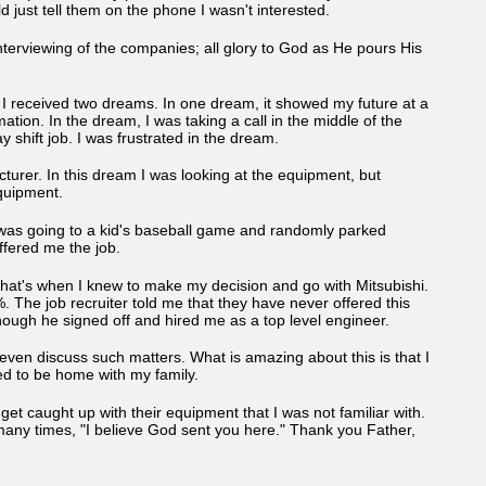
 just tell them on the phone I wasn't interested.
erviewing of the companies; all glory to God as He pours His
d I received two dreams. In one dream, it showed my future at a
ion. In the dream, I was taking a call in the middle of the
 shift job. I was frustrated in the dream.
urer. In this dream I was looking at the equipment, but
 equipment.
he was going to a kid's baseball game and randomly parked
fered me the job.
n. That's when I knew to make my decision and go with Mitsubishi.
 The job recruiter told me that they have never offered this
ough he signed off and hired me as a top level engineer.
 even discuss such matters. What is amazing about this is that I
ed to be home with my family.
I get caught up with their equipment that I was not familiar with.
many times, "I believe God sent you here." Thank you Father,