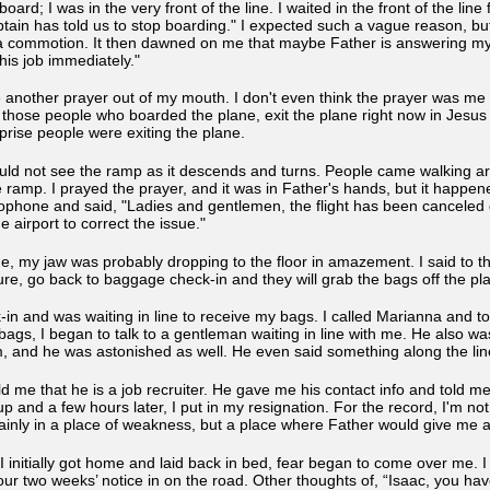
oard; I was in the very front of the line. I waited in the front of the li
ain has told us to stop boarding." I expected such a vague reason, but s
commotion. It then dawned on me that maybe Father is answering my o
this job immediately."
 another prayer out of my mouth. I don't even think the prayer was me o
ll those people who boarded the plane, exit the plane right now in Jesu
rise people were exiting the plane.
ld not see the ramp as it descends and turns. People came walking aro
amp. I prayed the prayer, and it was in Father's hands, but it happened s
phone and said, "Ladies and gentlemen, the flight has been canceled d
 airport to correct the issue."
e, my jaw was probably dropping to the floor in amazement. I said to t
re, go back to baggage check-in and they will grab the bags off the p
in and was waiting in line to receive my bags. I called Marianna and tol
my bags, I began to talk to a gentleman waiting in line with me. He also 
m, and he was astonished as well. He even said something along the lin
ld me that he is a job recruiter. He gave me his contact info and told me
 and a few hours later, I put in my resignation. For the record, I'm not 
ainly in a place of weakness, but a place where Father would give me 
s I initially got home and laid back in bed, fear began to come over me. 
ur two weeks’ notice in on the road. Other thoughts of, “Isaac, you hav