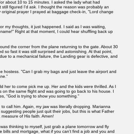
ne for about 10 to 15 minutes. I asked the lady what had
till figured I'd ask. I thought the reason was probably an
riginal prayer I prayed at baggage check-in, "Lord change
r my thoughts, it just happened. I said as I was waiting,
s name!" Right at that moment, I could hear shuffling back up
und the corner from the plane returning to the gate. About 30
o fast it was still surprised and astonishing. At that point,
ue to a mechanical failure, the Landing gear is defective, and
he hostess. "Can I grab my bags and just leave the airport and
lane."
d her to come pick me up. Her and the kids were thrilled. As I
was on the same flight and was going to go back to his house. I
es, "God is trying to show you something."
 to call him. Again, my jaw was literally dropping. Marianna
suggesting people just quit their jobs, but this is what Father
a measure of His faith. Amen!
I was thinking to myself, just grab a plane tomorrow and fly
e bills and mortgage, what if you can’t find a job and you and