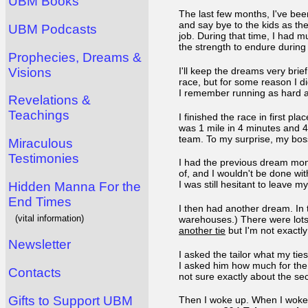
UBM Books
The last few months, I've been
and say bye to the kids as t
UBM Podcasts
job. During that time, I had 
the strength to endure durin
Prophecies, Dreams &
Visions
I'll keep the dreams very bri
race, but for some reason I d
I remember running as hard as
Revelations &
Teachings
I finished the race in first pl
was 1 mile in 4 minutes and 
team. To my surprise, my bo
Miraculous
Testimonies
I had the previous dream month
of, and I wouldn't be done wit
I was still hesitant to leave m
Hidden Manna For the
End Times
I then had another dream. In 
(vital information)
warehouses.) There were lots 
another tie
but I'm not exactly
Newsletter
I asked the tailor what my tie
I asked him how much for the ye
Contacts
not sure exactly about the sec
Gifts to Support UBM
Then I woke up. When I woke