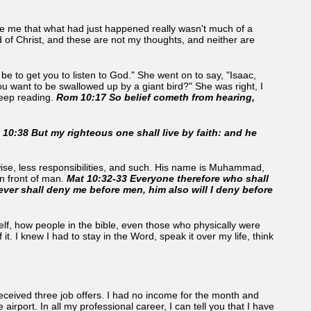
e me that what had just happened really wasn't much of a
 of Christ, and these are not my thoughts, and neither are
e to get you to listen to God." She went on to say, "Isaac,
you want to be swallowed up by a giant bird?" She was right, I
keep reading.
Rom 10:17 So belief cometh from hearing,
 10:38 But my righteous one shall live by faith: and he
wise, less responsibilities, and such. His name is Muhammad,
n front of man.
Mat 10:32-33 Everyone therefore who shall
ver shall deny me before men, him also will I deny before
myself, how people in the bible, even those who physically were
t. I knew I had to stay in the Word, speak it over my life, think
received three job offers. I had no income for the month and
irport. In all my professional career, I can tell you that I have