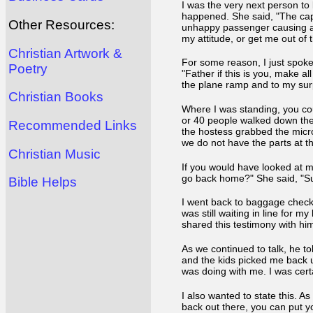
I was the very next person to b
happened. She said, "The capt
Other Resources:
unhappy passenger causing a 
my attitude, or get me out of 
Christian Artwork &
For some reason, I just spoke
Poetry
"Father if this is you, make a
the plane ramp and to my surp
Christian Books
Where I was standing, you cou
or 40 people walked down the r
Recommended Links
the hostess grabbed the micro
we do not have the parts at the
Christian Music
If you would have looked at m
go back home?" She said, "Su
Bible Helps
I went back to baggage check-
was still waiting in line for 
shared this testimony with hi
As we continued to talk, he to
and the kids picked me back up
was doing with me. I was cert
I also wanted to state this. A
back out there, you can put yo