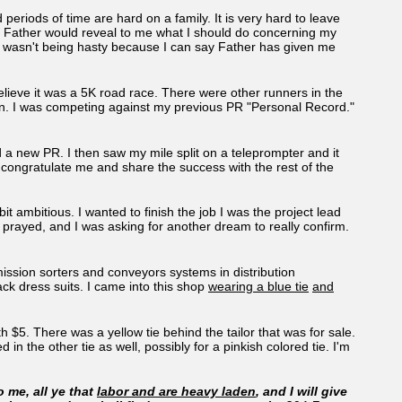
periods of time are hard on a family. It is very hard to leave
t Father would reveal to me what I should do concerning my
 I wasn't being hasty because I can say Father has given me
elieve it was a 5K road race. There were other runners in the
ion. I was competing against my previous PR "Personal Record."
ted a new PR. I then saw my mile split on a teleprompter and it
congratulate me and share the success with the rest of the
t ambitious. I wanted to finish the job I was the project lead
d prayed, and I was asking for another dream to really confirm.
ission sorters and conveyors systems in distribution
ck dress suits. I came into this shop
wearing a blue tie
and
h $5. There was a yellow tie behind the tailor that was for sale.
 in the other tie as well, possibly for a pinkish colored tie. I'm
 me, all ye that
labor and are heavy laden
, and I will give