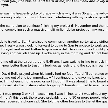
e upon you,
(the blue tie)
and learn of me; for I am meek and lowly in
 light.
tie was his heavenly yoke of grace which is why it was $5
and the
yellow
knowing lately that this job has been interfering with my relationship wi
d the same plan to continue finishing my project till November and then st
e of completing such a massive multi-million-dollar project on my resum
ady to travel to San Francisco to commission another sorter at a distri
e. I really wasn't looking forward to going to San Francisco to work and
 prayed and asked Father to give me a definitive dream, so I could jus
 having another job lined up. I woke early in the morning and did not 
 me off at the airport around 5:45 am. I was waiting in line to check 
 I know better than to trust my feelings as feeling and the soulish realm
avid Eells prayed when his family had no food. "Lord fill our plates or fi
 get me out of this job immediately." I continued and gave my bags to t
ne. I'm not going home now, or so I thought. It was about time to boar
 to board. As the hostess called for group 1 boarding, I had to use the
d it was group 3 or 4, I'm assuming. I was in line, and it was almost m
of me. At this point, there were probably around 30 or more people who
ess received a phone call. She told the other hostess to the let the guy