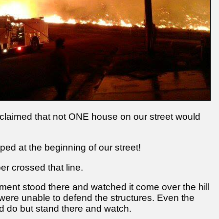
roclaimed that not ONE house on our street would
opped at the beginning of our street!
r crossed that line.
tment stood there and watched it come over the hill
ey were unable to defend the structures. Even the
d do but stand there and watch.