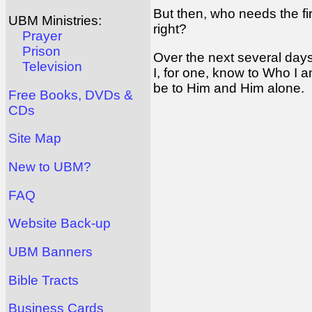
But then, who needs the 
UBM Ministries:
right?
Prayer
Prison
Over the next several day
Television
I, for one, know to Who I 
be to Him and Him alone.
Free Books, DVDs &
CDs
Site Map
New to UBM?
FAQ
Website Back-up
UBM Banners
Bible Tracts
Business Cards