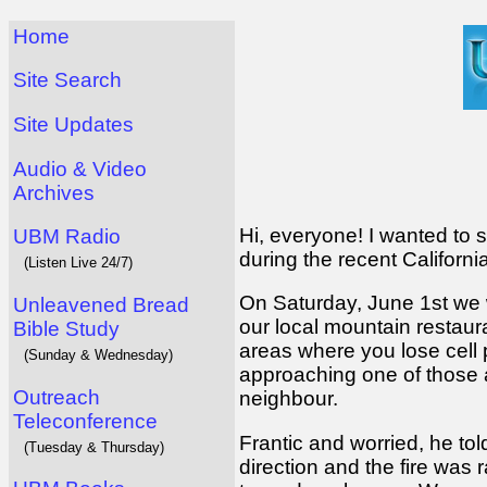
Home
Site Search
Site Updates
Audio & Video
Archives
Hi, everyone! I wanted to s
UBM Radio
during the recent Californi
(Listen Live 24/7)
On Saturday, June 1st we 
Unleavened Bread
our local mountain restaur
Bible Study
areas where you lose cell
(Sunday & Wednesday)
approaching one of those a
Outreach
neighbour.
Teleconference
Frantic and worried, he to
(Tuesday & Thursday)
direction and the fire was 