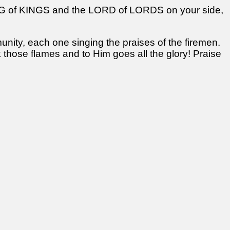
ING of KINGS and the LORD of LORDS on your side,
ity, each one singing the praises of the firemen.
 those flames and to Him goes all the glory! Praise