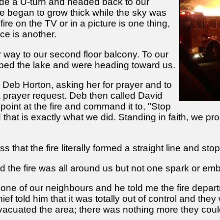
e a U-turn and headed back to our
 began to grow thick while the sky was
fire on the TV or in a picture is one thing,
nce is another.
r way to our second floor balcony. To our
ped the lake and were heading toward us.
r Deb Horton, asking her for prayer and to
 prayer request. Deb then called David
point at the fire and command it to, "Stop
 that is exactly what we did. Standing in faith, we p
ss that the fire literally formed a straight line and st
the fire was all around us but not one spark or embe
o one of our neighbours and he told me the fire depar
hief told him that it was totally out of control and th
vacuated the area; there was nothing more they coul