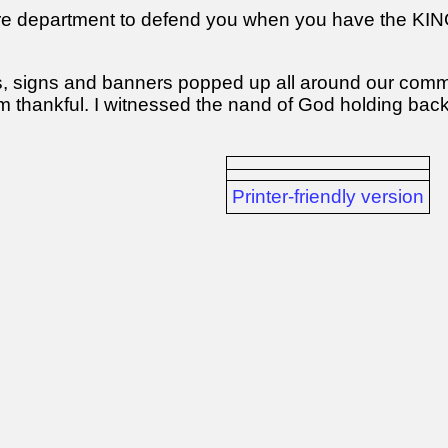
fire department to defend you when you have the K
s, signs and banners popped up all around our commun
am thankful. I witnessed the nand of God holding back
Printer-friendly version