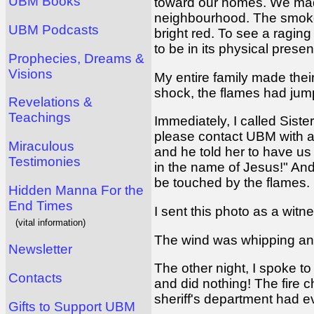
UBM Books
toward our homes. We mad
neighbourhood. The smoke
UBM Podcasts
bright red. To see a raging 
to be in its physical prese
Prophecies, Dreams &
Visions
My entire family made thei
shock, the flames had jum
Revelations &
Teachings
Immediately, I called Siste
please contact UBM with a
Miraculous
and he told her to have us 
Testimonies
in the name of Jesus!" And
be touched by the flames.
Hidden Manna For the
End Times
I sent this photo as a witne
(vital information)
The wind was whipping and 
Newsletter
The other night, I spoke t
Contacts
and did nothing! The fire c
sheriff's department had e
Gifts to Support UBM