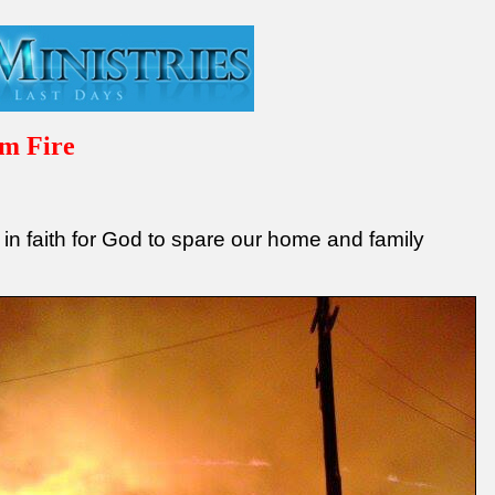
m Fire
3
 in faith for God to spare our home and family