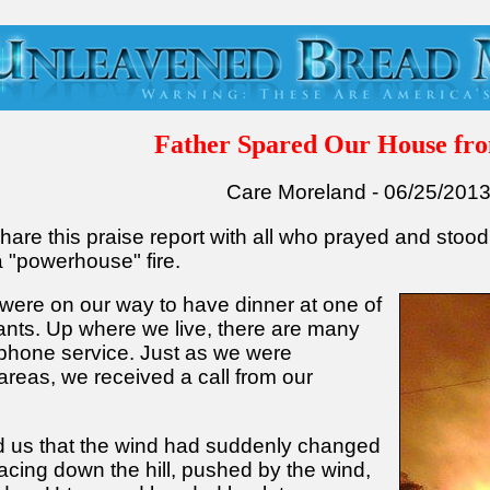
Father Spared Our House fro
Care Moreland - 06/25/201
hare this praise report with all who prayed and stood
a "powerhouse" fire.
were on our way to have dinner at one of
ants. Up where we live, there are many
 phone service. Just as we were
reas, we received a call from our
ld us that the wind had suddenly changed
racing down the hill, pushed by the wind,