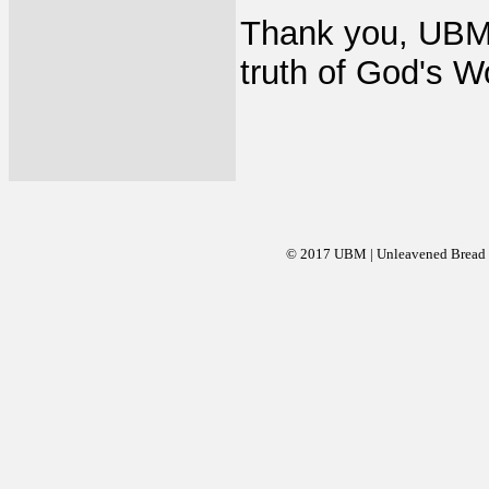
Thank you, UBM 
truth of God's W
© 2017 UBM | Unleavened Bread Mi