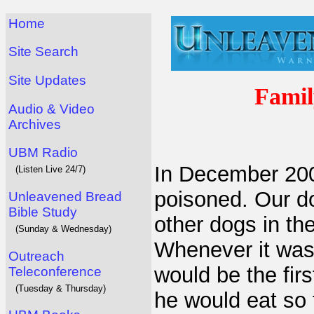
Home
Site Search
Site Updates
Famil
Audio & Video
Archives
UBM Radio
In December 200
(Listen Live 24/7)
poisoned. Our do
Unleavened Bread
Bible Study
other dogs in th
(Sunday & Wednesday)
Whenever it was 
Outreach
would be the fir
Teleconference
(Tuesday & Thursday)
he would eat so 