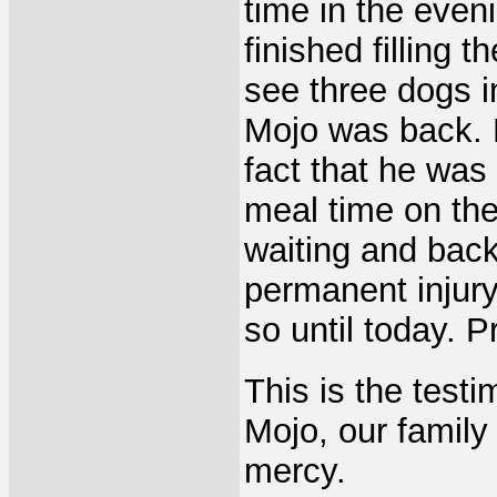
time in the eveni
finished filling 
see three dogs i
Mojo was back. H
fact that he was
meal time on the 
waiting and back 
permanent injury
so until today. 
This is the test
Mojo, our family
mercy.