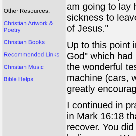
am going to lay
Other Resources:
sickness to leav
Christian Artwork &
of Jesus."
Poetry
Christian Books
Up to this point
God" which had b
Recommended Links
the wonderful te
Christian Music
machine (cars, 
Bible Helps
greatly encourag
I continued in p
in Mark 16:18 tha
recover. You did 