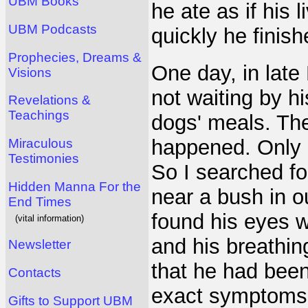
UBM Books
he ate as if his
UBM Podcasts
quickly he finish
Prophecies, Dreams &
One day, in late
Visions
not waiting by h
Revelations &
Teachings
dogs' meals. The
happened. Only 
Miraculous
Testimonies
So I searched fo
Hidden Manna For the
near a bush in 
End Times
found his eyes w
(vital information)
and his breathin
Newsletter
that he had bee
Contacts
exact symptoms 
Gifts to Support UBM