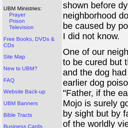
shown before dyi
UBM Ministries:
neighborhood dog
Prayer
Prison
be caused by po
Television
I did not know.
Free Books, DVDs &
CDs
One of our neigh
Site Map
to be cured but 
New to UBM?
and the dog had 
FAQ
earlier dog poiso
"Father, if the ea
Website Back-up
Mojo is surely go
UBM Banners
by sight but by f
Bible Tracts
of the worldly v
Business Cards