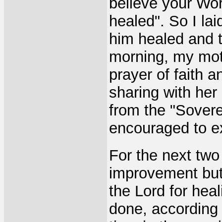
believe your Wor
healed". So I l
him healed and t
morning, my mot
prayer of faith 
sharing with her
from the "Sover
encouraged to exe
For the next tw
improvement but 
the Lord for hea
done, according 