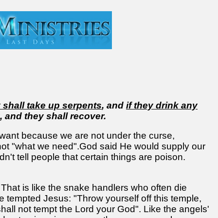
 shall take up serpents
, and
if they drink any
, and they shall recover.
want because we are not under the curse,
 not "what we need".God said He would supply our
t tell people that certain things are poison.
hat is like the snake handlers who often die
 tempted Jesus: "Throw yourself off this temple,
ll not tempt the Lord your God". Like the angels'