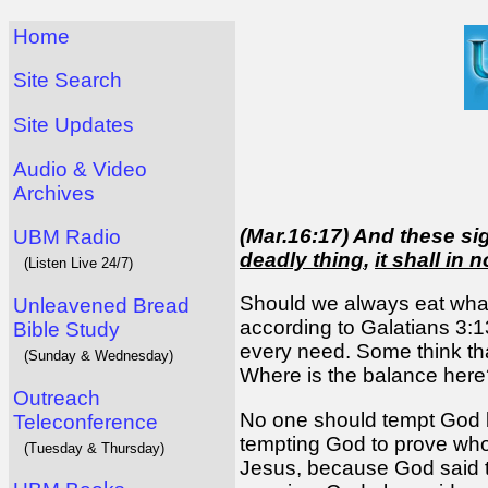
Home
Site Search
Site Updates
Audio & Video
Archives
(Mar.16:17) And these s
UBM Radio
deadly thing
,
it shall in 
(Listen Live 24/7)
Should we always eat what
Unleavened Bread
according to Galatians 3:
Bible Study
every need. Some think tha
(Sunday & Wednesday)
Where is the balance here
Outreach
No one should tempt God by
Teleconference
tempting God to prove who 
(Tuesday & Thursday)
Jesus, because God said t