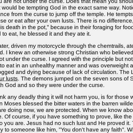
u are not under the curse. Does that mean you shou
t would be tempting God in the exact same way. Noti
ance from the curse to jump off the temple. He tempts
 or eat after your own lusts. There is no difference, 
is death in the pot," because in their foraging for f
to eat, he blessed it and they ate it.
ter, driven my motorcycle through the chemtrails, a
 I knew an otherwise strong Christian who believed w
nder the curse. I agreed with the principle but not t
 to eat in an unhealthy manner and was overweight a
clogged and dying because of lack of circulation. Th
r lusts
. The demons jumped on the seven sons of Sc
ith God and so they were under the curse.
ink any deadly thing it will not harm you, is for thos
en Moses blessed the bitter waters in the barren wild
 are doing now, we are protected. When we know abou
 Of course, if you have something to prove, like the 
o you are. Jesus had no such lust and He proved it
 to someone like him, "You don't have any faith". W