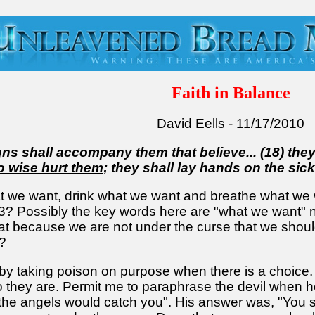
Faith in Balance
David Eells - 11/17/2010
igns shall accompany
them that believe
... (18)
they
no wise hurt them
; they shall lay hands on the sick
 we want, drink what we want and breathe what we 
13? Possibly the key words here are "what we want"
t because we are not under the curse that we shouldn'
?
 taking poison on purpose when there is a choice. T
they are. Permit me to paraphrase the devil when he
he angels would catch you". His answer was, "You sha