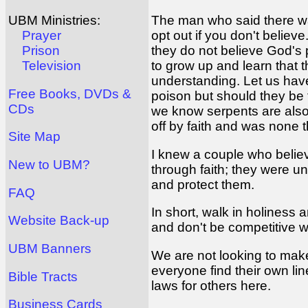
The man who said there wa
UBM Ministries:
opt out if you don't belie
Prayer
they do not believe God's 
Prison
to grow up and learn that 
Television
understanding. Let us have
Free Books, DVDs &
poison but should they be 
CDs
we know serpents are also 
off by faith and was none 
Site Map
I knew a couple who believ
New to UBM?
through faith; they were u
and protect them.
FAQ
In short, walk in holiness 
Website Back-up
and don't be competitive w
UBM Banners
We are not looking to make o
everyone find their own li
Bible Tracts
laws for others here.
Business Cards