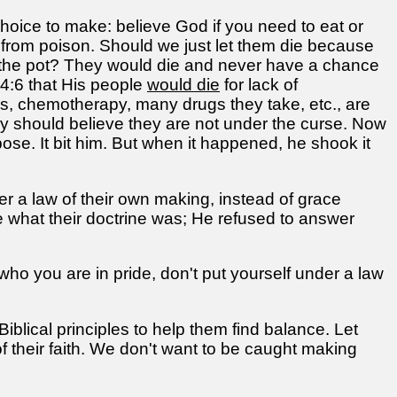
oice to make: believe God if you need to eat or
m from poison. Should we just let them die because
 in the pot? They would die and never have a chance
 4:6 that His people
would die
for lack of
ls, chemotherapy, many drugs they take, etc., are
ey should believe they are not under the curse. Now
se. It bit him. But when it happened, he shook it
r a law of their own making, instead of grace
e what their doctrine was; He refused to answer
 who you are in pride, don't put yourself under a law
Biblical principles to help them find balance. Let
f their faith. We don't want to be caught making