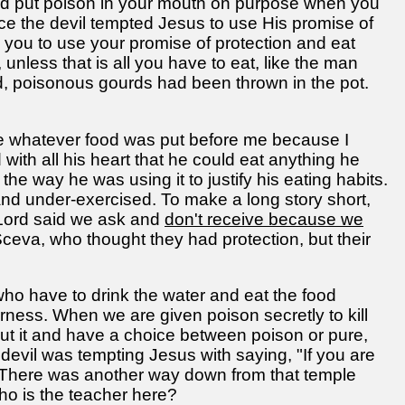
ld put poison in your mouth on purpose when you
ce the devil tempted Jesus to use His promise of
 you to use your promise of protection and eat
unless that is all you have to eat, like the man
ood, poisonous gourds had been thrown in the pot.
te whatever food was put before me because I
ith all his heart that he could eat anything he
he way he was using it to justify his eating habits.
nd under-exercised. To make a long story short,
e Lord said we ask and
don't receive because we
eva, who thought they had protection, but their
e who have to drink the water and eat the food
erness. When we are given poison secretly to kill
t it and have a choice between poison or pure,
devil was tempting Jesus with saying, "If you are
. There was another way down from that temple
ho is the teacher here?