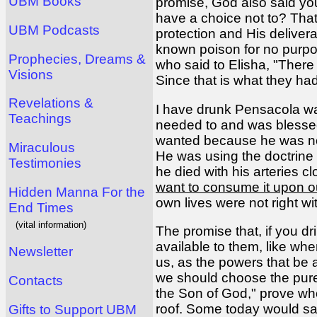
UBM Books
promise, God also said yo
have a choice not to? Tha
UBM Podcasts
protection and His deliver
known poison for no purpose
Prophecies, Dreams &
who said to Elisha, "There 
Visions
Since that is what they had 
Revelations &
I have drunk Pensacola wa
Teachings
needed to and was blessed.
wanted because he was not u
Miraculous
He was using the doctrine
Testimonies
he died with his arteries 
want to consume it upon ou
Hidden Manna For the
own lives were not right w
End Times
(vital information)
The promise that, if you dr
available to them, like wh
Newsletter
us, as the powers that be
we should choose the pure.
Contacts
the Son of God," prove wh
roof. Some today would say
Gifts to Support UBM