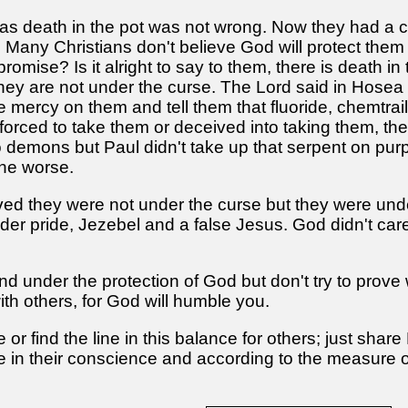
s death in the pot was not wrong. Now they had a ch
ve. Many Christians don't believe God will protect the
promise? Is it alright to say to them, there is death
they are not under the curse. The Lord said in Hosea
 mercy on them and tell them that fluoride, chemtrai
forced to take them or deceived into taking them, th
demons but Paul didn't take up that serpent on purpo
the worse.
ed they were not under the curse but they were unde
nder pride, Jezebel and a false Jesus. God didn't car
and under the protection of God but don't try to prove
ith others, for God will humble you.
r find the line in this balance for others; just share 
ne in their conscience and according to the measure o