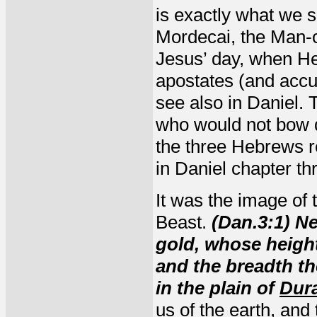
is exactly what we 
Mordecai, the Man-c
Jesus’ day, when He
apostates (and accu
see also in Daniel.
who would not bow d
the three Hebrews r
in Daniel chapter th
It was the image of 
Beast.
(Dan.3:1) N
gold, whose heig
and the breadth t
in the plain of
Dur
us of the earth, and 