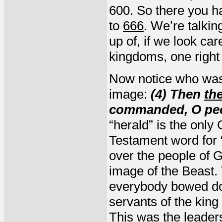
600. So there you h
to
666
. We’re talkin
up of, if we look car
kingdoms, one right 
Now notice who was
image:
(4) Then
th
commanded, O peo
“herald” is the only 
Testament word for 
over the people of
image of the Beast. 
everybody bowed do
servants of the kin
This was the leaders