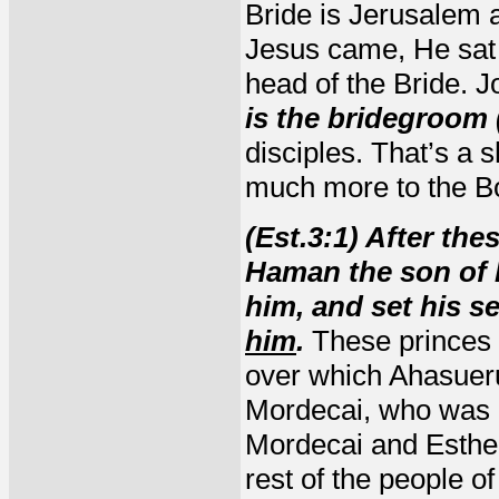
Bride is Jerusalem
Jesus came, He sat 
head of the Bride. J
is the bridegroom 
disciples. That’s a
much more to the Bo
(Est.3:1) After th
Haman the son of
him, and set his s
him
.
These princes 
over which Ahasuer
Mordecai, who was 
Mordecai and Esther
rest of the people o