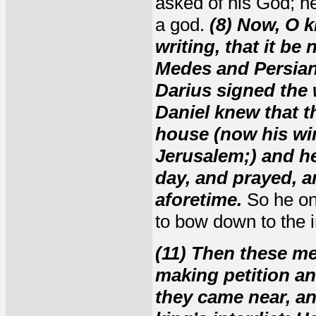
asked of his God; he
a god.
(8) Now, O k
writing, that it be
Medes and Persians
Darius signed the 
Daniel knew that t
house (now his wi
Jerusalem;) and he
day, and prayed, a
aforetime.
So he onl
to bow down to the 
(11) Then these m
making petition an
they came near, an