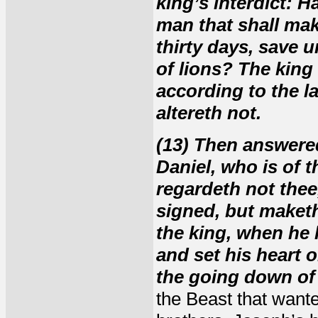
king’s interdict: H
man that shall mak
thirty days, save u
of lions? The king
according to the l
altereth not.
(13) Then answered
Daniel, who is of t
regardeth not thee,
signed, but maketh
the king, when he 
and set his heart o
the going down of 
the Beast that wante