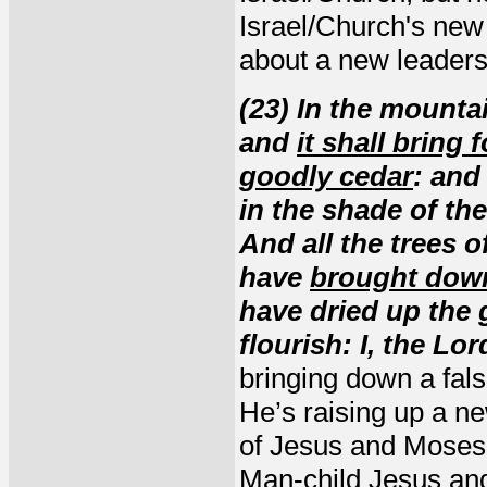
Israel/Church's new 
about a new leadersh
(23) In the mountain
and
it shall bring
goodly cedar
: and
in the shade of the
And all the trees of
have
brought down
have dried up the 
flourish: I, the Lo
bringing down a fals
He’s raising up a ne
of Jesus and Moses,
Man-child Jesus and 