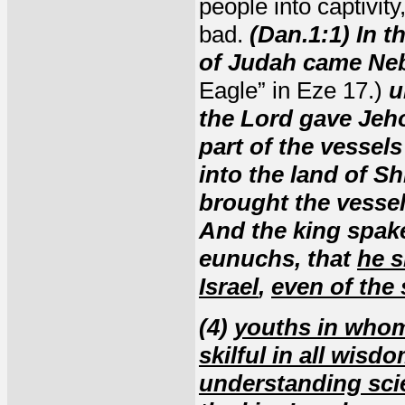
people into captivit
bad.
(Dan.1:1) In t
of Judah came Ne
Eagle” in Eze 17.)
u
the Lord gave Jeho
part of the vessel
into the land of S
brought the vessel
And the king spak
eunuchs, that
he s
Israel
,
even of the 
(4)
youths in who
skilful in all wisd
understanding sci