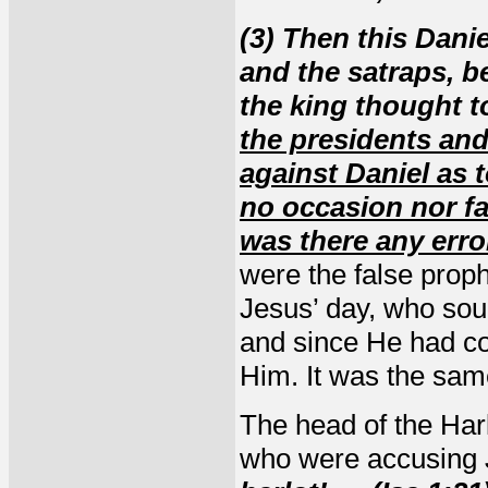
(3) Then this Dani
and the satraps, b
the king thought t
the presidents and
against Daniel as
no occasion nor fa
was there any erro
were the false prop
Jesus’ day, who sou
and since He had co
Him. It was the sam
The head of the Harl
who were accusing