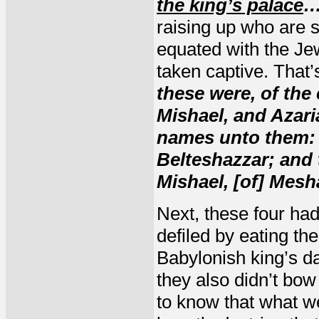
the king’s palace
…
raising up who are s
equated with the Je
taken captive. That’
these were, of the
Mishael, and Azari
names unto them: 
Belteshazzar; and 
Mishael, [of] Mesh
Next, these four ha
defiled by eating th
Babylonish king’s da
they also didn’t bow
to know that what we