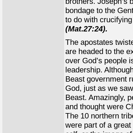
brothers. Joseph’s 
bondage to the Genti
to do with crucifyin
(Mat.27:24).
The apostates twist
are headed to the e
over God’s people is
leadership. Although
Beast government rul
God, just as we saw
Beast. Amazingly, p
and thought were Chr
The 10 northern tri
were part of a grea