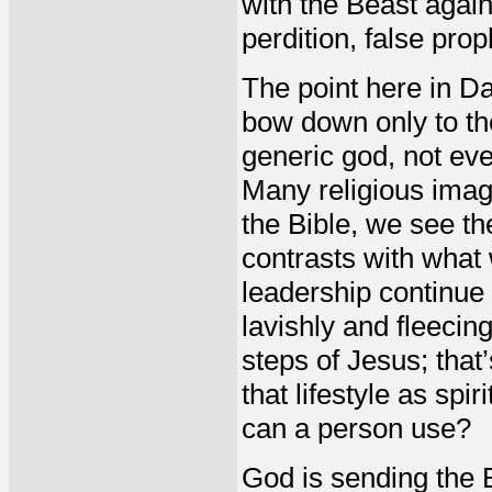
with the Beast again
perdition, false prop
The point here in Dan
bow down only to the
generic god, not eve
Many religious imag
the Bible, we see th
contrasts with what 
leadership continue 
lavishly and fleecin
steps of Jesus; that
that lifestyle as sp
can a person use?
God is sending the B