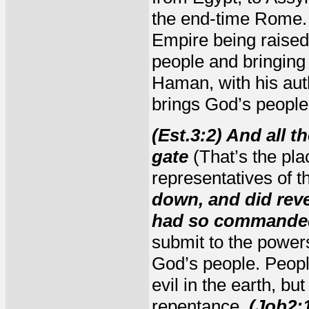
the end-time Rome.
Empire being raised 
people and bringing
Haman, with his auth
brings God’s people
(Est.3:2) And all t
gate
(That’s the pl
representatives of t
down, and did rev
had so commanded
submit to the power
God’s people. People
evil in the earth, bu
repentance.
(Job2: