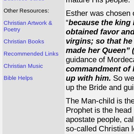
Other Resources:
Esther was chosen ou
“
because the king 
Christian Artwork &
Poetry
obtained favor and
virgins; so that h
Christian Books
made her Queen” (
Recommended Links
guidance of Mordec
Christian Music
commandment of M
up with him.
So we 
Bible Helps
up the Bride and gui
The Man-child is the
Prophet is the head 
apostate people, call
so-called Christian 