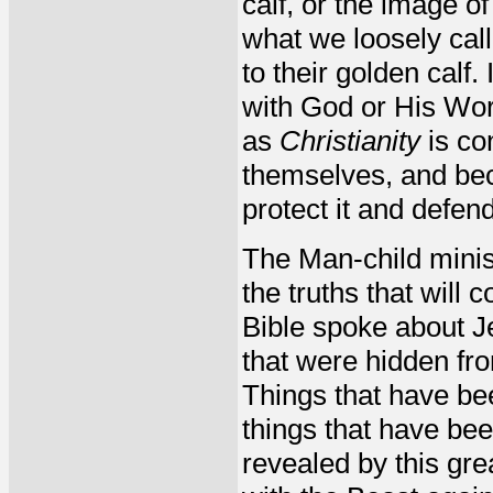
calf, or the image o
what we loosely call
to their golden calf.
with God or His Word
as
Christianity
is co
themselves, and beca
protect it and defend 
The Man-child minist
the truths that will
Bible spoke about 
that were hidden fro
Things that have bee
things that have be
revealed by this gre