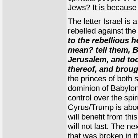
Jews? It is because 
The letter Israel is 
rebelled against th
to the rebellious 
mean? tell them, B
Jerusalem, and too
thereof, and broug
the princes of both 
dominion of Babylon
control over the spir
Cyrus/Trump is abo
will benefit from th
will not last. The n
that was broken in t