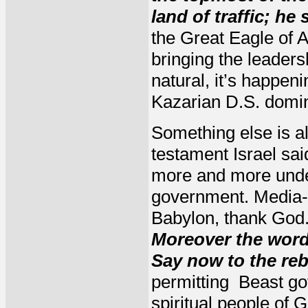
land of traffic; he 
the Great Eagle of 
bringing the leaders
natural, it’s happen
Kazarian D.S. domin
Something else is al
testament Israel sai
more and more under
government. Media-
Babylon, thank God. 
Moreover the word 
Say now to the re
permitting Beast gov
spiritual people of 