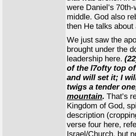
were Daniel’s 70th-
middle. God also re
then He talks about 
We just saw the apos
brought under the d
leadership here.
(22
of the l7ofty top o
and will set it; I 
twigs a tender one,
mountain
.
That’s re
Kingdom of God, spi
description (croppin
verse four here, ref
Israel/Church, but n