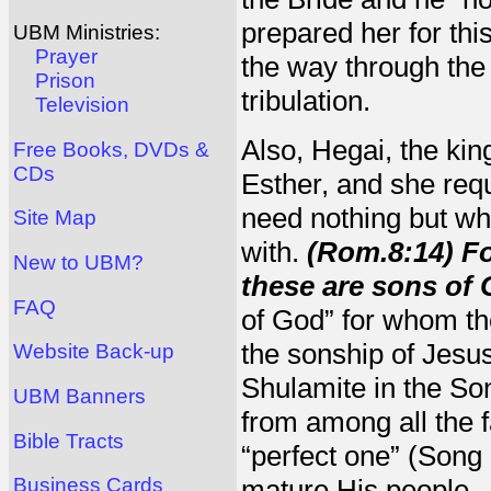
prepared her for thi
UBM Ministries:
Prayer
the way through the 
Prison
tribulation.
Television
Also, Hegai, the ki
Free Books, DVDs &
CDs
Esther, and she req
need nothing but wha
Site Map
with.
(Rom.8:14) Fo
New to UBM?
these are sons of 
FAQ
of God” for whom the
the sonship of Jesus
Website Back-up
Shulamite in the S
UBM Banners
from among all the f
Bible Tracts
“perfect one” (Song 
mature His people.
Business Cards