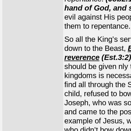
hand of God, and s
evil against His peo
them to repentance
So all the King’s s
down to the Beast,
reverence
(Est.3:2
should be given nly
kingdoms is necessa
find all through the
child, refused to b
Joseph, who was sol
and came to the posi
example of Jesus, w
who didn’t bow down