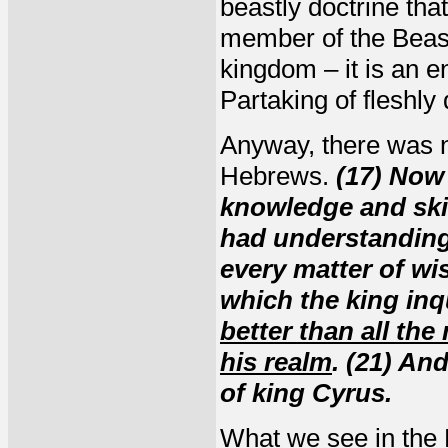
beastly doctrine tha
member of the Beast
kingdom – it is an en
Partaking of fleshly 
Anyway, there was n
Hebrews.
(17) Now
knowledge and skil
had understanding 
every matter of w
which the king inq
better than all the
his realm
. (21) An
of king Cyrus.
What we see in the B