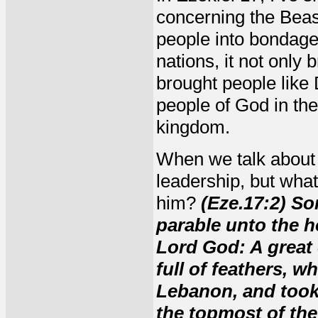
concerning the Beas
people into bondag
nations, it not only
brought people like
people of God in the
kingdom.
When we talk about 
leadership, but wha
him?
(Eze.17:2) So
parable unto the ho
Lord God: A great 
full of feathers, 
Lebanon, and took 
the topmost of the