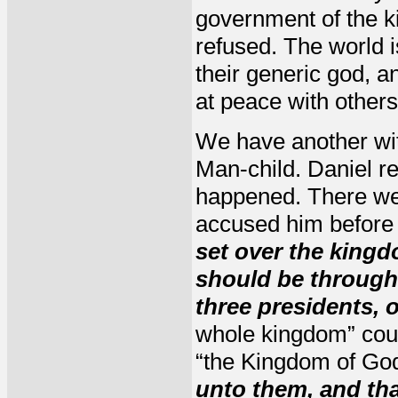
government of the k
refused. The world i
their generic god, a
at peace with others
We have another wit
Man-child. Daniel r
happened. There we
accused him before
set over the king
should be through
three presidents,
whole kingdom” coul
“the Kingdom of God
unto them, and th