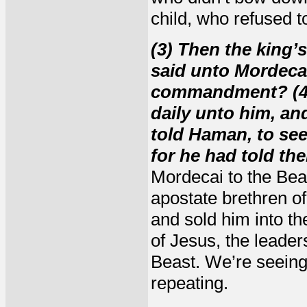
child, who refused 
(3) Then the king’s
said unto Mordecai
commandment? (4)
daily unto him, an
told Haman, to se
for he had told th
Mordecai to the Bea
apostate brethren o
and sold him into th
of Jesus, the leader
Beast. We’re seeing
repeating.