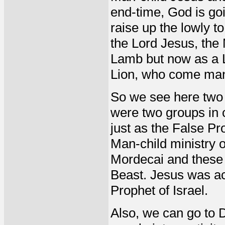
end-time, God is goi
raise up the lowly to
the Lord Jesus, the
Lamb but now as a L
Lion, who come mani
So we see here two g
were two groups in c
just as the False Pr
Man-child ministry 
Mordecai and these 
Beast. Jesus was ac
Prophet of Israel.
Also, we can go to 