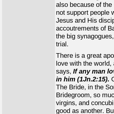
also because of the
not support people w
Jesus and His discip
accoutrements of Ba
the big synagogues, 
trial.
There is a great apos
love with the world,
says,
If any man lo
in him (1Jn.2:15).
G
The Bride, in the So
Bridegroom, so much
virgins, and concub
good as another. Bu