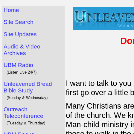
Home
Site Search
Site Updates
Do
Audio & Video
Archives
UBM Radio
(Listen Live 24/7)
I want to talk to you
Unleavened Bread
Bible Study
first go over a littl
(Sunday & Wednesday)
Many Christians are
Outreach
of the church. We k
Teleconference
Man-child ministry in
(Tuesday & Thursday)
those to walk in the