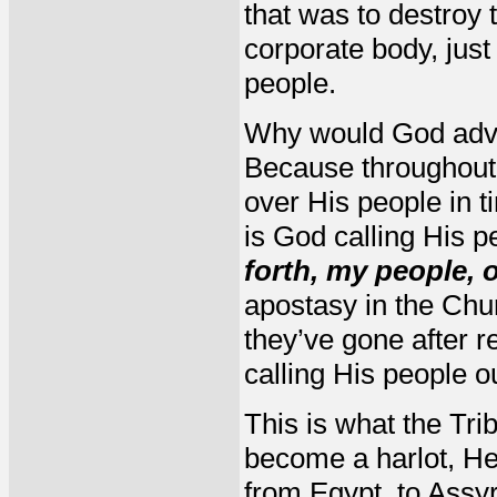
that was to destroy
corporate body, jus
people.
Why would God adv
Because throughout 
over His people in 
is God calling His p
forth, my people, 
apostasy in the Chu
they’ve gone after r
calling His people ou
This is what the Tri
become a harlot, He
from Egypt, to Assy