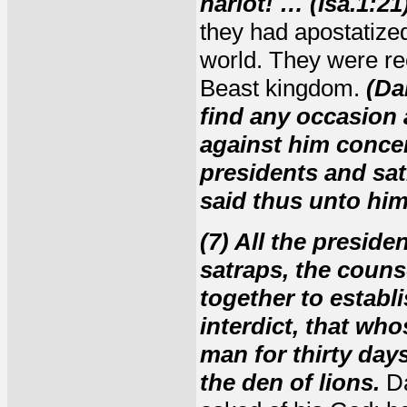
harlot! … (Isa.1:21)
they had apostatize
world. They were rec
Beast kingdom.
(Da
find any occasion a
against him concer
presidents and sat
said thus unto him,
(7) All the presid
satraps, the couns
together to establi
interdict, that who
man for thirty days
the den of lions.
Da