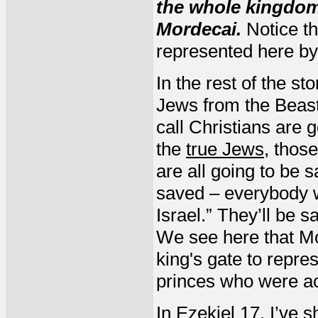
the whole kingdom
Mordecai.
Notice th
represented here b
In the rest of the s
Jews from the Beast
call Christians are 
the
true Jews
, thos
are all going to be 
saved – everybody wh
Israel.” They’ll be 
We see here that Mor
king's gate to repr
princes who were a
In Ezekiel 17, I’ve 