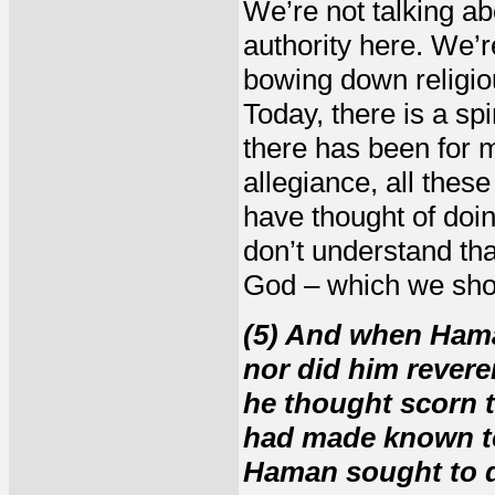
We’re not talking abo
authority here. We’re
bowing down religio
Today, there is a spi
there has been for m
allegiance, all thes
have thought of doin
don’t understand th
God – which we shou
(5) And when Ham
nor did him revere
he thought scorn t
had made known to
Haman sought to d