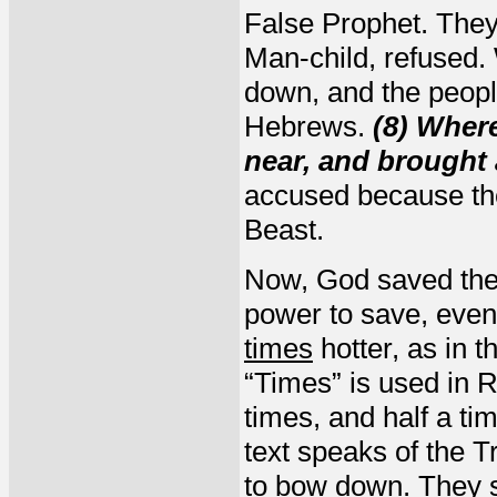
False Prophet. The
Man-child, refused
down, and the peopl
Hebrews.
(8) Wher
near, and brought 
accused because the
Beast.
Now, God saved the
power to save, even 
times
hotter, as in t
“Times” is used in R
times, and half a ti
text speaks of the 
to bow down. They s