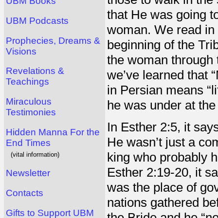
UBM Books
that He was going t
UBM Podcasts
woman. We read in R
Prophecies, Dreams &
beginning of the Tri
Visions
the woman through t
Revelations &
we’ve learned that 
Teachings
in Persian means “li
Miraculous
he was under at the
Testimonies
In Esther 2:5, it sa
Hidden Manna For the
He wasn’t just a co
End Times
king who probably ha
(vital information)
Esther 2:19-20, it sa
Newsletter
was the place of go
Contacts
nations gathered be
Gifts to Support UBM
the Bride and he “no