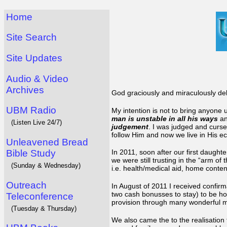
Home
Site Search
Site Updates
Audio & Video
Archives
God graciously and miraculously del
UBM Radio
My intention is not to bring anyone 
man is unstable in all his ways
a
(Listen Live 24/7)
judgement
. I was judged and cursed
follow Him and now we live in His e
Unleavened Bread
Bible Study
In 2011, soon after our first daughte
we were still trusting in the “arm of
(Sunday & Wednesday)
i.e. health/medical aid, home conten
Outreach
In August of 2011 I received confir
two cash bonusses to stay) to be ho
Teleconference
provision through many wonderful mir
(Tuesday & Thursday)
We also came the to the realisation t