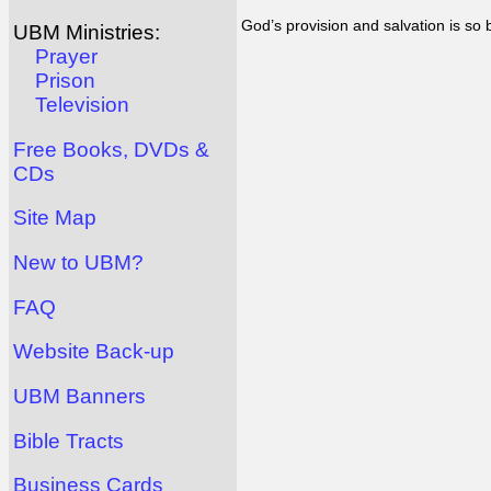
God’s provision and salvation is so
UBM Ministries:
Prayer
Prison
Television
Free Books, DVDs &
CDs
Site Map
New to UBM?
FAQ
Website Back-up
UBM Banners
Bible Tracts
Business Cards