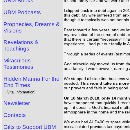
UBM Books
a used family car and we were able 
I slipped back into debt again in 201
UBM Podcasts
this debt. My wife suffered from an
though it technically was not her sin.
Prophecies, Dreams &
Visions
Fast forward a few years, and we la
my revelation of the curse of debt 
that there is certain “necessary” fi
Revelations &
experience, I had put our family in
Teachings
Through a series of events (testimo
Miraculous
God miraculously moved us from the 
Testimonies
as a family. I was however, earning
Hidden Manna For the
We stopped all side-line business v
needed.
This would take us more 
End Times
our prayers and faith in being good
(vital information)
On 18 March 2018, only 14 months 
Newsletter
how it happened that quickly. I rece
up – it doesn’t. God’s financial mat
atmosphere in the home and the rel
Contacts
We even had AUD400 to spare which
Gifts to Support UBM
miscalculated previous tax payments