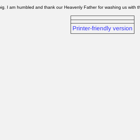
 big. I am humbled and thank our Heavenly Father for washing us with 
Printer-friendly version