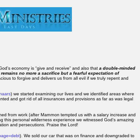
t God’s economy is “give and receive” and also that
a double-minded
 remains no more a sacrifice but a fearful expectation of
ious to forgive and delivers us from all evil if we truly repent and
enaars
) we started examining our lives and we identified areas where
pented and got rid of all insurances and provisions as far as was legal
signed from work (after Mammon tempted us with a salary increase and
ring this personal wilderness experience we witnessed God’s amazing
ation and persecutions. Praise the Lord!
page=debt
). We sold our car that was on finance and downgraded to