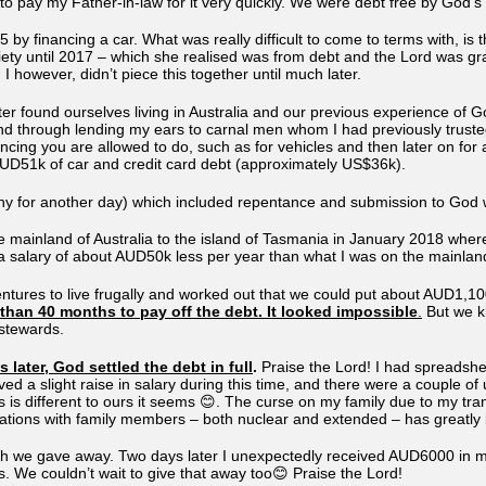
to pay my Father-in-law for it very quickly. We were debt free by God’s
5 by financing a car. What was really difficult to come to terms with, is
xiety until 2017 – which she realised was from debt and the Lord was g
 I however, didn’t piece this together until much later.
ter found ourselves living in Australia and our previous experience of 
and through lending my ears to carnal men whom I had previously trust
nancing you are allowed to do, such as for vehicles and then later on fo
 AUD51k of car and credit card debt (approximately US$36k).
ny for another day) which included repentance and submission to God w
mainland of Australia to the island of Tasmania in January 2018 where
 a salary of about AUD50k less per year than what I was on the mainlan
entures to live frugally and worked out that we could put about AUD1,1
than 40 months to pay off the debt. It looked impossible
.
But we kn
 stewards.
later, God settled the debt in full
.
Praise the Lord! I had spreadshe
ived a slight raise in salary during this time, and there were a couple
hs is different to ours it seems 😊. The curse on my family due to my tr
ations with family members – both nuclear and extended – has greatly
 we gave away. Two days later I unexpectedly received AUD6000 in my
. We couldn’t wait to give that away too😊 Praise the Lord!