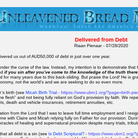
Delivered from Debt
Riaan Pienaar - 07/28/2020
ivered us out of AUD50,000 of debt in just over one year.
under the curse of the law. Instead, my intention is to demonstrate tha
nd
if you sin after you’ve come to the knowledge of the truth there
 for many years due to this back-sliding. But praise the Lord! He is grac
conomy, not the world’s and we are seeking to do so even more.
r’s birth (see
Micah Birth Trial
-
httpss://www.ubm1.org/?page=birth-pi
 the flesh” and not being fully reliant on God’s provision by faith. We re
ts, death and vehicle insurances, retirement annuities, etc.
mation from the Lord that I was to leave full time employment and I re
me with Claire and Micah relying fully on Father for our provision. Du
acles of healing and supernatural provision despite many trials, tribul
hat all debt is a sin (see
Is Debt Scriptural?
-
httpss://www.ubm1.org/?