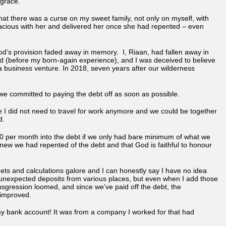
 grace.
 that there was a curse on my sweet family, not only on myself, with
racious with her and delivered her once she had repented – even
God’s provision faded away in memory. I, Riaan, had fallen away in
ed (before my born-again experience), and I was deceived to believe
r a business venture. In 2018, seven years after our wilderness
e committed to paying the debt off as soon as possible.
 I did not need to travel for work anymore and we could be together
d.
00 per month into the debt if we only had bare minimum of what we
ew we had repented of the debt and that God is faithful to honour
ets and calculations galore and I can honestly say I have no idea
 of unexpected deposits from various places, but even when I add those
ansgression loomed, and since we’ve paid off the debt, the
 improved.
 bank account! It was from a company I worked for that had