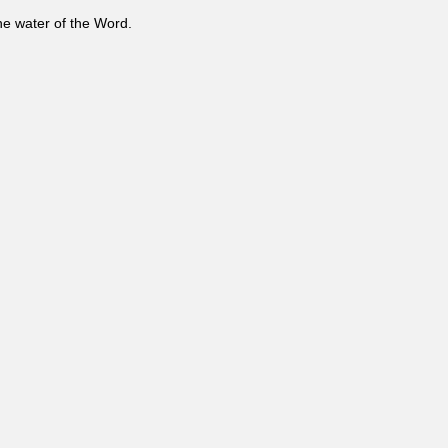
the water of the Word.