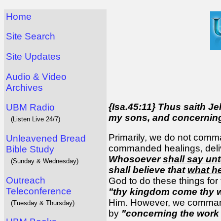
Home
Site Search
Site Updates
Audio & Video
Archives
{Isa.45:11} Thus saith J
UBM Radio
my sons, and concernin
(Listen Live 24/7)
Primarily, we do not comm
Unleavened Bread
commanded healings, deliv
Bible Study
Whosoever
shall say un
(Sunday & Wednesday)
shall believe that
what he
Outreach
God to do these things f
Teleconference
"thy kingdom come thy wi
Him. However, we command 
(Tuesday & Thursday)
by
"concerning the work