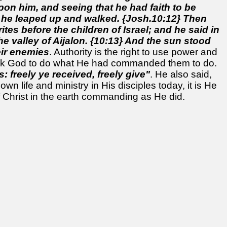
on him, and seeing that he had faith to be
 he leaped up and walked. {Josh.10:12} Then
s before the children of Israel; and he said in
he valley of Aijalon. {10:13} And the sun stood
eir enemies
. Authority is the right to use power and
ask God to do what He had commanded them to do.
: freely ye received, freely give"
. He also said,
wn life and ministry in His disciples today, it is He
 Christ in the earth commanding as He did.