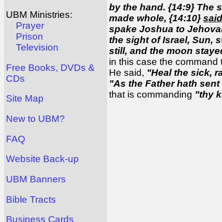
by the hand. {14:9} The 
UBM Ministries:
made whole, {14:10}
said
Prayer
spake Joshua to Jehovah 
Prison
the sight of Israel, Sun,
Television
still, and the moon stay
in this case the command
Free Books, DVDs &
He said,
"Heal the sick, r
CDs
"As the Father hath sent
that is commanding
"thy 
Site Map
New to UBM?
FAQ
Website Back-up
UBM Banners
Bible Tracts
Business Cards