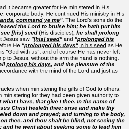
ad it became greater for He ministered in His
e, corporate body. He continued His ministry
in
His
ands
,
command ye me
"
. The Lord's sons do the
 pleased the Lord to bruise him; he hath put him
 see [his] seed
(His disciples)
, he shall
prolong
hat Jesus saw
"
[his] seed
"
and
"
prolonged his
refore He
"
prolonged his days"
in his seed
as He
s "God with us", and of course He has never left
ship to Jesus, without the arm the hand is nothing.
all
prolong his days
, and the pleasure of the
 accordance with the mind of the Lord and just as
iracles
when ministering the gifts of God to others
.
n ministering for they had been given authority to
 what I have, that give I thee. In the name of
esus Christ healeth thee:
arise and make thy
neeled down and prayed; and turning to the body,
upon thee, and
thou shalt be blind
, not seeing the
s; and he went about seeking some to lead him