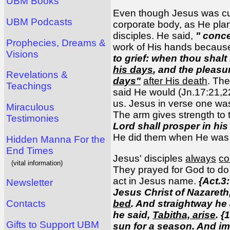
UBM Books
Even though Jesus was cut 
UBM Podcasts
corporate body, as He plan
disciples. He said,
" conc
Prophecies, Dreams &
work of His hands because
Visions
to grief: when thou shalt
his days
, and the pleasu
Revelations &
days"
after His death
. Th
Teachings
said He would (Jn.17:21,2
us. Jesus in verse one wa
Miraculous
The arm gives strength to
Testimonies
Lord shall prosper in hi
He did them when He was p
Hidden Manna For the
End Times
Jesus' disciples
always
c
(vital information)
They prayed for God to do t
act in Jesus name.
{Act.3:
Newsletter
Jesus Christ of Nazareth
bed
. And straightway he 
Contacts
he said,
Tabitha, arise
. {
Gifts to Support UBM
sun for a season. And im