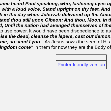
same heard Paul speaking, who, fastening eyes up
 with a loud voice, Stand upright on thy feet
. And
in the day when Jehovah delivered up the Amorite
 stand thou still upon Gibeon; And thou, Moon, in t
ed, Until the nation had avenged themselves of th
 to use power. It would have been disobedience to 
aise the dead, cleanse the lepers, cast out demons
 me, so send I you"
. As Jesus sows the seed of His o
kingdom come"
in them for now they are the Body of
Printer-friendly version