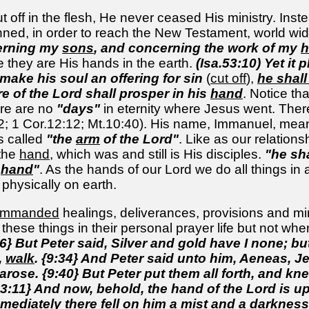
off in the flesh, He never ceased His ministry. Inste
ned, in order to reach the New Testament, world wid
erning my
sons
, and concerning the work of my
h
 they are His hands in the earth.
(Isa.53:10) Yet it
 make his soul an offering for sin
(
cut off
),
he shall
re of the Lord shall prosper in his
hand
. Notice t
ere are no
"days"
in eternity where Jesus went. The
2; 1 Cor.12:12; Mt.10:40). His name, Immanuel, mean
s called
"the
arm
of the Lord"
. Like as our relation
 the
hand
, which was and still is His disciples.
"he sh
s
hand
"
. As the hands of our Lord we do all things in
hysically on earth.
ommanded
healings, deliverances, provisions and m
hese things in their personal prayer life but not whe
6} But Peter said, Silver and gold have I none; but
,
walk
. {9:34} And Peter said unto him, Aeneas, J
arose. {9:40} But Peter put them all forth, and k
13:11} And now, behold, the hand of the Lord is 
mediately there fell on him a mist and a darknes