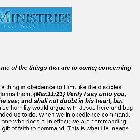
 me of the things that are to come; concerning
hing in obedience to Him, like the disciples
rforms them.
{Mar.11:23} Verily I say unto you,
the sea
; and shall not doubt in his heart, but
alse humility would argue with Jesus here and beg
anded us to do. When we in obedience command,
e one who does it. In effect; we are commanding
ift of faith to command. This is what He means