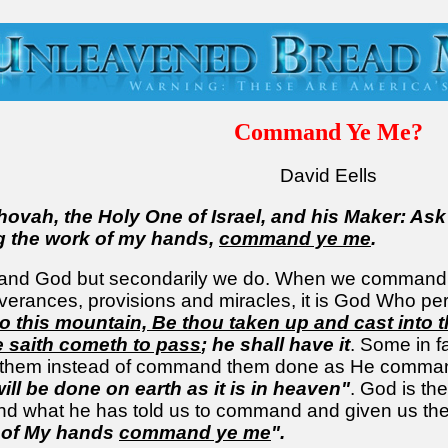
Command Ye Me?
David Eells
ehovah, the Holy One of Israel, and his Maker: Ask
g the work of my hands,
command ye me
.
and God but secondarily we do. When we command a t
erances, provisions and miracles, it is God Who pe
to this mountain, Be thou taken up and cast into 
 saith cometh to pass
; he shall have it
. Some in f
or them instead of command them done as He comm
ll be done on earth as it is in heaven"
. God is th
what he has told us to command and given us the g
 of My hands
command ye me
".