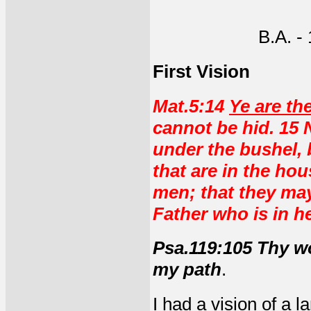
B.A. -
First Vision
Mat.5:14
Ye are the
cannot be hid. 15 
under the bushel, b
that are in the ho
men; that they may
Father who is in h
Psa.119:105 Thy wo
my path
.
I had a vision of a l