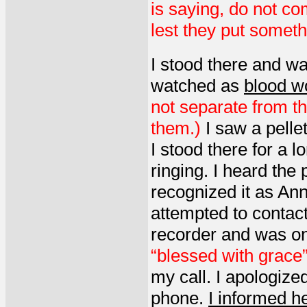
is saying, do not co
lest they put somethi
I stood there and wa
watched as
blood wo
not separate from t
them.)
I saw a pelle
I stood there for a
ringing. I heard the
recognized it as Ann
attempted to contact
recorder and was on
“blessed with grace
my call. I apologize
phone.
I informed he