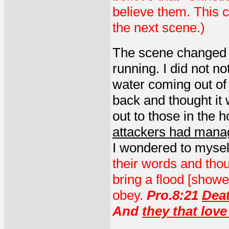
believe them. This c
the next scene.)
The scene changed a
running. I did not no
water coming out of 
back and thought it 
out to those in the
attackers had manag
I wondered to mysel
their words and thou
bring a flood [show
obey.
Pro.8:21
Dea
And
they that love 