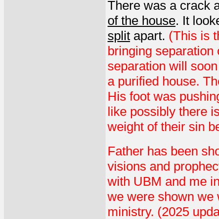
There was a crack 
of the house
. It loo
split
apart.
(This is 
bringing separation 
separation will soon
a purified house. Th
His foot was pushing
like possibly there i
weight of their sin 
Father has been sho
visions and prophe
with UBM and me in 
we were shown we w
ministry. (2025 upd