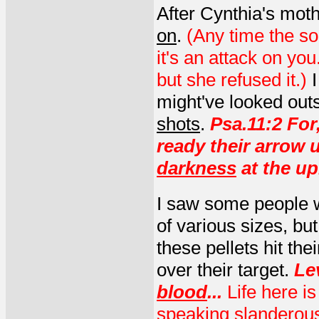
After Cynthia's moth
on
.
(Any time the so
it's an attack on you.
but she refused it.)
might've looked outs
shots
.
Psa.11:2 For
ready their arrow 
darkness
at the up
I saw some people w
of various sizes, bu
these pellets hit the
over their target.
Le
blood
...
Life here is
speaking slanderou