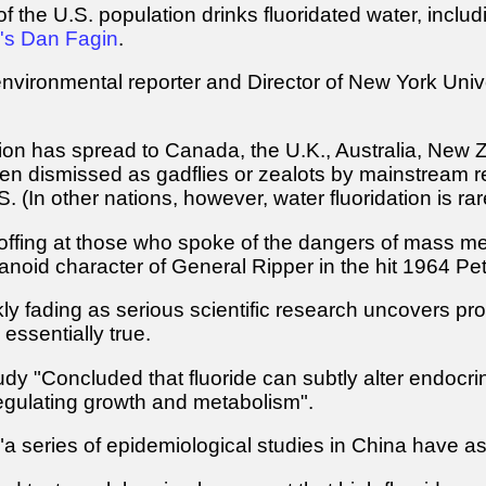
 the U.S. population drinks fluoridated water, includin
n's Dan Fagin
.
nvironmental reporter and Director of New York Univ
tion has spread to Canada, the U.K., Australia, New Z
en dismissed as gadflies or zealots by mainstream r
. (In other nations, however, water fluoridation is rar
coffing at those who spoke of the dangers of mass medi
oid character of General Ripper in the hit 1964 Pete
kly fading as serious scientific research uncovers proo
essentially true.
dy "Concluded that fluoride can subtly alter endocrine
gulating growth and metabolism".
 "a series of epidemiological studies in China have a