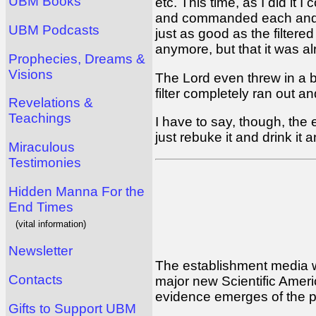
UBM Books
etc. This time, as I did it
and commanded each and eve
UBM Podcasts
just as good as the filter
anymore, but that it was alr
Prophecies, Dreams &
Visions
The Lord even threw in a b
filter completely ran out a
Revelations &
Teachings
I have to say, though, the 
just rebuke it and drink it 
Miraculous
Testimonies
Hidden Manna For the
End Times
(vital information)
Newsletter
The establishment media wil
Contacts
major new Scientific Americ
evidence emerges of the poi
Gifts to Support UBM