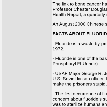
The link to bone cancer ha
Professor Chester Douglass
Health Report, a quarterly
An August 2006 Chinese stu
FACTS ABOUT FLUORI
- Fluoride is a waste by-pr
1972.
- Fluoride is one of the b
Phosphoryl FLUoride).
- USAF Major George R. Jor
U.S.-Soviet liaison officer
make the prisoners stupid,
- The first occurrence of 
concern about fluoride's s
was to sterilize humans an