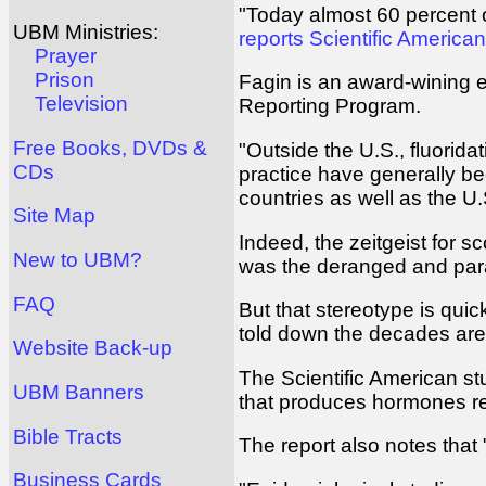
"Today almost 60 percent of
UBM Ministries:
reports Scientific America
Prayer
Prison
Fagin is an award-wining e
Television
Reporting Program.
Free Books, DVDs &
"Outside the U.S., fluorida
CDs
practice have generally be
countries as well as the U.S
Site Map
Indeed, the zeitgeist for s
New to UBM?
was the deranged and paran
FAQ
But that stereotype is quic
told down the decades are 
Website Back-up
The Scientific American stu
UBM Banners
that produces hormones re
Bible Tracts
The report also notes that
Business Cards