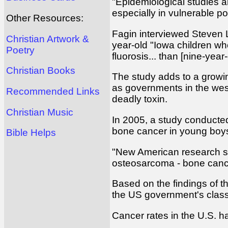
"Epidemiological studies a
especially in vulnerable po
Other Resources:
Fagin interviewed Steven L
Christian Artwork &
year-old "Iowa children wh
Poetry
fluorosis... than [nine-year
Christian Books
The study adds to a growing
as governments in the wes
Recommended Links
deadly toxin.
Christian Music
In 2005, a study conducted 
bone cancer in young boy
Bible Helps
"New American research sug
osteosarcoma - bone cance
Based on the findings of t
the US government's classi
Cancer rates in the U.S. h