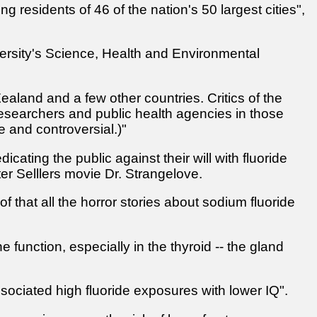
g residents of 46 of the nation's 50 largest cities",
ersity's Science, Health and Environmental
ealand and a few other countries. Critics of the
esearchers and public health agencies in those
e and controversial.)"
cating the public against their will with fluoride
r Selllers movie Dr. Strangelove.
f that all the horror stories about sodium fluoride
 function, especially in the thyroid -- the gland
ssociated high fluoride exposures with lower IQ".