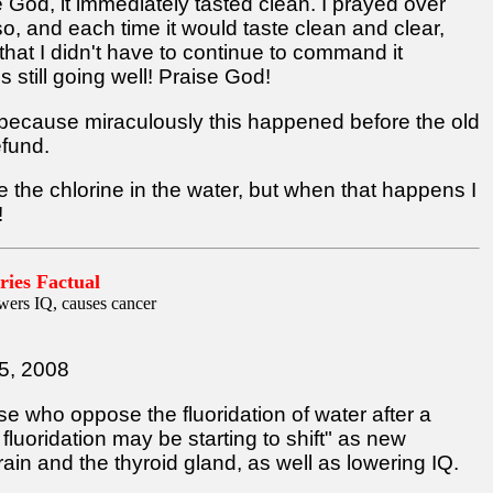
se God, it immediately tasted clean. I prayed over
, and each time it would taste clean and clear,
hat I didn't have to continue to command it
's still going well! Praise God!
ht because miraculously this happened before the old
efund.
te the chlorine in the water, but when that happens I
!
ries Factual
wers IQ, causes cancer
5, 2008
se who oppose the fluoridation of water after a
fluoridation may be starting to shift" as new
ain and the thyroid gland, as well as lowering IQ.