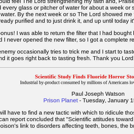
 I could feel The Lord strengthening my faith and, Prai
ry glass or pitcher of water for about a week or so
ed water. By the next week or so The Lord showed me t
eady purified and to just drink it, and up until today it
onus! I was able to return the filter that I had boug
nd I never opened the new filter, so I got a complete r
enemy occasionally tries to trick me and I start to tas
and it goes right back to tasting fresh. Thank you Lord
Scientific Study Finds Fluoride Horror Sto
Industrial by-product consumed by millions of Americans lo
Paul Joseph Watson
Prison Planet
- Tuesday, January 1
l have to find a new tactic with which to ridicule tho
an report concluded that "Scientific attitudes toward 
son's link to disorders affecting teeth, bones, the br