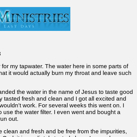
8
r for my tapwater. The water here in some parts of
hat it would actually burn my throat and leave such
mmanded the water in the name of Jesus to taste good
y tasted fresh and clean and I got all excited and
t wouldn't work. For several weeks this went on. I
o use the water filter. I even went and bought a
run out.
clean and fresh and be free from the impurities,