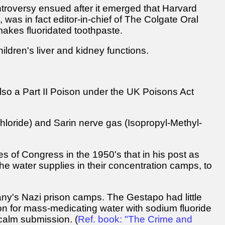
ntroversy ensued after it emerged that Harvard
was in fact editor-in-chief of The Colgate Oral
makes fluoridated toothpaste.
ldren's liver and kidney functions.
 also a Part II Poison under the UK Poisons Act
loride) and Sarin nerve gas (Isopropyl-Methyl-
 of Congress in the 1950's that in his post as
 the water supplies in their concentration camps, to
any's Nazi prison camps. The Gestapo had little
son for mass-medicating water with sodium fluoride
 calm submission. (
Ref. book: "The Crime and