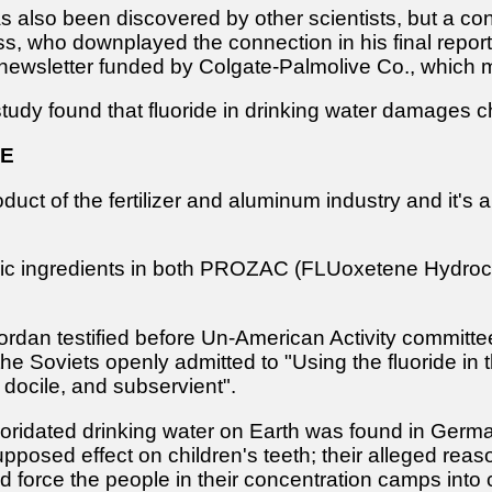
s also been discovered by other scientists, but a co
, who downplayed the connection in his final report, 
 newsletter funded by Colgate-Palmolive Co., which 
dy found that fluoride in drinking water damages chi
DE
oduct of the fertilizer and aluminum industry and it's
asic ingredients in both PROZAC (FLUoxetene Hydroch
dan testified before Un-American Activity committees
, the Soviets openly admitted to "Using the fluoride in
 docile, and subservient".
fluoridated drinking water on Earth was found in Germ
upposed effect on children's teeth; their alleged rea
d force the people in their concentration camps into