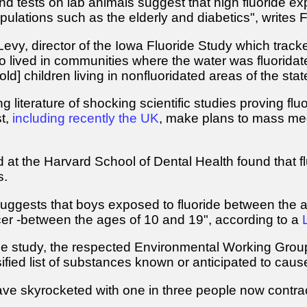
nd tests on lab animals suggest that high fluoride ex
pulations such as the elderly and diabetics", writes 
evy, director of the Iowa Fluoride Study which track
o lived in communities where the water was fluoridat
-old] children living in nonfluoridated areas of the stat
 literature of shocking scientific studies proving fluo
t,
including recently the UK
, make plans to mass medi
at the Harvard School of Dental Health found that flu
s.
gests that boys exposed to fluoride between the ages
r -between the ages of 10 and 19", according to a
he study, the respected Environmental Working Group 
fied list of substances known or anticipated to cau
ave skyrocketed with one in three people now contract