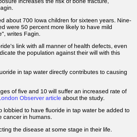
posure increases the risk of bone fracture,
Fagin.
ed about 700 Iowa children for sixteen years. Nine-
ed were 50 percent more likely to have mild
e", writes Fagin.
ride's link with all manner of health defects, even
cate the population against their will with this
oride in tap water directly contributes to causing
 of five and 10 will suffer an increased rate of
London Observer article
about the study.
lobbied to have fluoride in tap water be added to
se cancer in humans.
ing the disease at some stage in their life.