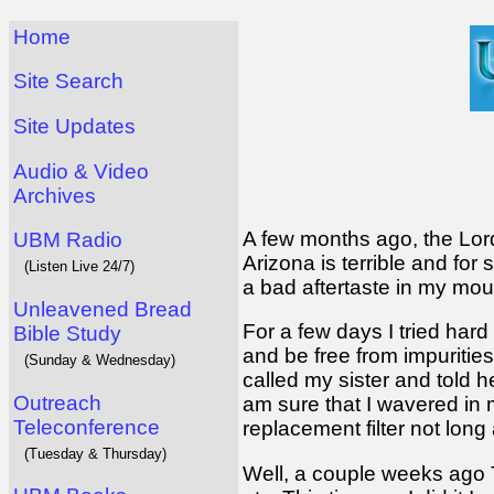
Home
Site Search
Site Updates
Audio & Video
Archives
A few months ago, the Lord
UBM Radio
Arizona is terrible and fo
(Listen Live 24/7)
a bad aftertaste in my mouth 
Unleavened Bread
For a few days I tried hard
Bible Study
and be free from impurities
(Sunday & Wednesday)
called my sister and told h
Outreach
am sure that I wavered in m
Teleconference
replacement filter not lon
(Tuesday & Thursday)
Well, a couple weeks ago T