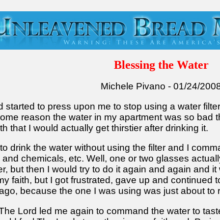
Blessing the Water
Michele Pivano - 01/24/200
 started to press upon me to stop using a water filte
r some reason the water in my apartment was so bad t
that I would actually get thirstier after drinking it.
 to drink the water without using the filter and I co
 and chemicals, etc. Well, one or two glasses actuall
er, but then I would try to do it again and again and i
y faith, but I got frustrated, gave up and continued t
g ago, because the one I was using was just about to 
he Lord led me again to command the water to taste 