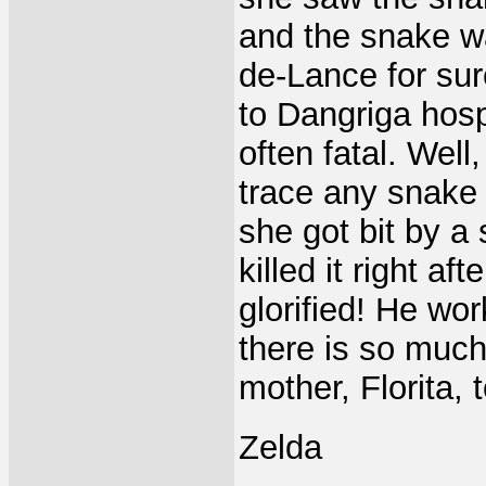
and the snake wa
de-Lance for sur
to Dangriga hosp
often fatal. Well
trace any snake
she got bit by a
killed it right aft
glorified! He wo
there is so much
mother, Florita, 
Zelda