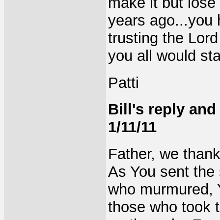
make it but lose 
years ago...you 
trusting the Lord
you all would st
Patti
Bill's reply an
1/11/11
Father, we thank
As You sent the 
who murmured, Y
those who took t