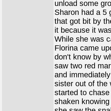
unload some groc
Sharon had a 5 ga
that got bit by 
it because it was
While she was ca
Florina came upo
don't know by wh
saw two red mar
and immediately
sister out of th
started to chase
shaken knowing 
she saw the snak