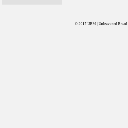
© 2017 UBM | Unleavened Bread Mi