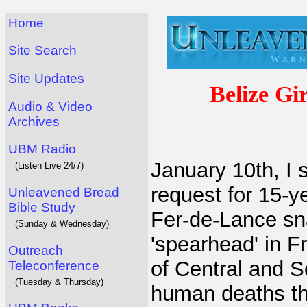
Home
Site Search
Site Updates
Belize Gi
Audio & Video
Archives
UBM Radio
January 10th, I
(Listen Live 24/7)
request for 15-ye
Unleavened Bread
Bible Study
Fer-de-Lance sn
(Sunday & Wednesday)
'spearhead' in F
Outreach
of Central and 
Teleconference
(Tuesday & Thursday)
human deaths th