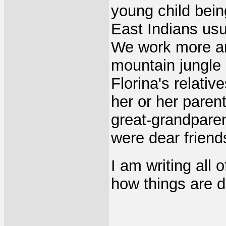
young child being
East Indians usua
We work more a
mountain jungle
Florina's relati
her or her paren
great-grandpare
were dear friend
I am writing all o
how things are d