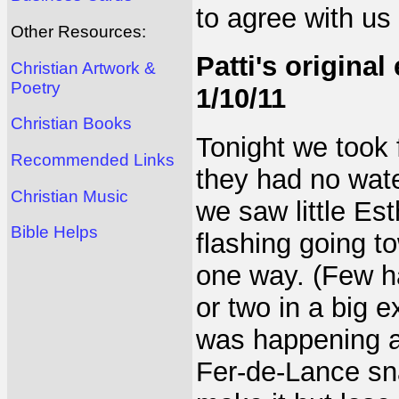
to agree with us 
Other Resources:
Patti's original
Christian Artwork &
Poetry
1/10/11
Christian Books
Tonight we took 
Recommended Links
they had no wate
Christian Music
we saw little Est
Bible Helps
flashing going t
one way. (Few h
or two in a big 
was happening an
Fer-de-Lance sn