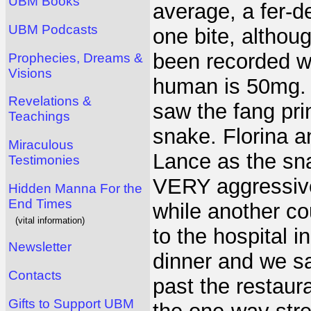
UBM Books
average, a fer-d
UBM Podcasts
one bite, althou
been recorded wh
Prophecies, Dreams &
Visions
human is 50mg. F
Revelations &
saw the fang pri
Teachings
snake. Florina a
Miraculous
Lance as the sn
Testimonies
VERY aggressive
Hidden Manna For the
End Times
while another c
(vital information)
to the hospital i
Newsletter
dinner and we sa
Contacts
past the restau
Gifts to Support UBM