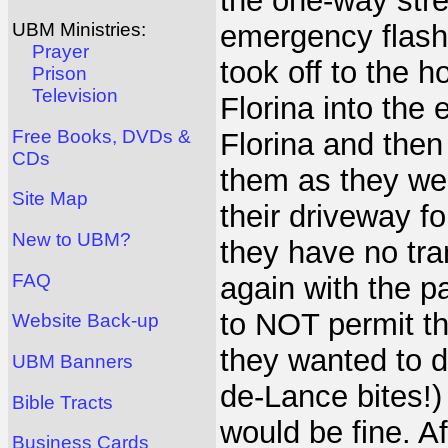
the one-way stre
emergency flash
UBM Ministries:
Prayer
took off to the h
Prison
Television
Florina into th
Free Books, DVDs &
Florina and then
CDs
them as they wer
Site Map
their driveway 
New to UBM?
they have no tra
FAQ
again with the p
to NOT permit the
Website Back-up
they wanted to d
UBM Banners
de-Lance bites!) 
Bible Tracts
would be fine. A
Business Cards