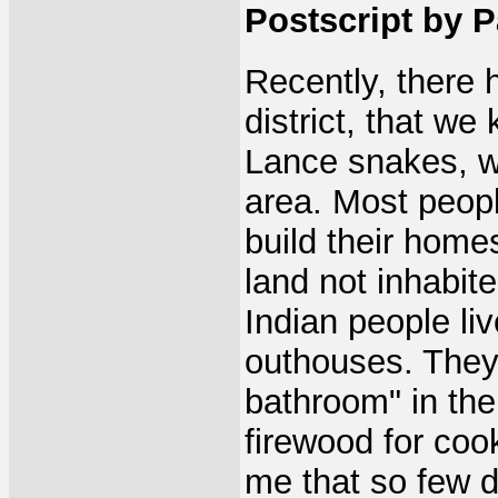
Postscript by Pa
Recently, there 
district, that we
Lance snakes, wh
area. Most peopl
build their home
land not inhabite
Indian people li
outhouses. They 
bathroom" in the
firewood for coo
me that so few d