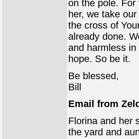
on the pole. For 
her, we take our
the cross of You
already done. W
and harmless in 
hope. So be it.
Be blessed,
Bill
Email from Zelda
Florina and her 
the yard and aun