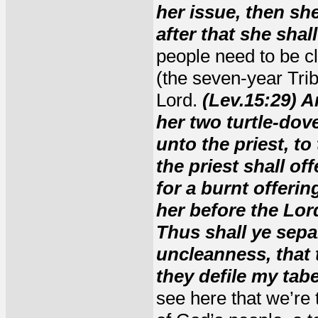
her issue, then sh
after that she shal
people need to be c
(the seven-year Trib
Lord.
(Lev.15:29) A
her two turtle-dov
unto the priest, to
the priest shall of
for a burnt offeri
her before the Lor
Thus shall ye separ
uncleanness, that 
they defile my tabe
see here that we’re 