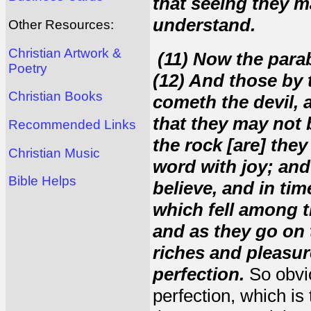
that seeing they m
understand.
Other Resources:
Christian Artwork &
(11) Now the parab
Poetry
(12) And those by 
Christian Books
cometh the devil, 
that they may not 
Recommended Links
the rock [are] the
Christian Music
word with joy; and
Bible Helps
believe, and in tim
which fell among t
and as they go on 
riches and pleasure
perfection.
So obvio
perfection, which is 