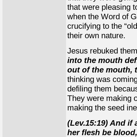
that were pleasing to
when the Word of G
crucifying to the “ol
their own nature.
Jesus rebuked them
into the mouth def
out of the mouth, t
thinking was coming
defiling them becau
They were making of 
making the seed ineff
(Lev.15:19) And if
her flesh be blood