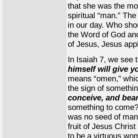
that she was the mot
spiritual “man.” The i
in our day. Who sho
the Word of God and
of Jesus, Jesus appli
In Isaiah 7, we see 
himself will give y
means “omen,” which
the sign of somethi
conceive, and bea
something to come? 
was no seed of man; 
fruit of Jesus Chris
to be a virtuous wo