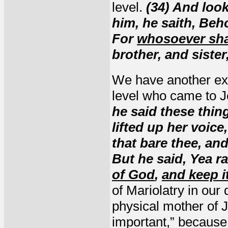
level.
(34) And loo
him, he saith, Beh
For
whosoever shal
brother, and siste
We have another ex
level who came to 
he said these thin
lifted up her voic
that bare thee, an
But he said, Yea r
of God
,
and keep i
of Mariolatry in our
physical mother of J
important,” because