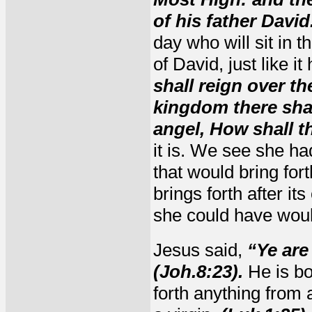
of his father David
day who will sit in t
of David, just like i
shall reign over th
kingdom there shal
angel, How shall t
it is. We see she h
that would bring for
brings forth after it
she could have wou
Jesus said,
“Ye are
(Joh.8:23).
He is bo
forth anything from