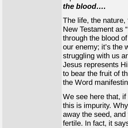
the blood….
The life, the nature,
New Testament as “
through the blood of
our enemy; it’s the 
struggling with us a
Jesus represents His 
to bear the fruit of 
the Word manifesting 
We see here that, if
this is impurity. Wh
away the seed, and 
fertile. In fact, it 