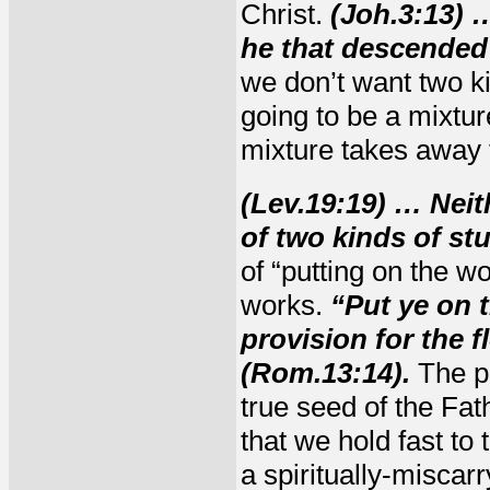
Christ.
(Joh.3:13) 
he that descended
we don’t want two ki
going to be a mixture
mixture takes away f
(Lev.19:19) … Neit
of two kinds of st
of “putting on the w
works.
“Put ye on 
provision for the fl
(Rom.13:14).
The pr
true seed of the Fa
that we hold fast to
a spiritually-miscar