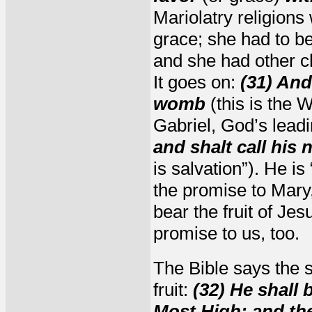
Mariolatry religions
grace; she had to be 
and she had other chi
It goes on:
(31) And
womb
(this is the 
Gabriel, God’s lead
and shalt call hi
is salvation”). He i
the promise to Mary
bear the fruit of Je
promise to us, too.
The Bible says the s
fruit:
(32) He shall 
Most High: and the