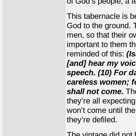
of God’s people, a 
This tabernacle is b
God to the ground. T
men, so that their 
important to them th
reminded of this:
(I
[and] hear my voic
speech. (10) For d
careless women; for
shall not come.
The
they’re all expectin
won’t come until th
they’re defiled.
The vintage did not 