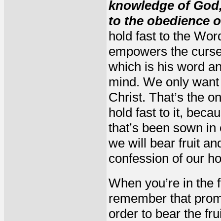
knowledge of God, 
to the obedience o
hold fast to the Wo
empowers the curse.
which is his word an
mind. We only want t
Christ. That’s the 
hold fast to it, bec
that’s been sown in 
we will bear fruit an
confession of our ho
When you’re in the f
remember that promis
order to bear the fru