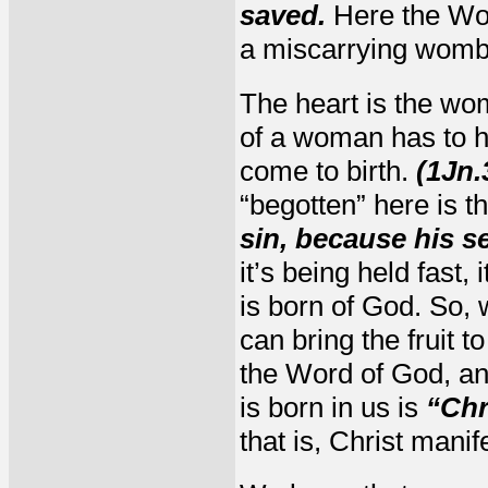
saved.
Here the Word 
a miscarrying womb
The heart is the womb
of a woman has to ho
come to birth.
(1Jn.
“begotten” here is 
sin, because his s
it’s being held fast,
is born of God. So, 
can bring the fruit 
the Word of God, and
is born in us is
“Chr
that is, Christ manif