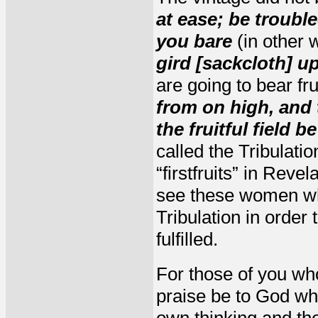
at ease; be troubl
you bare
(in other 
gird [sackcloth] u
are going to bear fr
from on high, and 
the fruitful field 
called the Tribulati
“firstfruits” in Rev
see these women who
Tribulation in order 
fulfilled.
For those of you who
praise be to God w