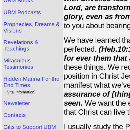
UBM Books
Lord
,
are transfor
UBM Podcasts
glory
, even as from
Prophecies, Dreams &
to you about bearing 
Visions
We have learned tha
Revelations &
perfected.
(Heb.10:
Teachings
for ever them that 
Miraculous
these things. We rec
Testimonies
position in Christ 
Hidden Manna For the
manifest what we’ve
End Times
assurance of [thin
(vital information)
seen.
We want the e
Newsletter
that Christ can live 
Contacts
I usually study the 
Gifts to Support UBM