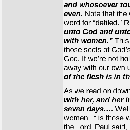
and whosoever touc
even.
Note that the 
word for “defiled.”
unto God and unto
with women.”
This 
those sects of God’s
God. If we’re not ho
away with our own u
of the flesh is in 
As we read on down
with her, and her 
seven days….
Well,
women. It is those 
the Lord. Paul said,