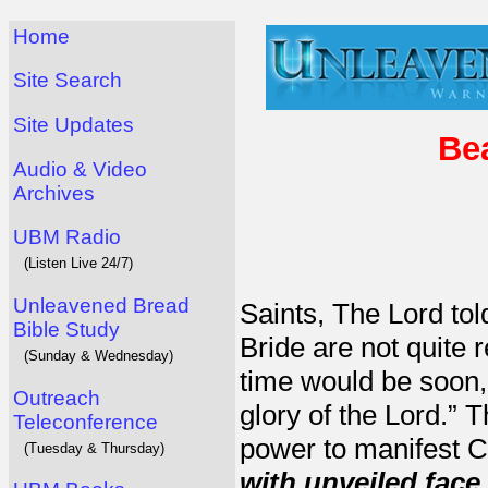
Home
Site Search
Site Updates
Bea
Audio & Video
Archives
UBM Radio
(Listen Live 24/7)
Unleavened Bread
Saints, The Lord to
Bible Study
Bride are not quite 
(Sunday & Wednesday)
time would be soon,
Outreach
glory of the Lord.” T
Teleconference
power to manifest C
(Tuesday & Thursday)
with
unveiled face 