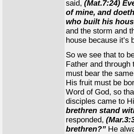
said,
(Mat.7:24) Ev
of mine, and doeth
who built his hous
and the storm and th
house because it’s b
So we see that to b
Father and through 
must bear the same f
His fruit must be bo
Word of God, so that
disciples came to H
brethren stand wit
responded,
(Mar.3:
brethren?”
He alway