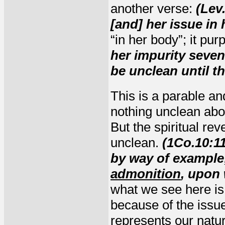
another verse:
(Lev
[and] her issue in 
“in her body”; it pur
her impurity seve
be unclean until t
This is a parable a
nothing unclean abou
But the spiritual reve
unclean.
(1Co.10:1
by way of example
admonition
, upon
what we see here i
because of the issue
represents our natu