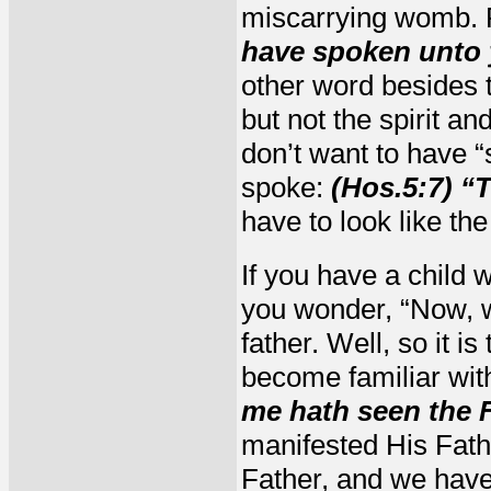
miscarrying womb.
have spoken unto yo
other word besides t
but not the spirit an
don’t want to have “
spoke:
(Hos.5:7) “
have to look like the
If you have a child w
you wonder, “Now, wh
father. Well, so it i
become familiar wit
me hath seen the F
manifested His Fath
Father, and we have 