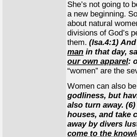
She’s not going to be
a new beginning. So 
about natural women
divisions of God’s 
them.
(Isa.4:1) An
man
in that day, s
our own apparel
: 
“women” are the sev
Women can also be 
godliness, but hav
also turn away. (6)
houses, and take c
away by divers lus
come to the knowle