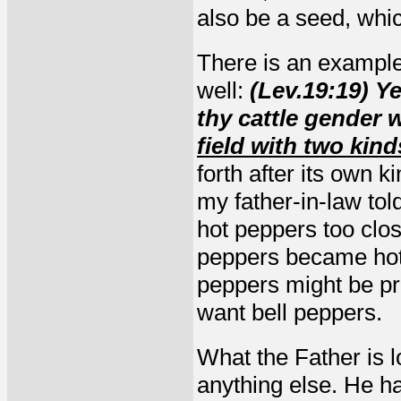
also be a seed, whic
There is an example 
well:
(Lev.19:19) Ye
thy cattle gender 
field with two kind
forth after its own 
my father-in-law to
hot peppers too clos
peppers became hot.
peppers might be pre
want bell peppers.
What the Father is l
anything else. He ha