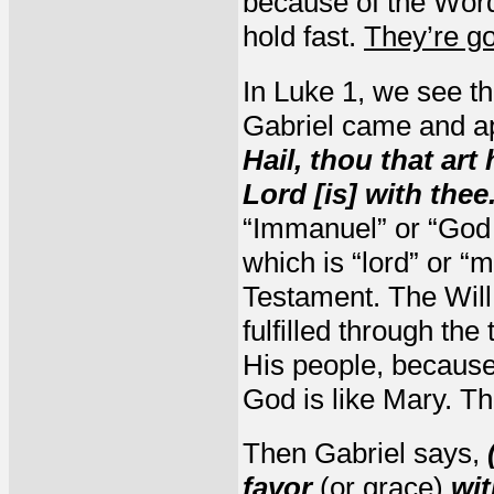
because of the Word
hold fast.
They’re goi
In Luke 1, we see th
Gabriel came and ap
Hail, thou that art
Lord [is] with thee
“Immanuel” or “God 
which is “lord” or “
Testament. The Will 
fulfilled through th
His people, becaus
God is like Mary. Th
Then Gabriel says,
favor
(or grace)
wit