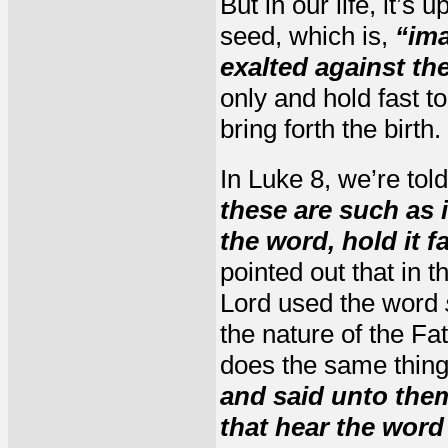
But in our life, it’
seed, which is,
“ima
exalted against th
only and hold fast 
bring forth the birth.
In Luke 8, we’re tol
these are such as 
the word, hold it f
pointed out that in 
Lord used the word
the nature of the Fa
does the same thing 
and said unto the
that hear the word