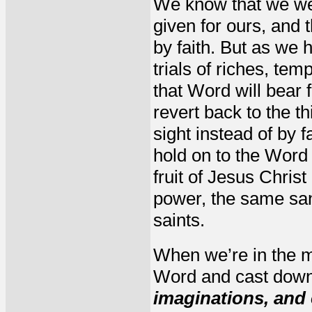
We know that we were
given for ours, and 
by faith. But as we 
trials of riches, te
that Word will bear f
revert back to the t
sight instead of by f
hold on to the Word 
fruit of Jesus Chris
power, the same san
saints.
When we’re in the mid
Word and cast down
imaginations, and 