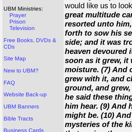
would like us to loo
UBM Ministries:
great multitude ca
Prayer
Prison
resorted unto him,
Television
forth to sow his s
Free Books, DVDs &
side; and it was t
CDs
heaven devoured it.
Site Map
soon as it grew, i
moisture. (7) And 
New to UBM?
grew with it, and c
FAQ
ground, and grew, 
Website Back-up
he said these thing
him hear. (9) And 
UBM Banners
might be. (10) And
Bible Tracts
mysteries of the k
Business Cards