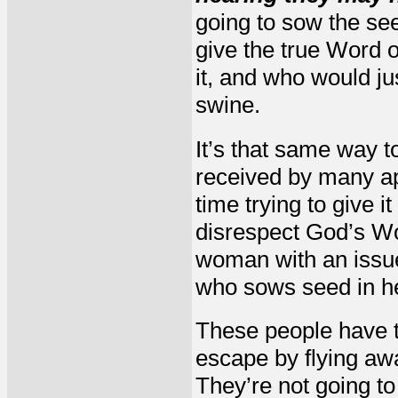
going to sow the see
give the true Word 
it, and who would ju
swine.
It’s that same way t
received by many ap
time trying to give i
disrespect God’s Wor
woman with an issue
who sows seed in her
These people have th
escape by flying awa
They’re not going to