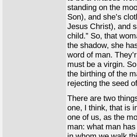
standing on the moon 
Son), and she’s clot
Jesus Christ), and sh
child.” So, that woma
the shadow, she has
word of man. They’r
must be a virgin. So,
the birthing of the 
rejecting the seed o
There are two things 
one, I think, that is
one of us, as the mo
man: what man has t
in whom we walk thin