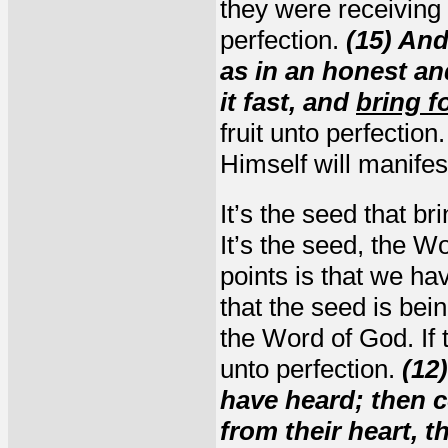
they were receiving t
perfection.
(15) And
as in an honest an
it fast, and
bring f
fruit unto perfection
Himself will manifest
It’s the seed that br
It’s the seed, the W
points is that we hav
that the seed is bei
the Word of God. If th
unto perfection.
(12
have heard; then c
from their heart, 