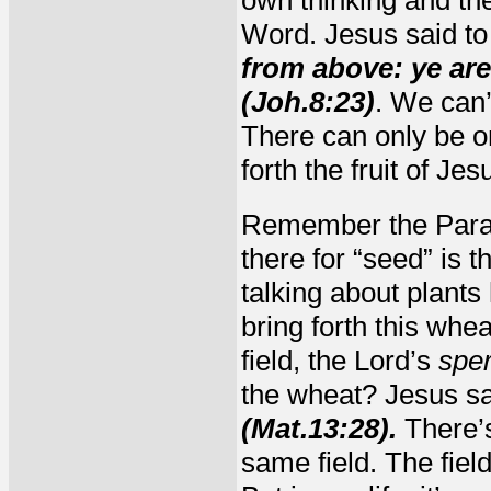
own thinking and the
Word. Jesus said to
from above: ye are 
(Joh.8:23)
. We can’
There can only be on
forth the fruit of Jes
Remember the Parab
there for “seed” is 
talking about plant
bring forth this wh
field, the Lord’s
spe
the wheat? Jesus s
(Mat.13:28).
There’s
same field. The fiel