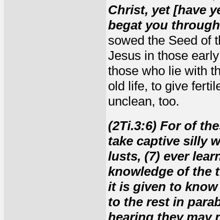
Christ, yet [have y
begat you through 
sowed the Seed of th
Jesus in those early
those who lie with 
old life, to give fer
unclean, too.
(2Ti.3:6) For of th
take captive silly
lusts, (7) ever lea
knowledge of the t
it is given to kno
to the rest in para
hearing they may n