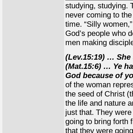
studying, studying. 
never coming to the 
time. “Silly women,”
God’s people who do
men making disciple
(Lev.15:19) … She 
(Mat.15:6) … Ye h
God because of you
of the woman repres
the seed of Christ (t
the life and nature 
just that. They wer
going to bring forth
that they were going 