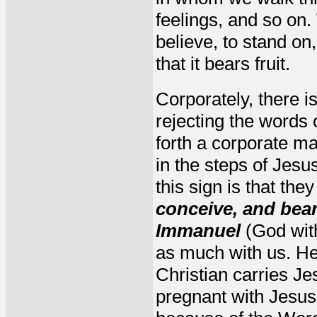
feelings, and so on. 
believe, to stand on
that it bears fruit.
Corporately, there i
rejecting the words 
forth a corporate ma
in the steps of Jesu
this sign is that the
conceive, and bear
Immanuel
(God with
as much with us. He 
Christian carries Je
pregnant with Jesus