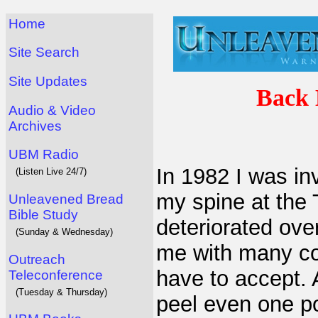
Home
Site Search
Site Updates
Back 
Audio & Video
Archives
UBM Radio
In 1982 I was in
(Listen Live 24/7)
my spine at the 
Unleavened Bread
Bible Study
deteriorated ove
(Sunday & Wednesday)
me with many con
Outreach
have to accept. 
Teleconference
(Tuesday & Thursday)
peel even one po