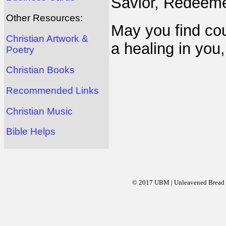
Savior, Redeeme
Other Resources:
May you find co
Christian Artwork &
a healing in you,
Poetry
Christian Books
Recommended Links
Christian Music
Bible Helps
© 2017 UBM | Unleavened Bread Mi