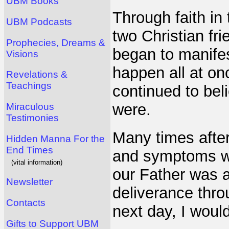
UBM Books
Through faith in 
UBM Podcasts
two Christian fr
Prophecies, Dreams &
began to manifes
Visions
happen all at on
Revelations &
Teachings
continued to bel
were.
Miraculous
Testimonies
Many times after
Hidden Manna For the
End Times
and symptoms wou
(vital information)
our Father was a
Newsletter
deliverance thro
Contacts
next day, I would
Gifts to Support UBM