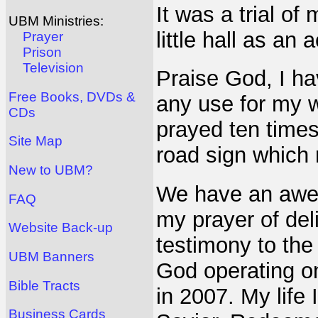
It was a trial of
UBM Ministries:
little hall as an a
Prayer
Prison
Television
Praise God, I h
Free Books, DVDs &
any use for my w
CDs
prayed ten times
Site Map
road sign which 
New to UBM?
We have an awe
FAQ
my prayer of del
Website Back-up
testimony to the 
UBM Banners
God operating o
Bible Tracts
in 2007. My life 
Business Cards